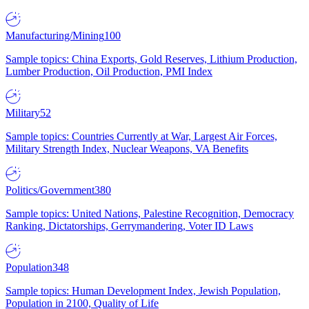
Manufacturing/Mining
100
Sample topics: China Exports, Gold Reserves, Lithium Production,
Lumber Production, Oil Production, PMI Index
Military
52
Sample topics: Countries Currently at War, Largest Air Forces,
Military Strength Index, Nuclear Weapons, VA Benefits
Politics/Government
380
Sample topics: United Nations, Palestine Recognition, Democracy
Ranking, Dictatorships, Gerrymandering, Voter ID Laws
Population
348
Sample topics: Human Development Index, Jewish Population,
Population in 2100, Quality of Life