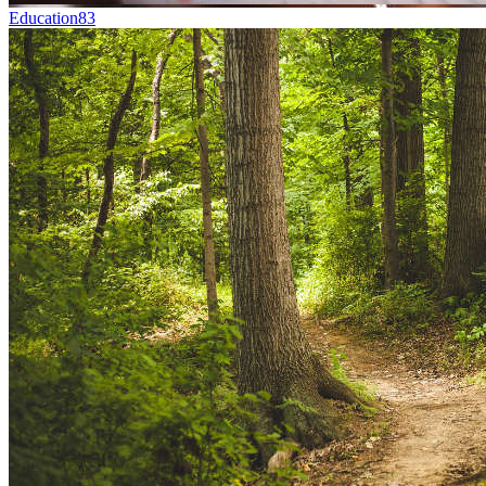
Education
83