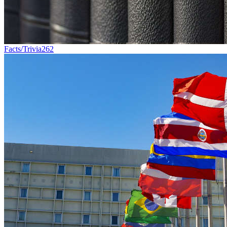
Facts/Trivia
262