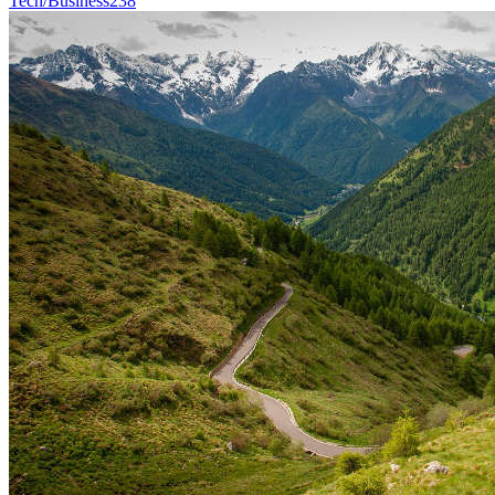
Tech/Business
238