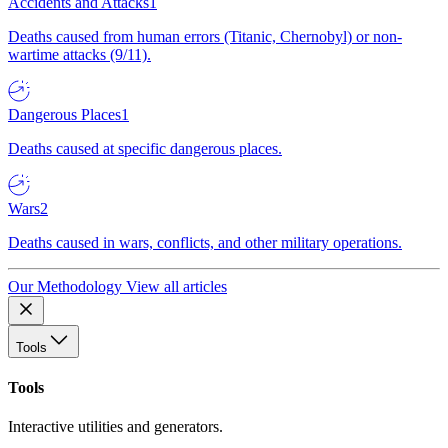
Accidents and Attacks
1
Deaths caused from human errors (Titanic, Chernobyl) or non-
wartime attacks (9/11).
Dangerous Places
1
Deaths caused at specific dangerous places.
Wars
2
Deaths caused in wars, conflicts, and other military operations.
Our Methodology
View all articles
Tools
Tools
Interactive utilities and generators.