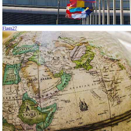
Flags
27