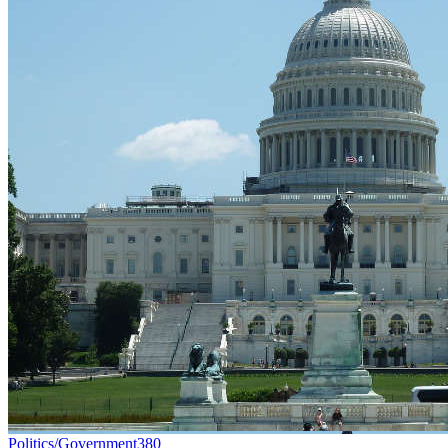
Politics/Government
380