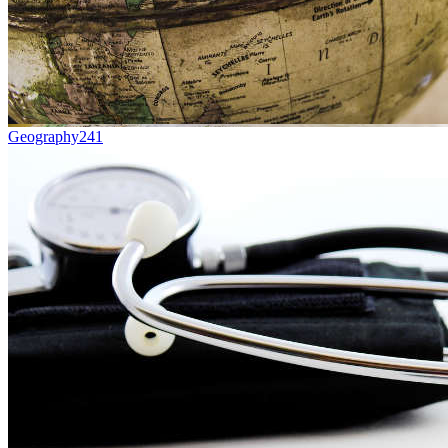
Geography
241