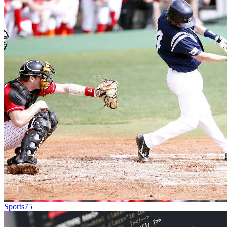
Sports
75