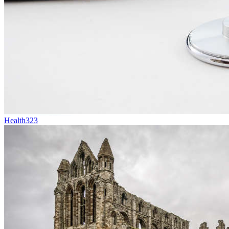
Health
323