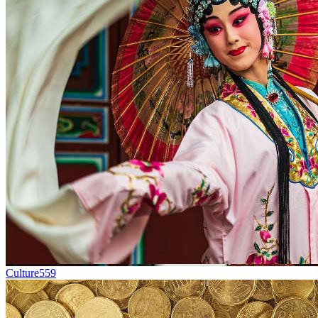
Culture
559