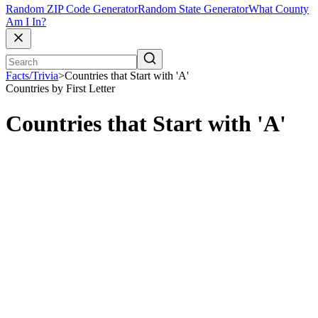
Random ZIP Code Generator
Random State Generator
What County
Am I In?
Facts/Trivia
>
Countries that Start with 'A'
Countries by First Letter
Countries that Start with 'A'