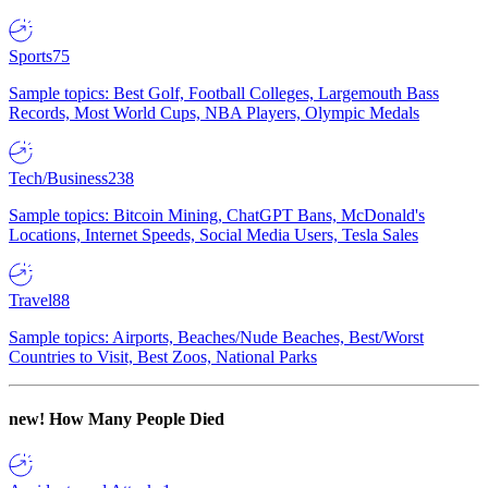
Sports
75
Sample topics: Best Golf, Football Colleges, Largemouth Bass
Records, Most World Cups, NBA Players, Olympic Medals
Tech/Business
238
Sample topics: Bitcoin Mining, ChatGPT Bans, McDonald's
Locations, Internet Speeds, Social Media Users, Tesla Sales
Travel
88
Sample topics: Airports, Beaches/Nude Beaches, Best/Worst
Countries to Visit, Best Zoos, National Parks
new!
How Many People Died