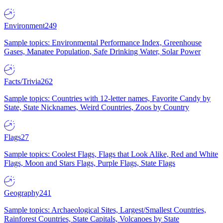
Environment
249
Sample topics: Environmental Performance Index, Greenhouse
Gases, Manatee Population, Safe Drinking Water, Solar Power
Facts/Trivia
262
Sample topics: Countries with 12-letter names, Favorite Candy by
State, State Nicknames, Weird Countries, Zoos by Country
Flags
27
Sample topics: Coolest Flags, Flags that Look Alike, Red and White
Flags, Moon and Stars Flags, Purple Flags, State Flags
Geography
241
Sample topics: Archaeological Sites, Largest/Smallest Countries,
Rainforest Countries, State Capitals, Volcanoes by State