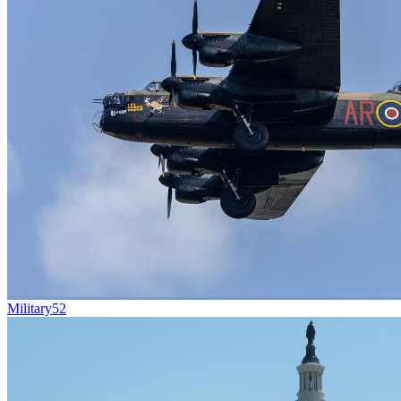
Military
52