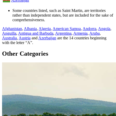
Azerbaijan
Some countries listed, such as Saint Martin, are territories
rather than independent states, but are included for the sake of
comprehensiveness.
Afghanistan
,
Albania
,
Algeria
,
American Samoa
,
Andorra
,
Angola
,
Anguilla
,
Antigua and Barbuda
,
Argentina
,
Armenia
,
Aruba
,
Australia
,
Austria
and
Azerbaijan
are the
14
countries beginning
with the letter “A”.
Other Categories