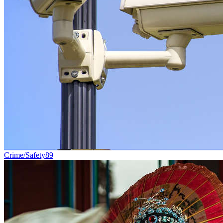
Crime/Safety
89