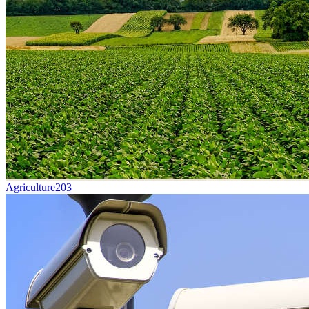
Agriculture
203