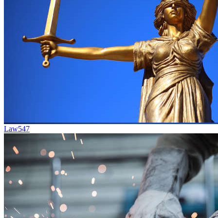
Law
547