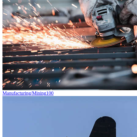
Manufacturing/Mining
100