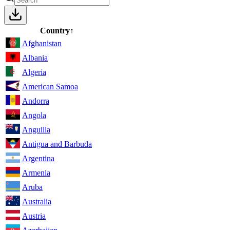
Country
↑
Afghanistan
Albania
Algeria
American Samoa
Andorra
Angola
Anguilla
Antigua and Barbuda
Argentina
Armenia
Aruba
Australia
Austria