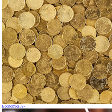
Economics
397