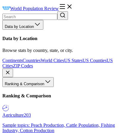
World Population Review
Data by Location
Data by Location
Browse stats by country, state, or city.
Continents
Countries
World Cities
US States
US Counties
US
Cities
ZIP Codes
Ranking & Comparison
Ranking & Comparison
Agriculture
203
Sample topics: Peach Production, Cattle Population, Fishing
Industry, Cotton Production