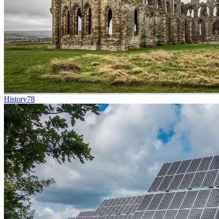
History
78