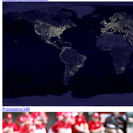
Population
348