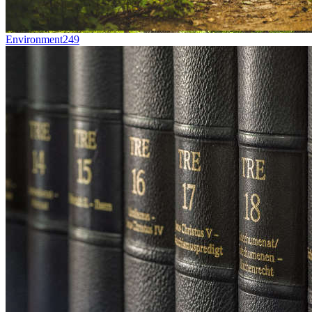
Environment
249