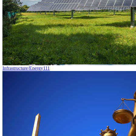
Infrastructure/Energy
111