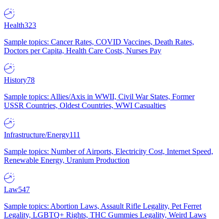
Health
323
Sample topics: Cancer Rates, COVID Vaccines, Death Rates,
Doctors per Capita, Health Care Costs, Nurses Pay
History
78
Sample topics: Allies/Axis in WWII, Civil War States, Former
USSR Countries, Oldest Countries, WWI Casualties
Infrastructure/Energy
111
Sample topics: Number of Airports, Electricity Cost, Internet Speed,
Renewable Energy, Uranium Production
Law
547
Sample topics: Abortion Laws, Assault Rifle Legality, Pet Ferret
Legality, LGBTQ+ Rights, THC Gummies Legality, Weird Laws