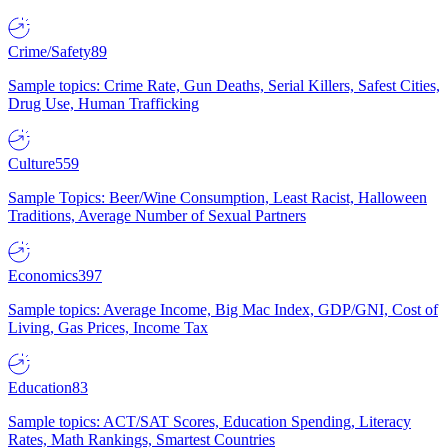
Crime/Safety
89
Sample topics: Crime Rate, Gun Deaths, Serial Killers, Safest Cities,
Drug Use, Human Trafficking
Culture
559
Sample Topics: Beer/Wine Consumption, Least Racist, Halloween
Traditions, Average Number of Sexual Partners
Economics
397
Sample topics: Average Income, Big Mac Index, GDP/GNI, Cost of
Living, Gas Prices, Income Tax
Education
83
Sample topics: ACT/SAT Scores, Education Spending, Literacy
Rates, Math Rankings, Smartest Countries