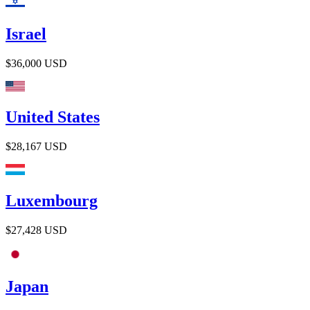
Israel
$36,000
USD
United States
$28,167
USD
Luxembourg
$27,428
USD
Japan