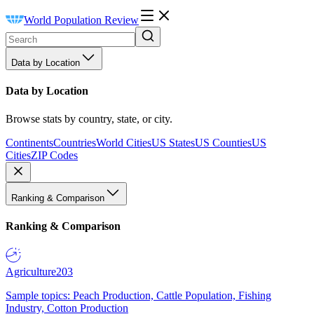
World Population Review
Data by Location
Data by Location
Browse stats by country, state, or city.
Continents
Countries
World Cities
US States
US Counties
US
Cities
ZIP Codes
Ranking & Comparison
Ranking & Comparison
Agriculture
203
Sample topics: Peach Production, Cattle Population, Fishing
Industry, Cotton Production