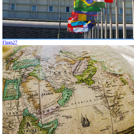
Flags
27