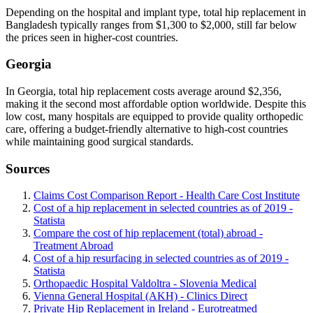
Depending on the hospital and implant type, total hip replacement in
Bangladesh typically ranges from $1,300 to $2,000, still far below
the prices seen in higher-cost countries.
Georgia
In Georgia, total hip replacement costs average around $2,356,
making it the second most affordable option worldwide. Despite this
low cost, many hospitals are equipped to provide quality orthopedic
care, offering a budget-friendly alternative to high-cost countries
while maintaining good surgical standards.
Sources
Claims Cost Comparison Report - Health Care Cost Institute
Cost of a hip replacement in selected countries as of 2019 -
Statista
Compare the cost of hip replacement (total) abroad -
Treatment Abroad
Cost of a hip resurfacing in selected countries as of 2019 -
Statista
Orthopaedic Hospital Valdoltra - Slovenia Medical
Vienna General Hospital (AKH) - Clinics Direct
Private Hip Replacement in Ireland - Eurotreatmed