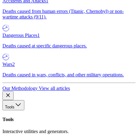
Accidents and Attacks
1
Deaths caused from human errors (Titanic, Chernobyl) or non-
wartime attacks (9/11).
Dangerous Places
1
Deaths caused at specific dangerous places.
Wars
2
Deaths caused in wars, conflicts, and other military operations.
Our Methodology
View all articles
Tools
Tools
Interactive utilities and generators.