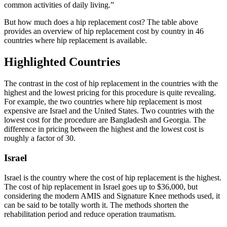
common activities of daily living.”
But how much does a hip replacement cost? The table above
provides an overview of hip replacement cost by country in 46
countries where hip replacement is available.
Highlighted Countries
The contrast in the cost of hip replacement in the countries with the
highest and the lowest pricing for this procedure is quite revealing.
For example, the two countries where hip replacement is most
expensive are Israel and the United States. Two countries with the
lowest cost for the procedure are Bangladesh and Georgia. The
difference in pricing between the highest and the lowest cost is
roughly a factor of 30.
Israel
Israel is the country where the cost of hip replacement is the highest.
The cost of hip replacement in Israel goes up to $36,000, but
considering the modern AMIS and Signature Knee methods used, it
can be said to be totally worth it. The methods shorten the
rehabilitation period and reduce operation traumatism.