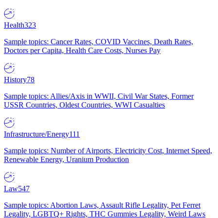
Health
323
Sample topics: Cancer Rates, COVID Vaccines, Death Rates,
Doctors per Capita, Health Care Costs, Nurses Pay
History
78
Sample topics: Allies/Axis in WWII, Civil War States, Former
USSR Countries, Oldest Countries, WWI Casualties
Infrastructure/Energy
111
Sample topics: Number of Airports, Electricity Cost, Internet Speed,
Renewable Energy, Uranium Production
Law
547
Sample topics: Abortion Laws, Assault Rifle Legality, Pet Ferret
Legality, LGBTQ+ Rights, THC Gummies Legality, Weird Laws