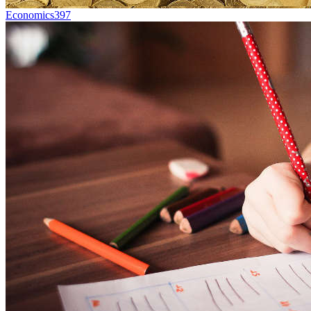
Economics
397