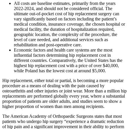
All costs are baseline estimates, primarily from the years
2022-2024, and should not be considered official. The
ultimate out-of-pocket cost of hip replacement surgery can
vary significantly based on factors including the patient’s
medical condition, insurance coverage, the chosen hospital or
medical facility, the duration of hospitalization required,
geographic location, the complexity of the procedure, the
level of care needed, and additional services such as
rehabilitation and post-operative care.
Economic factors and health care systems are the most
influential factors determining hip replacement cost in
different countries. Comparatively, the United States has the
highest hip replacement cost with a price of over $40,000,
while Poland has the lowest cost at around $5,000.
Hip replacement, either total or partial, is becoming a more popular
procedure as a means of dealing with the pain caused by
osteoarthritis and other injuries or joint wear. More than a million hip
replacements are performed globally every year, where a substantial
proportion of patients are older adults, and studies seem to show a
higher proportion of women than men among recipients.
The American Academy of Orthopaedic Surgeons states that most
patients who undergo hip surgery “experience a dramatic reduction
of hip pain and a significant improvement in their ability to perform