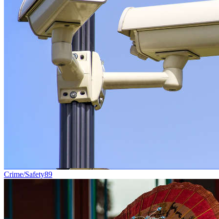
Crime/Safety
89