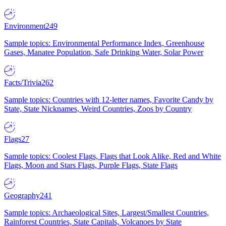
Environment
249
Sample topics: Environmental Performance Index, Greenhouse
Gases, Manatee Population, Safe Drinking Water, Solar Power
Facts/Trivia
262
Sample topics: Countries with 12-letter names, Favorite Candy by
State, State Nicknames, Weird Countries, Zoos by Country
Flags
27
Sample topics: Coolest Flags, Flags that Look Alike, Red and White
Flags, Moon and Stars Flags, Purple Flags, State Flags
Geography
241
Sample topics: Archaeological Sites, Largest/Smallest Countries,
Rainforest Countries, State Capitals, Volcanoes by State