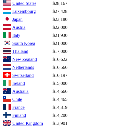
United States
$28,167
Luxembourg
$27,428
Japan
$23,180
Austria
$22,000
Italy
$21,930
South Korea
$21,000
Thailand
$17,000
New Zealand
$16,622
Netherlands
$16,566
Switzerland
$16,197
Ireland
$15,000
Australia
$14,666
Chile
$14,465
France
$14,319
Finland
$14,200
United Kingdom
$13,901