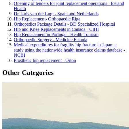
Opening of tenders for joint replacement operations - Iceland
Health
Dr. Joris van der Lugt - Spain and Netherlands
Hip Replacement- Orthopaedic Riga
Orthopedics Package Details - BD Specialized Hospital
Hip and Knee Replacements in Canada - CIHI
Hip Replacement in Portugal - Health Tourism
Orthopaedic Surgery - Medicine Estonia
Medical expenditures for fragility hip fracture in Japan: a
study using the nationwide health insurance claims database -
NCBI
Prosthetic hip replacement - Orton
Other Categories