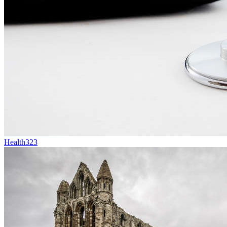
Health
323