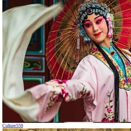
Culture
559