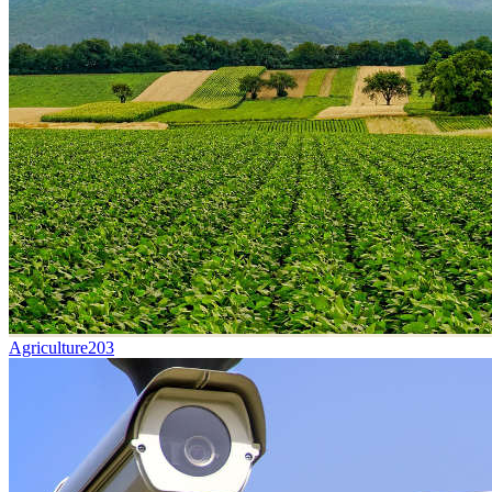
Agriculture
203