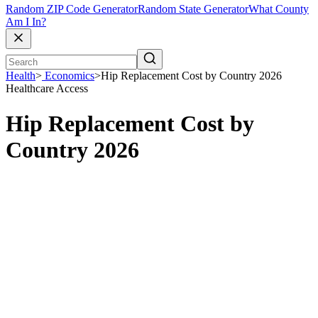
Random ZIP Code Generator
Random State Generator
What County
Am I In?
Health
>
Economics
>
Hip Replacement Cost by Country 2026
Healthcare Access
Hip Replacement Cost by
Country 2026