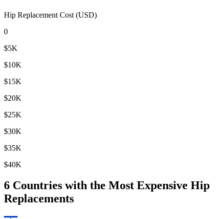
Hip Replacement Cost (USD)
0
$5K
$10K
$15K
$20K
$25K
$30K
$35K
$40K
6
Countries with the Most Expensive Hip
Replacements