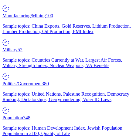
Manufacturing/Mining
100
Sample topics: China Exports, Gold Reserves, Lithium Production,
Lumber Production, Oil Production, PMI Index
Military
52
Sample topics: Countries Currently at War, Largest Air Forces,
Military Strength Index, Nuclear Weapons, VA Benefits
Politics/Government
380
Sample topics: United Nations, Palestine Recognition, Democracy
Ranking, Dictatorships, Gerrymandering, Voter ID Laws
Population
348
Sample topics: Human Development Index, Jewish Population,
Population in 2100, Quality of Life