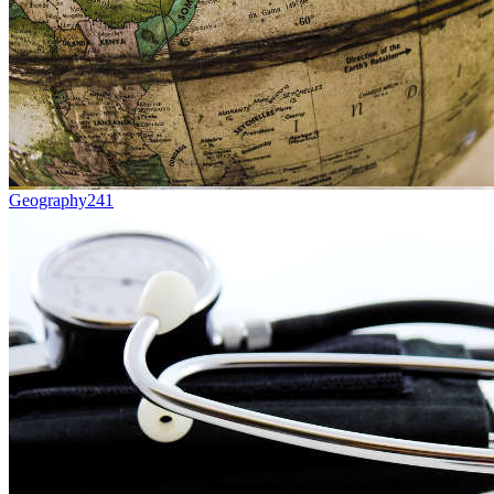
Geography
241