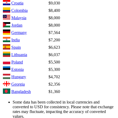
Croatia
$9,030
Colombia
$8,400
Malaysia
$8,000
Jordan
$8,000
Germany
$7,564
India
$7,200
Spain
$6,623
Lithuania
$6,037
Poland
$5,500
Estonia
$5,300
Hungary
$4,702
Georgia
$2,356
Bangladesh
$1,360
Some data has been collected in local currencies and
converted to USD for consistency. Please note that exchange
rates may fluctuate, impacting the accuracy of converted
values.