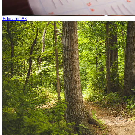
Education
83