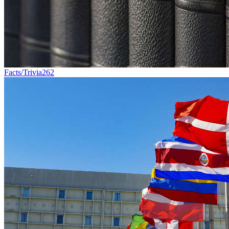
Facts/Trivia
262