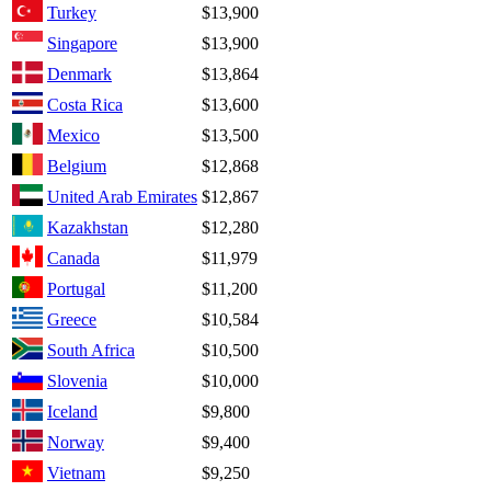
Turkey
$13,900
Singapore
$13,900
Denmark
$13,864
Costa Rica
$13,600
Mexico
$13,500
Belgium
$12,868
United Arab Emirates
$12,867
Kazakhstan
$12,280
Canada
$11,979
Portugal
$11,200
Greece
$10,584
South Africa
$10,500
Slovenia
$10,000
Iceland
$9,800
Norway
$9,400
Vietnam
$9,250