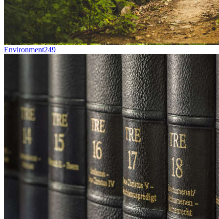
Environment
249