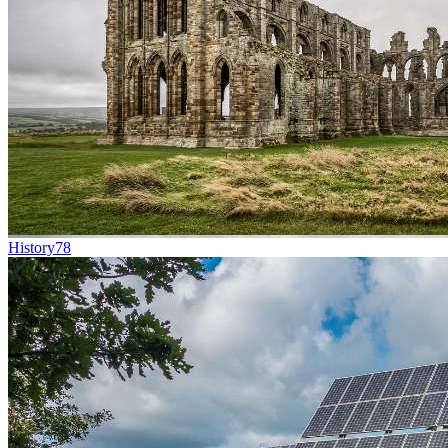
History
78