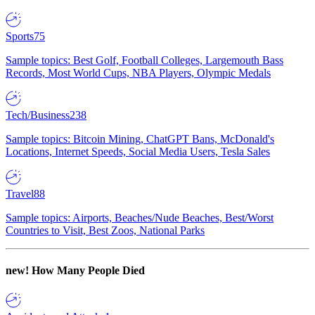
Sports
75
Sample topics: Best Golf, Football Colleges, Largemouth Bass
Records, Most World Cups, NBA Players, Olympic Medals
Tech/Business
238
Sample topics: Bitcoin Mining, ChatGPT Bans, McDonald's
Locations, Internet Speeds, Social Media Users, Tesla Sales
Travel
88
Sample topics: Airports, Beaches/Nude Beaches, Best/Worst
Countries to Visit, Best Zoos, National Parks
new!
How Many People Died