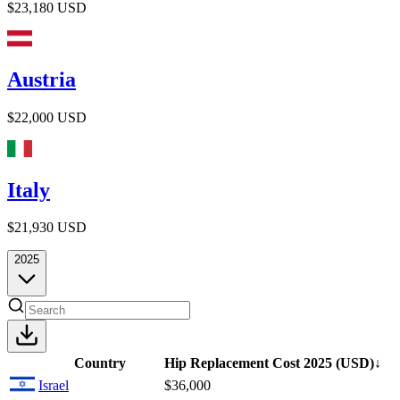
$23,180
USD
Austria
$22,000
USD
Italy
$21,930
USD
2025
Country
Hip Replacement Cost
2025
(USD)
↓
Israel
$36,000