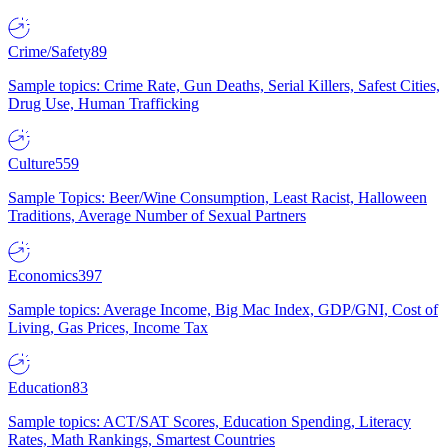
Crime/Safety
89
Sample topics: Crime Rate, Gun Deaths, Serial Killers, Safest Cities,
Drug Use, Human Trafficking
Culture
559
Sample Topics: Beer/Wine Consumption, Least Racist, Halloween
Traditions, Average Number of Sexual Partners
Economics
397
Sample topics: Average Income, Big Mac Index, GDP/GNI, Cost of
Living, Gas Prices, Income Tax
Education
83
Sample topics: ACT/SAT Scores, Education Spending, Literacy
Rates, Math Rankings, Smartest Countries