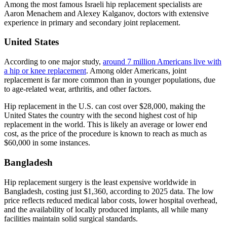
Among the most famous Israeli hip replacement specialists are
Aaron Menachem and Alexey Kalganov, doctors with extensive
experience in primary and secondary joint replacement.
United States
According to one major study,
around 7 million Americans live with
a hip or knee replacement
. Among older Americans, joint
replacement is far more common than in younger populations, due
to age-related wear, arthritis, and other factors.
Hip replacement in the U.S. can cost over $28,000, making the
United States the country with the second highest cost of hip
replacement in the world. This is likely an average or lower end
cost, as the price of the procedure is known to reach as much as
$60,000 in some instances.
Bangladesh
Hip replacement surgery is the least expensive worldwide in
Bangladesh, costing just $1,360, according to 2025 data. The low
price reflects reduced medical labor costs, lower hospital overhead,
and the availability of locally produced implants, all while many
facilities maintain solid surgical standards.