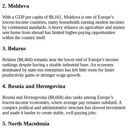
2. Moldova
With a GDP per capita of $8,161, Moldova is one of Europe’s
lowest-income countries, many households earning modest incomes
by continental standards. A heavy reliance on agriculture and money
sent home from abroad has limited higher-paying opportunities
within the country itself.
3. Belarus
Belarus ($8,460) remains near the lower end of Europe’s income
rankings despite having a sizable industrial base. An economy
dominated by state-run enterprises has left little room for faster
productivity gains or stronger wage growth.
4. Bosnia and Herzegovina
Bosnia and Herzegovina ($8,668) also ranks among Europe’s
lowest-income economies, where average pay remains subdued. A
complex political and administrative structure has slowed investment
and made it harder to create stable, well-paying jobs.
5. North Macedonia