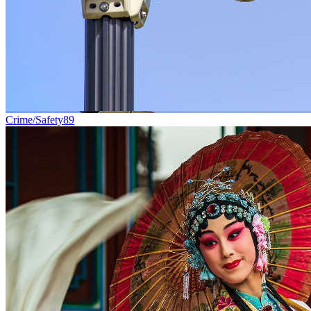
Crime/Safety
89