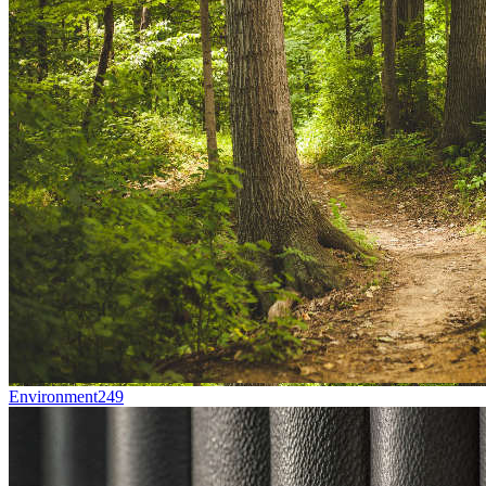
Environment
249