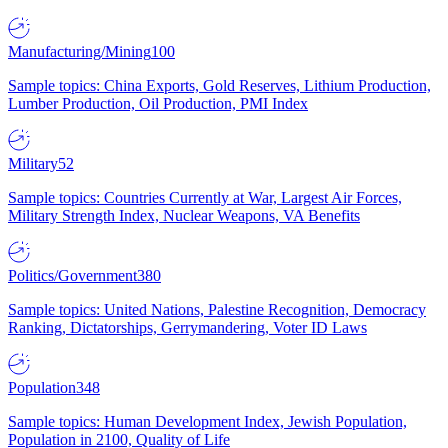
Manufacturing/Mining
100
Sample topics: China Exports, Gold Reserves, Lithium Production,
Lumber Production, Oil Production, PMI Index
Military
52
Sample topics: Countries Currently at War, Largest Air Forces,
Military Strength Index, Nuclear Weapons, VA Benefits
Politics/Government
380
Sample topics: United Nations, Palestine Recognition, Democracy
Ranking, Dictatorships, Gerrymandering, Voter ID Laws
Population
348
Sample topics: Human Development Index, Jewish Population,
Population in 2100, Quality of Life