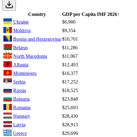
Country
GDP per Capita IMF
2026
↑
Ukraine
$6,980
Moldova
$9,354
Bosnia and Herzegovina
$10,701
Belarus
$11,286
North Macedonia
$11,967
Albania
$12,493
Montenegro
$16,377
Serbia
$17,252
Russia
$18,525
Bulgaria
$23,848
Romania
$25,693
Hungary
$28,430
Latvia
$28,913
Greece
$29,696