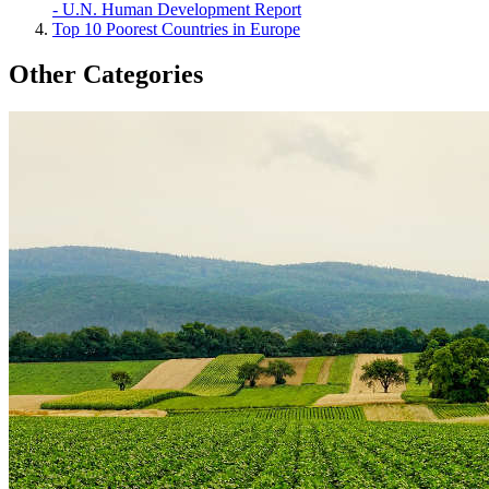
- U.N. Human Development Report
Top 10 Poorest Countries in Europe
Other Categories