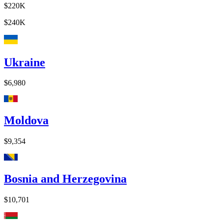
$220K
$240K
Ukraine
$6,980
Moldova
$9,354
Bosnia and Herzegovina
$10,701