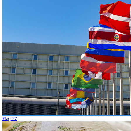
Flags
27