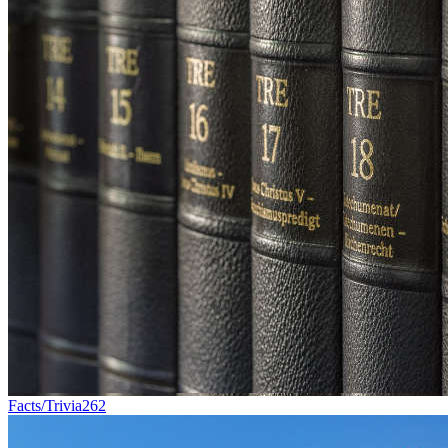
Facts/Trivia
262