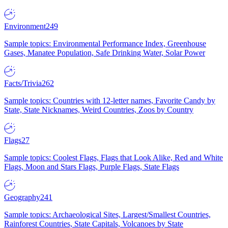
Environment
249
Sample topics: Environmental Performance Index, Greenhouse
Gases, Manatee Population, Safe Drinking Water, Solar Power
Facts/Trivia
262
Sample topics: Countries with 12-letter names, Favorite Candy by
State, State Nicknames, Weird Countries, Zoos by Country
Flags
27
Sample topics: Coolest Flags, Flags that Look Alike, Red and White
Flags, Moon and Stars Flags, Purple Flags, State Flags
Geography
241
Sample topics: Archaeological Sites, Largest/Smallest Countries,
Rainforest Countries, State Capitals, Volcanoes by State