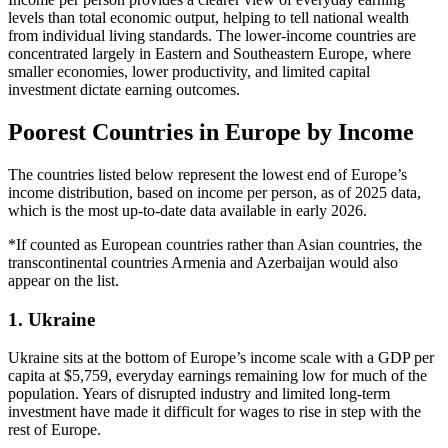
levels than total economic output, helping to tell national wealth
from individual living standards. The lower-income countries are
concentrated largely in Eastern and Southeastern Europe, where
smaller economies, lower productivity, and limited capital
investment dictate earning outcomes.
Poorest Countries in Europe by Income
The countries listed below represent the lowest end of Europe’s
income distribution, based on income per person, as of 2025 data,
which is the most up-to-date data available in early 2026.
*If counted as European countries rather than Asian countries, the
transcontinental countries Armenia and Azerbaijan would also
appear on the list.
1. Ukraine
Ukraine sits at the bottom of Europe’s income scale with a GDP per
capita at $5,759, everyday earnings remaining low for much of the
population. Years of disrupted industry and limited long-term
investment have made it difficult for wages to rise in step with the
rest of Europe.