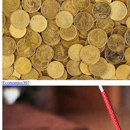
Economics
397