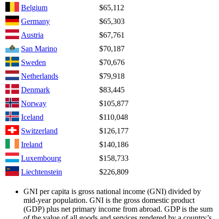
Belgium
$65,112
Germany
$65,303
Austria
$67,761
San Marino
$70,187
Sweden
$70,676
Netherlands
$79,918
Denmark
$83,445
Norway
$105,877
Iceland
$110,048
Switzerland
$126,177
Ireland
$140,186
Luxembourg
$158,733
Liechtenstein
$226,809
GNI per capita is gross national income (GNI) divided by
mid-year population. GNI is the gross domestic product
(GDP) plus net primary income from abroad. GDP is the sum
of the value of all goods and services rendered by a country’s