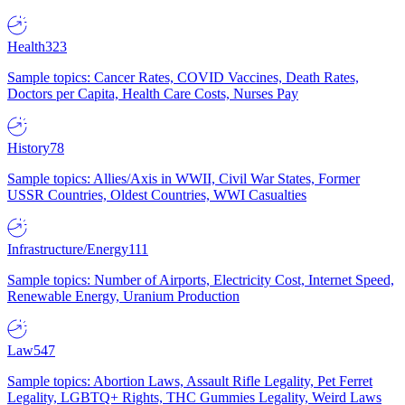
Health
323
Sample topics: Cancer Rates, COVID Vaccines, Death Rates,
Doctors per Capita, Health Care Costs, Nurses Pay
History
78
Sample topics: Allies/Axis in WWII, Civil War States, Former
USSR Countries, Oldest Countries, WWI Casualties
Infrastructure/Energy
111
Sample topics: Number of Airports, Electricity Cost, Internet Speed,
Renewable Energy, Uranium Production
Law
547
Sample topics: Abortion Laws, Assault Rifle Legality, Pet Ferret
Legality, LGBTQ+ Rights, THC Gummies Legality, Weird Laws