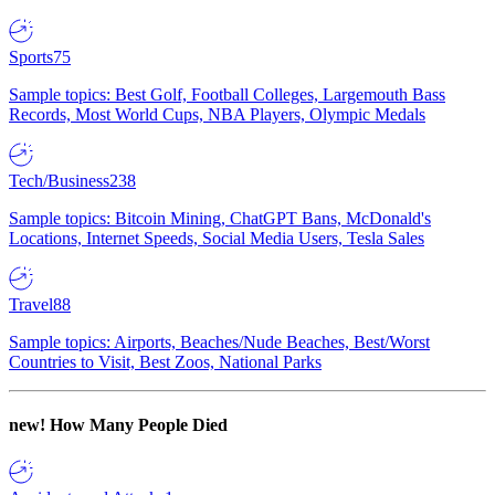
Sports
75
Sample topics: Best Golf, Football Colleges, Largemouth Bass
Records, Most World Cups, NBA Players, Olympic Medals
Tech/Business
238
Sample topics: Bitcoin Mining, ChatGPT Bans, McDonald's
Locations, Internet Speeds, Social Media Users, Tesla Sales
Travel
88
Sample topics: Airports, Beaches/Nude Beaches, Best/Worst
Countries to Visit, Best Zoos, National Parks
new!
How Many People Died