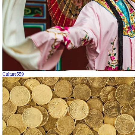
Culture
559