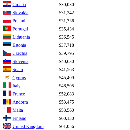
Croatia
$30,030
Slovakia
$31,242
Poland
$31,336
Portugal
$35,434
Lithuania
$36,545
Estonia
$37,718
Czechia
$39,795
Slovenia
$40,630
Spain
$41,563
Cyprus
$45,409
Italy
$46,505
France
$52,083
Andorra
$53,475
Malta
$53,560
Finland
$60,130
United Kingdom
$61,056