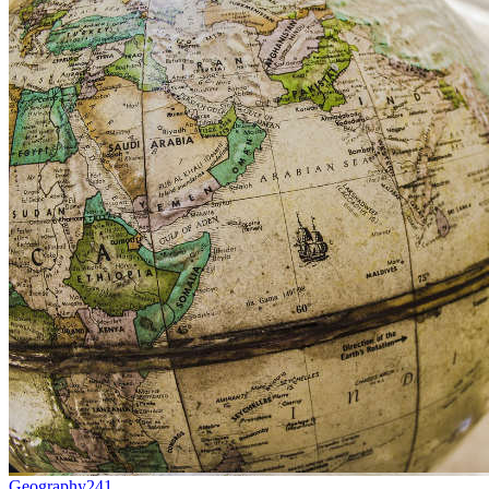
Geography
241