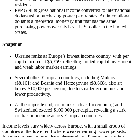
residents.
PPP GNI is gross national income converted to international
dollars using purchasing power parity rates. An international
dollar is a theoretical monetary unit that has the same
purchasing power over GNI as a U.S. dollar in the United
States.
Snapshot
Ukraine ranks as Europe’s lowest-income country, with per-
capita income at $5,759, reflecting limited capital investment
and weak labor-market earnings.
Several other European countries, including Moldova
($8,161) and Bosnia and Herzegovina ($8,668), also sit
below $10,000 per person, due to smaller economies and
lower productivity.
At the opposite end, countries such as Luxembourg and
Switzerland exceed $100,000 per capita, revealing a stark
contrast in income across European countries.
Income levels vary widely across Europe, with a small group of
countries at the lower end where weaker earning power persists.
Income per person provides a clearer view of everyday earning