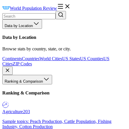
World Population Review
Data by Location
Data by Location
Browse stats by country, state, or city.
Continents
Countries
World Cities
US States
US Counties
US
Cities
ZIP Codes
Ranking & Comparison
Ranking & Comparison
Agriculture
203
Sample topics: Peach Production, Cattle Population, Fishing
Industry, Cotton Production