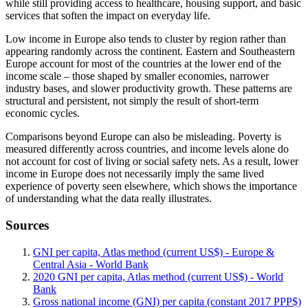
while still providing access to healthcare, housing support, and basic
services that soften the impact on everyday life.
Low income in Europe also tends to cluster by region rather than
appearing randomly across the continent. Eastern and Southeastern
Europe account for most of the countries at the lower end of the
income scale – those shaped by smaller economies, narrower
industry bases, and slower productivity growth. These patterns are
structural and persistent, not simply the result of short-term
economic cycles.
Comparisons beyond Europe can also be misleading. Poverty is
measured differently across countries, and income levels alone do
not account for cost of living or social safety nets. As a result, lower
income in Europe does not necessarily imply the same lived
experience of poverty seen elsewhere, which shows the importance
of understanding what the data really illustrates.
Sources
GNI per capita, Atlas method (current US$) - Europe &
Central Asia - World Bank
2020 GNI per capita, Atlas method (current US$) - World
Bank
Gross national income (GNI) per capita (constant 2017 PPP$)