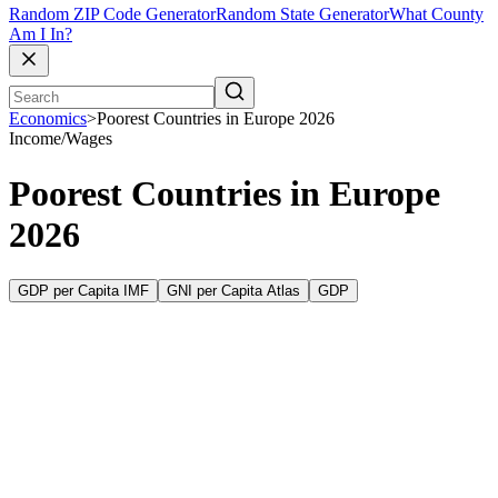
Random ZIP Code Generator
Random State Generator
What County
Am I In?
Economics
>
Poorest Countries in Europe 2026
Income/Wages
Poorest Countries in Europe
2026
GDP per Capita IMF
GNI per Capita Atlas
GDP