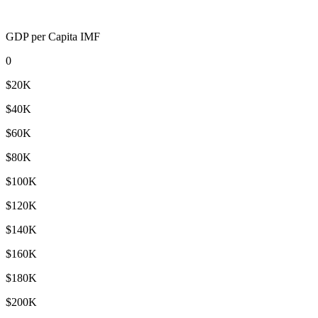
GDP per Capita IMF
0
$20K
$40K
$60K
$80K
$100K
$120K
$140K
$160K
$180K
$200K