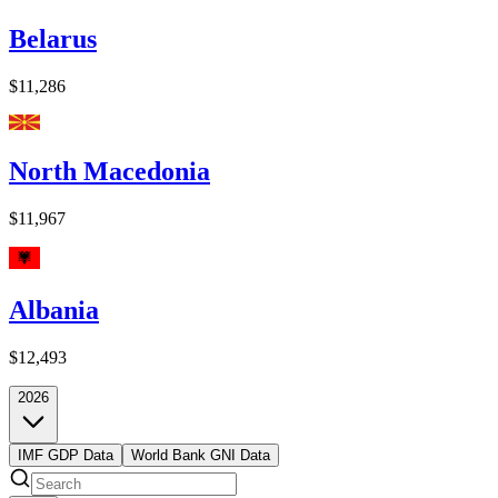
Belarus
$11,286
North Macedonia
$11,967
Albania
$12,493
2026
IMF GDP Data
World Bank GNI Data