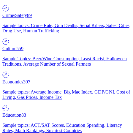
Crime/Safety
89
Sample topics: Crime Rate, Gun Deaths, Serial Killers, Safest Cities,
Drug Use, Human Trafficking
Culture
559
Sample Topics: Beer/Wine Consumption, Least Racist, Halloween
Traditions, Average Number of Sexual Partners
Economics
397
Sample topics: Average Income, Big Mac Index, GDP/GNI, Cost of
Living, Gas Prices, Income Tax
Education
83
Sample topics: ACT/SAT Scores, Education Spending, Literacy
Rates, Math Rankings, Smartest Countries