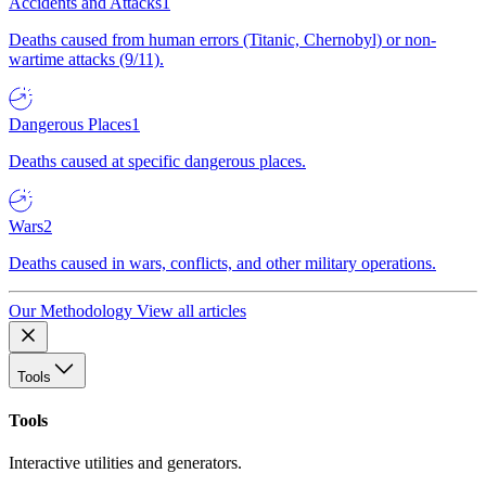
Accidents and Attacks
1
Deaths caused from human errors (Titanic, Chernobyl) or non-
wartime attacks (9/11).
Dangerous Places
1
Deaths caused at specific dangerous places.
Wars
2
Deaths caused in wars, conflicts, and other military operations.
Our Methodology
View all articles
Tools
Tools
Interactive utilities and generators.