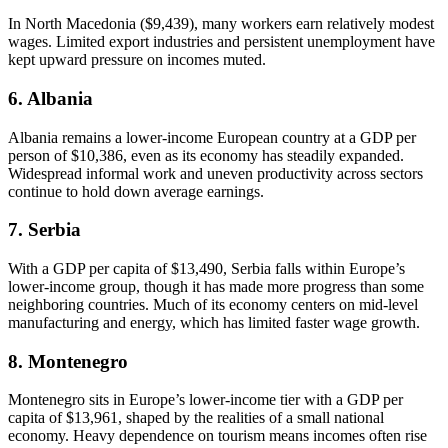
In North Macedonia ($9,439), many workers earn relatively modest
wages. Limited export industries and persistent unemployment have
kept upward pressure on incomes muted.
6. Albania
Albania remains a lower-income European country at a GDP per
person of $10,386, even as its economy has steadily expanded.
Widespread informal work and uneven productivity across sectors
continue to hold down average earnings.
7. Serbia
With a GDP per capita of $13,490, Serbia falls within Europe’s
lower-income group, though it has made more progress than some
neighboring countries. Much of its economy centers on mid-level
manufacturing and energy, which has limited faster wage growth.
8. Montenegro
Montenegro sits in Europe’s lower-income tier with a GDP per
capita of $13,961, shaped by the realities of a small national
economy. Heavy dependence on tourism means incomes often rise