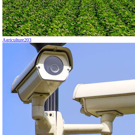
Agriculture
203