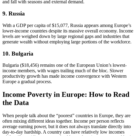
and fall with seasons and external demand.
9. Russia
With a GDP per capita of $15,077, Russia appears among Europe’s
lower-income countries despite its massive overall economy. Income
levels are weighed down by large regional gaps and industries that
generate wealth without employing large portions of the workforce.
10. Bulgaria
Bulgaria ($18,456) remains one of the European Union’s lowest-
income members, with wages trailing much of the bloc. Slower
productivity growth has made income convergence with Western
Europe a gradual process.
Income Poverty in Europe: How to Read
the Data
When people talk about the “poorest” countries in Europe, they are
often mixing different ideas together. Income per person reflects
average earning power, but it does not always translate directly into
day-to-day hardship. A country can have relatively low incomes