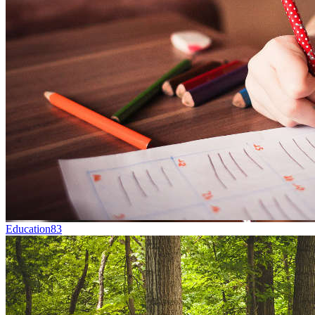
Education
83