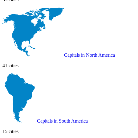
Capitals in North America
41 cities
Capitals in South America
15 cities