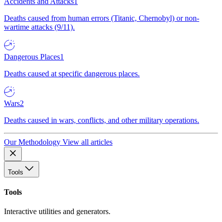
Accidents and Attacks
1
Deaths caused from human errors (Titanic, Chernobyl) or non-
wartime attacks (9/11).
Dangerous Places
1
Deaths caused at specific dangerous places.
Wars
2
Deaths caused in wars, conflicts, and other military operations.
Our Methodology
View all articles
Tools
Tools
Interactive utilities and generators.