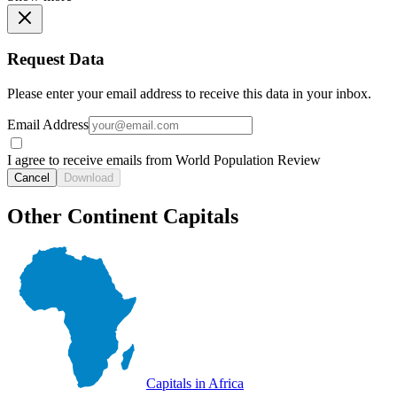
Request Data
Please enter your email address to receive this data in your inbox.
Email Address
I agree to receive emails from World Population Review
Cancel
Download
Other Continent Capitals
Capitals in Africa