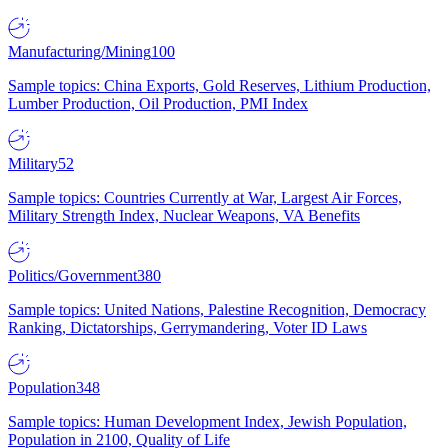
Manufacturing/Mining
100
Sample topics: China Exports, Gold Reserves, Lithium Production,
Lumber Production, Oil Production, PMI Index
Military
52
Sample topics: Countries Currently at War, Largest Air Forces,
Military Strength Index, Nuclear Weapons, VA Benefits
Politics/Government
380
Sample topics: United Nations, Palestine Recognition, Democracy
Ranking, Dictatorships, Gerrymandering, Voter ID Laws
Population
348
Sample topics: Human Development Index, Jewish Population,
Population in 2100, Quality of Life