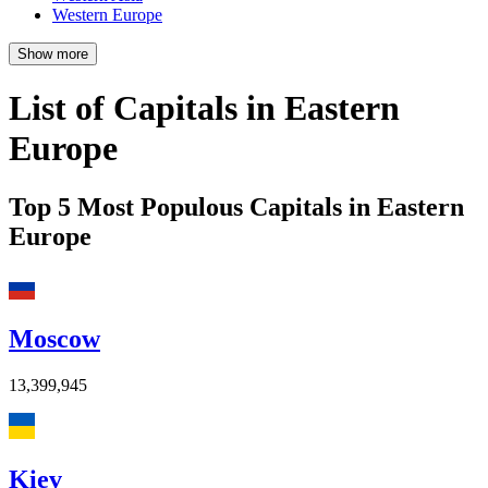
Western Europe
Show more
List of Capitals in Eastern
Europe
Top 5 Most Populous Capitals in Eastern
Europe
Moscow
13,399,945
Kiev