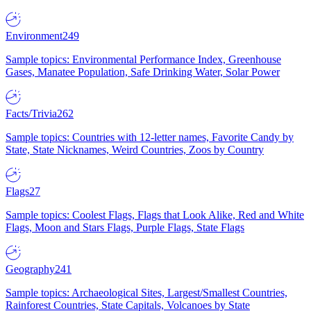
Environment
249
Sample topics: Environmental Performance Index, Greenhouse
Gases, Manatee Population, Safe Drinking Water, Solar Power
Facts/Trivia
262
Sample topics: Countries with 12-letter names, Favorite Candy by
State, State Nicknames, Weird Countries, Zoos by Country
Flags
27
Sample topics: Coolest Flags, Flags that Look Alike, Red and White
Flags, Moon and Stars Flags, Purple Flags, State Flags
Geography
241
Sample topics: Archaeological Sites, Largest/Smallest Countries,
Rainforest Countries, State Capitals, Volcanoes by State