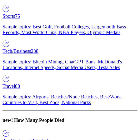
Sports
75
Sample topics: Best Golf, Football Colleges, Largemouth Bass
Records, Most World Cups, NBA Players, Olympic Medals
Tech/Business
238
Sample topics: Bitcoin Mining, ChatGPT Bans, McDonald's
Locations, Internet Speeds, Social Media Users, Tesla Sales
Travel
88
Sample topics: Airports, Beaches/Nude Beaches, Best/Worst
Countries to Visit, Best Zoos, National Parks
new!
How Many People Died