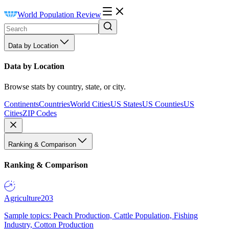
World Population Review
Data by Location
Data by Location
Browse stats by country, state, or city.
Continents
Countries
World Cities
US States
US Counties
US
Cities
ZIP Codes
Ranking & Comparison
Ranking & Comparison
Agriculture
203
Sample topics: Peach Production, Cattle Population, Fishing
Industry, Cotton Production