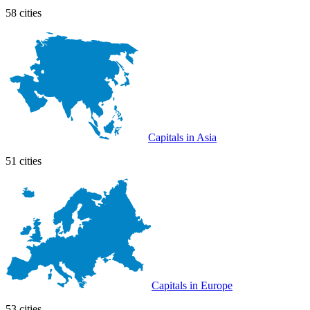
58 cities
Capitals in Asia
51 cities
Capitals in Europe
53 cities