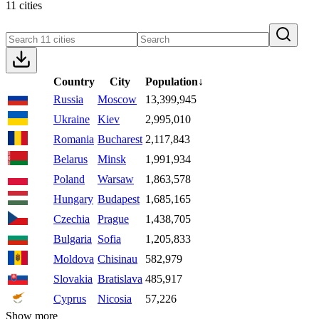
11 cities
Country
City
Population
↓
Russia
Moscow
13,399,945
Ukraine
Kiev
2,995,010
Romania
Bucharest
2,117,843
Belarus
Minsk
1,991,934
Poland
Warsaw
1,863,578
Hungary
Budapest
1,685,165
Czechia
Prague
1,438,705
Bulgaria
Sofia
1,205,833
Moldova
Chisinau
582,979
Slovakia
Bratislava
485,917
Cyprus
Nicosia
57,226
Show more