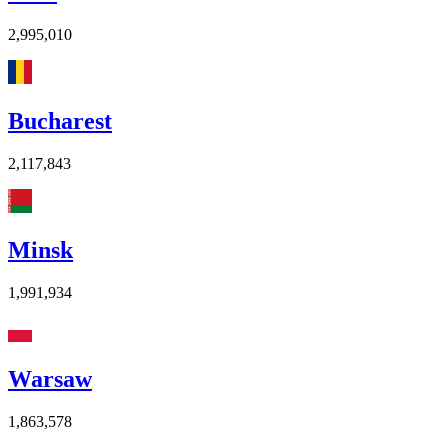
2,995,010
Bucharest
2,117,843
Minsk
1,991,934
Warsaw
1,863,578