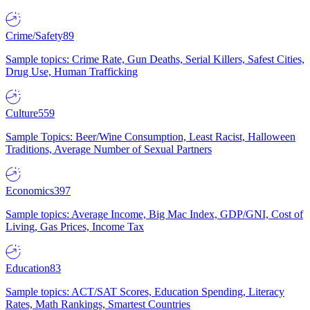
Crime/Safety
89
Sample topics: Crime Rate, Gun Deaths, Serial Killers, Safest Cities,
Drug Use, Human Trafficking
Culture
559
Sample Topics: Beer/Wine Consumption, Least Racist, Halloween
Traditions, Average Number of Sexual Partners
Economics
397
Sample topics: Average Income, Big Mac Index, GDP/GNI, Cost of
Living, Gas Prices, Income Tax
Education
83
Sample topics: ACT/SAT Scores, Education Spending, Literacy
Rates, Math Rankings, Smartest Countries