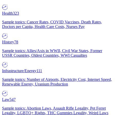
Health
323
Sample topics: Cancer Rates, COVID Vaccines, Death Rates,
Doctors per Capita, Health Care Costs, Nurses Pay
History
78
Sample topics: Allies/Axis in WWII, Civil War States, Former
USSR Countries, Oldest Countries, WWI Casualties
Infrastructure/Energy
111
Sample topics: Number of Airports, Electricity Cost, Internet Speed,
Renewable Energy, Uranium Production
Law
547
Sample topics: Abortion Laws, Assault Rifle Legality, Pet Ferret
Legality, LGBTQ+ Rights, THC Gummies Legality, Weird Laws