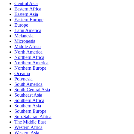
Central Asia
Eastern Africa
Eastern Asia
Eastern Europe
Europe
Latin America
Melanesia
Micronesia
Middle Africa
North America
Northern Africa
Northern America
Northern Europe
Oceania
Polynesia
South America
South Central Asia
Southeast Asia
Southern Africa
Southern Asia
Southern Europe
Sub-Saharan Africa
The Middle East
Western Africa
Western Asia