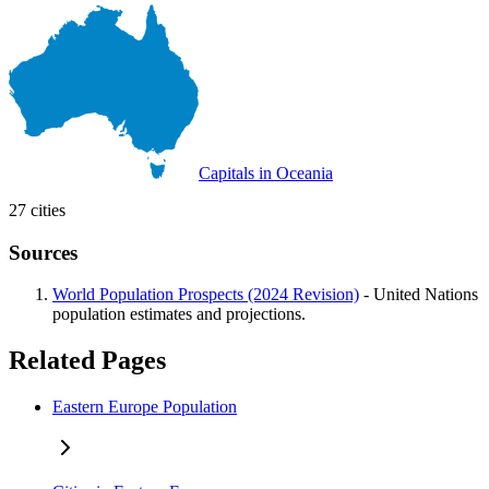
Capitals in Oceania
27 cities
Sources
World Population Prospects (2024 Revision)
- United Nations
population estimates and projections.
Related Pages
Eastern Europe Population