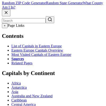
Random ZIP Code Generator
Random State Generator
What County
Am I In?
Page Links
+
Contents
List of Capitals in Eastern Europe
Eastern Europe Capitals Overview
Most Visited Capitals of Eastern Europe
Sources
Related Pages
Capitals by Continent
Africa
Antarctica
Asia
Australia and New Zealand
Caribbean
Central America