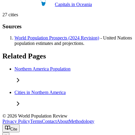
Capitals in Oceania
27 cities
Sources
World Population Prospects (2024 Revision)
- United Nations
population estimates and projections.
Related Pages
Northern America Population
Cities in Northern America
© 2026 World Population Review
Privacy Policy
Terms
Contact
About
Methodology
Cite