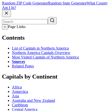
Random ZIP Code Generator
Random State Generator
What County
Am I In?
Page Links
+
Contents
List of Capitals in Northern America
Northern America Capitals Overview
Most Visited Capitals of Northern America
Sources
Related Pages
Capitals by Continent
Africa
Antarctica
Asia
Australia and New Zealand
Caribbean
Central America