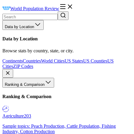
World Population Review
Data by Location
Data by Location
Browse stats by country, state, or city.
Continents
Countries
World Cities
US States
US Counties
US
Cities
ZIP Codes
Ranking & Comparison
Ranking & Comparison
Agriculture
203
Sample topics: Peach Production, Cattle Population, Fishing
Industry, Cotton Production