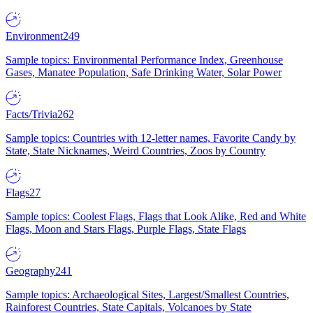
Environment
249
Sample topics: Environmental Performance Index, Greenhouse
Gases, Manatee Population, Safe Drinking Water, Solar Power
Facts/Trivia
262
Sample topics: Countries with 12-letter names, Favorite Candy by
State, State Nicknames, Weird Countries, Zoos by Country
Flags
27
Sample topics: Coolest Flags, Flags that Look Alike, Red and White
Flags, Moon and Stars Flags, Purple Flags, State Flags
Geography
241
Sample topics: Archaeological Sites, Largest/Smallest Countries,
Rainforest Countries, State Capitals, Volcanoes by State