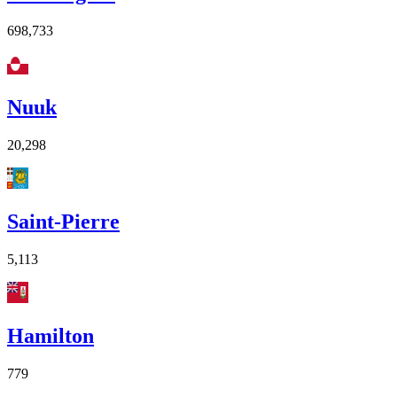
698,733
Nuuk
20,298
Saint-Pierre
5,113
Hamilton
779