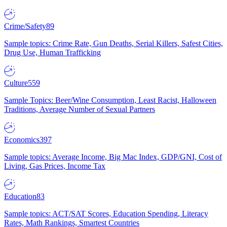
Crime/Safety
89
Sample topics: Crime Rate, Gun Deaths, Serial Killers, Safest Cities,
Drug Use, Human Trafficking
Culture
559
Sample Topics: Beer/Wine Consumption, Least Racist, Halloween
Traditions, Average Number of Sexual Partners
Economics
397
Sample topics: Average Income, Big Mac Index, GDP/GNI, Cost of
Living, Gas Prices, Income Tax
Education
83
Sample topics: ACT/SAT Scores, Education Spending, Literacy
Rates, Math Rankings, Smartest Countries