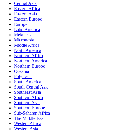
Central Asia
Eastern Africa
Eastern Asia
Eastern Europe
Europe
Latin America
Melanesia
Micronesia
Middle Africa
North America
Northern Africa
Northern America
Northern Europe
Oceania
Polynesia
South America
South Central Asia
Southeast Asia
Southern Africa
Southern Asia
Southern Europe
Sub-Saharan Africa
The Middle East
Western Africa
Western Asia