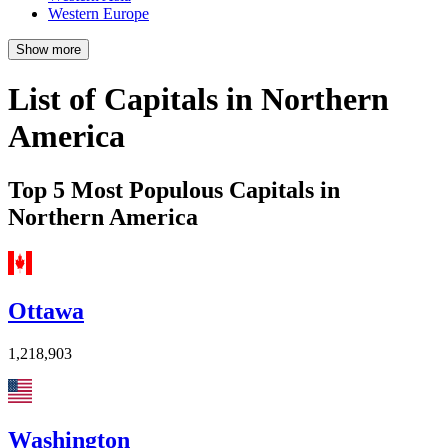
Western Europe
Show more
List of Capitals in Northern
America
Top 5 Most Populous Capitals in
Northern America
Ottawa
1,218,903
Washington