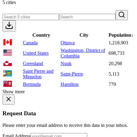
5 cities
Country
City
Population
↓
Canada
Ottawa
1,218,903
Washington, District of
United States
698,733
Columbia
Greenland
Nuuk
20,298
Saint Pierre and
Saint-Pierre
5,113
Miquelon
Bermuda
Hamilton
779
Show more
Request Data
Please enter your email address to receive this data in your inbox.
Email Address