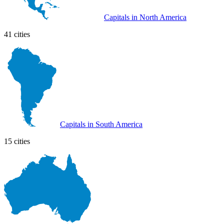
Capitals in North America
41 cities
Capitals in South America
15 cities