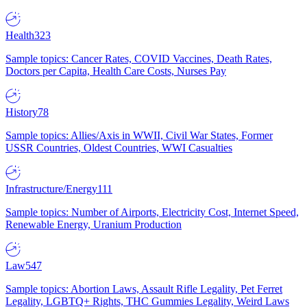
Health
323
Sample topics: Cancer Rates, COVID Vaccines, Death Rates,
Doctors per Capita, Health Care Costs, Nurses Pay
History
78
Sample topics: Allies/Axis in WWII, Civil War States, Former
USSR Countries, Oldest Countries, WWI Casualties
Infrastructure/Energy
111
Sample topics: Number of Airports, Electricity Cost, Internet Speed,
Renewable Energy, Uranium Production
Law
547
Sample topics: Abortion Laws, Assault Rifle Legality, Pet Ferret
Legality, LGBTQ+ Rights, THC Gummies Legality, Weird Laws