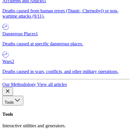
Accidents and Attacks
1
Deaths caused from human errors (Titanic, Chernobyl) or non-
wartime attacks (9/11).
Dangerous Places
1
Deaths caused at specific dangerous places.
Wars
2
Deaths caused in wars, conflicts, and other military operations.
Our Methodology
View all articles
Tools
Tools
Interactive utilities and generators.