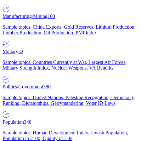
Manufacturing/Mining
100
Sample topics: China Exports, Gold Reserves, Lithium Production,
Lumber Production, Oil Production, PMI Index
Military
52
Sample topics: Countries Currently at War, Largest Air Forces,
Military Strength Index, Nuclear Weapons, VA Benefits
Politics/Government
380
Sample topics: United Nations, Palestine Recognition, Democracy
Ranking, Dictatorships, Gerrymandering, Voter ID Laws
Population
348
Sample topics: Human Development Index, Jewish Population,
Population in 2100, Quality of Life