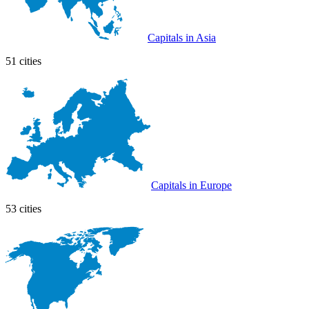
Capitals in Asia
51 cities
Capitals in Europe
53 cities