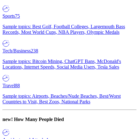
Sports
75
Sample topics: Best Golf, Football Colleges, Largemouth Bass
Records, Most World Cups, NBA Players, Olympic Medals
Tech/Business
238
Sample topics: Bitcoin Mining, ChatGPT Bans, McDonald's
Locations, Internet Speeds, Social Media Users, Tesla Sales
Travel
88
Sample topics: Airports, Beaches/Nude Beaches, Best/Worst
Countries to Visit, Best Zoos, National Parks
new!
How Many People Died