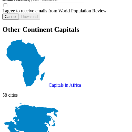
I agree to receive emails from World Population Review
Cancel
Download
Other Continent Capitals
Capitals in Africa
58 cities