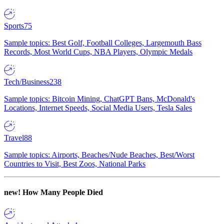
Sports
75
Sample topics: Best Golf, Football Colleges, Largemouth Bass
Records, Most World Cups, NBA Players, Olympic Medals
Tech/Business
238
Sample topics: Bitcoin Mining, ChatGPT Bans, McDonald's
Locations, Internet Speeds, Social Media Users, Tesla Sales
Travel
88
Sample topics: Airports, Beaches/Nude Beaches, Best/Worst
Countries to Visit, Best Zoos, National Parks
new!
How Many People Died