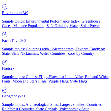
Environment
249
Sample topics: Environmental Performance Index, Greenhouse
Gases, Manatee Population, Safe Drinking Water, Solar Power
Facts/Trivia
262
Sample topics: Countries with 12-letter names, Favorite Candy by
State, State Nicknames, Weird Countries, Zoos by Country
Flags
27
Sample topics: Coolest Flags, Flags that Look Alike, Red and White
Flags, Moon and Stars Flags, Purple Flags, State Flags
Geography
241
Sample topics: Archaeological Sites, Largest/Smallest Countries,
Rainforest Countries, State Capitals, Volcanoes by State