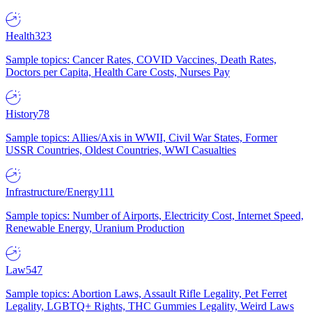
Health
323
Sample topics: Cancer Rates, COVID Vaccines, Death Rates,
Doctors per Capita, Health Care Costs, Nurses Pay
History
78
Sample topics: Allies/Axis in WWII, Civil War States, Former
USSR Countries, Oldest Countries, WWI Casualties
Infrastructure/Energy
111
Sample topics: Number of Airports, Electricity Cost, Internet Speed,
Renewable Energy, Uranium Production
Law
547
Sample topics: Abortion Laws, Assault Rifle Legality, Pet Ferret
Legality, LGBTQ+ Rights, THC Gummies Legality, Weird Laws