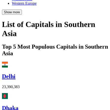
Western Europe
Show more
List of Capitals in Southern
Asia
Top 5 Most Populous Capitals in Southern
Asia
Delhi
23,390,383
Dhaka