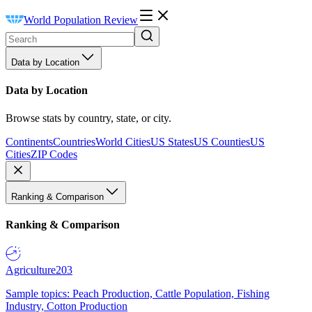
World Population Review
Data by Location
Data by Location
Browse stats by country, state, or city.
Continents
Countries
World Cities
US States
US Counties
US
Cities
ZIP Codes
Ranking & Comparison
Ranking & Comparison
Agriculture
203
Sample topics: Peach Production, Cattle Population, Fishing
Industry, Cotton Production