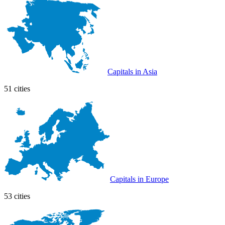
Capitals in Asia
51 cities
Capitals in Europe
53 cities