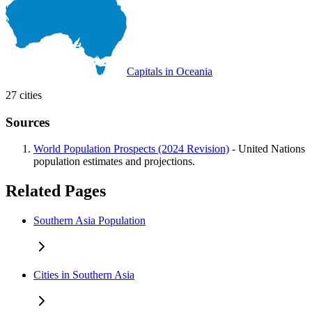
Capitals in Oceania
27 cities
Sources
World Population Prospects (2024 Revision)
- United Nations
population estimates and projections.
Related Pages
Southern Asia Population
Cities in Southern Asia