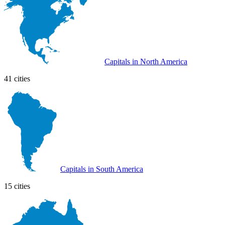
Capitals in North America
41 cities
Capitals in South America
15 cities