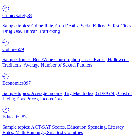
Crime/Safety
89
Sample topics: Crime Rate, Gun Deaths, Serial Killers, Safest Cities,
Drug Use, Human Trafficking
Culture
559
Sample Topics: Beer/Wine Consumption, Least Racist, Halloween
Traditions, Average Number of Sexual Partners
Economics
397
Sample topics: Average Income, Big Mac Index, GDP/GNI, Cost of
Living, Gas Prices, Income Tax
Education
83
Sample topics: ACT/SAT Scores, Education Spending, Literacy
Rates, Math Rankings, Smartest Countries