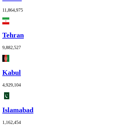
11,864,975
Tehran
9,882,527
Kabul
4,929,104
Islamabad
1,162,454