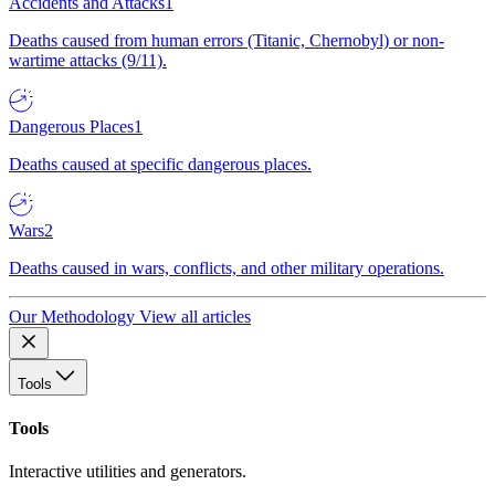
Accidents and Attacks
1
Deaths caused from human errors (Titanic, Chernobyl) or non-
wartime attacks (9/11).
Dangerous Places
1
Deaths caused at specific dangerous places.
Wars
2
Deaths caused in wars, conflicts, and other military operations.
Our Methodology
View all articles
Tools
Tools
Interactive utilities and generators.