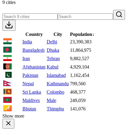
9 cities
Country
City
Population
↓
India
Delhi
23,390,383
Bangladesh
Dhaka
11,864,975
Iran
Tehran
9,882,527
Afghanistan
Kabul
4,929,104
Pakistan
Islamabad
1,162,454
Nepal
Kathmandu
799,560
Sri Lanka
Colombo
468,377
Maldives
Male
249,059
Bhutan
Thimphu
141,076
Show more