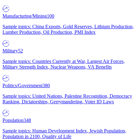
Manufacturing/Mining
100
Sample topics: China Exports, Gold Reserves, Lithium Production,
Lumber Production, Oil Production, PMI Index
Military
52
Sample topics: Countries Currently at War, Largest Air Forces,
Military Strength Index, Nuclear Weapons, VA Benefits
Politics/Government
380
Sample topics: United Nations, Palestine Recognition, Democracy
Ranking, Dictatorships, Gerrymandering, Voter ID Laws
Population
348
Sample topics: Human Development Index, Jewish Population,
Population in 2100, Quality of Life