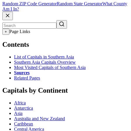
Random ZIP Code Generator
Random State Generator
What County
Am I In?
Page Links
+
Contents
List of Capitals in Southern Asia
Southern Asia Capitals Overview
Most Visited Capitals of Southern Asia
Sources
Related Pages
Capitals by Continent
Africa
Antarctica
Asia
Australia and New Zealand
Caribbean
Central America