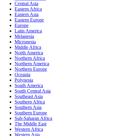
Central Asia
Eastern Africa
Eastern Asia
Eastern Europe
Europe
Latin America
Melanesia
Micronesia
Middle Africa
North America
Northern Africa
Northern America
Northern Europe
Oceania
Polynesia
South America
South Central Asia
Southeast Asia
Southern Africa
Southern Asia
Southern Europe
Sub-Saharan Africa
The Middle East
Western Africa
Western Asia