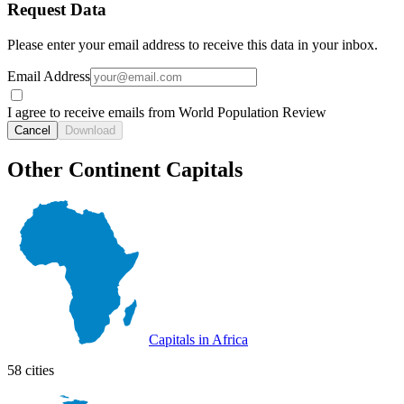
Request Data
Please enter your email address to receive this data in your inbox.
Email Address
I agree to receive emails from World Population Review
Cancel
Download
Other Continent Capitals
Capitals in Africa
58 cities