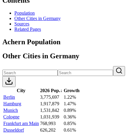
Contents
Population
Other Cities in Germany
Sources
Related Pages
Achern Population
Other Cities in Germany
City
2026 Pop.
↓
Growth
Berlin
3,775,697
1.22%
Hamburg
1,917,879
1.47%
Munich
1,531,842
0.89%
Cologne
1,031,939
0.36%
Frankfurt am Main
768,993
0.85%
Dusseldorf
626,202
0.61%