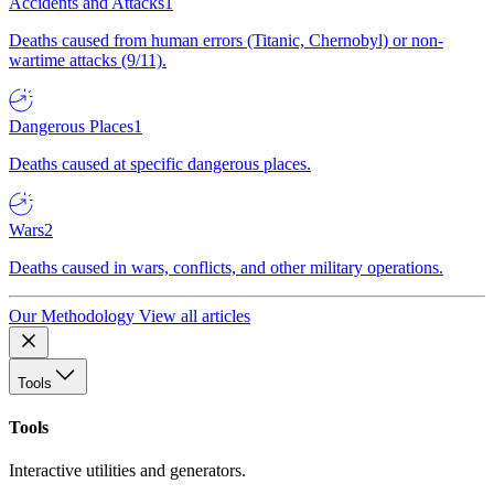
Accidents and Attacks
1
Deaths caused from human errors (Titanic, Chernobyl) or non-
wartime attacks (9/11).
Dangerous Places
1
Deaths caused at specific dangerous places.
Wars
2
Deaths caused in wars, conflicts, and other military operations.
Our Methodology
View all articles
Tools
Tools
Interactive utilities and generators.