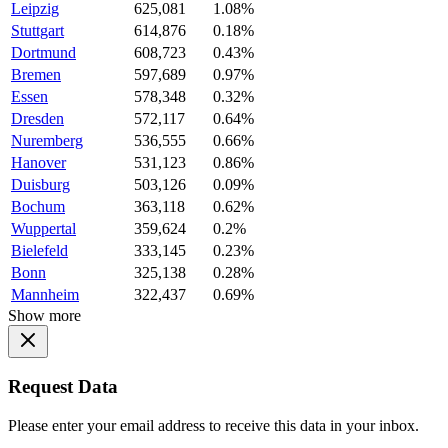
Leipzig
625,081
1.08%
Stuttgart
614,876
0.18%
Dortmund
608,723
0.43%
Bremen
597,689
0.97%
Essen
578,348
0.32%
Dresden
572,117
0.64%
Nuremberg
536,555
0.66%
Hanover
531,123
0.86%
Duisburg
503,126
0.09%
Bochum
363,118
0.62%
Wuppertal
359,624
0.2%
Bielefeld
333,145
0.23%
Bonn
325,138
0.28%
Mannheim
322,437
0.69%
Show more
Request Data
Please enter your email address to receive this data in your inbox.