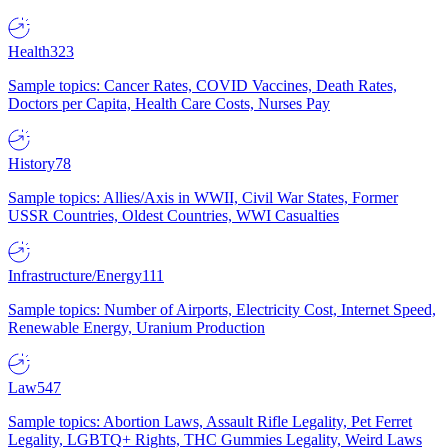
Health
323
Sample topics: Cancer Rates, COVID Vaccines, Death Rates,
Doctors per Capita, Health Care Costs, Nurses Pay
History
78
Sample topics: Allies/Axis in WWII, Civil War States, Former
USSR Countries, Oldest Countries, WWI Casualties
Infrastructure/Energy
111
Sample topics: Number of Airports, Electricity Cost, Internet Speed,
Renewable Energy, Uranium Production
Law
547
Sample topics: Abortion Laws, Assault Rifle Legality, Pet Ferret
Legality, LGBTQ+ Rights, THC Gummies Legality, Weird Laws