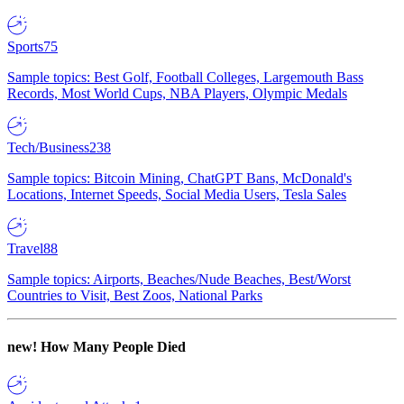
Sports
75
Sample topics: Best Golf, Football Colleges, Largemouth Bass
Records, Most World Cups, NBA Players, Olympic Medals
Tech/Business
238
Sample topics: Bitcoin Mining, ChatGPT Bans, McDonald's
Locations, Internet Speeds, Social Media Users, Tesla Sales
Travel
88
Sample topics: Airports, Beaches/Nude Beaches, Best/Worst
Countries to Visit, Best Zoos, National Parks
new!
How Many People Died