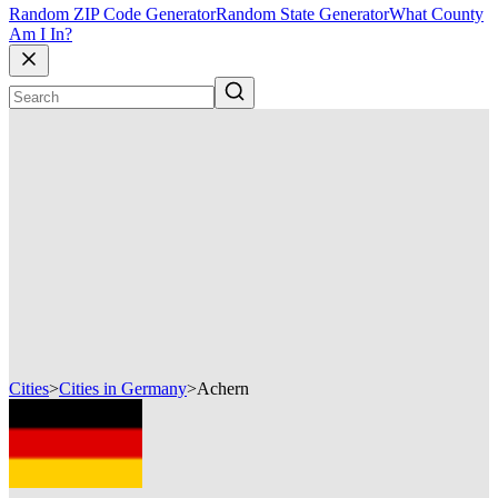
Random ZIP Code Generator
Random State Generator
What County
Am I In?
Cities
>
Cities in Germany
>
Achern