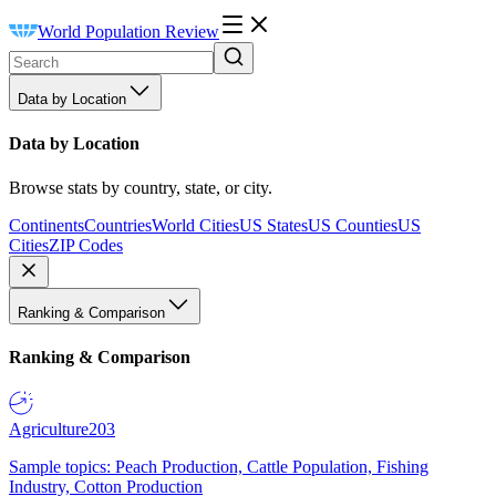
World Population Review
Data by Location
Data by Location
Browse stats by country, state, or city.
Continents
Countries
World Cities
US States
US Counties
US
Cities
ZIP Codes
Ranking & Comparison
Ranking & Comparison
Agriculture
203
Sample topics: Peach Production, Cattle Population, Fishing
Industry, Cotton Production