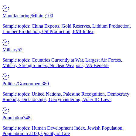
Manufacturing/Mining
100
Sample topics: China Exports, Gold Reserves, Lithium Production,
Lumber Production, Oil Production, PMI Index
Military
52
Sample topics: Countries Currently at War, Largest Air Forces,
Military Strength Index, Nuclear Weapons, VA Benefits
Politics/Government
380
Sample topics: United Nations, Palestine Recognition, Democracy
Ranking, Dictatorships, Gerrymandering, Voter ID Laws
Population
348
Sample topics: Human Development Index, Jewish Population,
Population in 2100, Quality of Life