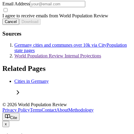
Email Address
I agree to receive emails from World Population Review
Cancel
Download
Sources
Germany cities and communes over 10k via CityPopulation
state pages
World Population Review Internal Projections
Related Pages
Cities in Germany
© 2026 World Population Review
Privacy Policy
Terms
Contact
About
Methodology
Cite
x