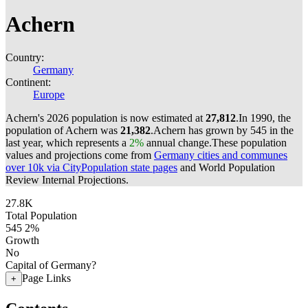
Achern
Country:
Germany
Continent:
Europe
Achern's 2026 population is now estimated at
27,812
.
In 1990, the
population of Achern was
21,382
.
Achern has grown by 545 in the
last year, which represents a
2%
annual change.
These population
values and projections come from
Germany cities and communes
over 10k via CityPopulation state pages
and World Population
Review Internal Projections.
27.8K
Total Population
545
2%
Growth
No
Capital of Germany?
Page Links
+