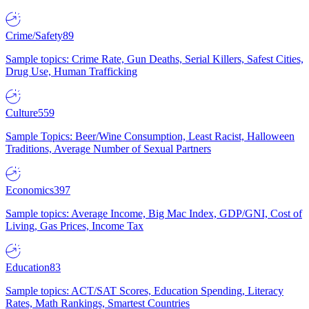
Crime/Safety
89
Sample topics: Crime Rate, Gun Deaths, Serial Killers, Safest Cities,
Drug Use, Human Trafficking
Culture
559
Sample Topics: Beer/Wine Consumption, Least Racist, Halloween
Traditions, Average Number of Sexual Partners
Economics
397
Sample topics: Average Income, Big Mac Index, GDP/GNI, Cost of
Living, Gas Prices, Income Tax
Education
83
Sample topics: ACT/SAT Scores, Education Spending, Literacy
Rates, Math Rankings, Smartest Countries