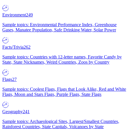
Environment
249
Sample topics: Environmental Performance Index, Greenhouse
Gases, Manatee Population, Safe Drinking Water, Solar Power
Facts/Trivia
262
Sample topics: Countries with 12-letter names, Favorite Candy by
State, State Nicknames, Weird Countries, Zoos by Country
Flags
27
Sample topics: Coolest Flags, Flags that Look Alike, Red and White
Flags, Moon and Stars Flags, Purple Flags, State Flags
Geography
241
Sample topics: Archaeological Sites, Largest/Smallest Countries,
Rainforest Countries, State Capitals, Volcanoes by State