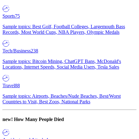
Sports
75
Sample topics: Best Golf, Football Colleges, Largemouth Bass
Records, Most World Cups, NBA Players, Olympic Medals
Tech/Business
238
Sample topics: Bitcoin Mining, ChatGPT Bans, McDonald's
Locations, Internet Speeds, Social Media Users, Tesla Sales
Travel
88
Sample topics: Airports, Beaches/Nude Beaches, Best/Worst
Countries to Visit, Best Zoos, National Parks
new!
How Many People Died