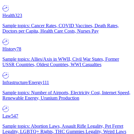
Health
323
Sample topics: Cancer Rates, COVID Vaccines, Death Rates,
Doctors per Capita, Health Care Costs, Nurses Pay
History
78
Sample topics: Allies/Axis in WWII, Civil War States, Former
USSR Countries, Oldest Countries, WWI Casualties
Infrastructure/Energy
111
Sample topics: Number of Airports, Electricity Cost, Internet Speed,
Renewable Energy, Uranium Production
Law
547
Sample topics: Abortion Laws, Assault Rifle Legality, Pet Ferret
Legality, LGBTQ+ Rights, THC Gummies Legality, Weird Laws