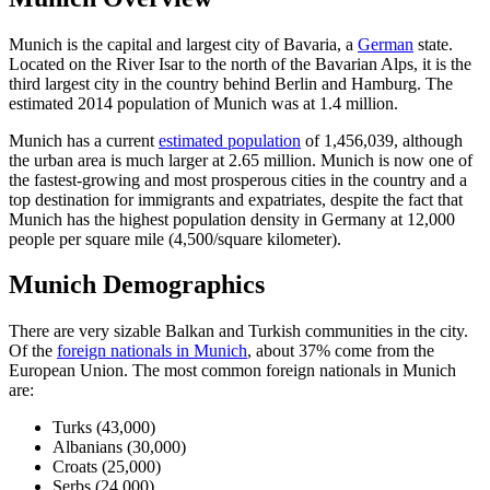
Munich is the capital and largest city of Bavaria, a
German
state.
Located on the River Isar to the north of the Bavarian Alps, it is the
third largest city in the country behind Berlin and Hamburg. The
estimated 2014 population of Munich was at 1.4 million.
Munich has a current
estimated population
of 1,456,039, although
the urban area is much larger at 2.65 million. Munich is now one of
the fastest-growing and most prosperous cities in the country and a
top destination for immigrants and expatriates, despite the fact that
Munich has the highest population density in Germany at 12,000
people per square mile (4,500/square kilometer).
Munich Demographics
There are very sizable Balkan and Turkish communities in the city.
Of the
foreign nationals in Munich
, about 37% come from the
European Union. The most common foreign nationals in Munich
are:
Turks (43,000)
Albanians (30,000)
Croats (25,000)
Serbs (24,000)