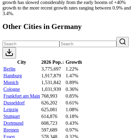
growth has slowed considerably from the early booms of +40%
growth to the more recent growth rates ranging between 0.9% and
3.4%.
Other Cities in Germany
City
2026 Pop.
↓
Growth
Berlin
3,775,697
1.22%
Hamburg
1,917,879
1.47%
Munich
1,531,842
0.89%
Cologne
1,031,939
0.36%
Frankfurt am Main
768,993
0.85%
Dusseldorf
626,202
0.61%
Leipzig
625,081
1.08%
Stuttgart
614,876
0.18%
Dortmund
608,723
0.43%
Bremen
597,689
0.97%
Essen
578,348
0.32%