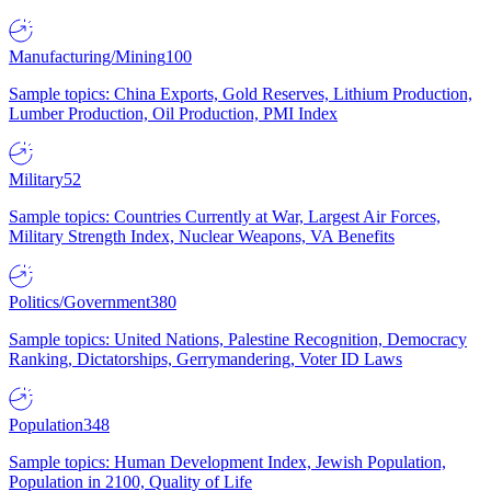
Manufacturing/Mining
100
Sample topics: China Exports, Gold Reserves, Lithium Production,
Lumber Production, Oil Production, PMI Index
Military
52
Sample topics: Countries Currently at War, Largest Air Forces,
Military Strength Index, Nuclear Weapons, VA Benefits
Politics/Government
380
Sample topics: United Nations, Palestine Recognition, Democracy
Ranking, Dictatorships, Gerrymandering, Voter ID Laws
Population
348
Sample topics: Human Development Index, Jewish Population,
Population in 2100, Quality of Life