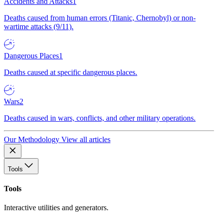
Accidents and Attacks
1
Deaths caused from human errors (Titanic, Chernobyl) or non-
wartime attacks (9/11).
Dangerous Places
1
Deaths caused at specific dangerous places.
Wars
2
Deaths caused in wars, conflicts, and other military operations.
Our Methodology
View all articles
Tools
Tools
Interactive utilities and generators.