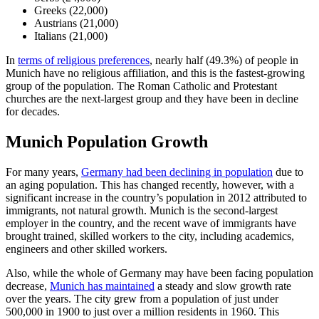
Greeks (22,000)
Austrians (21,000)
Italians (21,000)
In
terms of religious preferences
, nearly half (49.3%) of people in
Munich have no religious affiliation, and this is the fastest-growing
group of the population. The Roman Catholic and Protestant
churches are the next-largest group and they have been in decline
for decades.
Munich Population Growth
For many years,
Germany had been declining in population
due to
an aging population. This has changed recently, however, with a
significant increase in the country’s population in 2012 attributed to
immigrants, not natural growth. Munich is the second-largest
employer in the country, and the recent wave of immigrants have
brought trained, skilled workers to the city, including academics,
engineers and other skilled workers.
Also, while the whole of Germany may have been facing population
decrease,
Munich has maintained
a steady and slow growth rate
over the years. The city grew from a population of just under
500,000 in 1900 to just over a million residents in 1960. This