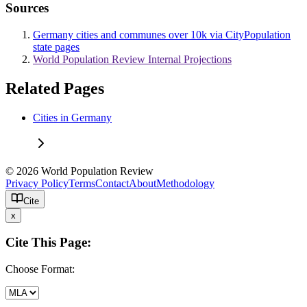
Sources
Germany cities and communes over 10k via CityPopulation
state pages
World Population Review Internal Projections
Related Pages
Cities in Germany
© 2026 World Population Review
Privacy Policy
Terms
Contact
About
Methodology
Cite
x
Cite This Page:
Choose Format: