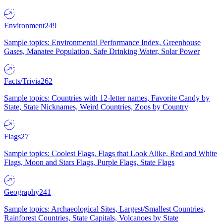
Environment
249
Sample topics: Environmental Performance Index, Greenhouse
Gases, Manatee Population, Safe Drinking Water, Solar Power
Facts/Trivia
262
Sample topics: Countries with 12-letter names, Favorite Candy by
State, State Nicknames, Weird Countries, Zoos by Country
Flags
27
Sample topics: Coolest Flags, Flags that Look Alike, Red and White
Flags, Moon and Stars Flags, Purple Flags, State Flags
Geography
241
Sample topics: Archaeological Sites, Largest/Smallest Countries,
Rainforest Countries, State Capitals, Volcanoes by State