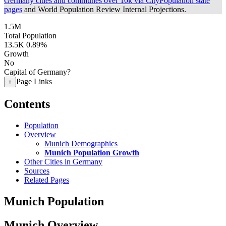
Germany cities and communes over 10k via CityPopulation state
pages
and World Population Review Internal Projections.
1.5M
Total Population
13.5K
0.89%
Growth
No
Capital of Germany?
Page Links
+
Contents
Population
Overview
Munich Demographics
Munich Population Growth
Other Cities in Germany
Sources
Related Pages
Munich Population
Munich Overview