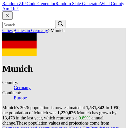
Random ZIP Code Generator
Random State Generator
What County
Am I In?
Cities
>
Cities in Germany
>
Munich
Munich
Country:
Germany
Continent:
Europe
Munich's 2026 population is now estimated at
1,531,842
.
In 1990,
the population of Munich was
1,229,026
.
Munich has grown by
13,478 in the last year, which represents a
0.89%
annual
change.
These population values and projections come from