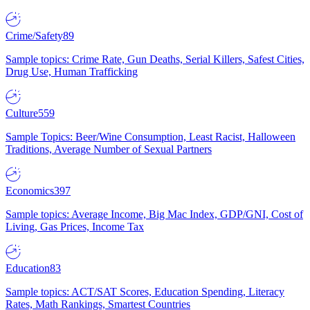
Crime/Safety
89
Sample topics: Crime Rate, Gun Deaths, Serial Killers, Safest Cities,
Drug Use, Human Trafficking
Culture
559
Sample Topics: Beer/Wine Consumption, Least Racist, Halloween
Traditions, Average Number of Sexual Partners
Economics
397
Sample topics: Average Income, Big Mac Index, GDP/GNI, Cost of
Living, Gas Prices, Income Tax
Education
83
Sample topics: ACT/SAT Scores, Education Spending, Literacy
Rates, Math Rankings, Smartest Countries