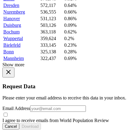
Dresden
572,117
0.64%
Nuremberg
536,555
0.66%
Hanover
531,123
0.86%
Duisburg
503,126
0.09%
Bochum
363,118
0.62%
Wuppertal
359,624
0.2%
Bielefeld
333,145
0.23%
Bonn
325,138
0.28%
Mannheim
322,437
0.69%
Show more
Request Data
Please enter your email address to receive this data in your inbox.
Email Address
I agree to receive emails from World Population Review
Cancel
Download