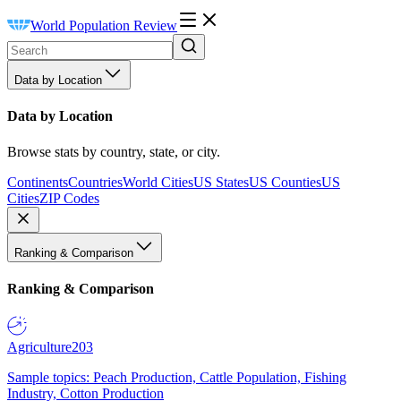
World Population Review
Data by Location
Data by Location
Browse stats by country, state, or city.
Continents
Countries
World Cities
US States
US Counties
US
Cities
ZIP Codes
Ranking & Comparison
Ranking & Comparison
Agriculture
203
Sample topics: Peach Production, Cattle Population, Fishing
Industry, Cotton Production