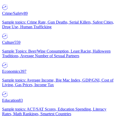
Crime/Safety
89
Sample topics: Crime Rate, Gun Deaths, Serial Killers, Safest Cities,
Drug Use, Human Trafficking
Culture
559
Sample Topics: Beer/Wine Consumption, Least Racist, Halloween
Traditions, Average Number of Sexual Partners
Economics
397
Sample topics: Average Income, Big Mac Index, GDP/GNI, Cost of
Living, Gas Prices, Income Tax
Education
83
Sample topics: ACT/SAT Scores, Education Spending, Literacy
Rates, Math Rankings, Smartest Countries