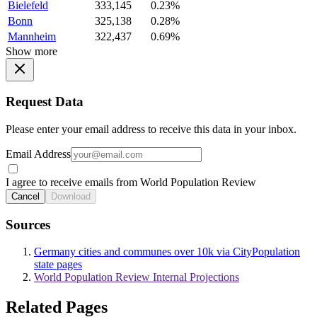
Bielefeld
333,145
0.23%
Bonn
325,138
0.28%
Mannheim
322,437
0.69%
Show more
Request Data
Please enter your email address to receive this data in your inbox.
Email Address
I agree to receive emails from World Population Review
Cancel
Download
Sources
Germany cities and communes over 10k via CityPopulation
state pages
World Population Review Internal Projections
Related Pages