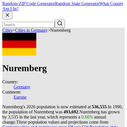
Random ZIP Code Generator
Random State Generator
What County
Am I In?
Cities
>
Cities in Germany
>
Nuremberg
Nuremberg
Country:
Germany
Continent:
Europe
Nuremberg's 2026 population is now estimated at
536,555
.
In 1990,
the population of Nuremberg was
493,692
.
Nuremberg has grown
by 3,535 in the last year, which represents a
0.66%
annual
change.
These population values and projections come from