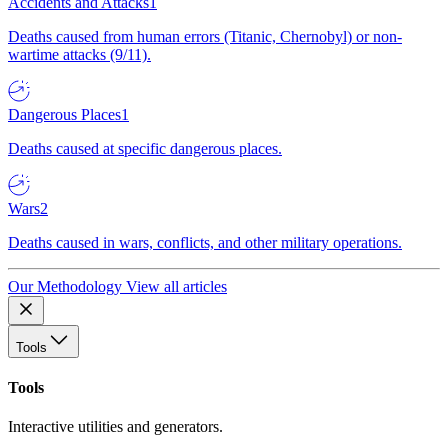
Accidents and Attacks
1
Deaths caused from human errors (Titanic, Chernobyl) or non-
wartime attacks (9/11).
Dangerous Places
1
Deaths caused at specific dangerous places.
Wars
2
Deaths caused in wars, conflicts, and other military operations.
Our Methodology
View all articles
Tools
Tools
Interactive utilities and generators.