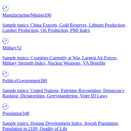
Manufacturing/Mining
100
Sample topics: China Exports, Gold Reserves, Lithium Production,
Lumber Production, Oil Production, PMI Index
Military
52
Sample topics: Countries Currently at War, Largest Air Forces,
Military Strength Index, Nuclear Weapons, VA Benefits
Politics/Government
380
Sample topics: United Nations, Palestine Recognition, Democracy
Ranking, Dictatorships, Gerrymandering, Voter ID Laws
Population
348
Sample topics: Human Development Index, Jewish Population,
Population in 2100, Quality of Life