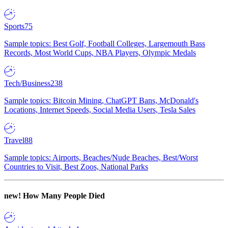
Sports
75
Sample topics: Best Golf, Football Colleges, Largemouth Bass
Records, Most World Cups, NBA Players, Olympic Medals
Tech/Business
238
Sample topics: Bitcoin Mining, ChatGPT Bans, McDonald's
Locations, Internet Speeds, Social Media Users, Tesla Sales
Travel
88
Sample topics: Airports, Beaches/Nude Beaches, Best/Worst
Countries to Visit, Best Zoos, National Parks
new!
How Many People Died