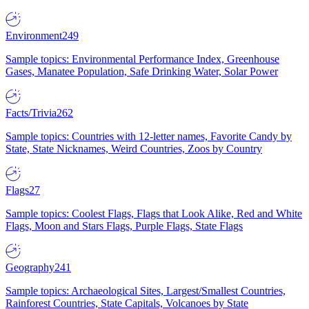
Environment
249
Sample topics: Environmental Performance Index, Greenhouse
Gases, Manatee Population, Safe Drinking Water, Solar Power
Facts/Trivia
262
Sample topics: Countries with 12-letter names, Favorite Candy by
State, State Nicknames, Weird Countries, Zoos by Country
Flags
27
Sample topics: Coolest Flags, Flags that Look Alike, Red and White
Flags, Moon and Stars Flags, Purple Flags, State Flags
Geography
241
Sample topics: Archaeological Sites, Largest/Smallest Countries,
Rainforest Countries, State Capitals, Volcanoes by State