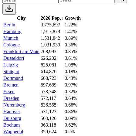
City
2026 Pop.
↓
Growth
Berlin
3,775,697
1.22%
Hamburg
1,917,879
1.47%
Munich
1,531,842
0.89%
Cologne
1,031,939
0.36%
Frankfurt am Main
768,993
0.85%
Dusseldorf
626,202
0.61%
Leipzig
625,081
1.08%
Stuttgart
614,876
0.18%
Dortmund
608,723
0.43%
Bremen
597,689
0.97%
Essen
578,348
0.32%
Dresden
572,117
0.64%
Nuremberg
536,555
0.66%
Hanover
531,123
0.86%
Duisburg
503,126
0.09%
Bochum
363,118
0.62%
Wuppertal
359,624
0.2%