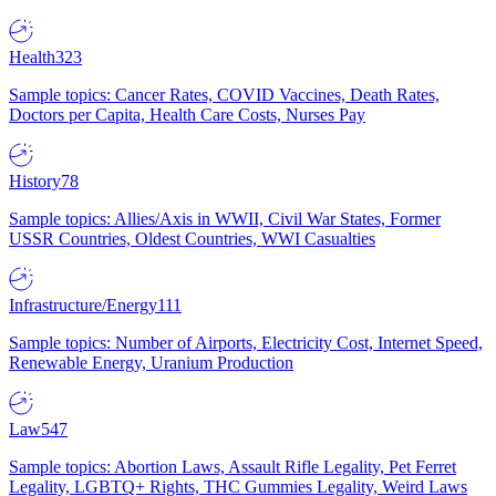
Health
323
Sample topics: Cancer Rates, COVID Vaccines, Death Rates,
Doctors per Capita, Health Care Costs, Nurses Pay
History
78
Sample topics: Allies/Axis in WWII, Civil War States, Former
USSR Countries, Oldest Countries, WWI Casualties
Infrastructure/Energy
111
Sample topics: Number of Airports, Electricity Cost, Internet Speed,
Renewable Energy, Uranium Production
Law
547
Sample topics: Abortion Laws, Assault Rifle Legality, Pet Ferret
Legality, LGBTQ+ Rights, THC Gummies Legality, Weird Laws