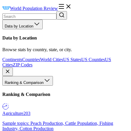
World Population Review
Data by Location
Data by Location
Browse stats by country, state, or city.
Continents
Countries
World Cities
US States
US Counties
US
Cities
ZIP Codes
Ranking & Comparison
Ranking & Comparison
Agriculture
203
Sample topics: Peach Production, Cattle Population, Fishing
Industry, Cotton Production