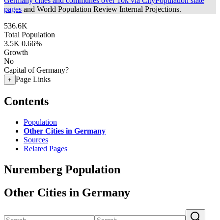
Germany cities and communes over 10k via CityPopulation state
pages
and World Population Review Internal Projections.
536.6K
Total Population
3.5K
0.66%
Growth
No
Capital of Germany?
Page Links
+
Contents
Population
Other Cities in Germany
Sources
Related Pages
Nuremberg Population
Other Cities in Germany