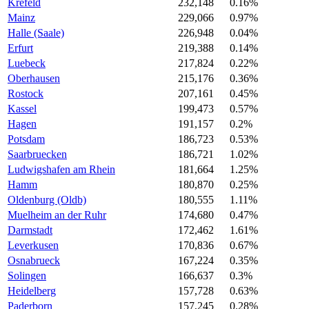
Krefeld
232,148
0.16%
Mainz
229,066
0.97%
Halle (Saale)
226,948
0.04%
Erfurt
219,388
0.14%
Luebeck
217,824
0.22%
Oberhausen
215,176
0.36%
Rostock
207,161
0.45%
Kassel
199,473
0.57%
Hagen
191,157
0.2%
Potsdam
186,723
0.53%
Saarbruecken
186,721
1.02%
Ludwigshafen am Rhein
181,664
1.25%
Hamm
180,870
0.25%
Oldenburg (Oldb)
180,555
1.11%
Muelheim an der Ruhr
174,680
0.47%
Darmstadt
172,462
1.61%
Leverkusen
170,836
0.67%
Osnabrueck
167,224
0.35%
Solingen
166,637
0.3%
Heidelberg
157,728
0.63%
Paderborn
157,245
0.28%