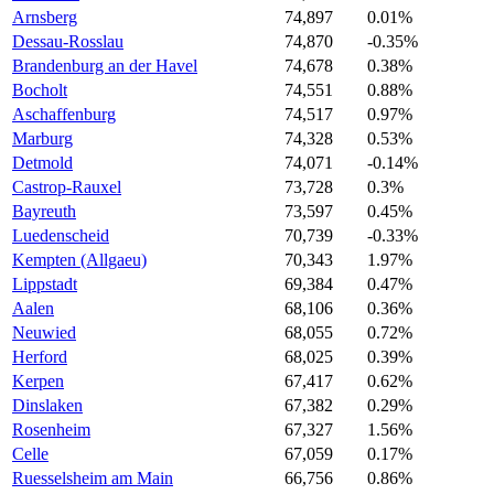
Arnsberg
74,897
0.01%
Dessau-Rosslau
74,870
-0.35%
Brandenburg an der Havel
74,678
0.38%
Bocholt
74,551
0.88%
Aschaffenburg
74,517
0.97%
Marburg
74,328
0.53%
Detmold
74,071
-0.14%
Castrop-Rauxel
73,728
0.3%
Bayreuth
73,597
0.45%
Luedenscheid
70,739
-0.33%
Kempten (Allgaeu)
70,343
1.97%
Lippstadt
69,384
0.47%
Aalen
68,106
0.36%
Neuwied
68,055
0.72%
Herford
68,025
0.39%
Kerpen
67,417
0.62%
Dinslaken
67,382
0.29%
Rosenheim
67,327
1.56%
Celle
67,059
0.17%
Ruesselsheim am Main
66,756
0.86%