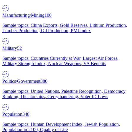
Manufacturing/Mining
100
Sample topics: China Exports, Gold Reserves, Lithium Production,
Lumber Production, Oil Production, PMI Index
Military
52
Sample topics: Countries Currently at War, Largest Air Forces,
Military Strength Index, Nuclear Weapons, VA Benefits
Politics/Government
380
Sample topics: United Nations, Palestine Recognition, Democracy
Ranking, Dictatorships, Gerrymandering, Voter ID Laws
Population
348
Sample topics: Human Development Index, Jewish Population,
Population in 2100, Quality of Life