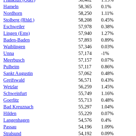
Hameln
58,365
0.1%
Nordhorn
58,250
1.11%
Stolberg (Rhld.)
58,208
0.45%
Eschweiler
57,978
0.38%
Lingen (Ems)
57,940
1.27%
Baden-Baden
57,893
0.89%
Waiblingen
57,346
0.03%
Unna
57,174
-1%
Meerbusch
57,157
0.07%
Pulheim
57,117
0.86%
Sankt Augustin
57,062
0.48%
Greifswald
56,571
0.43%
Wetzlar
56,259
1.45%
Schweinfurt
55,749
1.16%
Goerlitz
55,713
0.48%
Bad Kreuznach
55,297
1.04%
Hilden
55,229
0.07%
Langenhagen
54,576
0.4%
Passau
54,196
1.09%
Stralsund
54,192
0.09%