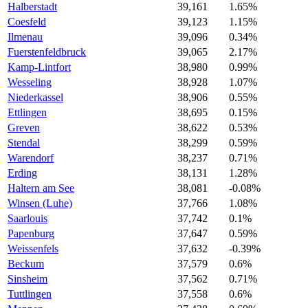
Halberstadt
39,161
1.65%
Coesfeld
39,123
1.15%
Ilmenau
39,096
0.34%
Fuerstenfeldbruck
39,065
2.17%
Kamp-Lintfort
38,980
0.99%
Wesseling
38,928
1.07%
Niederkassel
38,906
0.55%
Ettlingen
38,695
0.15%
Greven
38,622
0.53%
Stendal
38,299
0.59%
Warendorf
38,237
0.71%
Erding
38,131
1.28%
Haltern am See
38,081
-0.08%
Winsen (Luhe)
37,766
1.08%
Saarlouis
37,742
0.1%
Papenburg
37,647
0.59%
Weissenfels
37,632
-0.39%
Beckum
37,579
0.6%
Sinsheim
37,562
0.71%
Tuttlingen
37,558
0.6%