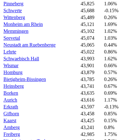
Pinneberg
45,825
1.06%
Schwerte
45,688
-0.15%
Wittenberg
45,489
0.26%
Monheim am Rhein
45,121
1.69%
Memmingen
45,102
1.02%
Seevetal
45,074
1.03%
Neustadt am Ruebenberge
45,065
0.44%
Lehrte
45,022
0.86%
Schwaebisch Hall
43,993
1.62%
Wismar
43,901
0.66%
Homburg
43,879
0.57%
Bietigheim-Bissingen
43,785
0.26%
Heinsberg
43,741
0.67%
Borken
43,635
0.69%
Aurich
43,616
1.17%
Erkrath
43,597
-0.13%
Gifhorn
43,458
0.85%
Kaarst
43,425
0.15%
Amberg
43,241
0.8%
Freiberg
42,985
1.75%