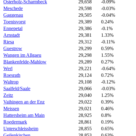
Osterholz-Scharmbeck
29,658
-0.09%
Meschede
29,598
-0.03%
Gaggenau
29,505
-0.04%
Toenisvorst
29,389
0.24%
Ennepetal
29,386
-0.1%
Arnstadt
29,381
1.33%
Riesa
29,312
-0.11%
Guestrow
29,299
0.59%
Wangen im Allgaeu
29,298
1.55%
Blankenfelde-Mahlow
29,289
0.27%
Werl
29,221
-0.64%
Roesrath
29,124
0.72%
Waltrop
29,108
-0.12%
Saalfeld/Saale
29,066
-0.03%
Zeitz
29,040
1.25%
Vaihingen an der Enz
29,022
0.39%
Meissen
29,021
0.46%
Hattersheim am Main
28,925
0.8%
Roedermark
28,861
0.19%
Unterschleissheim
28,855
0.65%
Geilenkirchen
28,853
0.63%