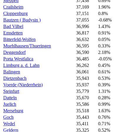
Meppen
37,438
0.69%
Crailsheim
37,169
1.96%
Cloppenburg
37,151
0.8%
Bautzen ( Budysin )
37,055
-0.68%
Bad Vilbel
36,996
1.43%
Emsdetten
36,817
0.91%
Bitterfeld-Wolfen
36,632
0.05%
Muehlhausen/Thueringen
36,595
0.33%
Deggendorf
36,590
2.18%
Porta Westfalica
36,485
-0.05%
Limburg a. d. Lahn
36,262
0.45%
Balingen
36,061
0.61%
Dietzenbach
35,943
0.53%
Voerde (Niederrhein)
35,937
0.39%
Steinfurt
35,779
1.31%
Datteln
35,670
0.28%
Juelich
35,586
0.99%
Merseburg
35,518
1.63%
Goch
35,443
0.76%
Wedel
35,411
0.71%
Geldern
35,325
0.52%