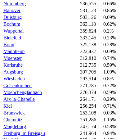
Nuremberg
536,555
0.66%
Hanover
531,123
0.86%
Duisburg
503,126
0.09%
Bochum
363,118
0.62%
Wuppertal
359,624
0.2%
Bielefeld
333,145
0.23%
Bonn
325,138
0.28%
Mannheim
322,437
0.69%
Muenster
312,810
0.74%
Karlsruhe
312,735
0.59%
Augsburg
307,705
1.09%
Wiesbaden
293,514
0.8%
Gelsenkirchen
271,785
0.72%
Moenchengladbach
270,374
0.59%
Aix-la-Chapelle
264,171
0.29%
Kiel
256,254
0.71%
Brunswick
253,108
0.03%
Chemnitz
251,286
1.15%
Magdeburg
247,174
0.58%
Freiburg im Breisgau
241,964
0.94%