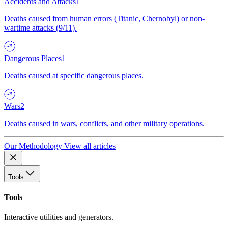
Accidents and Attacks
1
Deaths caused from human errors (Titanic, Chernobyl) or non-
wartime attacks (9/11).
Dangerous Places
1
Deaths caused at specific dangerous places.
Wars
2
Deaths caused in wars, conflicts, and other military operations.
Our Methodology
View all articles
Tools
Tools
Interactive utilities and generators.