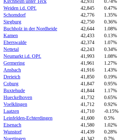
Kirchheim unter Teck
42,931
0.74%
Weiden i.d. OPf.
42,845
0.47%
Schorndorf
42,776
1.35%
Siegburg
42,750
0.36%
Buchholz in der Nordheide
42,644
1.08%
Kamen
42,433
0.13%
Eberswalde
42,374
1.07%
Nettetal
42,243
0.34%
Neumarkt i.d. OPf.
41,993
1.08%
Germering
41,961
1.27%
Ansbach
41,916
1.43%
Dreieich
41,850
0.19%
Coburg
41,847
0.95%
Buxtehude
41,844
1.17%
Hueckelhoven
41,732
0.65%
Voelklingen
41,712
0.92%
Laatzen
41,710
-0.15%
Leinfelden-Echterdingen
41,600
0.5%
Eisenach
41,580
1.02%
Wunstorf
41,439
0.28%
Nuertingen
41,342
0.7%