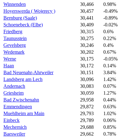
Winnenden
30,466
0.98%
Hoyerswerda ( Wojerecy )
30,457
-0.49%
Bernburg (Saale)
30,441
-0.89%
Schoenebeck (Elbe)
30,409
-0.02%
Friedberg
30,315
0.6%
Taunusstein
30,275
0.22%
Gevelsberg
30,246
0.4%
Wedemark
30,202
0.67%
Werne
30,175
-0.05%
Haan
30,172
0.14%
Bad Neuenahr-Ahrweiler
30,151
3.84%
Landsberg am Lech
30,096
1.42%
Andernach
30,083
0.07%
Griesheim
30,059
1.27%
Bad Zwischenahn
29,958
0.44%
Emmendingen
29,872
0.63%
Muehlheim am Main
29,793
1.02%
Einbeck
29,789
0.06%
Mechernich
29,688
0.85%
Baesweiler
29,662
0.78%