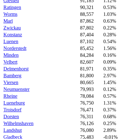
Giessen
91,185
1.12%
Ratingen
90,321
0.53%
Worms
88,557
1.03%
Marl
87,862
0.63%
Zwickau
87,802
0.22%
Konstanz
87,404
0.28%
Luenen
87,102
0.54%
Norderstedt
85,452
1.56%
Minden
84,284
0.16%
Velbert
82,607
0.09%
Delmenhorst
81,971
0.35%
Bamberg
81,800
2.97%
Viersen
80,665
1.45%
Neumuenster
79,993
0.12%
Rheine
78,084
0.57%
Lueneburg
76,750
1.31%
Troisdorf
76,471
0.37%
Dorsten
76,311
0.68%
Wilhelmshaven
76,126
0.25%
Landshut
76,080
2.89%
Gladbeck
75,483
-0.01%