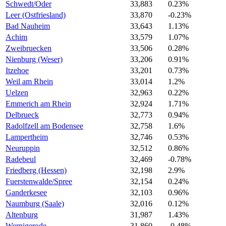
Schwedt/Oder
33,883
0.23%
Leer (Ostfriesland)
33,870
-0.23%
Bad Nauheim
33,643
1.13%
Achim
33,579
1.07%
Zweibruecken
33,506
0.28%
Nienburg (Weser)
33,206
0.91%
Itzehoe
33,201
0.73%
Weil am Rhein
33,014
1.2%
Uelzen
32,963
0.22%
Emmerich am Rhein
32,924
1.71%
Delbrueck
32,773
0.94%
Radolfzell am Bodensee
32,758
1.6%
Lampertheim
32,746
0.53%
Neuruppin
32,512
0.86%
Radebeul
32,469
-0.78%
Friedberg (Hessen)
32,198
2.9%
Fuerstenwalde/Spree
32,154
0.24%
Ganderkesee
32,103
0.96%
Naumburg (Saale)
32,016
0.12%
Altenburg
31,987
1.43%
Wernigerode
31,860
-0.48%