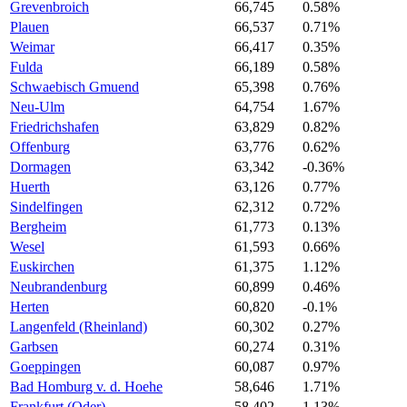
Grevenbroich
66,745
0.58%
Plauen
66,537
0.71%
Weimar
66,417
0.35%
Fulda
66,189
0.58%
Schwaebisch Gmuend
65,398
0.76%
Neu-Ulm
64,754
1.67%
Friedrichshafen
63,829
0.82%
Offenburg
63,776
0.62%
Dormagen
63,342
-0.36%
Huerth
63,126
0.77%
Sindelfingen
62,312
0.72%
Bergheim
61,773
0.13%
Wesel
61,593
0.66%
Euskirchen
61,375
1.12%
Neubrandenburg
60,899
0.46%
Herten
60,820
-0.1%
Langenfeld (Rheinland)
60,302
0.27%
Garbsen
60,274
0.31%
Goeppingen
60,087
0.97%
Bad Homburg v. d. Hoehe
58,646
1.71%
Frankfurt (Oder)
58,402
1.13%