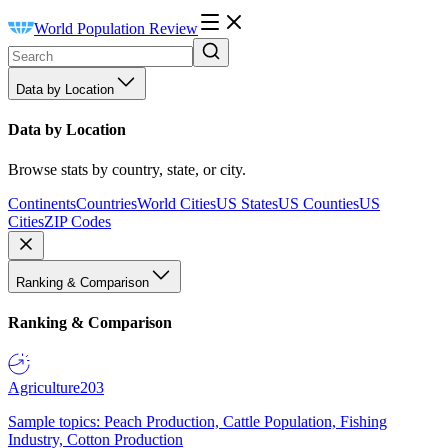
World Population Review
Data by Location
Data by Location
Browse stats by country, state, or city.
Continents
Countries
World Cities
US States
US Counties
US
Cities
ZIP Codes
Ranking & Comparison
Ranking & Comparison
Agriculture
203
Sample topics: Peach Production, Cattle Population, Fishing
Industry, Cotton Production