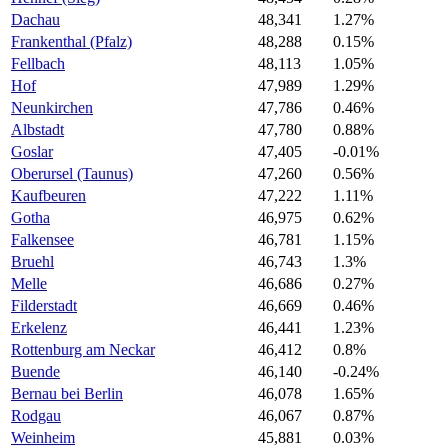
Dachau
48,341
1.27%
Frankenthal (Pfalz)
48,288
0.15%
Fellbach
48,113
1.05%
Hof
47,989
1.29%
Neunkirchen
47,786
0.46%
Albstadt
47,780
0.88%
Goslar
47,405
-0.01%
Oberursel (Taunus)
47,260
0.56%
Kaufbeuren
47,222
1.11%
Gotha
46,975
0.62%
Falkensee
46,781
1.15%
Bruehl
46,743
1.3%
Melle
46,686
0.27%
Filderstadt
46,669
0.46%
Erkelenz
46,441
1.23%
Rottenburg am Neckar
46,412
0.8%
Buende
46,140
-0.24%
Bernau bei Berlin
46,078
1.65%
Rodgau
46,067
0.87%
Weinheim
45,881
0.03%