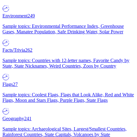
Environment
249
Sample topics: Environmental Performance Index, Greenhouse
Gases, Manatee Population, Safe Drinking Water, Solar Power
Facts/Trivia
262
Sample topics: Countries with 12-letter names, Favorite Candy by
State, State Nicknames, Weird Countries, Zoos by Country
Flags
27
Sample topics: Coolest Flags, Flags that Look Alike, Red and White
Flags, Moon and Stars Flags, Purple Flags, State Flags
Geography
241
Sample topics: Archaeological Sites, Largest/Smallest Countries,
Rainforest Countries, State Capitals, Volcanoes by State