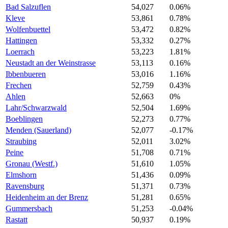
Bad Salzuflen
54,027
0.06%
Kleve
53,861
0.78%
Wolfenbuettel
53,472
0.82%
Hattingen
53,332
0.27%
Loerrach
53,223
1.81%
Neustadt an der Weinstrasse
53,113
0.16%
Ibbenbueren
53,016
1.16%
Frechen
52,759
0.43%
Ahlen
52,663
0%
Lahr/Schwarzwald
52,504
1.69%
Boeblingen
52,273
0.77%
Menden (Sauerland)
52,077
-0.17%
Straubing
52,011
3.02%
Peine
51,708
0.71%
Gronau (Westf.)
51,610
1.05%
Elmshorn
51,436
0.09%
Ravensburg
51,371
0.73%
Heidenheim an der Brenz
51,281
0.65%
Gummersbach
51,253
-0.04%
Rastatt
50,937
0.19%