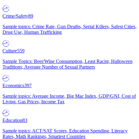
Crime/Safety
89
Sample topics: Crime Rate, Gun Deaths, Serial Killers, Safest Cities,
Drug Use, Human Trafficking
Culture
559
Sample Topics: Beer/Wine Consumption, Least Racist, Halloween
Traditions, Average Number of Sexual Partners
Economics
397
Sample topics: Average Income, Big Mac Index, GDP/GNI, Cost of
Living, Gas Prices, Income Tax
Education
83
Sample topics: ACT/SAT Scores, Education Spending, Literacy
Rates, Math Rankings, Smartest Countries