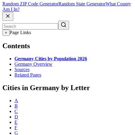
Random ZIP Code Generator
Random State Generator
What County
Am I In?
Page Links
+
Contents
Germany Cities by Population 2026
Germany Overview
Sources
Related Pages
Cities in Germany by Letter
A
B
C
D
E
F
G