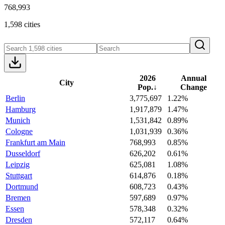
768,993
1,598 cities
2026
Annual
City
Pop.
↓
Change
Berlin
3,775,697
1.22%
Hamburg
1,917,879
1.47%
Munich
1,531,842
0.89%
Cologne
1,031,939
0.36%
Frankfurt am Main
768,993
0.85%
Dusseldorf
626,202
0.61%
Leipzig
625,081
1.08%
Stuttgart
614,876
0.18%
Dortmund
608,723
0.43%
Bremen
597,689
0.97%
Essen
578,348
0.32%
Dresden
572,117
0.64%