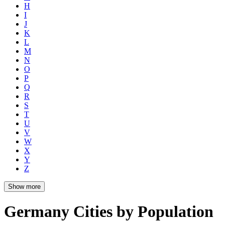
H
I
J
K
L
M
N
O
P
Q
R
S
T
U
V
W
X
Y
Z
Show more
Germany Cities by Population