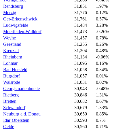
Rendsburg
31,851
1.97%
Merzig
31,776
0.12%
Oer-Erkenschwick
31,761
0.57%
Ludwigsfelde
31,484
3.28%
Moerfelden-Walldorf
31,473
-0.26%
Weyhe
31,457
0.78%
Geestland
31,255
0.26%
Kreuztal
31,204
0.48%
Rheinberg
31,134
-0.06%
Lohmar
31,095
0.16%
Bad Hersfeld
31,058
0.34%
Burgdorf
31,057
0.01%
Walsrode
31,031
0.02%
Georgsmarienhuette
30,943
-0.48%
Rietberg
30,846
1.31%
Bretten
30,682
0.67%
Schwandorf
30,679
1.33%
Neuburg a.d. Donau
30,650
0.85%
Idar-Oberstein
30,593
0.7%
Oelde
30,560
0.71%