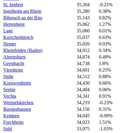
St. Ingbert
35,304
-0.21%
Ingelheim am Rhein
35,280
0.38%
Biberach an der Riss
35,143
0.82%
Herrenberg
35,062
1.27%
Lage
35,060
0.01%
Korschenbroich
35,037
0.63%
Hemer
35,026
0.03%
Rheinfelden (Baden)
34,912
0.34%
Ahrensburg
34,874
0.49%
Geesthacht
34,738
1.8%
Viernheim
34,601
0.25%
Stuhr
34,512
0.88%
Kornwestheim
34,430
0.66%
Seelze
34,404
0.06%
Vechta
34,341
0.91%
Wermelskirchen
34,219
-0.23%
Barsinghausen
34,156
0.31%
Kempen
34,045
-0.09%
Forchheim
34,023
1.51%
Suhl
33,975
-1.03%