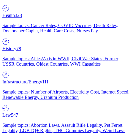
Health
323
Sample topics: Cancer Rates, COVID Vaccines, Death Rates,
Doctors per Capita, Health Care Costs, Nurses Pay
History
78
Sample topics: Allies/Axis in WWII, Civil War States, Former
USSR Countries, Oldest Countries, WWI Casualties
Infrastructure/Energy
111
Sample topics: Number of Airports, Electricity Cost, Internet Speed,
Renewable Energy, Uranium Production
Law
547
Sample topics: Abortion Laws, Assault Rifle Legality, Pet Ferret
Legality, LGBTQ+ Rights, THC Gummies Legality, Weird Laws