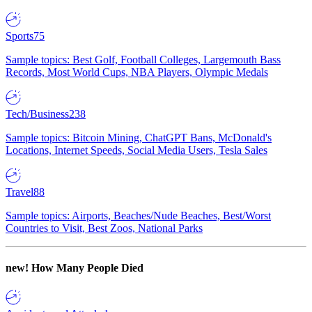
Sports
75
Sample topics: Best Golf, Football Colleges, Largemouth Bass
Records, Most World Cups, NBA Players, Olympic Medals
Tech/Business
238
Sample topics: Bitcoin Mining, ChatGPT Bans, McDonald's
Locations, Internet Speeds, Social Media Users, Tesla Sales
Travel
88
Sample topics: Airports, Beaches/Nude Beaches, Best/Worst
Countries to Visit, Best Zoos, National Parks
new!
How Many People Died