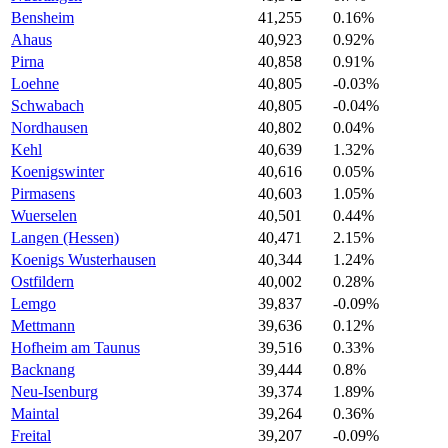
Bensheim
41,255
0.16%
Ahaus
40,923
0.92%
Pirna
40,858
0.91%
Loehne
40,805
-0.03%
Schwabach
40,805
-0.04%
Nordhausen
40,802
0.04%
Kehl
40,639
1.32%
Koenigswinter
40,616
0.05%
Pirmasens
40,603
1.05%
Wuerselen
40,501
0.44%
Langen (Hessen)
40,471
2.15%
Koenigs Wusterhausen
40,344
1.24%
Ostfildern
40,002
0.28%
Lemgo
39,837
-0.09%
Mettmann
39,636
0.12%
Hofheim am Taunus
39,516
0.33%
Backnang
39,444
0.8%
Neu-Isenburg
39,374
1.89%
Maintal
39,264
0.36%
Freital
39,207
-0.09%