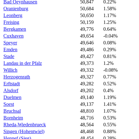
Bad Oeynhausen
50,847
0.22%
Oranienburg
50,684
1.58%
Leonberg
50,650
1.17%
Freising
50,159
1.25%
Bergkamen
49,776
0.64%
Cuxhaven
49,654
-0.04%
Speyer
49,646
0.08%
Emden
49,486
0.29%
Stade
49,427
0.81%
Landau in der Pfalz
49,373
1.2%
Willich
49,332
-0.08%
Herzogenrath
49,327
0.77%
Erftstadt
49,282
0.52%
Alsdorf
49,202
0.4%
Duelmen
49,140
1.19%
Soest
49,137
1.41%
Bruchsal
48,810
1.07%
Bornheim
48,716
0.53%
Rheda-Wiedenbrueck
48,564
0.55%
Singen (Hohentwiel)
48,468
0.88%
Hennef (Sieg)
48,454
0.28%