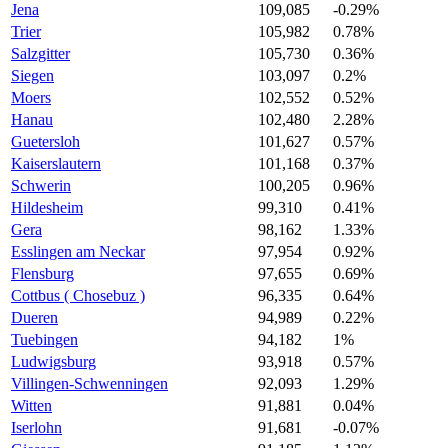
Jena
109,085
-0.29%
Trier
105,982
0.78%
Salzgitter
105,730
0.36%
Siegen
103,097
0.2%
Moers
102,552
0.52%
Hanau
102,480
2.28%
Guetersloh
101,627
0.57%
Kaiserslautern
101,168
0.37%
Schwerin
100,205
0.96%
Hildesheim
99,310
0.41%
Gera
98,162
1.33%
Esslingen am Neckar
97,954
0.92%
Flensburg
97,655
0.69%
Cottbus ( Chosebuz )
96,335
0.64%
Dueren
94,989
0.22%
Tuebingen
94,182
1%
Ludwigsburg
93,918
0.57%
Villingen-Schwenningen
92,093
1.29%
Witten
91,881
0.04%
Iserlohn
91,681
-0.07%