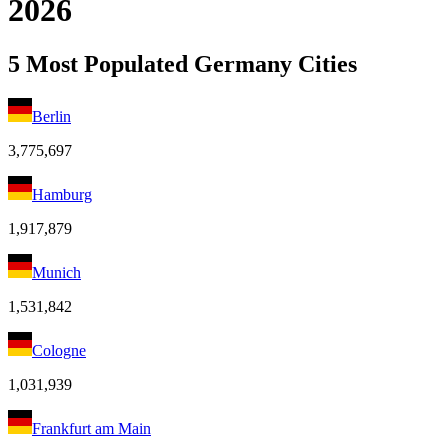
2026
5 Most Populated Germany Cities
Berlin
3,775,697
Hamburg
1,917,879
Munich
1,531,842
Cologne
1,031,939
Frankfurt am Main