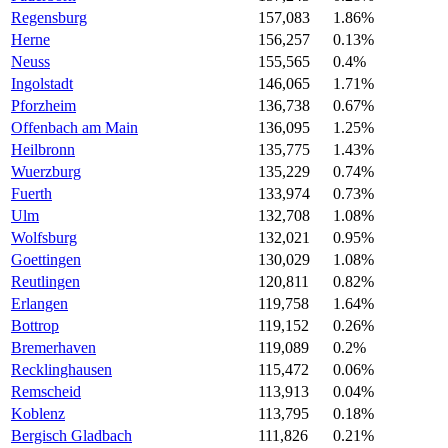
Regensburg
157,083
1.86%
Herne
156,257
0.13%
Neuss
155,565
0.4%
Ingolstadt
146,065
1.71%
Pforzheim
136,738
0.67%
Offenbach am Main
136,095
1.25%
Heilbronn
135,775
1.43%
Wuerzburg
135,229
0.74%
Fuerth
133,974
0.73%
Ulm
132,708
1.08%
Wolfsburg
132,021
0.95%
Goettingen
130,029
1.08%
Reutlingen
120,811
0.82%
Erlangen
119,758
1.64%
Bottrop
119,152
0.26%
Bremerhaven
119,089
0.2%
Recklinghausen
115,472
0.06%
Remscheid
113,913
0.04%
Koblenz
113,795
0.18%
Bergisch Gladbach
111,826
0.21%