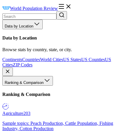
World Population Review
Data by Location
Data by Location
Browse stats by country, state, or city.
Continents
Countries
World Cities
US States
US Counties
US
Cities
ZIP Codes
Ranking & Comparison
Ranking & Comparison
Agriculture
203
Sample topics: Peach Production, Cattle Population, Fishing
Industry, Cotton Production