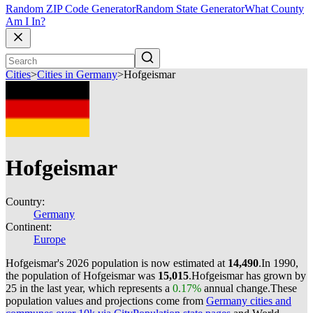
Random ZIP Code Generator
Random State Generator
What County
Am I In?
Cities
>
Cities in Germany
>
Hofgeismar
Hofgeismar
Country:
Germany
Continent:
Europe
Hofgeismar's 2026 population is now estimated at
14,490
.
In 1990,
the population of Hofgeismar was
15,015
.
Hofgeismar has grown by
25 in the last year, which represents a
0.17%
annual change.
These
population values and projections come from
Germany cities and