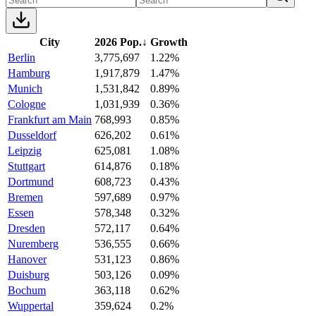
City
2026 Pop.
↓
Growth
Berlin
3,775,697
1.22%
Hamburg
1,917,879
1.47%
Munich
1,531,842
0.89%
Cologne
1,031,939
0.36%
Frankfurt am Main
768,993
0.85%
Dusseldorf
626,202
0.61%
Leipzig
625,081
1.08%
Stuttgart
614,876
0.18%
Dortmund
608,723
0.43%
Bremen
597,689
0.97%
Essen
578,348
0.32%
Dresden
572,117
0.64%
Nuremberg
536,555
0.66%
Hanover
531,123
0.86%
Duisburg
503,126
0.09%
Bochum
363,118
0.62%
Wuppertal
359,624
0.2%