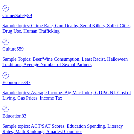
Crime/Safety
89
Sample topics: Crime Rate, Gun Deaths, Serial Killers, Safest Cities,
Drug Use, Human Trafficking
Culture
559
Sample Topics: Beer/Wine Consumption, Least Racist, Halloween
Traditions, Average Number of Sexual Partners
Economics
397
Sample topics: Average Income, Big Mac Index, GDP/GNI, Cost of
Living, Gas Prices, Income Tax
Education
83
Sample topics: ACT/SAT Scores, Education Spending, Literacy
Rates, Math Rankings, Smartest Countries