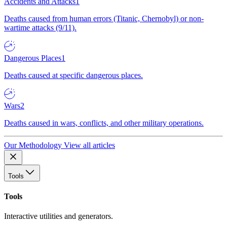
Accidents and Attacks
1
Deaths caused from human errors (Titanic, Chernobyl) or non-
wartime attacks (9/11).
Dangerous Places
1
Deaths caused at specific dangerous places.
Wars
2
Deaths caused in wars, conflicts, and other military operations.
Our Methodology
View all articles
Tools
Tools
Interactive utilities and generators.