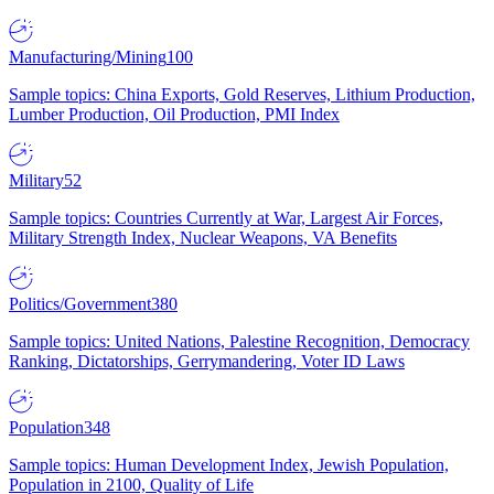
Manufacturing/Mining
100
Sample topics: China Exports, Gold Reserves, Lithium Production,
Lumber Production, Oil Production, PMI Index
Military
52
Sample topics: Countries Currently at War, Largest Air Forces,
Military Strength Index, Nuclear Weapons, VA Benefits
Politics/Government
380
Sample topics: United Nations, Palestine Recognition, Democracy
Ranking, Dictatorships, Gerrymandering, Voter ID Laws
Population
348
Sample topics: Human Development Index, Jewish Population,
Population in 2100, Quality of Life