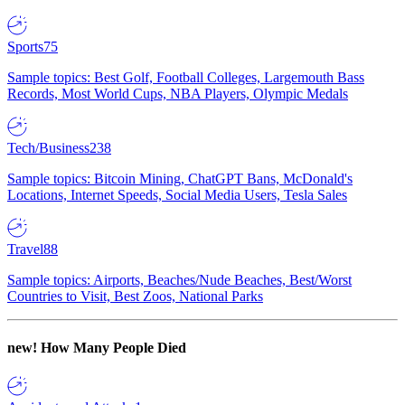
Sports
75
Sample topics: Best Golf, Football Colleges, Largemouth Bass
Records, Most World Cups, NBA Players, Olympic Medals
Tech/Business
238
Sample topics: Bitcoin Mining, ChatGPT Bans, McDonald's
Locations, Internet Speeds, Social Media Users, Tesla Sales
Travel
88
Sample topics: Airports, Beaches/Nude Beaches, Best/Worst
Countries to Visit, Best Zoos, National Parks
new!
How Many People Died