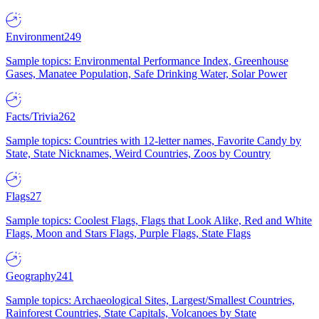
Environment
249
Sample topics: Environmental Performance Index, Greenhouse
Gases, Manatee Population, Safe Drinking Water, Solar Power
Facts/Trivia
262
Sample topics: Countries with 12-letter names, Favorite Candy by
State, State Nicknames, Weird Countries, Zoos by Country
Flags
27
Sample topics: Coolest Flags, Flags that Look Alike, Red and White
Flags, Moon and Stars Flags, Purple Flags, State Flags
Geography
241
Sample topics: Archaeological Sites, Largest/Smallest Countries,
Rainforest Countries, State Capitals, Volcanoes by State