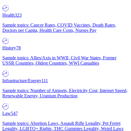
Health
323
Sample topics: Cancer Rates, COVID Vaccines, Death Rates,
Doctors per Capita, Health Care Costs, Nurses Pay
History
78
Sample topics: Allies/Axis in WWII, Civil War States, Former
USSR Countries, Oldest Countries, WWI Casualties
Infrastructure/Energy
111
Sample topics: Number of Airports, Electricity Cost, Internet Speed,
Renewable Energy, Uranium Production
Law
547
Sample topics: Abortion Laws, Assault Rifle Legality, Pet Ferret
Legality, LGBTQ+ Rights, THC Gummies Legality, Weird Laws