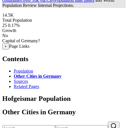
communes over 10k via CityPopulation state pages
and World
Population Review Internal Projections.
14.5K
Total Population
25
0.17%
Growth
No
Capital of Germany?
Page Links
+
Contents
Population
Other Cities in Germany
Sources
Related Pages
Hofgeismar Population
Other Cities in Germany