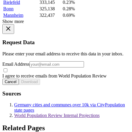
Bielefeld
333,145
0.23%
Bonn
325,138
0.28%
Mannheim
322,437
0.69%
Show more
Request Data
Please enter your email address to receive this data in your inbox.
Email Address
I agree to receive emails from World Population Review
Cancel
Download
Sources
Germany cities and communes over 10k via CityPopulation
state pages
World Population Review Internal Projections
Related Pages