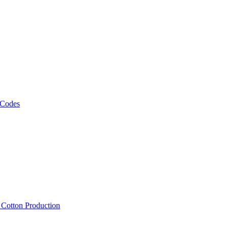
 Codes
, Cotton Production