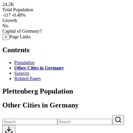
24.2K
Total Population
-117
-0.48%
Growth
No
Capital of Germany?
Page Links
+
Contents
Population
Other Cities in Germany
Sources
Related Pages
Plettenberg Population
Other Cities in Germany