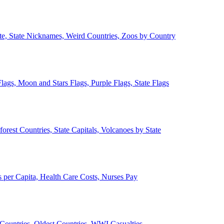
ate, State Nicknames, Weird Countries, Zoos by Country
lags, Moon and Stars Flags, Purple Flags, State Flags
forest Countries, State Capitals, Volcanoes by State
 per Capita, Health Care Costs, Nurses Pay
Countries, Oldest Countries, WWI Casualties