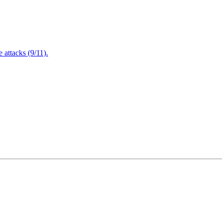
attacks (9/11).