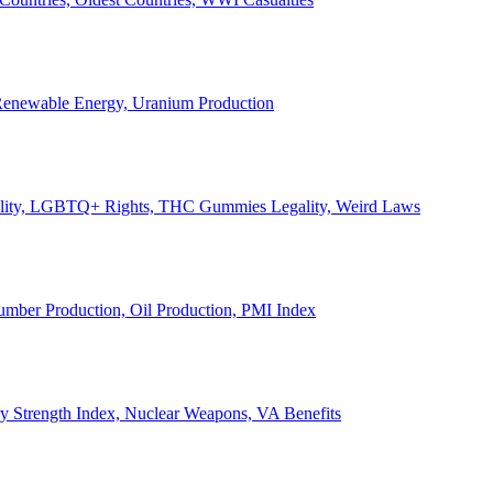
, Renewable Energy, Uranium Production
Legality, LGBTQ+ Rights, THC Gummies Legality, Weird Laws
Lumber Production, Oil Production, PMI Index
ary Strength Index, Nuclear Weapons, VA Benefits