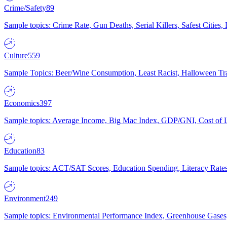
Crime/Safety
89
Sample topics: Crime Rate, Gun Deaths, Serial Killers, Safest Cities
Culture
559
Sample Topics: Beer/Wine Consumption, Least Racist, Halloween Tra
Economics
397
Sample topics: Average Income, Big Mac Index, GDP/GNI, Cost of L
Education
83
Sample topics: ACT/SAT Scores, Education Spending, Literacy Rates
Environment
249
Sample topics: Environmental Performance Index, Greenhouse Gases,