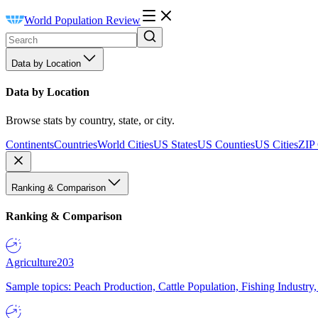
World Population Review
Data by Location
Data by Location
Browse stats by country, state, or city.
Continents
Countries
World Cities
US States
US Counties
US Cities
ZIP
Ranking & Comparison
Ranking & Comparison
Agriculture
203
Sample topics: Peach Production, Cattle Population, Fishing Industry