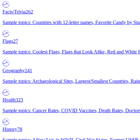
Facts/Trivia
262
Sample topics: Countries with 12-letter names, Favorite Candy by St
Flags
27
Sample topics: Coolest Flags, Flags that Look Alike, Red and White F
Geography
241
Sample topics: Archaeological Sites, Largest/Smallest Countries, Rain
Health
323
Sample topics: Cancer Rates, COVID Vaccines, Death Rates, Doctors
History
78
Sample topics: Allies/Axis in WWII, Civil War States, Former USSR 