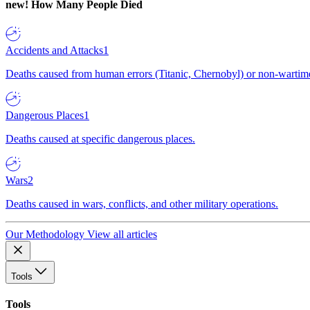
new!
How Many People Died
Accidents and Attacks
1
Deaths caused from human errors (Titanic, Chernobyl) or non-wartime 
Dangerous Places
1
Deaths caused at specific dangerous places.
Wars
2
Deaths caused in wars, conflicts, and other military operations.
Our Methodology
View all articles
Tools
Tools