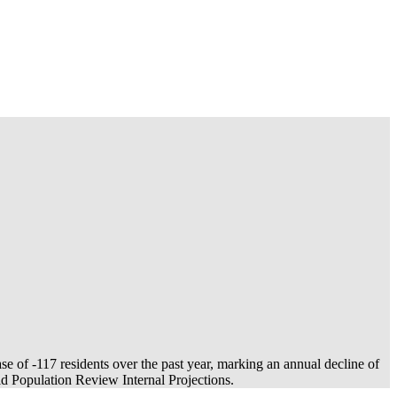
ase of
-117
residents over the past year, marking an annual decline of
 Population Review Internal Projections.