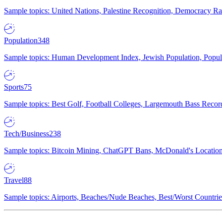
Sample topics: United Nations, Palestine Recognition, Democracy R
Population
348
Sample topics: Human Development Index, Jewish Population, Populat
Sports
75
Sample topics: Best Golf, Football Colleges, Largemouth Bass Rec
Tech/Business
238
Sample topics: Bitcoin Mining, ChatGPT Bans, McDonald's Locations,
Travel
88
Sample topics: Airports, Beaches/Nude Beaches, Best/Worst Countries