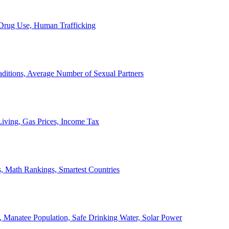
, Drug Use, Human Trafficking
ditions, Average Number of Sexual Partners
iving, Gas Prices, Income Tax
, Math Rankings, Smartest Countries
 Manatee Population, Safe Drinking Water, Solar Power