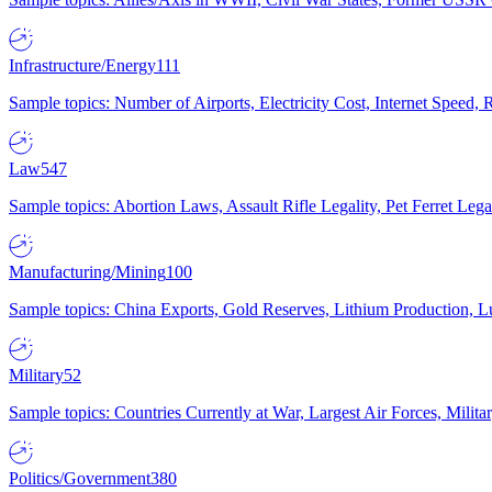
Infrastructure/Energy
111
Sample topics: Number of Airports, Electricity Cost, Internet Speed
Law
547
Sample topics: Abortion Laws, Assault Rifle Legality, Pet Ferret 
Manufacturing/Mining
100
Sample topics: China Exports, Gold Reserves, Lithium Production, 
Military
52
Sample topics: Countries Currently at War, Largest Air Forces, Milit
Politics/Government
380