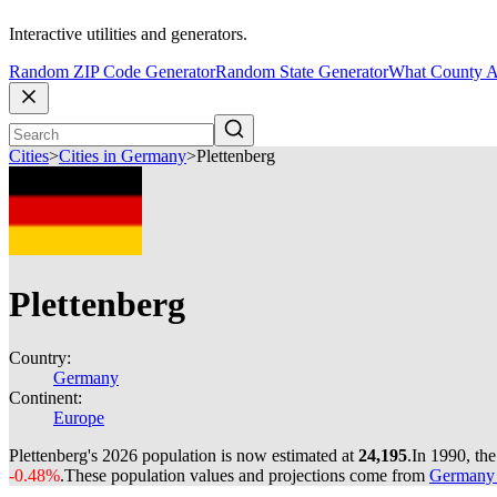
Interactive utilities and generators.
Random ZIP Code Generator
Random State Generator
What County A
Cities
>
Cities in Germany
>
Plettenberg
Plettenberg
Country:
Germany
Continent:
Europe
Plettenberg's 2026 population is now estimated at
24,195
.
In 1990, th
-0.48%
.
These population values and projections come from
Germany c