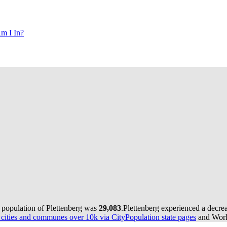
m I In?
e population of Plettenberg was
29,083
.
Plettenberg experienced a decre
ities and communes over 10k via CityPopulation state pages
and World