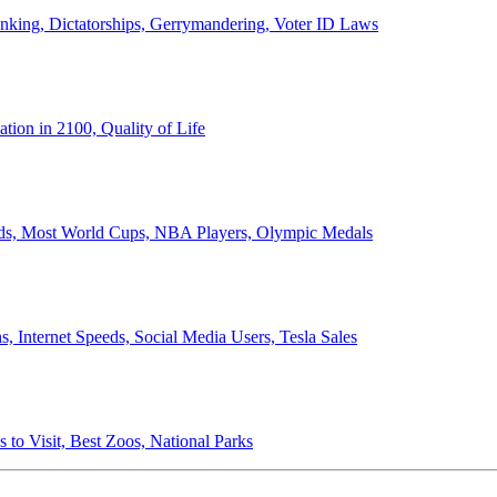
anking, Dictatorships, Gerrymandering, Voter ID Laws
ion in 2100, Quality of Life
ords, Most World Cups, NBA Players, Olympic Medals
 Internet Speeds, Social Media Users, Tesla Sales
 to Visit, Best Zoos, National Parks