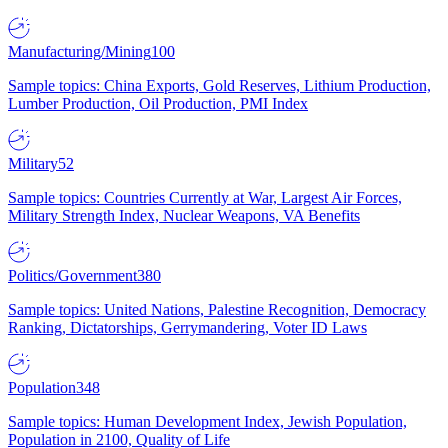
Manufacturing/Mining
100
Sample topics: China Exports, Gold Reserves, Lithium Production,
Lumber Production, Oil Production, PMI Index
Military
52
Sample topics: Countries Currently at War, Largest Air Forces,
Military Strength Index, Nuclear Weapons, VA Benefits
Politics/Government
380
Sample topics: United Nations, Palestine Recognition, Democracy
Ranking, Dictatorships, Gerrymandering, Voter ID Laws
Population
348
Sample topics: Human Development Index, Jewish Population,
Population in 2100, Quality of Life