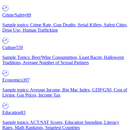
Crime/Safety
89
Sample topics: Crime Rate, Gun Deaths, Serial Killers, Safest Cities,
Drug Use, Human Trafficking
Culture
559
Sample Topics: Beer/Wine Consumption, Least Racist, Halloween
Traditions, Average Number of Sexual Partners
Economics
397
Sample topics: Average Income, Big Mac Index, GDP/GNI, Cost of
Living, Gas Prices, Income Tax
Education
83
Sample topics: ACT/SAT Scores, Education Spending, Literacy
Rates, Math Rankings, Smartest Countries