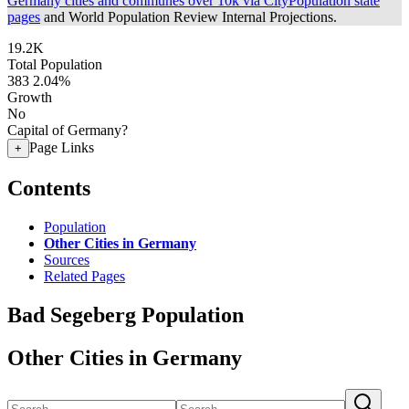
Germany cities and communes over 10k via CityPopulation state
pages
and World Population Review Internal Projections.
19.2K
Total Population
383
2.04%
Growth
No
Capital of Germany?
Page Links
+
Contents
Population
Other Cities in Germany
Sources
Related Pages
Bad Segeberg Population
Other Cities in Germany