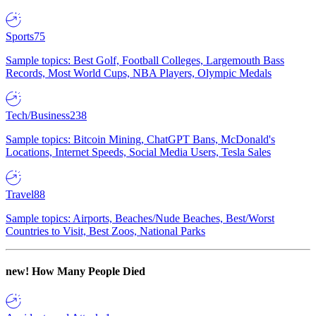
Sports
75
Sample topics: Best Golf, Football Colleges, Largemouth Bass
Records, Most World Cups, NBA Players, Olympic Medals
Tech/Business
238
Sample topics: Bitcoin Mining, ChatGPT Bans, McDonald's
Locations, Internet Speeds, Social Media Users, Tesla Sales
Travel
88
Sample topics: Airports, Beaches/Nude Beaches, Best/Worst
Countries to Visit, Best Zoos, National Parks
new!
How Many People Died