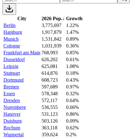
City
2026 Pop.
↓
Growth
Berlin
3,775,697
1.22%
Hamburg
1,917,879
1.47%
Munich
1,531,842
0.89%
Cologne
1,031,939
0.36%
Frankfurt am Main
768,993
0.85%
Dusseldorf
626,202
0.61%
Leipzig
625,081
1.08%
Stuttgart
614,876
0.18%
Dortmund
608,723
0.43%
Bremen
597,689
0.97%
Essen
578,348
0.32%
Dresden
572,117
0.64%
Nuremberg
536,555
0.66%
Hanover
531,123
0.86%
Duisburg
503,126
0.09%
Bochum
363,118
0.62%
Wuppertal
359,624
0.2%