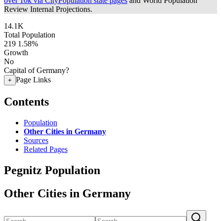
over 10k via CityPopulation state pages
and World Population
Review Internal Projections.
14.1K
Total Population
219
1.58%
Growth
No
Capital of Germany?
Page Links
+
Contents
Population
Other Cities in Germany
Sources
Related Pages
Pegnitz Population
Other Cities in Germany