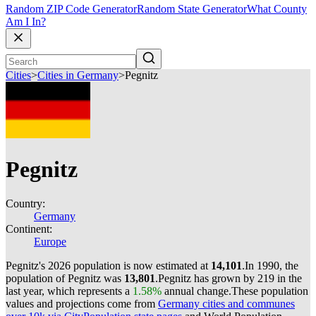
Random ZIP Code Generator
Random State Generator
What County
Am I In?
Cities
>
Cities in Germany
>
Pegnitz
Pegnitz
Country:
Germany
Continent:
Europe
Pegnitz's 2026 population is now estimated at
14,101
.
In 1990, the
population of Pegnitz was
13,801
.
Pegnitz has grown by 219 in the
last year, which represents a
1.58%
annual change.
These population
values and projections come from
Germany cities and communes