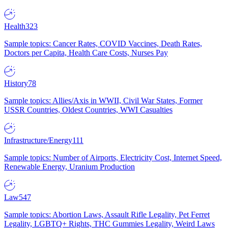
Health
323
Sample topics: Cancer Rates, COVID Vaccines, Death Rates,
Doctors per Capita, Health Care Costs, Nurses Pay
History
78
Sample topics: Allies/Axis in WWII, Civil War States, Former
USSR Countries, Oldest Countries, WWI Casualties
Infrastructure/Energy
111
Sample topics: Number of Airports, Electricity Cost, Internet Speed,
Renewable Energy, Uranium Production
Law
547
Sample topics: Abortion Laws, Assault Rifle Legality, Pet Ferret
Legality, LGBTQ+ Rights, THC Gummies Legality, Weird Laws