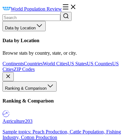
World Population Review
Data by Location
Data by Location
Browse stats by country, state, or city.
Continents
Countries
World Cities
US States
US Counties
US
Cities
ZIP Codes
Ranking & Comparison
Ranking & Comparison
Agriculture
203
Sample topics: Peach Production, Cattle Population, Fishing
Industry, Cotton Production