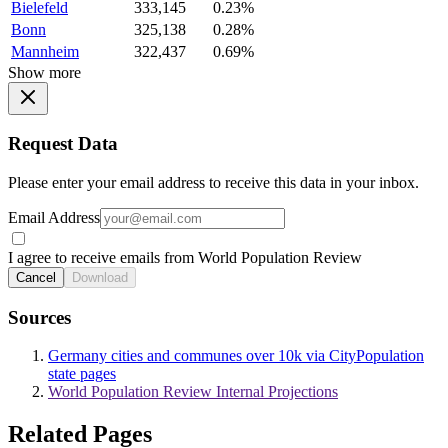
Bielefeld
333,145
0.23%
Bonn
325,138
0.28%
Mannheim
322,437
0.69%
Show more
Request Data
Please enter your email address to receive this data in your inbox.
Email Address
I agree to receive emails from World Population Review
Cancel
Download
Sources
Germany cities and communes over 10k via CityPopulation
state pages
World Population Review Internal Projections
Related Pages