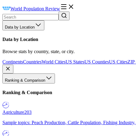
World Population Review
Data by Location
Data by Location
Browse stats by country, state, or city.
Continents
Countries
World Cities
US States
US Counties
US Cities
ZIP
Ranking & Comparison
Ranking & Comparison
Agriculture
203
Sample topics: Peach Production, Cattle Population, Fishing Industry