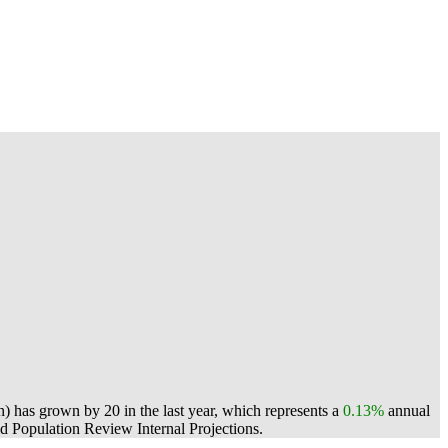
) has grown by 20 in the last year, which represents a
0.13%
annual
 Population Review Internal Projections.