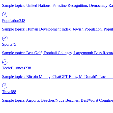
Sample topics: United Nations, Palestine Recognition, Democracy R
Population
348
Sample topics: Human Development Index, Jewish Population, Populat
Sports
75
Sample topics: Best Golf, Football Colleges, Largemouth Bass Rec
Tech/Business
238
Sample topics: Bitcoin Mining, ChatGPT Bans, McDonald's Locations,
Travel
88
Sample topics: Airports, Beaches/Nude Beaches, Best/Worst Countries