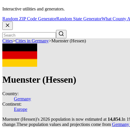
Interactive utilities and generators.
Random ZIP Code Generator
Random State Generator
What County A
Cities
>
Cities in Germany
>
Muenster (Hessen)
Muenster (Hessen)
Country:
Germany
Continent:
Europe
Muenster (Hessen)'s 2026 population is now estimated at
14,854
.
In 1
change.
These population values and projections come from
Germany c