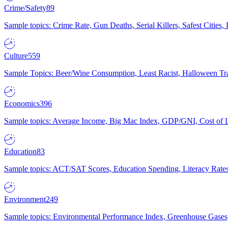
Crime/Safety
89
Sample topics: Crime Rate, Gun Deaths, Serial Killers, Safest Cities
Culture
559
Sample Topics: Beer/Wine Consumption, Least Racist, Halloween Tra
Economics
396
Sample topics: Average Income, Big Mac Index, GDP/GNI, Cost of L
Education
83
Sample topics: ACT/SAT Scores, Education Spending, Literacy Rates
Environment
249
Sample topics: Environmental Performance Index, Greenhouse Gases,