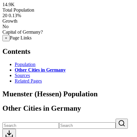
14.9K
Total Population
20
0.13%
Growth
No
Capital of Germany?
Page Links
+
Contents
Population
Other Cities in Germany
Sources
Related Pages
Muenster (Hessen) Population
Other Cities in Germany