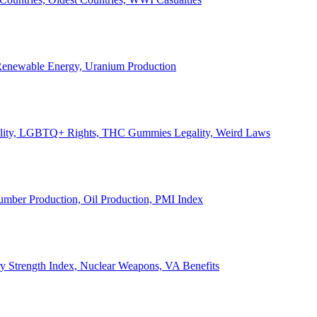
, Renewable Energy, Uranium Production
Legality, LGBTQ+ Rights, THC Gummies Legality, Weird Laws
Lumber Production, Oil Production, PMI Index
ary Strength Index, Nuclear Weapons, VA Benefits