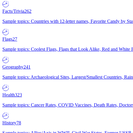
Facts/Trivia
262
Sample topics: Countries with 12-letter names, Favorite Candy by St
Flags
27
Sample topics: Coolest Flags, Flags that Look Alike, Red and White F
Geography
241
Sample topics: Archaeological Sites, Largest/Smallest Countries, Rain
Health
323
Sample topics: Cancer Rates, COVID Vaccines, Death Rates, Doctors
History
78
Sample topics: Allies/Axis in WWII, Civil War States, Former USSR 