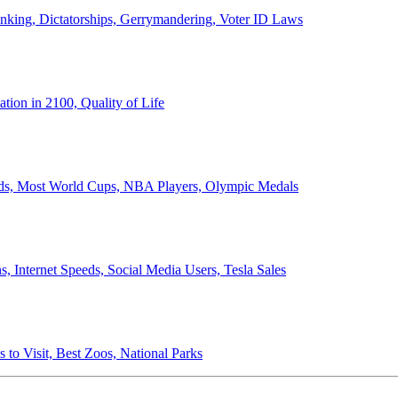
anking, Dictatorships, Gerrymandering, Voter ID Laws
ion in 2100, Quality of Life
ords, Most World Cups, NBA Players, Olympic Medals
 Internet Speeds, Social Media Users, Tesla Sales
 to Visit, Best Zoos, National Parks