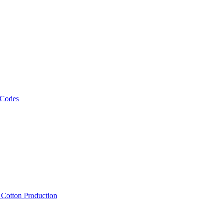
 Codes
, Cotton Production