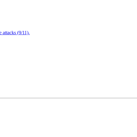
attacks (9/11).