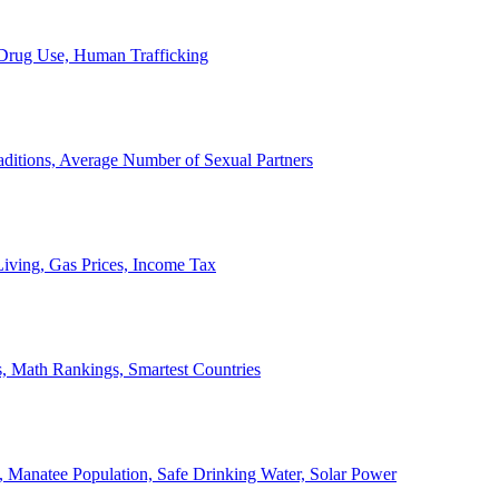
, Drug Use, Human Trafficking
ditions, Average Number of Sexual Partners
iving, Gas Prices, Income Tax
, Math Rankings, Smartest Countries
 Manatee Population, Safe Drinking Water, Solar Power