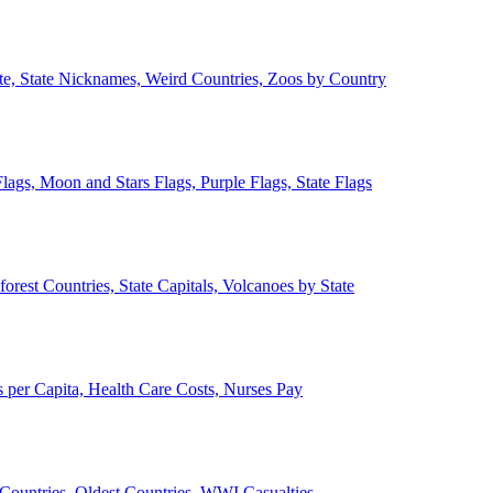
ate, State Nicknames, Weird Countries, Zoos by Country
lags, Moon and Stars Flags, Purple Flags, State Flags
forest Countries, State Capitals, Volcanoes by State
 per Capita, Health Care Costs, Nurses Pay
Countries, Oldest Countries, WWI Casualties