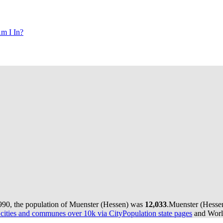
m I In?
990, the population of Muenster (Hessen) was
12,033
.
Muenster (Hessen
ities and communes over 10k via CityPopulation state pages
and World