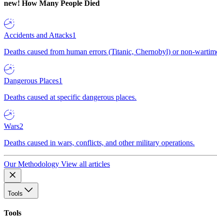
new!
How Many People Died
Accidents and Attacks
1
Deaths caused from human errors (Titanic, Chernobyl) or non-wartime 
Dangerous Places
1
Deaths caused at specific dangerous places.
Wars
2
Deaths caused in wars, conflicts, and other military operations.
Our Methodology
View all articles
Tools
Tools