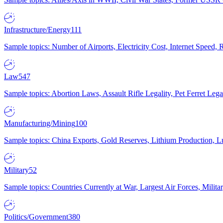
Infrastructure/Energy
111
Sample topics: Number of Airports, Electricity Cost, Internet Speed
Law
547
Sample topics: Abortion Laws, Assault Rifle Legality, Pet Ferret 
Manufacturing/Mining
100
Sample topics: China Exports, Gold Reserves, Lithium Production, 
Military
52
Sample topics: Countries Currently at War, Largest Air Forces, Milit
Politics/Government
380