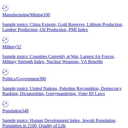
Manufacturing/Mining
100
Sample topics: China Exports, Gold Reserves, Lithium Production,
Lumber Production, Oil Production, PMI Index
Military
52
Sample topics: Countries Currently at War, Largest Air Forces,
Military Strength Index, Nuclear Weapons, VA Benefits
Politics/Government
380
Sample topics: United Nations, Palestine Recognition, Democracy
Ranking, Dictatorships, Gerrymandering, Voter ID Laws
Population
348
Sample topics: Human Development Index, Jewish Population,
Population in 2100, Quality of Life