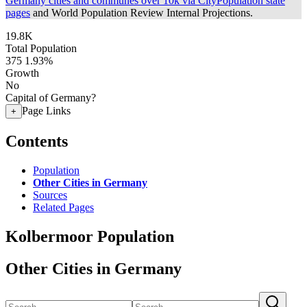
Germany cities and communes over 10k via CityPopulation state
pages
and World Population Review Internal Projections.
19.8K
Total Population
375
1.93%
Growth
No
Capital of Germany?
Page Links
+
Contents
Population
Other Cities in Germany
Sources
Related Pages
Kolbermoor Population
Other Cities in Germany