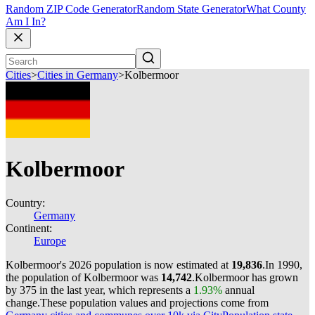
Random ZIP Code Generator
Random State Generator
What County
Am I In?
Cities
>
Cities in Germany
>
Kolbermoor
Kolbermoor
Country:
Germany
Continent:
Europe
Kolbermoor's 2026 population is now estimated at
19,836
.
In 1990,
the population of Kolbermoor was
14,742
.
Kolbermoor has grown
by 375 in the last year, which represents a
1.93%
annual
change.
These population values and projections come from