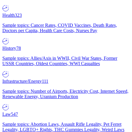
Health
323
Sample topics: Cancer Rates, COVID Vaccines, Death Rates,
Doctors per Capita, Health Care Costs, Nurses Pay
History
78
Sample topics: Allies/Axis in WWII, Civil War States, Former
USSR Countries, Oldest Countries, WWI Casualties
Infrastructure/Energy
111
Sample topics: Number of Airports, Electricity Cost, Internet Speed,
Renewable Energy, Uranium Production
Law
547
Sample topics: Abortion Laws, Assault Rifle Legality, Pet Ferret
Legality, LGBTQ+ Rights, THC Gummies Legality, Weird Laws