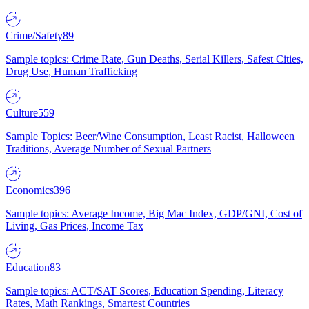
Crime/Safety
89
Sample topics: Crime Rate, Gun Deaths, Serial Killers, Safest Cities,
Drug Use, Human Trafficking
Culture
559
Sample Topics: Beer/Wine Consumption, Least Racist, Halloween
Traditions, Average Number of Sexual Partners
Economics
396
Sample topics: Average Income, Big Mac Index, GDP/GNI, Cost of
Living, Gas Prices, Income Tax
Education
83
Sample topics: ACT/SAT Scores, Education Spending, Literacy
Rates, Math Rankings, Smartest Countries