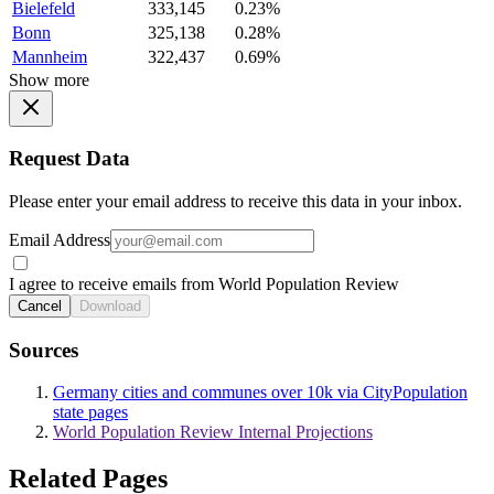
Bielefeld
333,145
0.23%
Bonn
325,138
0.28%
Mannheim
322,437
0.69%
Show more
Request Data
Please enter your email address to receive this data in your inbox.
Email Address
I agree to receive emails from World Population Review
Cancel
Download
Sources
Germany cities and communes over 10k via CityPopulation
state pages
World Population Review Internal Projections
Related Pages