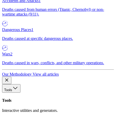
Accidents and Attacks
1
Deaths caused from human errors (Titanic, Chernobyl) or non-
wartime attacks (9/11).
Dangerous Places
1
Deaths caused at specific dangerous places.
Wars
2
Deaths caused in wars, conflicts, and other military operations.
Our Methodology
View all articles
Tools
Tools
Interactive utilities and generators.