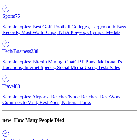
Sports
75
Sample topics: Best Golf, Football Colleges, Largemouth Bass
Records, Most World Cups, NBA Players, Olympic Medals
Tech/Business
238
Sample topics: Bitcoin Mining, ChatGPT Bans, McDonald's
Locations, Internet Speeds, Social Media Users, Tesla Sales
Travel
88
Sample topics: Airports, Beaches/Nude Beaches, Best/Worst
Countries to Visit, Best Zoos, National Parks
new!
How Many People Died