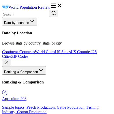
World Population Review
Data by Location
Data by Location
Browse stats by country, state, or city.
Continents
Countries
World Cities
US States
US Counties
US
Cities
ZIP Codes
Ranking & Comparison
Ranking & Comparison
Agriculture
203
Sample topics: Peach Production, Cattle Population, Fishing
Industry, Cotton Production