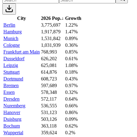
City
2026 Pop.
↓
Growth
Berlin
3,775,697
1.22%
Hamburg
1,917,879
1.47%
Munich
1,531,842
0.89%
Cologne
1,031,939
0.36%
Frankfurt am Main
768,993
0.85%
Dusseldorf
626,202
0.61%
Leipzig
625,081
1.08%
Stuttgart
614,876
0.18%
Dortmund
608,723
0.43%
Bremen
597,689
0.97%
Essen
578,348
0.32%
Dresden
572,117
0.64%
Nuremberg
536,555
0.66%
Hanover
531,123
0.86%
Duisburg
503,126
0.09%
Bochum
363,118
0.62%
Wuppertal
359,624
0.2%