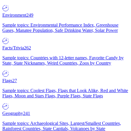
Environment
249
Sample topics: Environmental Performance Index, Greenhouse
Gases, Manatee Population, Safe Drinking Water, Solar Power
Facts/Trivia
262
Sample topics: Countries with 12-letter names, Favorite Candy by
State, State Nicknames, Weird Countries, Zoos by Country
Flags
27
Sample topics: Coolest Flags, Flags that Look Alike, Red and White
Flags, Moon and Stars Flags, Purple Flags, State Flags
Geography
241
Sample topics: Archaeological Sites, Largest/Smallest Countries,
Rainforest Countries, State Capitals, Volcanoes by State