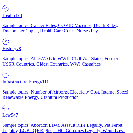
Health
323
Sample topics: Cancer Rates, COVID Vaccines, Death Rates,
Doctors per Capita, Health Care Costs, Nurses Pay
History
78
Sample topics: Allies/Axis in WWII, Civil War States, Former
USSR Countries, Oldest Countries, WWI Casualties
Infrastructure/Energy
111
Sample topics: Number of Airports, Electricity Cost, Internet Speed,
Renewable Energy, Uranium Production
Law
547
Sample topics: Abortion Laws, Assault Rifle Legality, Pet Ferret
Legality, LGBTQ+ Rights, THC Gummies Legality, Weird Laws