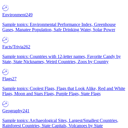
Environment
249
Sample topics: Environmental Performance Index, Greenhouse
Gases, Manatee Population, Safe Drinking Water, Solar Power
Facts/Trivia
262
Sample topics: Countries with 12-letter names, Favorite Candy by
State, State Nicknames, Weird Countries, Zoos by Country
Flags
27
Sample topics: Coolest Flags, Flags that Look Alike, Red and White
Flags, Moon and Stars Flags, Purple Flags, State Flags
Geography
241
Sample topics: Archaeological Sites, Largest/Smallest Countries,
Rainforest Countries, State Capitals, Volcanoes by State