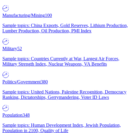
Manufacturing/Mining
100
Sample topics: China Exports, Gold Reserves, Lithium Production,
Lumber Production, Oil Production, PMI Index
Military
52
Sample topics: Countries Currently at War, Largest Air Forces,
Military Strength Index, Nuclear Weapons, VA Benefits
Politics/Government
380
Sample topics: United Nations, Palestine Recognition, Democracy
Ranking, Dictatorships, Gerrymandering, Voter ID Laws
Population
348
Sample topics: Human Development Index, Jewish Population,
Population in 2100, Quality of Life