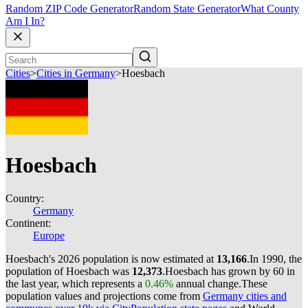
Random ZIP Code Generator
Random State Generator
What County
Am I In?
Cities
>
Cities in Germany
>
Hoesbach
Hoesbach
Country:
Germany
Continent:
Europe
Hoesbach's 2026 population is now estimated at
13,166
.
In 1990, the
population of Hoesbach was
12,373
.
Hoesbach has grown by 60 in
the last year, which represents a
0.46%
annual change.
These
population values and projections come from
Germany cities and