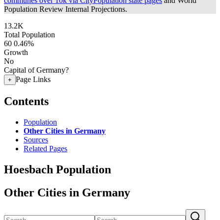
communes over 10k via CityPopulation state pages
and World
Population Review Internal Projections.
13.2K
Total Population
60
0.46%
Growth
No
Capital of Germany?
Page Links
+
Contents
Population
Other Cities in Germany
Sources
Related Pages
Hoesbach Population
Other Cities in Germany