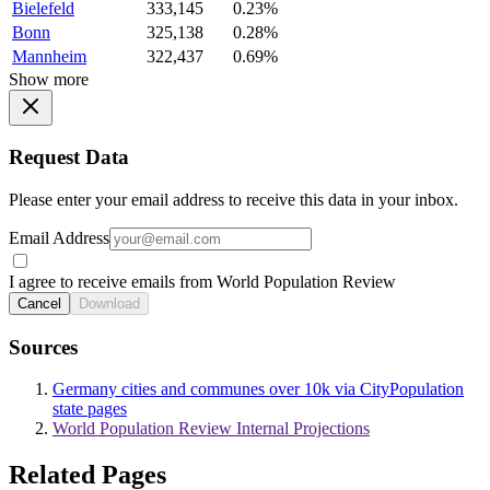
Bielefeld
333,145
0.23%
Bonn
325,138
0.28%
Mannheim
322,437
0.69%
Show more
Request Data
Please enter your email address to receive this data in your inbox.
Email Address
I agree to receive emails from World Population Review
Cancel
Download
Sources
Germany cities and communes over 10k via CityPopulation
state pages
World Population Review Internal Projections
Related Pages