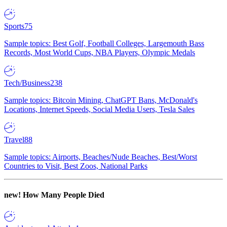
Sports
75
Sample topics: Best Golf, Football Colleges, Largemouth Bass
Records, Most World Cups, NBA Players, Olympic Medals
Tech/Business
238
Sample topics: Bitcoin Mining, ChatGPT Bans, McDonald's
Locations, Internet Speeds, Social Media Users, Tesla Sales
Travel
88
Sample topics: Airports, Beaches/Nude Beaches, Best/Worst
Countries to Visit, Best Zoos, National Parks
new!
How Many People Died