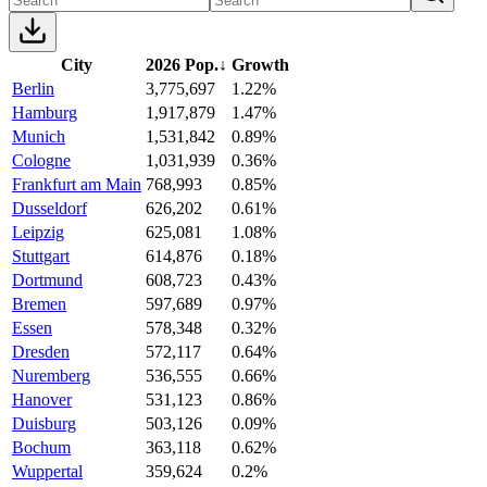
City
2026 Pop.
↓
Growth
Berlin
3,775,697
1.22%
Hamburg
1,917,879
1.47%
Munich
1,531,842
0.89%
Cologne
1,031,939
0.36%
Frankfurt am Main
768,993
0.85%
Dusseldorf
626,202
0.61%
Leipzig
625,081
1.08%
Stuttgart
614,876
0.18%
Dortmund
608,723
0.43%
Bremen
597,689
0.97%
Essen
578,348
0.32%
Dresden
572,117
0.64%
Nuremberg
536,555
0.66%
Hanover
531,123
0.86%
Duisburg
503,126
0.09%
Bochum
363,118
0.62%
Wuppertal
359,624
0.2%