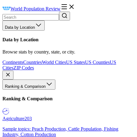
World Population Review
Data by Location
Data by Location
Browse stats by country, state, or city.
Continents
Countries
World Cities
US States
US Counties
US
Cities
ZIP Codes
Ranking & Comparison
Ranking & Comparison
Agriculture
203
Sample topics: Peach Production, Cattle Population, Fishing
Industry, Cotton Production