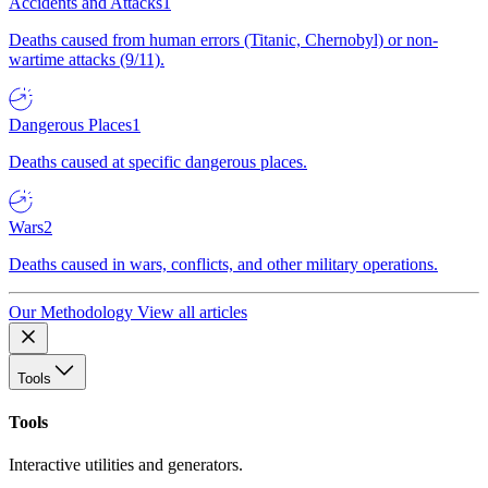
Accidents and Attacks
1
Deaths caused from human errors (Titanic, Chernobyl) or non-
wartime attacks (9/11).
Dangerous Places
1
Deaths caused at specific dangerous places.
Wars
2
Deaths caused in wars, conflicts, and other military operations.
Our Methodology
View all articles
Tools
Tools
Interactive utilities and generators.