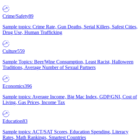
Crime/Safety
89
Sample topics: Crime Rate, Gun Deaths, Serial Killers, Safest Cities,
Drug Use, Human Trafficking
Culture
559
Sample Topics: Beer/Wine Consumption, Least Racist, Halloween
Traditions, Average Number of Sexual Partners
Economics
396
Sample topics: Average Income, Big Mac Index, GDP/GNI, Cost of
Living, Gas Prices, Income Tax
Education
83
Sample topics: ACT/SAT Scores, Education Spending, Literacy
Rates, Math Rankings, Smartest Countries