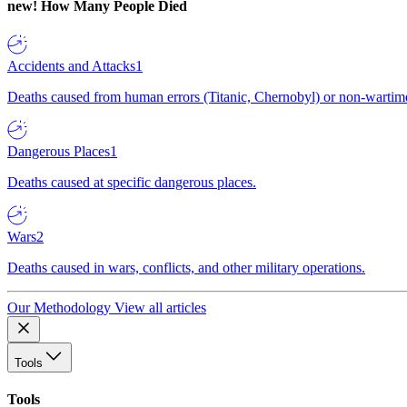
new!
How Many People Died
Accidents and Attacks
1
Deaths caused from human errors (Titanic, Chernobyl) or non-wartime 
Dangerous Places
1
Deaths caused at specific dangerous places.
Wars
2
Deaths caused in wars, conflicts, and other military operations.
Our Methodology
View all articles
Tools
Tools