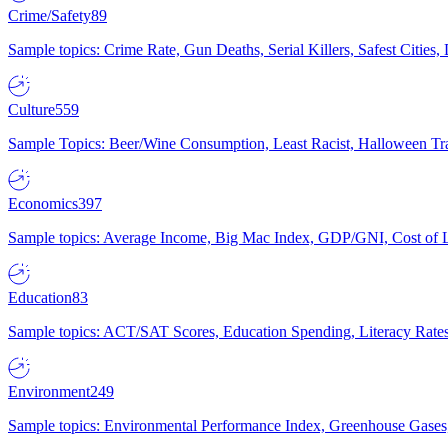
Crime/Safety
89
Sample topics: Crime Rate, Gun Deaths, Serial Killers, Safest Cities
Culture
559
Sample Topics: Beer/Wine Consumption, Least Racist, Halloween Tra
Economics
397
Sample topics: Average Income, Big Mac Index, GDP/GNI, Cost of L
Education
83
Sample topics: ACT/SAT Scores, Education Spending, Literacy Rates
Environment
249
Sample topics: Environmental Performance Index, Greenhouse Gases,