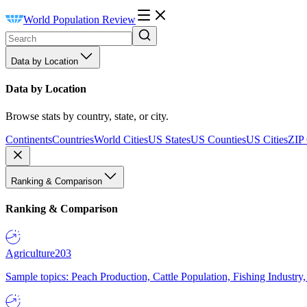
World Population Review
Data by Location
Data by Location
Browse stats by country, state, or city.
Continents
Countries
World Cities
US States
US Counties
US Cities
ZIP
Ranking & Comparison
Ranking & Comparison
Agriculture
203
Sample topics: Peach Production, Cattle Population, Fishing Industry