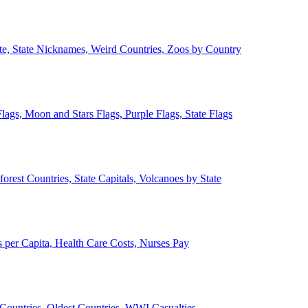
ate, State Nicknames, Weird Countries, Zoos by Country
lags, Moon and Stars Flags, Purple Flags, State Flags
forest Countries, State Capitals, Volcanoes by State
 per Capita, Health Care Costs, Nurses Pay
Countries, Oldest Countries, WWI Casualties