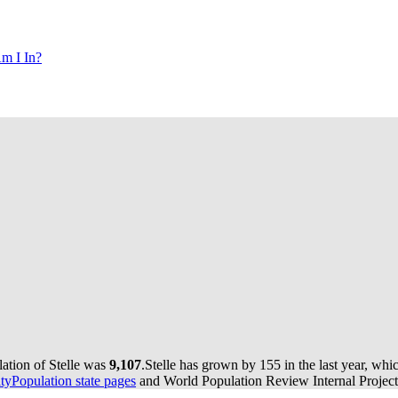
m I In?
lation of Stelle was
9,107
.
Stelle has grown by 155 in the last year, whi
yPopulation state pages
and World Population Review Internal Project