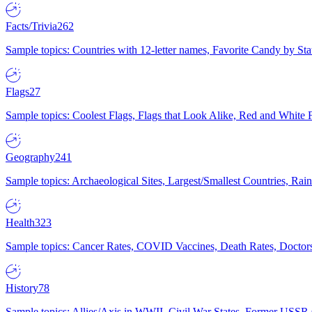
Facts/Trivia
262
Sample topics: Countries with 12-letter names, Favorite Candy by St
Flags
27
Sample topics: Coolest Flags, Flags that Look Alike, Red and White F
Geography
241
Sample topics: Archaeological Sites, Largest/Smallest Countries, Rain
Health
323
Sample topics: Cancer Rates, COVID Vaccines, Death Rates, Doctors
History
78
Sample topics: Allies/Axis in WWII, Civil War States, Former USSR 