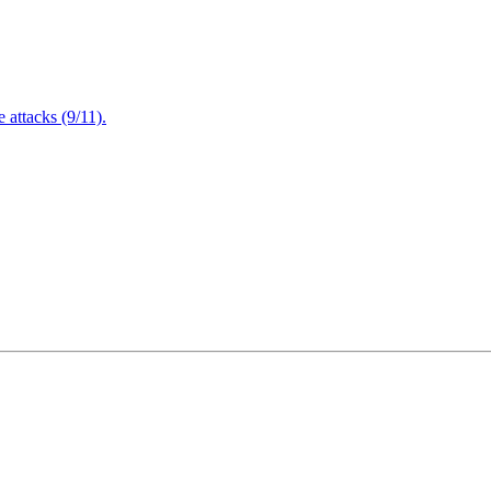
attacks (9/11).