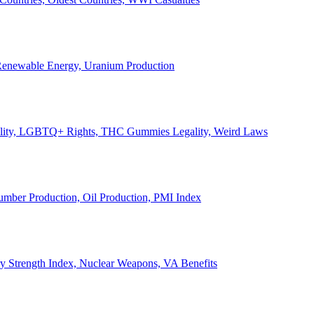
, Renewable Energy, Uranium Production
Legality, LGBTQ+ Rights, THC Gummies Legality, Weird Laws
Lumber Production, Oil Production, PMI Index
ary Strength Index, Nuclear Weapons, VA Benefits