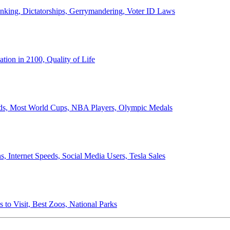
anking, Dictatorships, Gerrymandering, Voter ID Laws
ion in 2100, Quality of Life
ords, Most World Cups, NBA Players, Olympic Medals
 Internet Speeds, Social Media Users, Tesla Sales
 to Visit, Best Zoos, National Parks