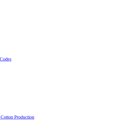
 Codes
, Cotton Production