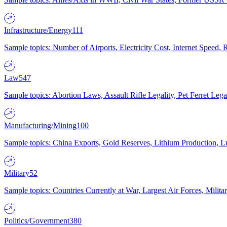
Infrastructure/Energy
111
Sample topics: Number of Airports, Electricity Cost, Internet Speed
Law
547
Sample topics: Abortion Laws, Assault Rifle Legality, Pet Ferret 
Manufacturing/Mining
100
Sample topics: China Exports, Gold Reserves, Lithium Production, 
Military
52
Sample topics: Countries Currently at War, Largest Air Forces, Milit
Politics/Government
380