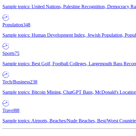
Sample topics: United Nations, Palestine Recognition, Democracy R
Population
348
Sample topics: Human Development Index, Jewish Population, Populat
Sports
75
Sample topics: Best Golf, Football Colleges, Largemouth Bass Rec
Tech/Business
238
Sample topics: Bitcoin Mining, ChatGPT Bans, McDonald's Locations,
Travel
88
Sample topics: Airports, Beaches/Nude Beaches, Best/Worst Countries