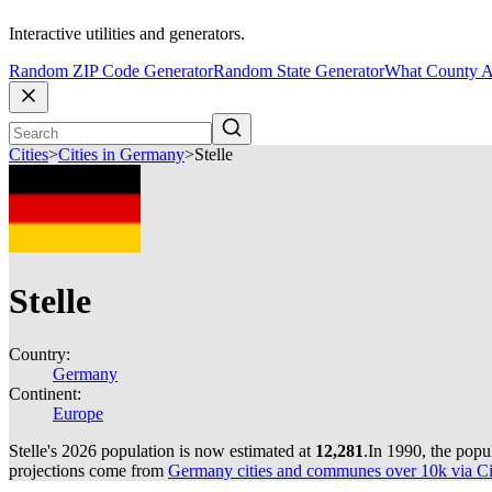
Interactive utilities and generators.
Random ZIP Code Generator
Random State Generator
What County A
Cities
>
Cities in Germany
>
Stelle
Stelle
Country:
Germany
Continent:
Europe
Stelle's 2026 population is now estimated at
12,281
.
In 1990, the popu
projections come from
Germany cities and communes over 10k via Cit