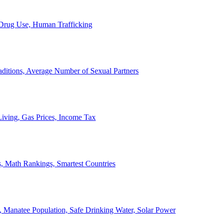
, Drug Use, Human Trafficking
ditions, Average Number of Sexual Partners
iving, Gas Prices, Income Tax
, Math Rankings, Smartest Countries
 Manatee Population, Safe Drinking Water, Solar Power