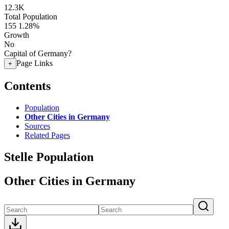
12.3K
Total Population
155
1.28%
Growth
No
Capital of Germany?
Page Links
+
Contents
Population
Other Cities in Germany
Sources
Related Pages
Stelle Population
Other Cities in Germany