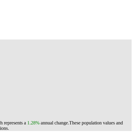
ch represents a
1.28%
annual change.
These population values and
ions.