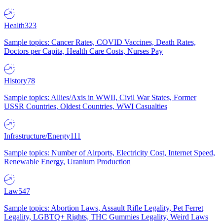
Health
323
Sample topics: Cancer Rates, COVID Vaccines, Death Rates,
Doctors per Capita, Health Care Costs, Nurses Pay
History
78
Sample topics: Allies/Axis in WWII, Civil War States, Former
USSR Countries, Oldest Countries, WWI Casualties
Infrastructure/Energy
111
Sample topics: Number of Airports, Electricity Cost, Internet Speed,
Renewable Energy, Uranium Production
Law
547
Sample topics: Abortion Laws, Assault Rifle Legality, Pet Ferret
Legality, LGBTQ+ Rights, THC Gummies Legality, Weird Laws