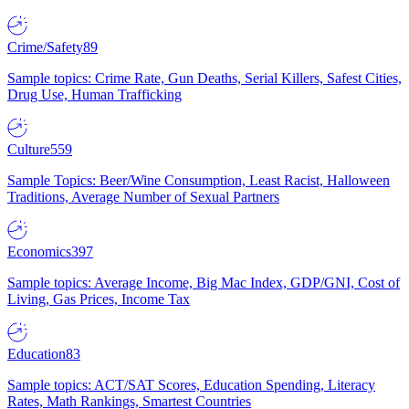
Crime/Safety
89
Sample topics: Crime Rate, Gun Deaths, Serial Killers, Safest Cities,
Drug Use, Human Trafficking
Culture
559
Sample Topics: Beer/Wine Consumption, Least Racist, Halloween
Traditions, Average Number of Sexual Partners
Economics
397
Sample topics: Average Income, Big Mac Index, GDP/GNI, Cost of
Living, Gas Prices, Income Tax
Education
83
Sample topics: ACT/SAT Scores, Education Spending, Literacy
Rates, Math Rankings, Smartest Countries