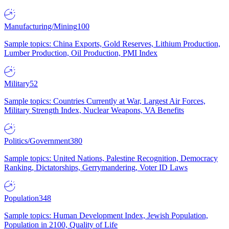
Manufacturing/Mining
100
Sample topics: China Exports, Gold Reserves, Lithium Production,
Lumber Production, Oil Production, PMI Index
Military
52
Sample topics: Countries Currently at War, Largest Air Forces,
Military Strength Index, Nuclear Weapons, VA Benefits
Politics/Government
380
Sample topics: United Nations, Palestine Recognition, Democracy
Ranking, Dictatorships, Gerrymandering, Voter ID Laws
Population
348
Sample topics: Human Development Index, Jewish Population,
Population in 2100, Quality of Life