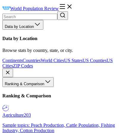
World Population Review
Data by Location
Data by Location
Browse stats by country, state, or city.
Continents
Countries
World Cities
US States
US Counties
US
Cities
ZIP Codes
Ranking & Comparison
Ranking & Comparison
Agriculture
203
Sample topics: Peach Production, Cattle Population, Fishing
Industry, Cotton Production