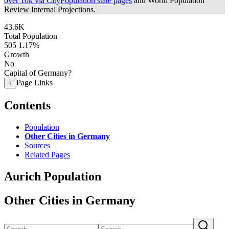
over 10k via CityPopulation state pages
and World Population
Review Internal Projections.
43.6K
Total Population
505
1.17%
Growth
No
Capital of Germany?
Page Links
+
Contents
Population
Other Cities in Germany
Sources
Related Pages
Aurich Population
Other Cities in Germany