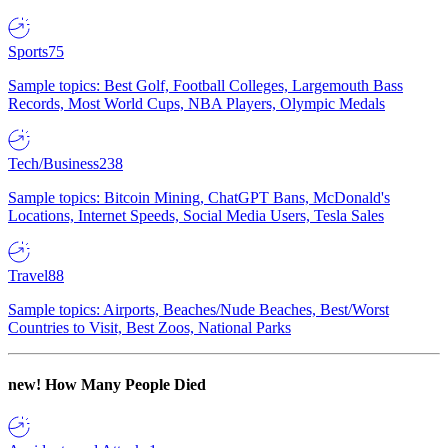
Sports
75
Sample topics: Best Golf, Football Colleges, Largemouth Bass
Records, Most World Cups, NBA Players, Olympic Medals
Tech/Business
238
Sample topics: Bitcoin Mining, ChatGPT Bans, McDonald's
Locations, Internet Speeds, Social Media Users, Tesla Sales
Travel
88
Sample topics: Airports, Beaches/Nude Beaches, Best/Worst
Countries to Visit, Best Zoos, National Parks
new!
How Many People Died