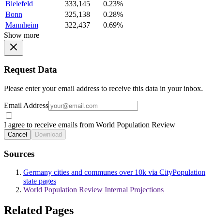
Bielefeld
333,145
0.23%
Bonn
325,138
0.28%
Mannheim
322,437
0.69%
Show more
Request Data
Please enter your email address to receive this data in your inbox.
Email Address
I agree to receive emails from World Population Review
Cancel
Download
Sources
Germany cities and communes over 10k via CityPopulation
state pages
World Population Review Internal Projections
Related Pages