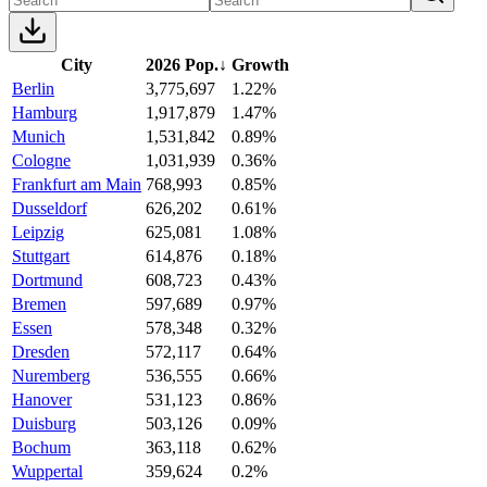
City
2026 Pop.
↓
Growth
Berlin
3,775,697
1.22%
Hamburg
1,917,879
1.47%
Munich
1,531,842
0.89%
Cologne
1,031,939
0.36%
Frankfurt am Main
768,993
0.85%
Dusseldorf
626,202
0.61%
Leipzig
625,081
1.08%
Stuttgart
614,876
0.18%
Dortmund
608,723
0.43%
Bremen
597,689
0.97%
Essen
578,348
0.32%
Dresden
572,117
0.64%
Nuremberg
536,555
0.66%
Hanover
531,123
0.86%
Duisburg
503,126
0.09%
Bochum
363,118
0.62%
Wuppertal
359,624
0.2%