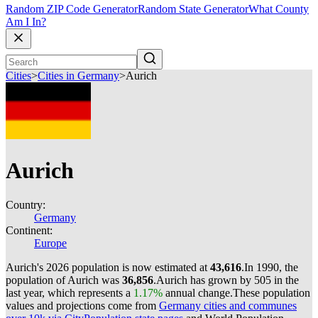
Random ZIP Code Generator
Random State Generator
What County
Am I In?
Cities
>
Cities in Germany
>
Aurich
Aurich
Country:
Germany
Continent:
Europe
Aurich's 2026 population is now estimated at
43,616
.
In 1990, the
population of Aurich was
36,856
.
Aurich has grown by 505 in the
last year, which represents a
1.17%
annual change.
These population
values and projections come from
Germany cities and communes