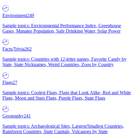
Environment
249
Sample topics: Environmental Performance Index, Greenhouse
Gases, Manatee Population, Safe Drinking Water, Solar Power
Facts/Trivia
262
Sample topics: Countries with 12-letter names, Favorite Candy by
State, State Nicknames, Weird Countries, Zoos by Country
Flags
27
Sample topics: Coolest Flags, Flags that Look Alike, Red and White
Flags, Moon and Stars Flags, Purple Flags, State Flags
Geography
241
Sample topics: Archaeological Sites, Largest/Smallest Countries,
Rainforest Countries, State Capitals, Volcanoes by State