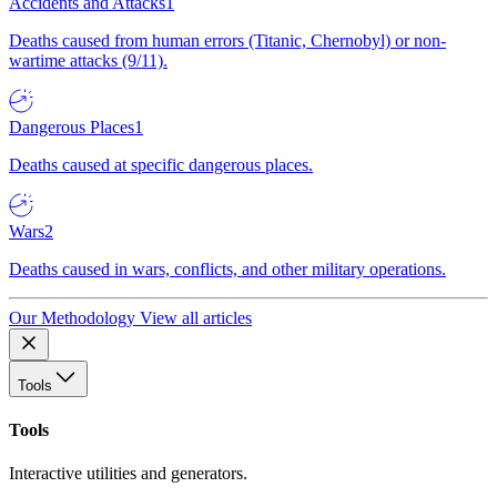
Accidents and Attacks
1
Deaths caused from human errors (Titanic, Chernobyl) or non-
wartime attacks (9/11).
Dangerous Places
1
Deaths caused at specific dangerous places.
Wars
2
Deaths caused in wars, conflicts, and other military operations.
Our Methodology
View all articles
Tools
Tools
Interactive utilities and generators.