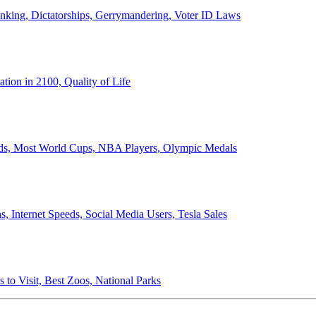
anking, Dictatorships, Gerrymandering, Voter ID Laws
ion in 2100, Quality of Life
ords, Most World Cups, NBA Players, Olympic Medals
 Internet Speeds, Social Media Users, Tesla Sales
 to Visit, Best Zoos, National Parks