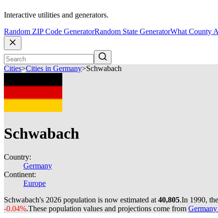
Interactive utilities and generators.
Random ZIP Code Generator
Random State Generator
What County A
Cities
>
Cities in Germany
>
Schwabach
Schwabach
Country:
Germany
Continent:
Europe
Schwabach's 2026 population is now estimated at
40,805
.
In 1990, t
-0.04%
.
These population values and projections come from
Germany c