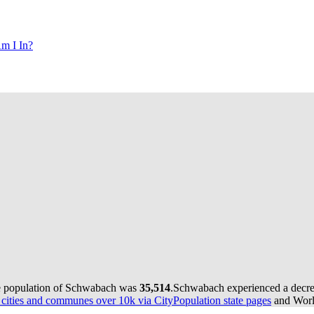
m I In?
he population of Schwabach was
35,514
.
Schwabach experienced a decr
ities and communes over 10k via CityPopulation state pages
and World