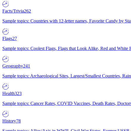
Facts/Trivia
262
Sample topics: Countries with 12-letter names, Favorite Candy by St
Flags
27
Sample topics: Coolest Flags, Flags that Look Alike, Red and White F
Geography
241
Sample topics: Archaeological Sites, Largest/Smallest Countries, Rain
Health
323
Sample topics: Cancer Rates, COVID Vaccines, Death Rates, Doctors
History
78
Sample topics: Allies/Axis in WWII, Civil War States, Former USSR 