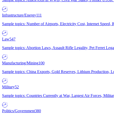
Infrastructure/Energy
111
Sample topics: Number of Airports, Electricity Cost, Internet Speed
Law
547
Sample topics: Abortion Laws, Assault Rifle Legality, Pet Ferret 
Manufacturing/Mining
100
Sample topics: China Exports, Gold Reserves, Lithium Production, 
Military
52
Sample topics: Countries Currently at War, Largest Air Forces, Milit
Politics/Government
380