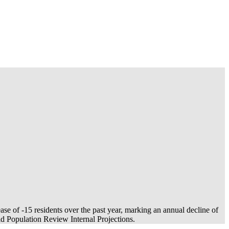
ease of
-15
residents over the past year, marking an annual decline of
 Population Review Internal Projections.