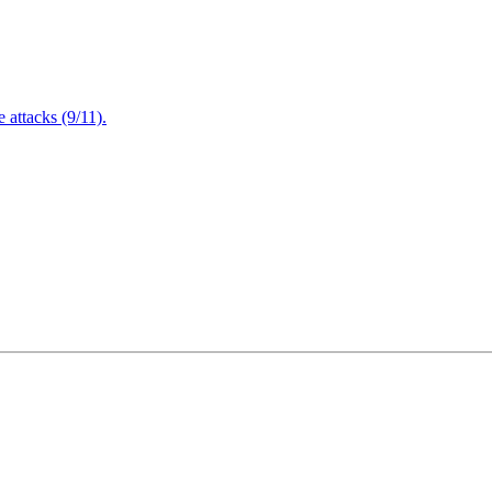
attacks (9/11).