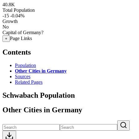
40.8K
Total Population
-15
-0.04%
Growth
No
Capital of Germany?
Page Links
+
Contents
Population
Other Cities in Germany
Sources
Related Pages
Schwabach Population
Other Cities in Germany