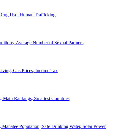
, Drug Use, Human Trafficking
ditions, Average Number of Sexual Partners
iving, Gas Prices, Income Tax
, Math Rankings, Smartest Countries
 Manatee Population, Safe Drinking Water, Solar Power