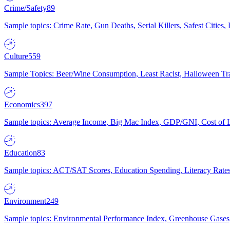
Crime/Safety
89
Sample topics: Crime Rate, Gun Deaths, Serial Killers, Safest Cities
Culture
559
Sample Topics: Beer/Wine Consumption, Least Racist, Halloween Tra
Economics
397
Sample topics: Average Income, Big Mac Index, GDP/GNI, Cost of L
Education
83
Sample topics: ACT/SAT Scores, Education Spending, Literacy Rates
Environment
249
Sample topics: Environmental Performance Index, Greenhouse Gases,