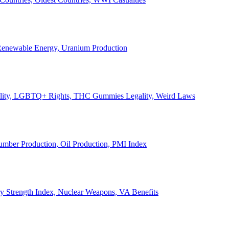
, Renewable Energy, Uranium Production
Legality, LGBTQ+ Rights, THC Gummies Legality, Weird Laws
Lumber Production, Oil Production, PMI Index
ary Strength Index, Nuclear Weapons, VA Benefits