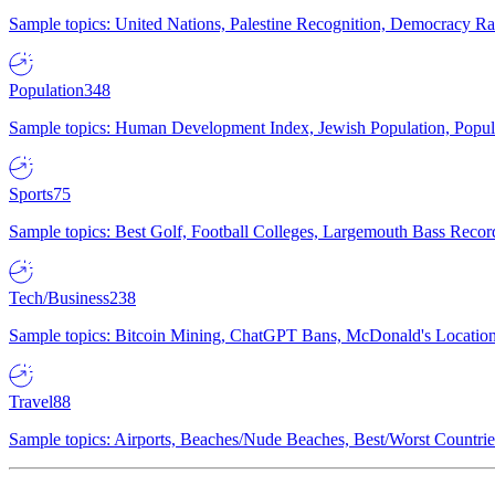
Sample topics: United Nations, Palestine Recognition, Democracy R
Population
348
Sample topics: Human Development Index, Jewish Population, Populat
Sports
75
Sample topics: Best Golf, Football Colleges, Largemouth Bass Rec
Tech/Business
238
Sample topics: Bitcoin Mining, ChatGPT Bans, McDonald's Locations,
Travel
88
Sample topics: Airports, Beaches/Nude Beaches, Best/Worst Countries