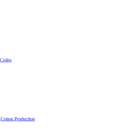
 Codes
, Cotton Production