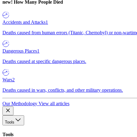
new!
How Many People Died
Accidents and Attacks
1
Deaths caused from human errors (Titanic, Chernobyl) or non-wartime 
Dangerous Places
1
Deaths caused at specific dangerous places.
Wars
2
Deaths caused in wars, conflicts, and other military operations.
Our Methodology
View all articles
Tools
Tools