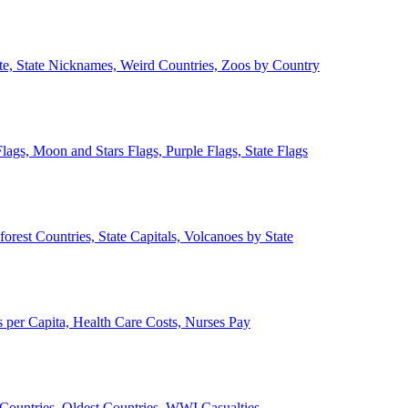
ate, State Nicknames, Weird Countries, Zoos by Country
lags, Moon and Stars Flags, Purple Flags, State Flags
forest Countries, State Capitals, Volcanoes by State
 per Capita, Health Care Costs, Nurses Pay
Countries, Oldest Countries, WWI Casualties