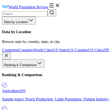
World Population Review
Data by Location
Data by Location
Browse stats by country, state, or city.
Continents
Countries
World Cities
US States
US Counties
US Cities
ZIP
Ranking & Comparison
Ranking & Comparison
Agriculture
203
Sample topics: Peach Production, Cattle Population, Fishing Industry