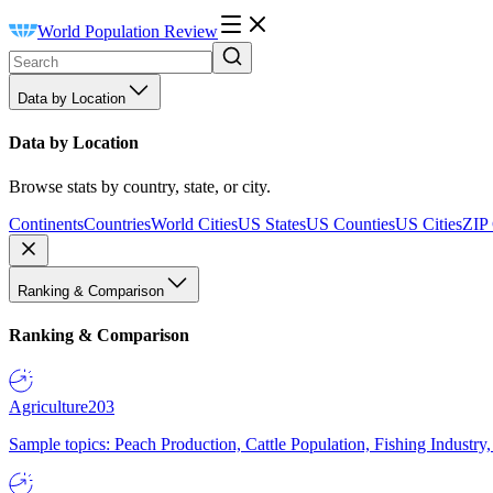
World Population Review
Data by Location
Data by Location
Browse stats by country, state, or city.
Continents
Countries
World Cities
US States
US Counties
US Cities
ZIP
Ranking & Comparison
Ranking & Comparison
Agriculture
203
Sample topics: Peach Production, Cattle Population, Fishing Industry