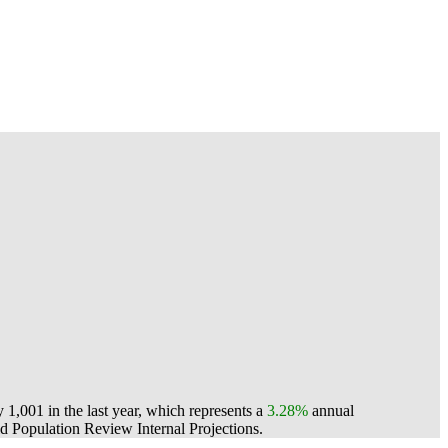
1,001 in the last year, which represents a
3.28%
annual
 Population Review Internal Projections.