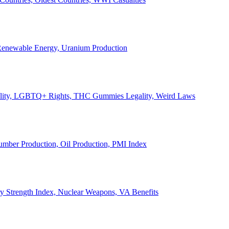
, Renewable Energy, Uranium Production
Legality, LGBTQ+ Rights, THC Gummies Legality, Weird Laws
Lumber Production, Oil Production, PMI Index
ary Strength Index, Nuclear Weapons, VA Benefits