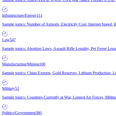
Infrastructure/Energy
111
Sample topics: Number of Airports, Electricity Cost, Internet Speed
Law
547
Sample topics: Abortion Laws, Assault Rifle Legality, Pet Ferret 
Manufacturing/Mining
100
Sample topics: China Exports, Gold Reserves, Lithium Production, 
Military
52
Sample topics: Countries Currently at War, Largest Air Forces, Milit
Politics/Government
380