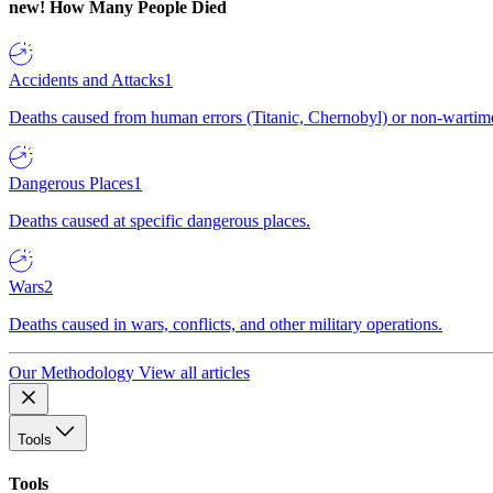
new!
How Many People Died
Accidents and Attacks
1
Deaths caused from human errors (Titanic, Chernobyl) or non-wartime 
Dangerous Places
1
Deaths caused at specific dangerous places.
Wars
2
Deaths caused in wars, conflicts, and other military operations.
Our Methodology
View all articles
Tools
Tools