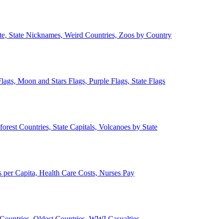
ate, State Nicknames, Weird Countries, Zoos by Country
lags, Moon and Stars Flags, Purple Flags, State Flags
forest Countries, State Capitals, Volcanoes by State
 per Capita, Health Care Costs, Nurses Pay
Countries, Oldest Countries, WWI Casualties