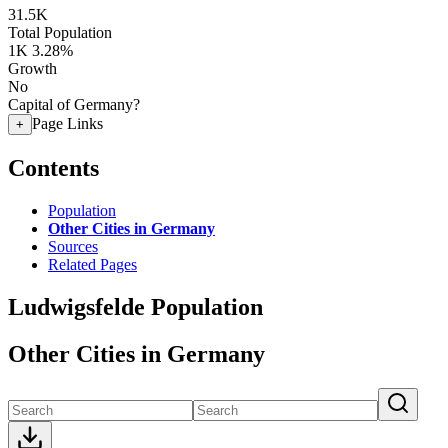
31.5K
Total Population
1K
3.28%
Growth
No
Capital of Germany?
Page Links
+
Contents
Population
Other Cities in Germany
Sources
Related Pages
Ludwigsfelde Population
Other Cities in Germany