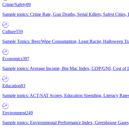
Crime/Safety
89
Sample topics: Crime Rate, Gun Deaths, Serial Killers, Safest Cities
Culture
559
Sample Topics: Beer/Wine Consumption, Least Racist, Halloween Tra
Economics
397
Sample topics: Average Income, Big Mac Index, GDP/GNI, Cost of L
Education
83
Sample topics: ACT/SAT Scores, Education Spending, Literacy Rates
Environment
249
Sample topics: Environmental Performance Index, Greenhouse Gases,