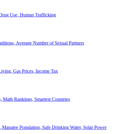
, Drug Use, Human Trafficking
ditions, Average Number of Sexual Partners
iving, Gas Prices, Income Tax
, Math Rankings, Smartest Countries
 Manatee Population, Safe Drinking Water, Solar Power