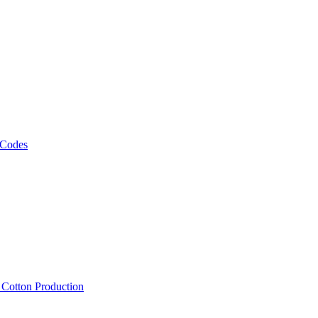
 Codes
, Cotton Production