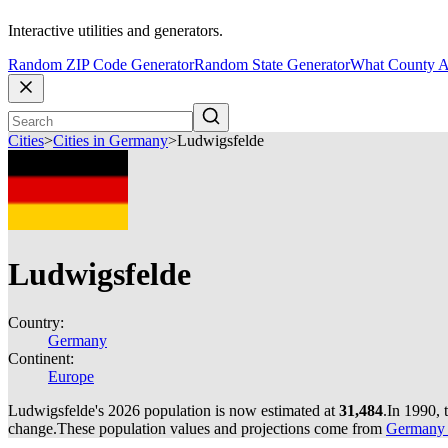
Interactive utilities and generators.
Random ZIP Code Generator
Random State Generator
What County A
Cities
>
Cities in Germany
>
Ludwigsfelde
Ludwigsfelde
Country:
Germany
Continent:
Europe
Ludwigsfelde's 2026 population is now estimated at
31,484
.
In 1990, 
change.
These population values and projections come from
Germany c