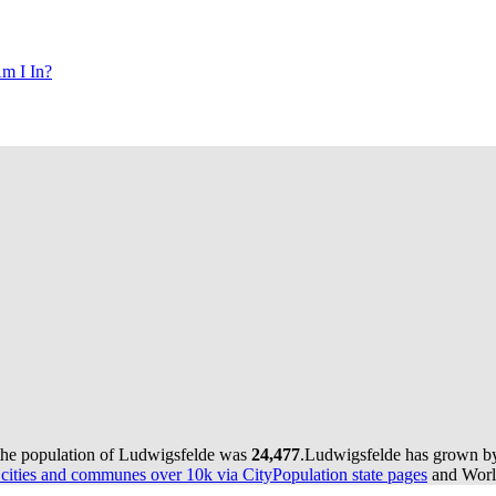
m I In?
the population of Ludwigsfelde was
24,477
.
Ludwigsfelde has grown by 
ities and communes over 10k via CityPopulation state pages
and World