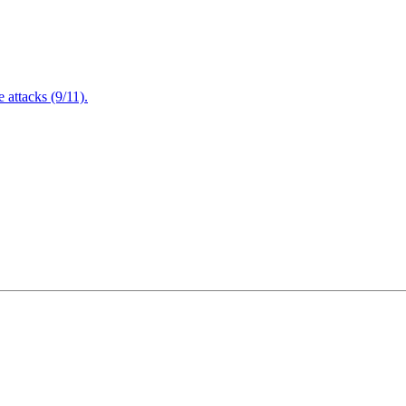
attacks (9/11).