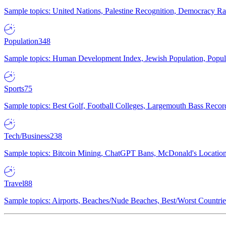
Sample topics: United Nations, Palestine Recognition, Democracy R
Population
348
Sample topics: Human Development Index, Jewish Population, Populat
Sports
75
Sample topics: Best Golf, Football Colleges, Largemouth Bass Rec
Tech/Business
238
Sample topics: Bitcoin Mining, ChatGPT Bans, McDonald's Locations,
Travel
88
Sample topics: Airports, Beaches/Nude Beaches, Best/Worst Countries