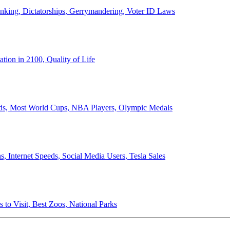
anking, Dictatorships, Gerrymandering, Voter ID Laws
ion in 2100, Quality of Life
ords, Most World Cups, NBA Players, Olympic Medals
 Internet Speeds, Social Media Users, Tesla Sales
 to Visit, Best Zoos, National Parks