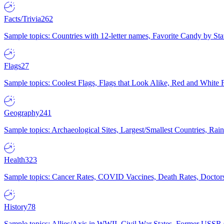
Facts/Trivia
262
Sample topics: Countries with 12-letter names, Favorite Candy by St
Flags
27
Sample topics: Coolest Flags, Flags that Look Alike, Red and White F
Geography
241
Sample topics: Archaeological Sites, Largest/Smallest Countries, Rain
Health
323
Sample topics: Cancer Rates, COVID Vaccines, Death Rates, Doctors
History
78
Sample topics: Allies/Axis in WWII, Civil War States, Former USSR 