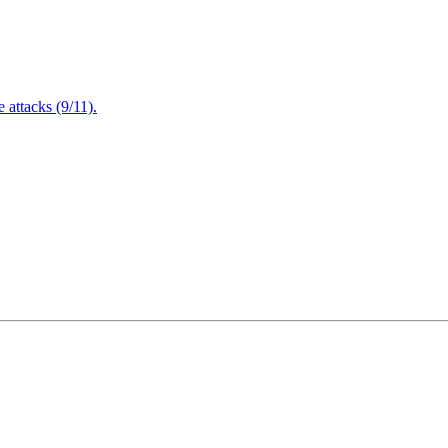
attacks (9/11).