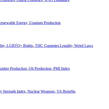
, Renewable Energy, Uranium Production
Legality, LGBTQ+ Rights, THC Gummies Legality, Weird Laws
Lumber Production, Oil Production, PMI Index
ary Strength Index, Nuclear Weapons, VA Benefits