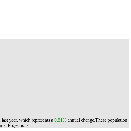
last year, which represents a
0.81%
annual change.
These population
nal Projections.