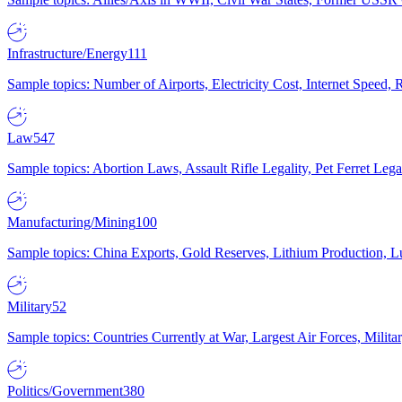
Infrastructure/Energy
111
Sample topics: Number of Airports, Electricity Cost, Internet Speed
Law
547
Sample topics: Abortion Laws, Assault Rifle Legality, Pet Ferret 
Manufacturing/Mining
100
Sample topics: China Exports, Gold Reserves, Lithium Production, 
Military
52
Sample topics: Countries Currently at War, Largest Air Forces, Milit
Politics/Government
380