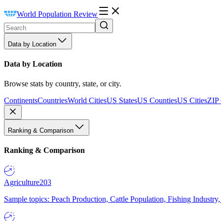
World Population Review
Data by Location
Data by Location
Browse stats by country, state, or city.
Continents
Countries
World Cities
US States
US Counties
US Cities
ZIP
Ranking & Comparison
Ranking & Comparison
Agriculture
203
Sample topics: Peach Production, Cattle Population, Fishing Industry