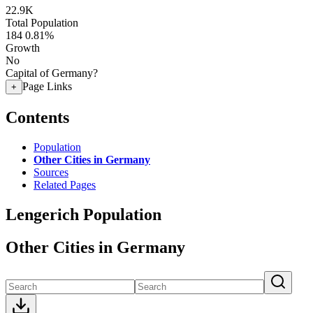
22.9K
Total Population
184
0.81%
Growth
No
Capital of Germany?
Page Links
+
Contents
Population
Other Cities in Germany
Sources
Related Pages
Lengerich Population
Other Cities in Germany