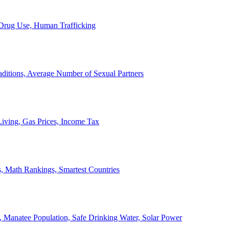
, Drug Use, Human Trafficking
ditions, Average Number of Sexual Partners
iving, Gas Prices, Income Tax
, Math Rankings, Smartest Countries
 Manatee Population, Safe Drinking Water, Solar Power