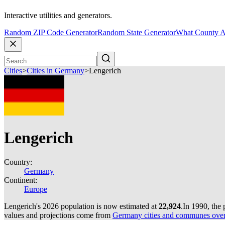
Interactive utilities and generators.
Random ZIP Code Generator
Random State Generator
What County A
Cities
>
Cities in Germany
>
Lengerich
Lengerich
Country:
Germany
Continent:
Europe
Lengerich's 2026 population is now estimated at
22,924
.
In 1990, the
values and projections come from
Germany cities and communes over 