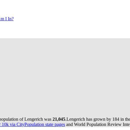
m I In?
 population of Lengerich was
21,045
.
Lengerich has grown by 184 in the 
10k via CityPopulation state pages
and World Population Review Inter