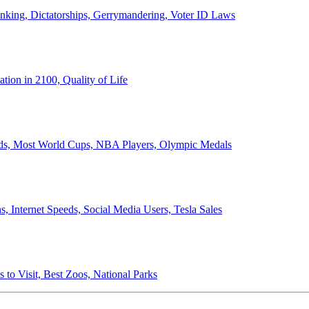
anking, Dictatorships, Gerrymandering, Voter ID Laws
ion in 2100, Quality of Life
ords, Most World Cups, NBA Players, Olympic Medals
 Internet Speeds, Social Media Users, Tesla Sales
 to Visit, Best Zoos, National Parks