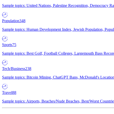
Sample topics: United Nations, Palestine Recognition, Democracy R
Population
348
Sample topics: Human Development Index, Jewish Population, Populat
Sports
75
Sample topics: Best Golf, Football Colleges, Largemouth Bass Rec
Tech/Business
238
Sample topics: Bitcoin Mining, ChatGPT Bans, McDonald's Locations,
Travel
88
Sample topics: Airports, Beaches/Nude Beaches, Best/Worst Countries