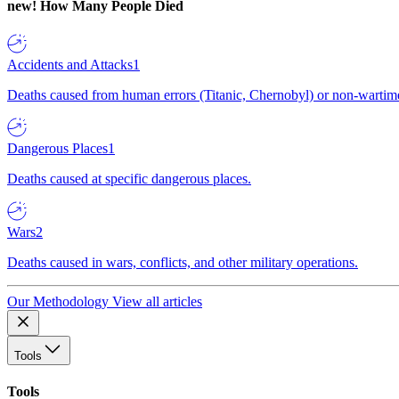
new!
How Many People Died
Accidents and Attacks
1
Deaths caused from human errors (Titanic, Chernobyl) or non-wartime 
Dangerous Places
1
Deaths caused at specific dangerous places.
Wars
2
Deaths caused in wars, conflicts, and other military operations.
Our Methodology
View all articles
Tools
Tools