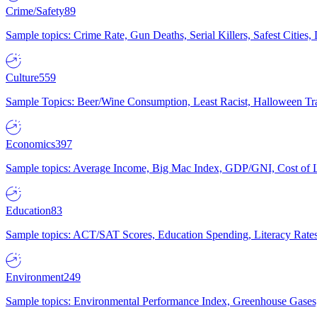
Crime/Safety
89
Sample topics: Crime Rate, Gun Deaths, Serial Killers, Safest Cities
Culture
559
Sample Topics: Beer/Wine Consumption, Least Racist, Halloween Tra
Economics
397
Sample topics: Average Income, Big Mac Index, GDP/GNI, Cost of L
Education
83
Sample topics: ACT/SAT Scores, Education Spending, Literacy Rates
Environment
249
Sample topics: Environmental Performance Index, Greenhouse Gases,