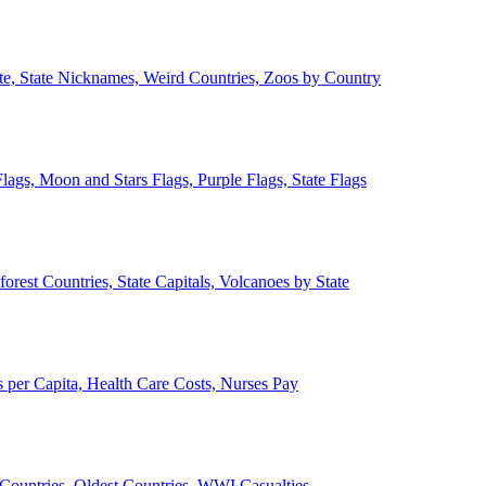
ate, State Nicknames, Weird Countries, Zoos by Country
lags, Moon and Stars Flags, Purple Flags, State Flags
forest Countries, State Capitals, Volcanoes by State
 per Capita, Health Care Costs, Nurses Pay
Countries, Oldest Countries, WWI Casualties