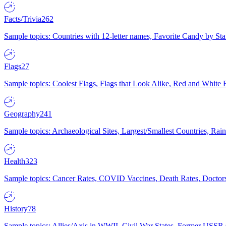
Facts/Trivia
262
Sample topics: Countries with 12-letter names, Favorite Candy by St
Flags
27
Sample topics: Coolest Flags, Flags that Look Alike, Red and White F
Geography
241
Sample topics: Archaeological Sites, Largest/Smallest Countries, Rain
Health
323
Sample topics: Cancer Rates, COVID Vaccines, Death Rates, Doctors
History
78
Sample topics: Allies/Axis in WWII, Civil War States, Former USSR 