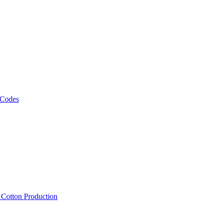
 Codes
, Cotton Production