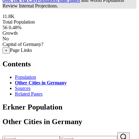
over 10k via CityPopulation state pages
and World Population
Review Internal Projections.
11.8K
Total Population
56
0.48%
Growth
No
Capital of Germany?
Page Links
+
Contents
Population
Other Cities in Germany
Sources
Related Pages
Erkner Population
Other Cities in Germany