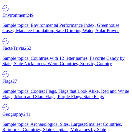
Environment
249
Sample topics: Environmental Performance Index, Greenhouse
Gases, Manatee Population, Safe Drinking Water, Solar Power
Facts/Trivia
262
Sample topics: Countries with 12-letter names, Favorite Candy by
State, State Nicknames, Weird Countries, Zoos by Country
Flags
27
Sample topics: Coolest Flags, Flags that Look Alike, Red and White
Flags, Moon and Stars Flags, Purple Flags, State Flags
Geography
241
Sample topics: Archaeological Sites, Largest/Smallest Countries,
Rainforest Countries, State Capitals, Volcanoes by State