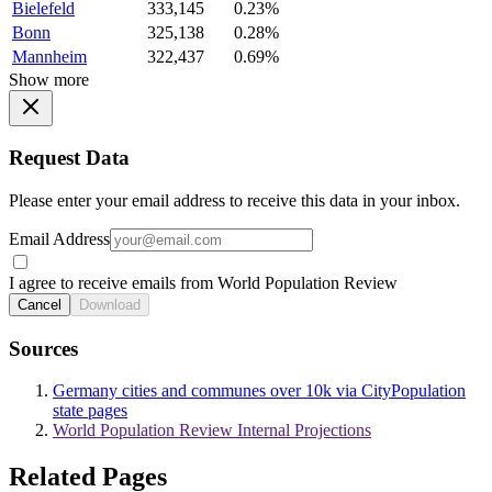
Bielefeld
333,145
0.23%
Bonn
325,138
0.28%
Mannheim
322,437
0.69%
Show more
Request Data
Please enter your email address to receive this data in your inbox.
Email Address
I agree to receive emails from World Population Review
Cancel
Download
Sources
Germany cities and communes over 10k via CityPopulation
state pages
World Population Review Internal Projections
Related Pages