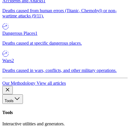
Accidents and Attacks
1
Deaths caused from human errors (Titanic, Chernobyl) or non-
wartime attacks (9/11).
Dangerous Places
1
Deaths caused at specific dangerous places.
Wars
2
Deaths caused in wars, conflicts, and other military operations.
Our Methodology
View all articles
Tools
Tools
Interactive utilities and generators.