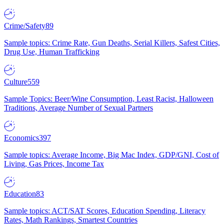
Crime/Safety
89
Sample topics: Crime Rate, Gun Deaths, Serial Killers, Safest Cities,
Drug Use, Human Trafficking
Culture
559
Sample Topics: Beer/Wine Consumption, Least Racist, Halloween
Traditions, Average Number of Sexual Partners
Economics
397
Sample topics: Average Income, Big Mac Index, GDP/GNI, Cost of
Living, Gas Prices, Income Tax
Education
83
Sample topics: ACT/SAT Scores, Education Spending, Literacy
Rates, Math Rankings, Smartest Countries