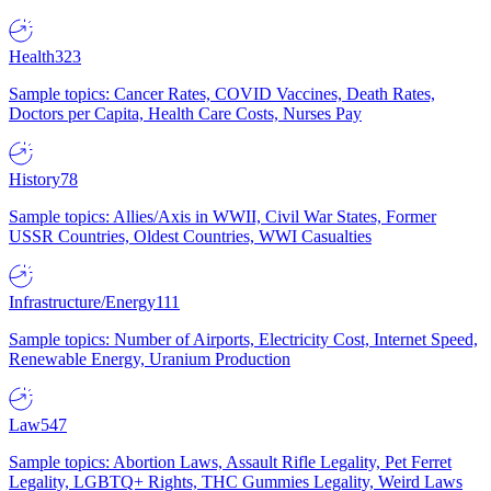
Health
323
Sample topics: Cancer Rates, COVID Vaccines, Death Rates,
Doctors per Capita, Health Care Costs, Nurses Pay
History
78
Sample topics: Allies/Axis in WWII, Civil War States, Former
USSR Countries, Oldest Countries, WWI Casualties
Infrastructure/Energy
111
Sample topics: Number of Airports, Electricity Cost, Internet Speed,
Renewable Energy, Uranium Production
Law
547
Sample topics: Abortion Laws, Assault Rifle Legality, Pet Ferret
Legality, LGBTQ+ Rights, THC Gummies Legality, Weird Laws