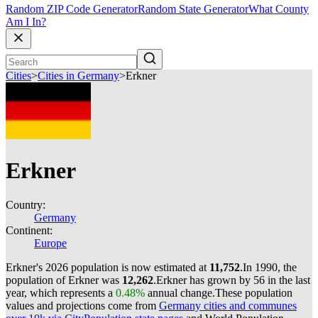
Random ZIP Code Generator
Random State Generator
What County
Am I In?
Cities
>
Cities in Germany
>
Erkner
Erkner
Country:
Germany
Continent:
Europe
Erkner's 2026 population is now estimated at
11,752
.
In 1990, the
population of Erkner was
12,262
.
Erkner has grown by 56 in the last
year, which represents a
0.48%
annual change.
These population
values and projections come from
Germany cities and communes