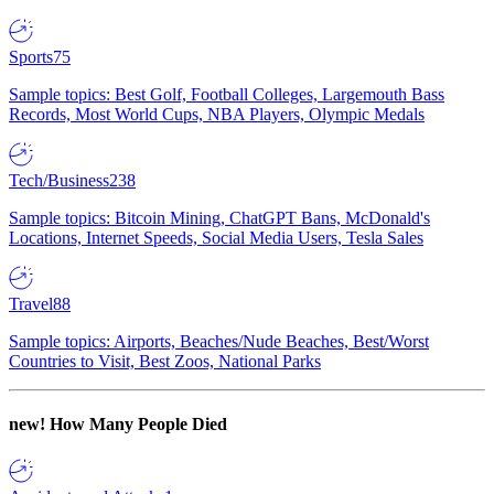
Sports
75
Sample topics: Best Golf, Football Colleges, Largemouth Bass
Records, Most World Cups, NBA Players, Olympic Medals
Tech/Business
238
Sample topics: Bitcoin Mining, ChatGPT Bans, McDonald's
Locations, Internet Speeds, Social Media Users, Tesla Sales
Travel
88
Sample topics: Airports, Beaches/Nude Beaches, Best/Worst
Countries to Visit, Best Zoos, National Parks
new!
How Many People Died