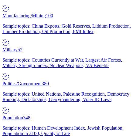
Manufacturing/Mining
100
Sample topics: China Exports, Gold Reserves, Lithium Production,
Lumber Production, Oil Production, PMI Index
Military
52
Sample topics: Countries Currently at War, Largest Air Forces,
Military Strength Index, Nuclear Weapons, VA Benefits
Politics/Government
380
Sample topics: United Nations, Palestine Recognition, Democracy
Ranking, Dictatorships, Gerrymandering, Voter ID Laws
Population
348
Sample topics: Human Development Index, Jewish Population,
Population in 2100, Quality of Life