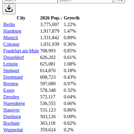
City
2026 Pop.
↓
Growth
Berlin
3,775,697
1.22%
Hamburg
1,917,879
1.47%
Munich
1,531,842
0.89%
Cologne
1,031,939
0.36%
Frankfurt am Main
768,993
0.85%
Dusseldorf
626,202
0.61%
Leipzig
625,081
1.08%
Stuttgart
614,876
0.18%
Dortmund
608,723
0.43%
Bremen
597,689
0.97%
Essen
578,348
0.32%
Dresden
572,117
0.64%
Nuremberg
536,555
0.66%
Hanover
531,123
0.86%
Duisburg
503,126
0.09%
Bochum
363,118
0.62%
Wuppertal
359,624
0.2%