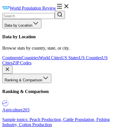
World Population Review
Data by Location
Data by Location
Browse stats by country, state, or city.
Continents
Countries
World Cities
US States
US Counties
US
Cities
ZIP Codes
Ranking & Comparison
Ranking & Comparison
Agriculture
203
Sample topics: Peach Production, Cattle Population, Fishing
Industry, Cotton Production