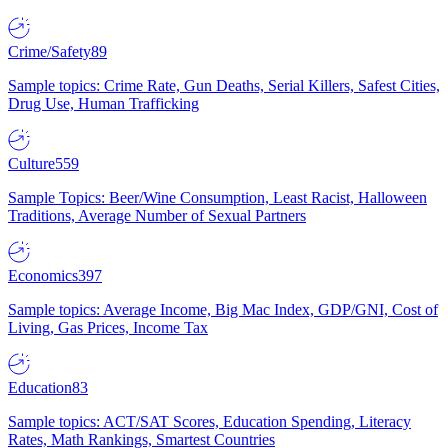
Crime/Safety
89
Sample topics: Crime Rate, Gun Deaths, Serial Killers, Safest Cities,
Drug Use, Human Trafficking
Culture
559
Sample Topics: Beer/Wine Consumption, Least Racist, Halloween
Traditions, Average Number of Sexual Partners
Economics
397
Sample topics: Average Income, Big Mac Index, GDP/GNI, Cost of
Living, Gas Prices, Income Tax
Education
83
Sample topics: ACT/SAT Scores, Education Spending, Literacy
Rates, Math Rankings, Smartest Countries