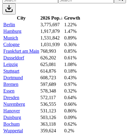
City
2026 Pop.
↓
Growth
Berlin
3,775,697
1.22%
Hamburg
1,917,879
1.47%
Munich
1,531,842
0.89%
Cologne
1,031,939
0.36%
Frankfurt am Main
768,993
0.85%
Dusseldorf
626,202
0.61%
Leipzig
625,081
1.08%
Stuttgart
614,876
0.18%
Dortmund
608,723
0.43%
Bremen
597,689
0.97%
Essen
578,348
0.32%
Dresden
572,117
0.64%
Nuremberg
536,555
0.66%
Hanover
531,123
0.86%
Duisburg
503,126
0.09%
Bochum
363,118
0.62%
Wuppertal
359,624
0.2%