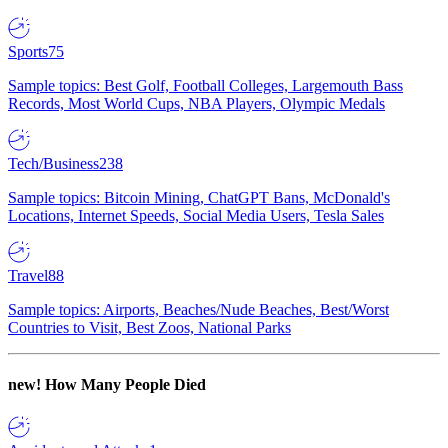
Sports
75
Sample topics: Best Golf, Football Colleges, Largemouth Bass
Records, Most World Cups, NBA Players, Olympic Medals
Tech/Business
238
Sample topics: Bitcoin Mining, ChatGPT Bans, McDonald's
Locations, Internet Speeds, Social Media Users, Tesla Sales
Travel
88
Sample topics: Airports, Beaches/Nude Beaches, Best/Worst
Countries to Visit, Best Zoos, National Parks
new!
How Many People Died