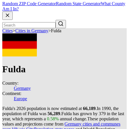
Random ZIP Code Generator
Random State Generator
What County
Am I In?
Cities
>
Cities in Germany
>
Fulda
Fulda
Country:
Germany
Continent:
Europe
Fulda's 2026 population is now estimated at
66,189
.
In 1990, the
population of Fulda was
56,289
.
Fulda has grown by 379 in the last
year, which represents a
0.58%
annual change.
These population
values and projections come from
Germany cities and communes