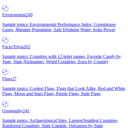
Environment
249
Sample topics: Environmental Performance Index, Greenhouse
Gases, Manatee Population, Safe Drinking Water, Solar Power
Facts/Trivia
262
Sample topics: Countries with 12-letter names, Favorite Candy by
State, State Nicknames, Weird Countries, Zoos by Country
Flags
27
Sample topics: Coolest Flags, Flags that Look Alike, Red and White
Flags, Moon and Stars Flags, Purple Flags, State Flags
Geography
241
Sample topics: Archaeological Sites, Largest/Smallest Countries,
Rainforest Countries, State Capitals, Volcanoes by State