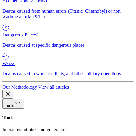
Accidents and Attacks
1
Deaths caused from human errors (Titanic, Chernobyl) or non-
wartime attacks (9/11).
Dangerous Places
1
Deaths caused at specific dangerous places.
Wars
2
Deaths caused in wars, conflicts, and other military operations.
Our Methodology
View all articles
Tools
Tools
Interactive utilities and generators.