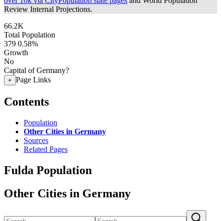
over 10k via CityPopulation state pages
and World Population
Review Internal Projections.
66.2K
Total Population
379
0.58%
Growth
No
Capital of Germany?
Page Links
+
Contents
Population
Other Cities in Germany
Sources
Related Pages
Fulda Population
Other Cities in Germany