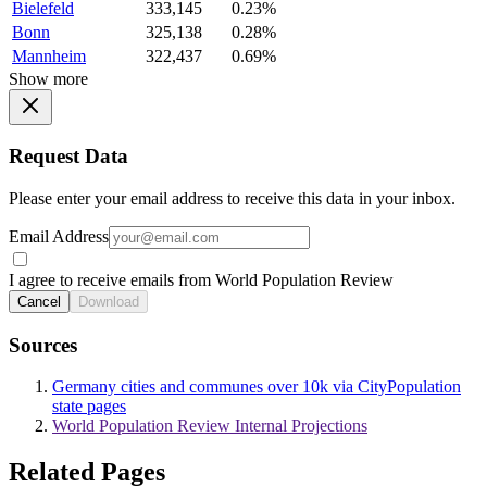
Bielefeld
333,145
0.23%
Bonn
325,138
0.28%
Mannheim
322,437
0.69%
Show more
Request Data
Please enter your email address to receive this data in your inbox.
Email Address
I agree to receive emails from World Population Review
Cancel
Download
Sources
Germany cities and communes over 10k via CityPopulation
state pages
World Population Review Internal Projections
Related Pages