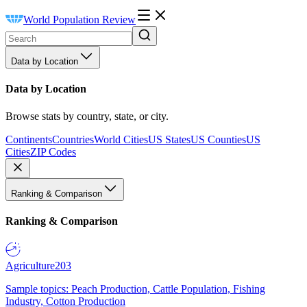
World Population Review
Data by Location
Data by Location
Browse stats by country, state, or city.
Continents
Countries
World Cities
US States
US Counties
US
Cities
ZIP Codes
Ranking & Comparison
Ranking & Comparison
Agriculture
203
Sample topics: Peach Production, Cattle Population, Fishing
Industry, Cotton Production