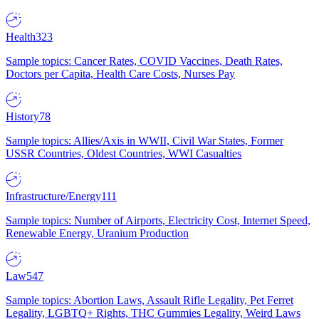
Health
323
Sample topics: Cancer Rates, COVID Vaccines, Death Rates,
Doctors per Capita, Health Care Costs, Nurses Pay
History
78
Sample topics: Allies/Axis in WWII, Civil War States, Former
USSR Countries, Oldest Countries, WWI Casualties
Infrastructure/Energy
111
Sample topics: Number of Airports, Electricity Cost, Internet Speed,
Renewable Energy, Uranium Production
Law
547
Sample topics: Abortion Laws, Assault Rifle Legality, Pet Ferret
Legality, LGBTQ+ Rights, THC Gummies Legality, Weird Laws