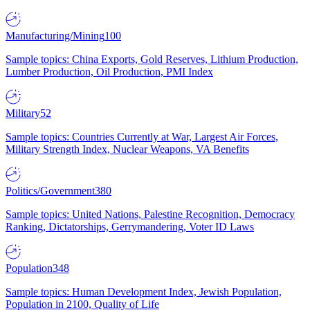
Manufacturing/Mining
100
Sample topics: China Exports, Gold Reserves, Lithium Production,
Lumber Production, Oil Production, PMI Index
Military
52
Sample topics: Countries Currently at War, Largest Air Forces,
Military Strength Index, Nuclear Weapons, VA Benefits
Politics/Government
380
Sample topics: United Nations, Palestine Recognition, Democracy
Ranking, Dictatorships, Gerrymandering, Voter ID Laws
Population
348
Sample topics: Human Development Index, Jewish Population,
Population in 2100, Quality of Life