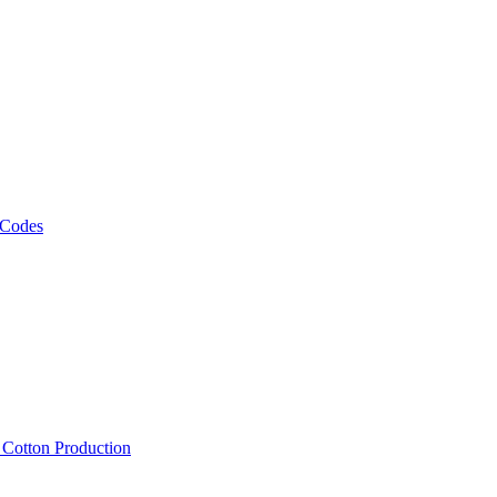
 Codes
, Cotton Production