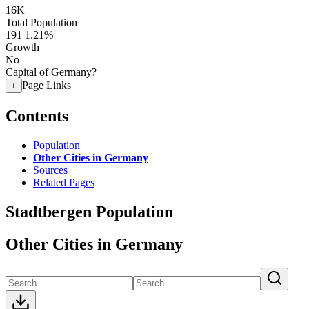
16K
Total Population
191
1.21%
Growth
No
Capital of Germany?
Page Links
+
Contents
Population
Other Cities in Germany
Sources
Related Pages
Stadtbergen Population
Other Cities in Germany