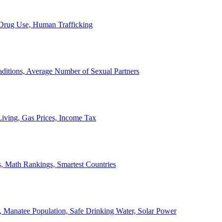
, Drug Use, Human Trafficking
ditions, Average Number of Sexual Partners
iving, Gas Prices, Income Tax
, Math Rankings, Smartest Countries
 Manatee Population, Safe Drinking Water, Solar Power