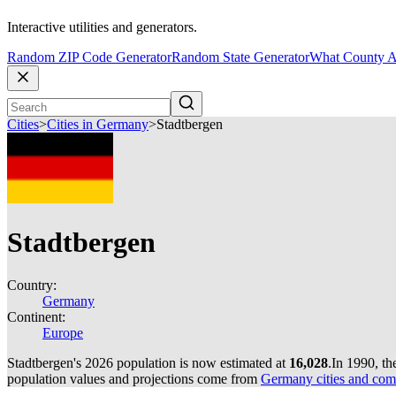
Interactive utilities and generators.
Random ZIP Code Generator
Random State Generator
What County A
Cities
>
Cities in Germany
>
Stadtbergen
Stadtbergen
Country:
Germany
Continent:
Europe
Stadtbergen's 2026 population is now estimated at
16,028
.
In 1990, th
population values and projections come from
Germany cities and com