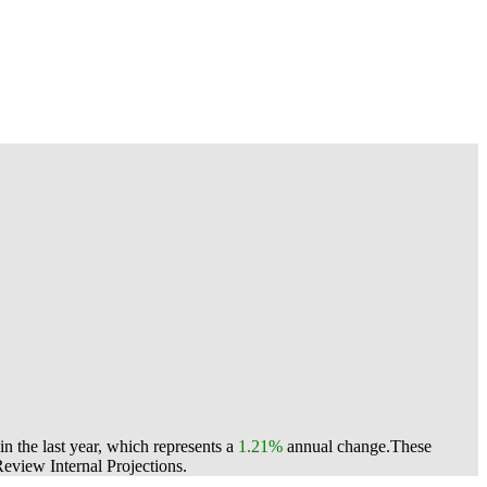
n the last year, which represents a
1.21%
annual change.
These
view Internal Projections.