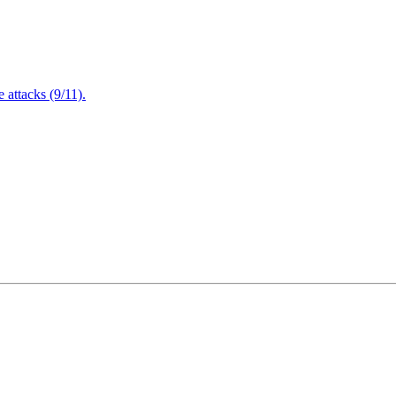
attacks (9/11).