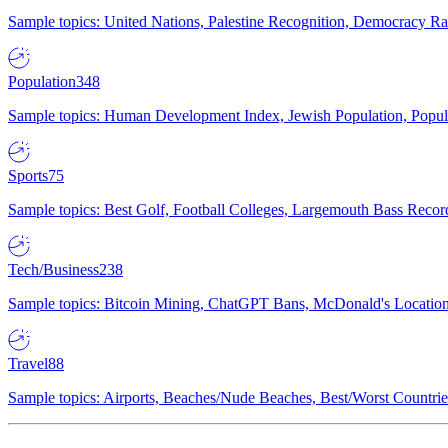
Sample topics: United Nations, Palestine Recognition, Democracy R
Population
348
Sample topics: Human Development Index, Jewish Population, Populat
Sports
75
Sample topics: Best Golf, Football Colleges, Largemouth Bass Rec
Tech/Business
238
Sample topics: Bitcoin Mining, ChatGPT Bans, McDonald's Locations,
Travel
88
Sample topics: Airports, Beaches/Nude Beaches, Best/Worst Countries