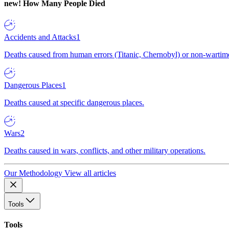
new!
How Many People Died
Accidents and Attacks
1
Deaths caused from human errors (Titanic, Chernobyl) or non-wartime 
Dangerous Places
1
Deaths caused at specific dangerous places.
Wars
2
Deaths caused in wars, conflicts, and other military operations.
Our Methodology
View all articles
Tools
Tools