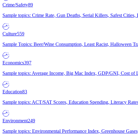
Crime/Safety
89
Sample topics: Crime Rate, Gun Deaths, Serial Killers, Safest Cities
Culture
559
Sample Topics: Beer/Wine Consumption, Least Racist, Halloween Tra
Economics
397
Sample topics: Average Income, Big Mac Index, GDP/GNI, Cost of L
Education
83
Sample topics: ACT/SAT Scores, Education Spending, Literacy Rates
Environment
249
Sample topics: Environmental Performance Index, Greenhouse Gases,