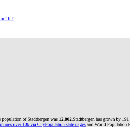
m I In?
e population of Stadtbergen was
12,802
.
Stadtbergen has grown by 191 i
munes over 10k via CityPopulation state pages
and World Population Re