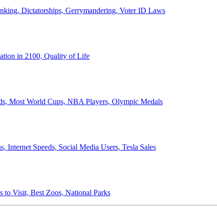
anking, Dictatorships, Gerrymandering, Voter ID Laws
ion in 2100, Quality of Life
ords, Most World Cups, NBA Players, Olympic Medals
 Internet Speeds, Social Media Users, Tesla Sales
 to Visit, Best Zoos, National Parks