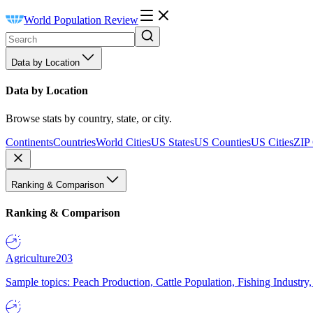
World Population Review
Data by Location
Data by Location
Browse stats by country, state, or city.
Continents
Countries
World Cities
US States
US Counties
US Cities
ZIP
Ranking & Comparison
Ranking & Comparison
Agriculture
203
Sample topics: Peach Production, Cattle Population, Fishing Industry