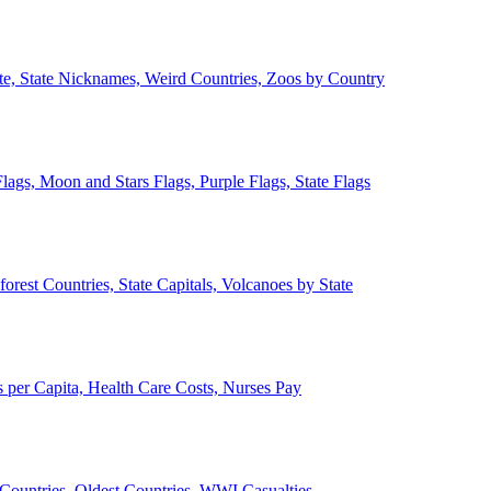
ate, State Nicknames, Weird Countries, Zoos by Country
lags, Moon and Stars Flags, Purple Flags, State Flags
forest Countries, State Capitals, Volcanoes by State
 per Capita, Health Care Costs, Nurses Pay
Countries, Oldest Countries, WWI Casualties