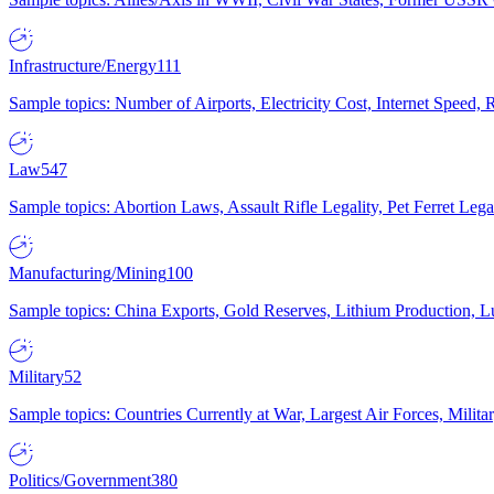
Infrastructure/Energy
111
Sample topics: Number of Airports, Electricity Cost, Internet Speed
Law
547
Sample topics: Abortion Laws, Assault Rifle Legality, Pet Ferret 
Manufacturing/Mining
100
Sample topics: China Exports, Gold Reserves, Lithium Production, 
Military
52
Sample topics: Countries Currently at War, Largest Air Forces, Milit
Politics/Government
380