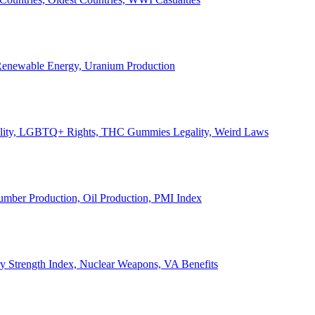
, Renewable Energy, Uranium Production
Legality, LGBTQ+ Rights, THC Gummies Legality, Weird Laws
Lumber Production, Oil Production, PMI Index
ary Strength Index, Nuclear Weapons, VA Benefits