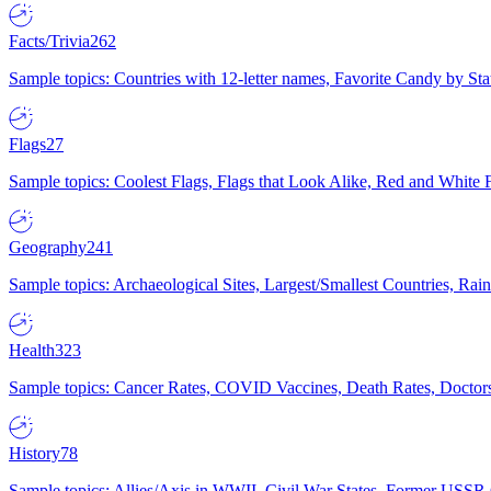
Facts/Trivia
262
Sample topics: Countries with 12-letter names, Favorite Candy by St
Flags
27
Sample topics: Coolest Flags, Flags that Look Alike, Red and White F
Geography
241
Sample topics: Archaeological Sites, Largest/Smallest Countries, Rain
Health
323
Sample topics: Cancer Rates, COVID Vaccines, Death Rates, Doctors
History
78
Sample topics: Allies/Axis in WWII, Civil War States, Former USSR 