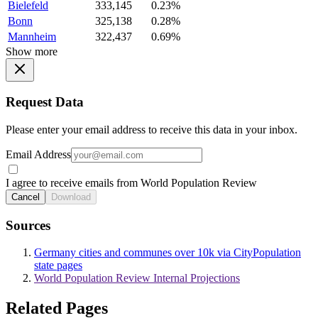
Bielefeld
333,145
0.23%
Bonn
325,138
0.28%
Mannheim
322,437
0.69%
Show more
Request Data
Please enter your email address to receive this data in your inbox.
Email Address
I agree to receive emails from World Population Review
Cancel
Download
Sources
Germany cities and communes over 10k via CityPopulation
state pages
World Population Review Internal Projections
Related Pages