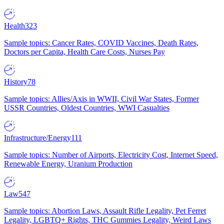
Health
323
Sample topics: Cancer Rates, COVID Vaccines, Death Rates,
Doctors per Capita, Health Care Costs, Nurses Pay
History
78
Sample topics: Allies/Axis in WWII, Civil War States, Former
USSR Countries, Oldest Countries, WWI Casualties
Infrastructure/Energy
111
Sample topics: Number of Airports, Electricity Cost, Internet Speed,
Renewable Energy, Uranium Production
Law
547
Sample topics: Abortion Laws, Assault Rifle Legality, Pet Ferret
Legality, LGBTQ+ Rights, THC Gummies Legality, Weird Laws