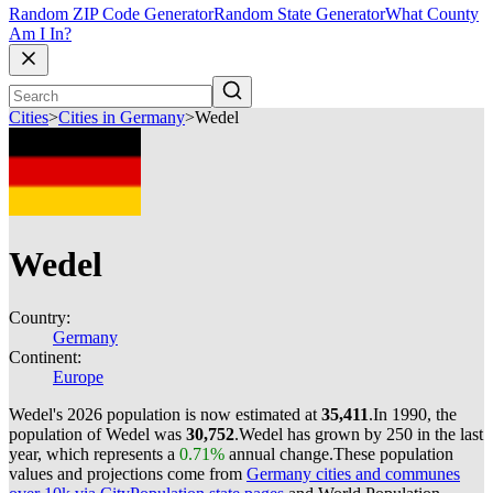
Random ZIP Code Generator
Random State Generator
What County
Am I In?
Cities
>
Cities in Germany
>
Wedel
Wedel
Country:
Germany
Continent:
Europe
Wedel's 2026 population is now estimated at
35,411
.
In 1990, the
population of Wedel was
30,752
.
Wedel has grown by 250 in the last
year, which represents a
0.71%
annual change.
These population
values and projections come from
Germany cities and communes