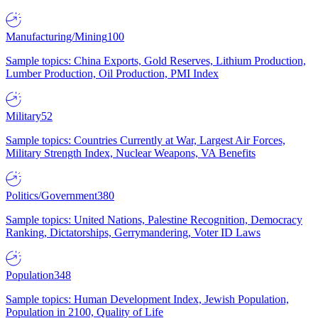
Manufacturing/Mining
100
Sample topics: China Exports, Gold Reserves, Lithium Production,
Lumber Production, Oil Production, PMI Index
Military
52
Sample topics: Countries Currently at War, Largest Air Forces,
Military Strength Index, Nuclear Weapons, VA Benefits
Politics/Government
380
Sample topics: United Nations, Palestine Recognition, Democracy
Ranking, Dictatorships, Gerrymandering, Voter ID Laws
Population
348
Sample topics: Human Development Index, Jewish Population,
Population in 2100, Quality of Life