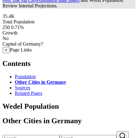
over 10k via CityPopulation state pages
and World Population
Review Internal Projections.
35.4K
Total Population
250
0.71%
Growth
No
Capital of Germany?
Page Links
+
Contents
Population
Other Cities in Germany
Sources
Related Pages
Wedel Population
Other Cities in Germany