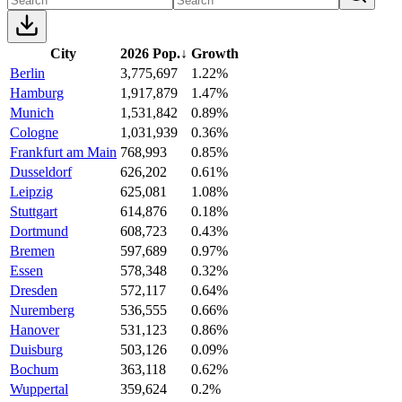
City
2026 Pop.
↓
Growth
Berlin
3,775,697
1.22%
Hamburg
1,917,879
1.47%
Munich
1,531,842
0.89%
Cologne
1,031,939
0.36%
Frankfurt am Main
768,993
0.85%
Dusseldorf
626,202
0.61%
Leipzig
625,081
1.08%
Stuttgart
614,876
0.18%
Dortmund
608,723
0.43%
Bremen
597,689
0.97%
Essen
578,348
0.32%
Dresden
572,117
0.64%
Nuremberg
536,555
0.66%
Hanover
531,123
0.86%
Duisburg
503,126
0.09%
Bochum
363,118
0.62%
Wuppertal
359,624
0.2%