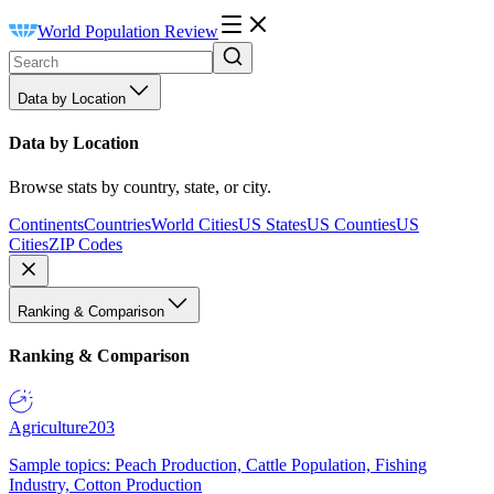
World Population Review
Data by Location
Data by Location
Browse stats by country, state, or city.
Continents
Countries
World Cities
US States
US Counties
US
Cities
ZIP Codes
Ranking & Comparison
Ranking & Comparison
Agriculture
203
Sample topics: Peach Production, Cattle Population, Fishing
Industry, Cotton Production