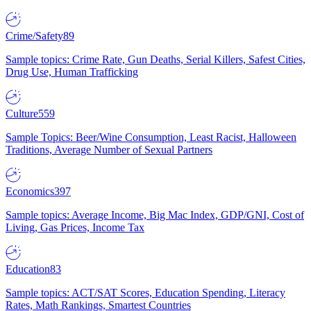
Crime/Safety
89
Sample topics: Crime Rate, Gun Deaths, Serial Killers, Safest Cities,
Drug Use, Human Trafficking
Culture
559
Sample Topics: Beer/Wine Consumption, Least Racist, Halloween
Traditions, Average Number of Sexual Partners
Economics
397
Sample topics: Average Income, Big Mac Index, GDP/GNI, Cost of
Living, Gas Prices, Income Tax
Education
83
Sample topics: ACT/SAT Scores, Education Spending, Literacy
Rates, Math Rankings, Smartest Countries