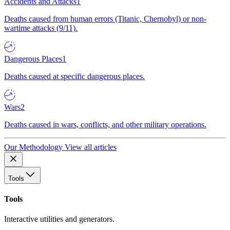
Accidents and Attacks
1
Deaths caused from human errors (Titanic, Chernobyl) or non-
wartime attacks (9/11).
Dangerous Places
1
Deaths caused at specific dangerous places.
Wars
2
Deaths caused in wars, conflicts, and other military operations.
Our Methodology
View all articles
Tools
Tools
Interactive utilities and generators.