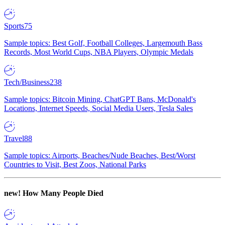
Sports
75
Sample topics: Best Golf, Football Colleges, Largemouth Bass
Records, Most World Cups, NBA Players, Olympic Medals
Tech/Business
238
Sample topics: Bitcoin Mining, ChatGPT Bans, McDonald's
Locations, Internet Speeds, Social Media Users, Tesla Sales
Travel
88
Sample topics: Airports, Beaches/Nude Beaches, Best/Worst
Countries to Visit, Best Zoos, National Parks
new!
How Many People Died