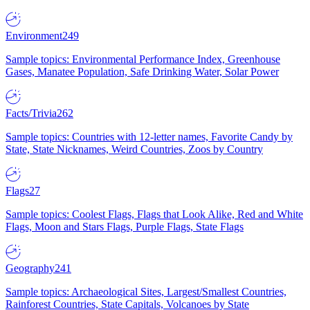
Environment
249
Sample topics: Environmental Performance Index, Greenhouse
Gases, Manatee Population, Safe Drinking Water, Solar Power
Facts/Trivia
262
Sample topics: Countries with 12-letter names, Favorite Candy by
State, State Nicknames, Weird Countries, Zoos by Country
Flags
27
Sample topics: Coolest Flags, Flags that Look Alike, Red and White
Flags, Moon and Stars Flags, Purple Flags, State Flags
Geography
241
Sample topics: Archaeological Sites, Largest/Smallest Countries,
Rainforest Countries, State Capitals, Volcanoes by State