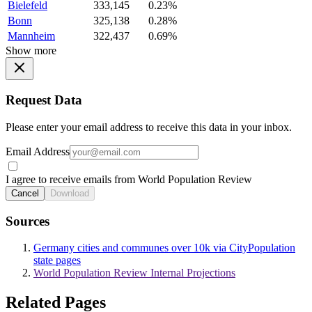
Bielefeld
333,145
0.23%
Bonn
325,138
0.28%
Mannheim
322,437
0.69%
Show more
Request Data
Please enter your email address to receive this data in your inbox.
Email Address
I agree to receive emails from World Population Review
Cancel
Download
Sources
Germany cities and communes over 10k via CityPopulation
state pages
World Population Review Internal Projections
Related Pages