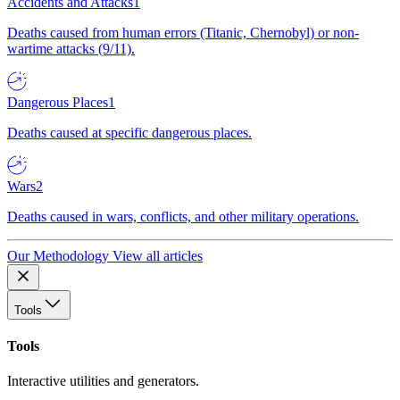
Accidents and Attacks
1
Deaths caused from human errors (Titanic, Chernobyl) or non-
wartime attacks (9/11).
Dangerous Places
1
Deaths caused at specific dangerous places.
Wars
2
Deaths caused in wars, conflicts, and other military operations.
Our Methodology
View all articles
Tools
Tools
Interactive utilities and generators.