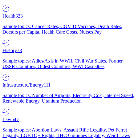
Health
323
Sample topics: Cancer Rates, COVID Vaccines, Death Rates,
Doctors per Capita, Health Care Costs, Nurses Pay
History
78
Sample topics: Allies/Axis in WWII, Civil War States, Former
USSR Countries, Oldest Countries, WWI Casualties
Infrastructure/Energy
111
Sample topics: Number of Airports, Electricity Cost, Internet Speed,
Renewable Energy, Uranium Production
Law
547
Sample topics: Abortion Laws, Assault Rifle Legality, Pet Ferret
Legality, LGBTQ+ Rights, THC Gummies Legality, Weird Laws