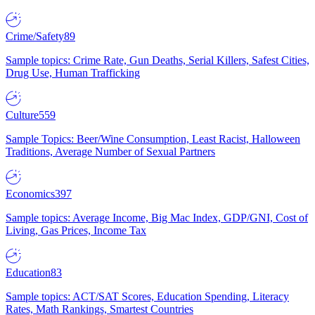
Crime/Safety
89
Sample topics: Crime Rate, Gun Deaths, Serial Killers, Safest Cities,
Drug Use, Human Trafficking
Culture
559
Sample Topics: Beer/Wine Consumption, Least Racist, Halloween
Traditions, Average Number of Sexual Partners
Economics
397
Sample topics: Average Income, Big Mac Index, GDP/GNI, Cost of
Living, Gas Prices, Income Tax
Education
83
Sample topics: ACT/SAT Scores, Education Spending, Literacy
Rates, Math Rankings, Smartest Countries