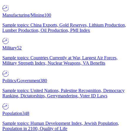
Manufacturing/Mining
100
Sample topics: China Exports, Gold Reserves, Lithium Production,
Lumber Production, Oil Production, PMI Index
Military
52
Sample topics: Countries Currently at War, Largest Air Forces,
Military Strength Index, Nuclear Weapons, VA Benefits
Politics/Government
380
Sample topics: United Nations, Palestine Recognition, Democracy
Ranking, Dictatorships, Gerrymandering, Voter ID Laws
Population
348
Sample topics: Human Development Index, Jewish Population,
Population in 2100, Quality of Life