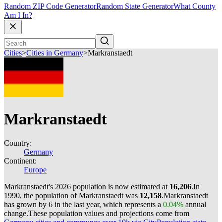
Random ZIP Code Generator
Random State Generator
What County
Am I In?
Cities
>
Cities in Germany
>
Markranstaedt
Markranstaedt
Country:
Germany
Continent:
Europe
Markranstaedt's 2026 population is now estimated at
16,206
.
In
1990, the population of Markranstaedt was
12,158
.
Markranstaedt
has grown by 6 in the last year, which represents a
0.04%
annual
change.
These population values and projections come from