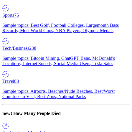
Sports
75
Sample topics: Best Golf, Football Colleges, Largemouth Bass
Records, Most World Cups, NBA Players, Olympic Medals
Tech/Business
238
Sample topics: Bitcoin Mining, ChatGPT Bans, McDonald's
Locations, Internet Speeds, Social Media Users, Tesla Sales
Travel
88
Sample topics: Airports, Beaches/Nude Beaches, Best/Worst
Countries to Visit, Best Zoos, National Parks
new!
How Many People Died