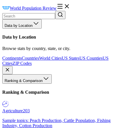
World Population Review
Data by Location
Data by Location
Browse stats by country, state, or city.
Continents
Countries
World Cities
US States
US Counties
US
Cities
ZIP Codes
Ranking & Comparison
Ranking & Comparison
Agriculture
203
Sample topics: Peach Production, Cattle Population, Fishing
Industry, Cotton Production