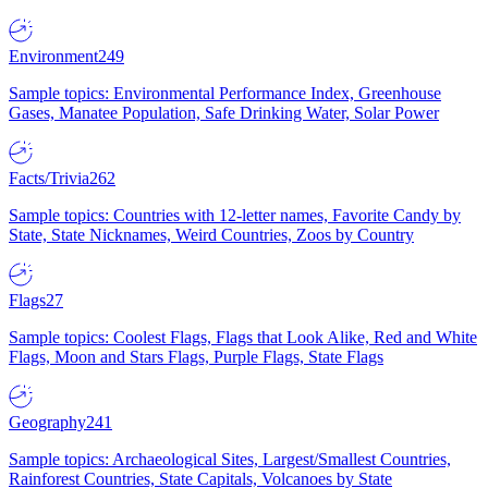
Environment
249
Sample topics: Environmental Performance Index, Greenhouse
Gases, Manatee Population, Safe Drinking Water, Solar Power
Facts/Trivia
262
Sample topics: Countries with 12-letter names, Favorite Candy by
State, State Nicknames, Weird Countries, Zoos by Country
Flags
27
Sample topics: Coolest Flags, Flags that Look Alike, Red and White
Flags, Moon and Stars Flags, Purple Flags, State Flags
Geography
241
Sample topics: Archaeological Sites, Largest/Smallest Countries,
Rainforest Countries, State Capitals, Volcanoes by State