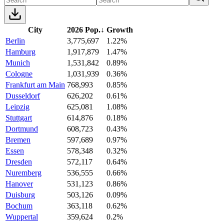
City
2026 Pop.
↓
Growth
Berlin
3,775,697
1.22%
Hamburg
1,917,879
1.47%
Munich
1,531,842
0.89%
Cologne
1,031,939
0.36%
Frankfurt am Main
768,993
0.85%
Dusseldorf
626,202
0.61%
Leipzig
625,081
1.08%
Stuttgart
614,876
0.18%
Dortmund
608,723
0.43%
Bremen
597,689
0.97%
Essen
578,348
0.32%
Dresden
572,117
0.64%
Nuremberg
536,555
0.66%
Hanover
531,123
0.86%
Duisburg
503,126
0.09%
Bochum
363,118
0.62%
Wuppertal
359,624
0.2%