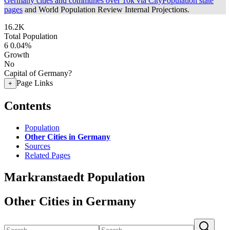
Germany cities and communes over 10k via CityPopulation state
pages
and World Population Review Internal Projections.
16.2K
Total Population
6
0.04%
Growth
No
Capital of Germany?
Page Links
+
Contents
Population
Other Cities in Germany
Sources
Related Pages
Markranstaedt Population
Other Cities in Germany