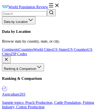
World Population Review
Data by Location
Data by Location
Browse stats by country, state, or city.
Continents
Countries
World Cities
US States
US Counties
US
Cities
ZIP Codes
Ranking & Comparison
Ranking & Comparison
Agriculture
203
Sample topics: Peach Production, Cattle Population, Fishing
Industry, Cotton Production