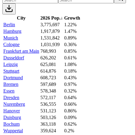
City
2026 Pop.
↓
Growth
Berlin
3,775,697
1.22%
Hamburg
1,917,879
1.47%
Munich
1,531,842
0.89%
Cologne
1,031,939
0.36%
Frankfurt am Main
768,993
0.85%
Dusseldorf
626,202
0.61%
Leipzig
625,081
1.08%
Stuttgart
614,876
0.18%
Dortmund
608,723
0.43%
Bremen
597,689
0.97%
Essen
578,348
0.32%
Dresden
572,117
0.64%
Nuremberg
536,555
0.66%
Hanover
531,123
0.86%
Duisburg
503,126
0.09%
Bochum
363,118
0.62%
Wuppertal
359,624
0.2%