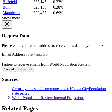
Bielefeld
333,145
0.23%
Bonn
325,138
0.28%
Mannheim
322,437
0.69%
Show more
Request Data
Please enter your email address to receive this data in your inbox.
Email Address
I agree to receive emails from World Population Review
Cancel
Download
Sources
Germany cities and communes over 10k via CityPopulation
state pages
World Population Review Internal Projections
Related Pages