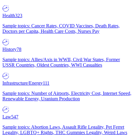
Health
323
Sample topics: Cancer Rates, COVID Vaccines, Death Rates,
Doctors per Capita, Health Care Costs, Nurses Pay
History
78
Sample topics: Allies/Axis in WWII, Civil War States, Former
USSR Countries, Oldest Countries, WWI Casualties
Infrastructure/Energy
111
Sample topics: Number of Airports, Electricity Cost, Internet Speed,
Renewable Energy, Uranium Production
Law
547
Sample topics: Abortion Laws, Assault Rifle Legality, Pet Ferret
Legality, LGBTQ+ Rights, THC Gummies Legality, Weird Laws