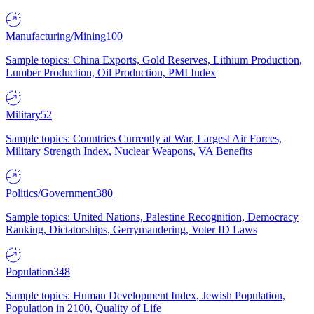
Manufacturing/Mining
100
Sample topics: China Exports, Gold Reserves, Lithium Production,
Lumber Production, Oil Production, PMI Index
Military
52
Sample topics: Countries Currently at War, Largest Air Forces,
Military Strength Index, Nuclear Weapons, VA Benefits
Politics/Government
380
Sample topics: United Nations, Palestine Recognition, Democracy
Ranking, Dictatorships, Gerrymandering, Voter ID Laws
Population
348
Sample topics: Human Development Index, Jewish Population,
Population in 2100, Quality of Life