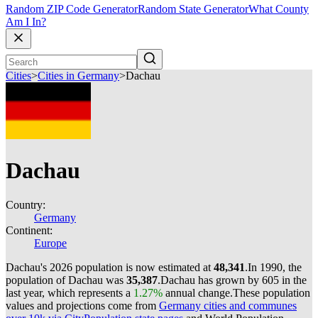
Random ZIP Code Generator
Random State Generator
What County
Am I In?
Cities
>
Cities in Germany
>
Dachau
Dachau
Country:
Germany
Continent:
Europe
Dachau's 2026 population is now estimated at
48,341
.
In 1990, the
population of Dachau was
35,387
.
Dachau has grown by 605 in the
last year, which represents a
1.27%
annual change.
These population
values and projections come from
Germany cities and communes