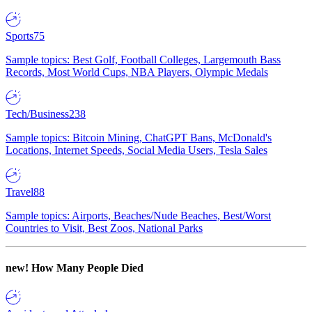
Sports
75
Sample topics: Best Golf, Football Colleges, Largemouth Bass
Records, Most World Cups, NBA Players, Olympic Medals
Tech/Business
238
Sample topics: Bitcoin Mining, ChatGPT Bans, McDonald's
Locations, Internet Speeds, Social Media Users, Tesla Sales
Travel
88
Sample topics: Airports, Beaches/Nude Beaches, Best/Worst
Countries to Visit, Best Zoos, National Parks
new!
How Many People Died