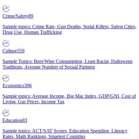
Crime/Safety
89
Sample topics: Crime Rate, Gun Deaths, Serial Killers, Safest Cities,
Drug Use, Human Trafficking
Culture
559
Sample Topics: Beer/Wine Consumption, Least Racist, Halloween
Traditions, Average Number of Sexual Partners
Economics
396
Sample topics: Average Income, Big Mac Index, GDP/GNI, Cost of
Living, Gas Prices, Income Tax
Education
83
Sample topics: ACT/SAT Scores, Education Spending, Literacy
Rates, Math Rankings, Smartest Countries