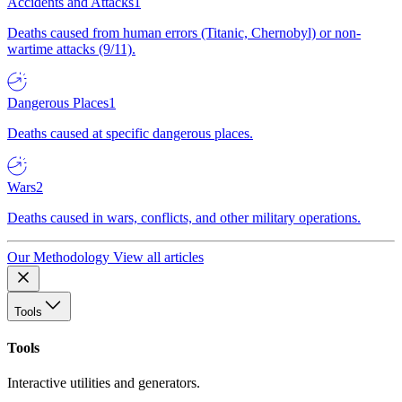
Accidents and Attacks
1
Deaths caused from human errors (Titanic, Chernobyl) or non-
wartime attacks (9/11).
Dangerous Places
1
Deaths caused at specific dangerous places.
Wars
2
Deaths caused in wars, conflicts, and other military operations.
Our Methodology
View all articles
Tools
Tools
Interactive utilities and generators.