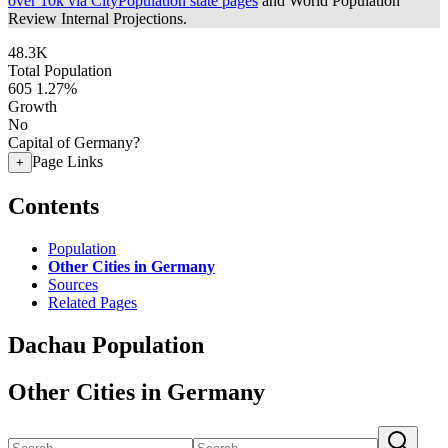
over 10k via CityPopulation state pages
and World Population
Review Internal Projections.
48.3K
Total Population
605
1.27%
Growth
No
Capital of Germany?
Page Links
+
Contents
Population
Other Cities in Germany
Sources
Related Pages
Dachau Population
Other Cities in Germany