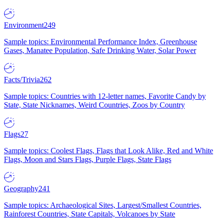
Environment
249
Sample topics: Environmental Performance Index, Greenhouse
Gases, Manatee Population, Safe Drinking Water, Solar Power
Facts/Trivia
262
Sample topics: Countries with 12-letter names, Favorite Candy by
State, State Nicknames, Weird Countries, Zoos by Country
Flags
27
Sample topics: Coolest Flags, Flags that Look Alike, Red and White
Flags, Moon and Stars Flags, Purple Flags, State Flags
Geography
241
Sample topics: Archaeological Sites, Largest/Smallest Countries,
Rainforest Countries, State Capitals, Volcanoes by State