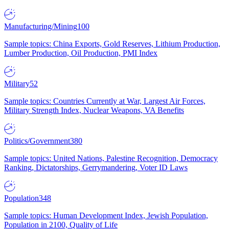
Manufacturing/Mining
100
Sample topics: China Exports, Gold Reserves, Lithium Production,
Lumber Production, Oil Production, PMI Index
Military
52
Sample topics: Countries Currently at War, Largest Air Forces,
Military Strength Index, Nuclear Weapons, VA Benefits
Politics/Government
380
Sample topics: United Nations, Palestine Recognition, Democracy
Ranking, Dictatorships, Gerrymandering, Voter ID Laws
Population
348
Sample topics: Human Development Index, Jewish Population,
Population in 2100, Quality of Life