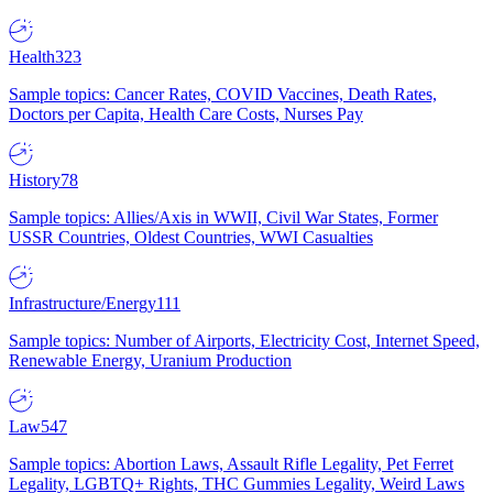
Health
323
Sample topics: Cancer Rates, COVID Vaccines, Death Rates,
Doctors per Capita, Health Care Costs, Nurses Pay
History
78
Sample topics: Allies/Axis in WWII, Civil War States, Former
USSR Countries, Oldest Countries, WWI Casualties
Infrastructure/Energy
111
Sample topics: Number of Airports, Electricity Cost, Internet Speed,
Renewable Energy, Uranium Production
Law
547
Sample topics: Abortion Laws, Assault Rifle Legality, Pet Ferret
Legality, LGBTQ+ Rights, THC Gummies Legality, Weird Laws