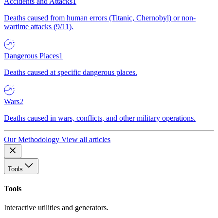
Accidents and Attacks
1
Deaths caused from human errors (Titanic, Chernobyl) or non-
wartime attacks (9/11).
Dangerous Places
1
Deaths caused at specific dangerous places.
Wars
2
Deaths caused in wars, conflicts, and other military operations.
Our Methodology
View all articles
Tools
Tools
Interactive utilities and generators.