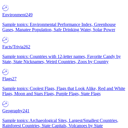
Environment
249
Sample topics: Environmental Performance Index, Greenhouse
Gases, Manatee Population, Safe Drinking Water, Solar Power
Facts/Trivia
262
Sample topics: Countries with 12-letter names, Favorite Candy by
State, State Nicknames, Weird Countries, Zoos by Country
Flags
27
Sample topics: Coolest Flags, Flags that Look Alike, Red and White
Flags, Moon and Stars Flags, Purple Flags, State Flags
Geography
241
Sample topics: Archaeological Sites, Largest/Smallest Countries,
Rainforest Countries, State Capitals, Volcanoes by State