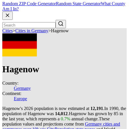
Random ZIP Code Generator
Random State Generator
What County
Am I In?
Cities
>
Cities in Germany
>
Hagenow
Hagenow
Country:
Germany
Continent:
Europe
Hagenow's 2026 population is now estimated at
12,191
.
In 1990, the
population of Hagenow was
14,012
.
Hagenow has grown by 85 in
the last year, which represents a
0.7%
annual change.
These
population values and projections come from
Germany cities and