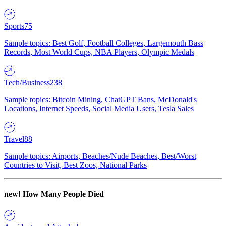
Sports
75
Sample topics: Best Golf, Football Colleges, Largemouth Bass
Records, Most World Cups, NBA Players, Olympic Medals
Tech/Business
238
Sample topics: Bitcoin Mining, ChatGPT Bans, McDonald's
Locations, Internet Speeds, Social Media Users, Tesla Sales
Travel
88
Sample topics: Airports, Beaches/Nude Beaches, Best/Worst
Countries to Visit, Best Zoos, National Parks
new!
How Many People Died