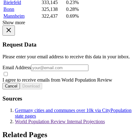
Bielefeld
333,145
0.23%
Bonn
325,138
0.28%
Mannheim
322,437
0.69%
Show more
Request Data
Please enter your email address to receive this data in your inbox.
Email Address
I agree to receive emails from World Population Review
Cancel
Download
Sources
Germany cities and communes over 10k via CityPopulation
state pages
World Population Review Internal Projections
Related Pages