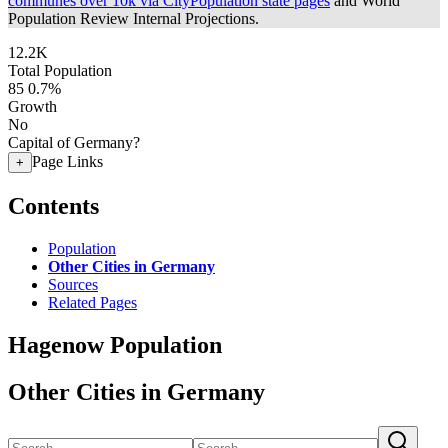
communes over 10k via CityPopulation state pages
and World
Population Review Internal Projections.
12.2K
Total Population
85
0.7%
Growth
No
Capital of Germany?
Page Links
+
Contents
Population
Other Cities in Germany
Sources
Related Pages
Hagenow Population
Other Cities in Germany