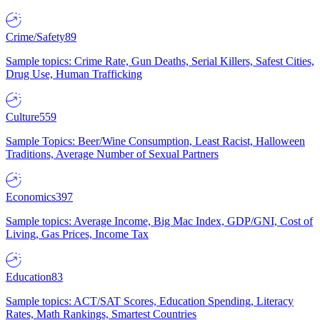
Crime/Safety
89
Sample topics: Crime Rate, Gun Deaths, Serial Killers, Safest Cities,
Drug Use, Human Trafficking
Culture
559
Sample Topics: Beer/Wine Consumption, Least Racist, Halloween
Traditions, Average Number of Sexual Partners
Economics
397
Sample topics: Average Income, Big Mac Index, GDP/GNI, Cost of
Living, Gas Prices, Income Tax
Education
83
Sample topics: ACT/SAT Scores, Education Spending, Literacy
Rates, Math Rankings, Smartest Countries