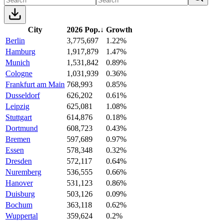
City
2026 Pop.
↓
Growth
Berlin
3,775,697
1.22%
Hamburg
1,917,879
1.47%
Munich
1,531,842
0.89%
Cologne
1,031,939
0.36%
Frankfurt am Main
768,993
0.85%
Dusseldorf
626,202
0.61%
Leipzig
625,081
1.08%
Stuttgart
614,876
0.18%
Dortmund
608,723
0.43%
Bremen
597,689
0.97%
Essen
578,348
0.32%
Dresden
572,117
0.64%
Nuremberg
536,555
0.66%
Hanover
531,123
0.86%
Duisburg
503,126
0.09%
Bochum
363,118
0.62%
Wuppertal
359,624
0.2%