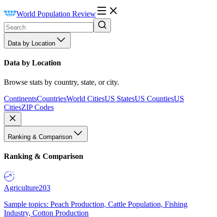
World Population Review
Data by Location
Data by Location
Browse stats by country, state, or city.
Continents
Countries
World Cities
US States
US Counties
US
Cities
ZIP Codes
Ranking & Comparison
Ranking & Comparison
Agriculture
203
Sample topics: Peach Production, Cattle Population, Fishing
Industry, Cotton Production