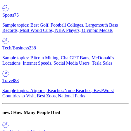
Sports
75
Sample topics: Best Golf, Football Colleges, Largemouth Bass
Records, Most World Cups, NBA Players, Olympic Medals
Tech/Business
238
Sample topics: Bitcoin Mining, ChatGPT Bans, McDonald's
Locations, Internet Speeds, Social Media Users, Tesla Sales
Travel
88
Sample topics: Airports, Beaches/Nude Beaches, Best/Worst
Countries to Visit, Best Zoos, National Parks
new!
How Many People Died