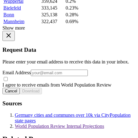
Wuppertal
359,624
0.2%
Bielefeld
333,145
0.23%
Bonn
325,138
0.28%
Mannheim
322,437
0.69%
Show more
Request Data
Please enter your email address to receive this data in your inbox.
Email Address
I agree to receive emails from World Population Review
Cancel
Download
Sources
Germany cities and communes over 10k via CityPopulation
state pages
World Population Review Internal Projections