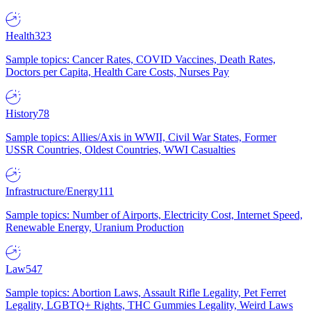
Health
323
Sample topics: Cancer Rates, COVID Vaccines, Death Rates,
Doctors per Capita, Health Care Costs, Nurses Pay
History
78
Sample topics: Allies/Axis in WWII, Civil War States, Former
USSR Countries, Oldest Countries, WWI Casualties
Infrastructure/Energy
111
Sample topics: Number of Airports, Electricity Cost, Internet Speed,
Renewable Energy, Uranium Production
Law
547
Sample topics: Abortion Laws, Assault Rifle Legality, Pet Ferret
Legality, LGBTQ+ Rights, THC Gummies Legality, Weird Laws