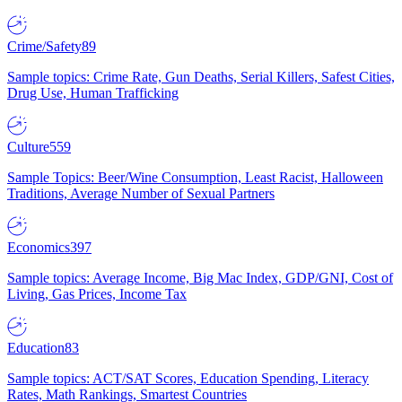
Crime/Safety
89
Sample topics: Crime Rate, Gun Deaths, Serial Killers, Safest Cities,
Drug Use, Human Trafficking
Culture
559
Sample Topics: Beer/Wine Consumption, Least Racist, Halloween
Traditions, Average Number of Sexual Partners
Economics
397
Sample topics: Average Income, Big Mac Index, GDP/GNI, Cost of
Living, Gas Prices, Income Tax
Education
83
Sample topics: ACT/SAT Scores, Education Spending, Literacy
Rates, Math Rankings, Smartest Countries