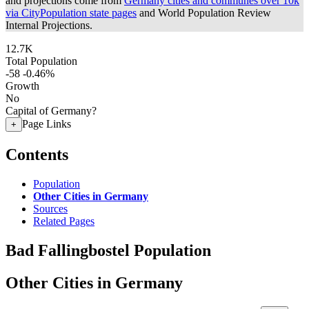
and projections come from
Germany cities and communes over 10k
via CityPopulation state pages
and World Population Review
Internal Projections.
12.7K
Total Population
-58
-0.46%
Growth
No
Capital of Germany?
Page Links
+
Contents
Population
Other Cities in Germany
Sources
Related Pages
Bad Fallingbostel Population
Other Cities in Germany