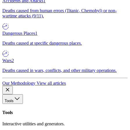
Accidents and Attacks
1
Deaths caused from human errors (Titanic, Chernobyl) or non-
wartime attacks (9/11).
Dangerous Places
1
Deaths caused at specific dangerous places.
Wars
2
Deaths caused in wars, conflicts, and other military operations.
Our Methodology
View all articles
Tools
Tools
Interactive utilities and generators.