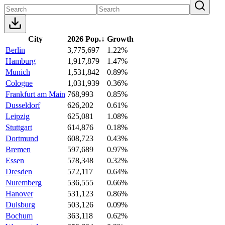
City
2026 Pop.
↓
Growth
Berlin
3,775,697
1.22%
Hamburg
1,917,879
1.47%
Munich
1,531,842
0.89%
Cologne
1,031,939
0.36%
Frankfurt am Main
768,993
0.85%
Dusseldorf
626,202
0.61%
Leipzig
625,081
1.08%
Stuttgart
614,876
0.18%
Dortmund
608,723
0.43%
Bremen
597,689
0.97%
Essen
578,348
0.32%
Dresden
572,117
0.64%
Nuremberg
536,555
0.66%
Hanover
531,123
0.86%
Duisburg
503,126
0.09%
Bochum
363,118
0.62%