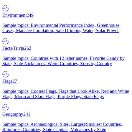
Environment
249
Sample topics: Environmental Performance Index, Greenhouse
Gases, Manatee Population, Safe Drinking Water, Solar Power
Facts/Trivia
262
Sample topics: Countries with 12-letter names, Favorite Candy by
State, State Nicknames, Weird Countries, Zoos by Country
Flags
27
Sample topics: Coolest Flags, Flags that Look Alike, Red and White
Flags, Moon and Stars Flags, Purple Flags, State Flags
Geography
241
Sample topics: Archaeological Sites, Largest/Smallest Countries,
Rainforest Countries, State Capitals, Volcanoes by State