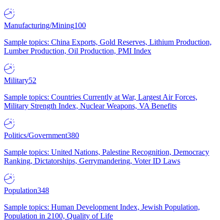
Manufacturing/Mining
100
Sample topics: China Exports, Gold Reserves, Lithium Production,
Lumber Production, Oil Production, PMI Index
Military
52
Sample topics: Countries Currently at War, Largest Air Forces,
Military Strength Index, Nuclear Weapons, VA Benefits
Politics/Government
380
Sample topics: United Nations, Palestine Recognition, Democracy
Ranking, Dictatorships, Gerrymandering, Voter ID Laws
Population
348
Sample topics: Human Development Index, Jewish Population,
Population in 2100, Quality of Life