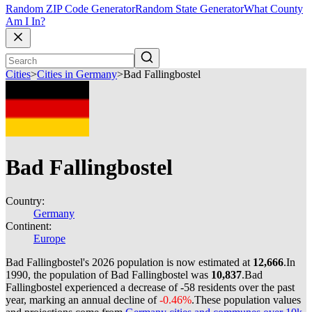
Random ZIP Code Generator
Random State Generator
What County
Am I In?
Cities
>
Cities in Germany
>
Bad Fallingbostel
Bad Fallingbostel
Country:
Germany
Continent:
Europe
Bad Fallingbostel's 2026 population is now estimated at
12,666
.
In
1990, the population of Bad Fallingbostel was
10,837
.
Bad
Fallingbostel experienced a decrease of
-58
residents over the past
year, marking an annual decline of
-0.46%
.
These population values