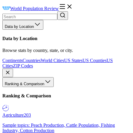
World Population Review
Data by Location
Data by Location
Browse stats by country, state, or city.
Continents
Countries
World Cities
US States
US Counties
US
Cities
ZIP Codes
Ranking & Comparison
Ranking & Comparison
Agriculture
203
Sample topics: Peach Production, Cattle Population, Fishing
Industry, Cotton Production