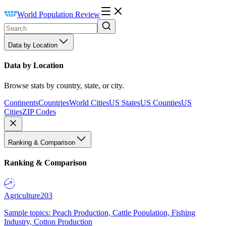
World Population Review
Data by Location
Data by Location
Browse stats by country, state, or city.
Continents
Countries
World Cities
US States
US Counties
US
Cities
ZIP Codes
Ranking & Comparison
Ranking & Comparison
Agriculture
203
Sample topics: Peach Production, Cattle Population, Fishing
Industry, Cotton Production