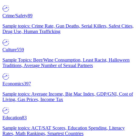
Crime/Safety
89
Sample topics: Crime Rate, Gun Deaths, Serial Killers, Safest Cities,
Drug Use, Human Trafficking
Culture
559
Sample Topics: Beer/Wine Consumption, Least Racist, Halloween
Traditions, Average Number of Sexual Partners
Economics
397
Sample topics: Average Income, Big Mac Index, GDP/GNI, Cost of
Living, Gas Prices, Income Tax
Education
83
Sample topics: ACT/SAT Scores, Education Spending, Literacy
Rates, Math Rankings, Smartest Countries