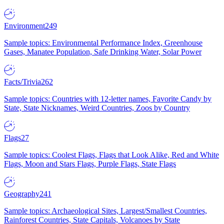
Environment
249
Sample topics: Environmental Performance Index, Greenhouse
Gases, Manatee Population, Safe Drinking Water, Solar Power
Facts/Trivia
262
Sample topics: Countries with 12-letter names, Favorite Candy by
State, State Nicknames, Weird Countries, Zoos by Country
Flags
27
Sample topics: Coolest Flags, Flags that Look Alike, Red and White
Flags, Moon and Stars Flags, Purple Flags, State Flags
Geography
241
Sample topics: Archaeological Sites, Largest/Smallest Countries,
Rainforest Countries, State Capitals, Volcanoes by State