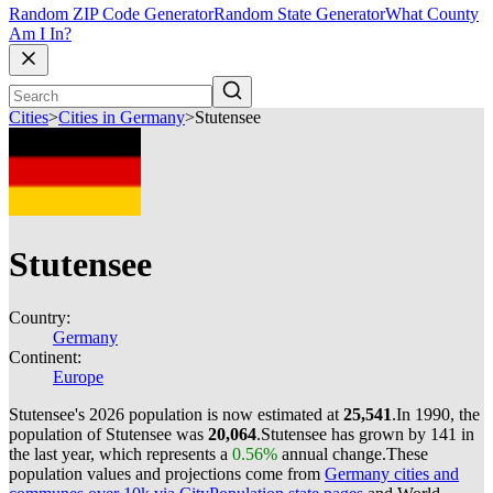
Random ZIP Code Generator
Random State Generator
What County
Am I In?
Cities
>
Cities in Germany
>
Stutensee
Stutensee
Country:
Germany
Continent:
Europe
Stutensee's 2026 population is now estimated at
25,541
.
In 1990, the
population of Stutensee was
20,064
.
Stutensee has grown by 141 in
the last year, which represents a
0.56%
annual change.
These
population values and projections come from
Germany cities and