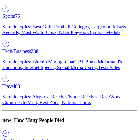
Sports
75
Sample topics: Best Golf, Football Colleges, Largemouth Bass
Records, Most World Cups, NBA Players, Olympic Medals
Tech/Business
238
Sample topics: Bitcoin Mining, ChatGPT Bans, McDonald's
Locations, Internet Speeds, Social Media Users, Tesla Sales
Travel
88
Sample topics: Airports, Beaches/Nude Beaches, Best/Worst
Countries to Visit, Best Zoos, National Parks
new!
How Many People Died