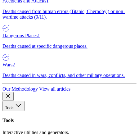
Accidents and Attacks
1
Deaths caused from human errors (Titanic, Chernobyl) or non-
wartime attacks (9/11).
Dangerous Places
1
Deaths caused at specific dangerous places.
Wars
2
Deaths caused in wars, conflicts, and other military operations.
Our Methodology
View all articles
Tools
Tools
Interactive utilities and generators.