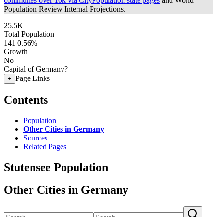
communes over 10k via CityPopulation state pages
and World
Population Review Internal Projections.
25.5K
Total Population
141
0.56%
Growth
No
Capital of Germany?
Page Links
+
Contents
Population
Other Cities in Germany
Sources
Related Pages
Stutensee Population
Other Cities in Germany