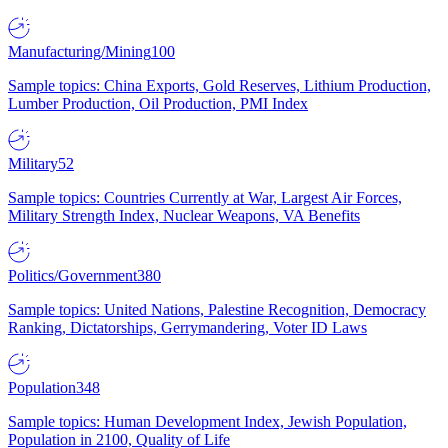
Manufacturing/Mining
100
Sample topics: China Exports, Gold Reserves, Lithium Production,
Lumber Production, Oil Production, PMI Index
Military
52
Sample topics: Countries Currently at War, Largest Air Forces,
Military Strength Index, Nuclear Weapons, VA Benefits
Politics/Government
380
Sample topics: United Nations, Palestine Recognition, Democracy
Ranking, Dictatorships, Gerrymandering, Voter ID Laws
Population
348
Sample topics: Human Development Index, Jewish Population,
Population in 2100, Quality of Life