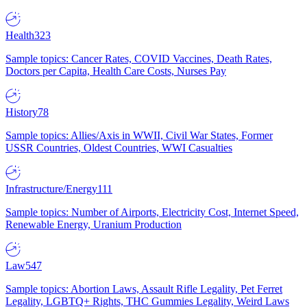
Health
323
Sample topics: Cancer Rates, COVID Vaccines, Death Rates,
Doctors per Capita, Health Care Costs, Nurses Pay
History
78
Sample topics: Allies/Axis in WWII, Civil War States, Former
USSR Countries, Oldest Countries, WWI Casualties
Infrastructure/Energy
111
Sample topics: Number of Airports, Electricity Cost, Internet Speed,
Renewable Energy, Uranium Production
Law
547
Sample topics: Abortion Laws, Assault Rifle Legality, Pet Ferret
Legality, LGBTQ+ Rights, THC Gummies Legality, Weird Laws