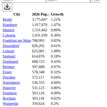
City
2026 Pop.
↓
Growth
Berlin
3,775,697
1.22%
Hamburg
1,917,879
1.47%
Munich
1,531,842
0.89%
Cologne
1,031,939
0.36%
Frankfurt am Main
768,993
0.85%
Dusseldorf
626,202
0.61%
Leipzig
625,081
1.08%
Stuttgart
614,876
0.18%
Dortmund
608,723
0.43%
Bremen
597,689
0.97%
Essen
578,348
0.32%
Dresden
572,117
0.64%
Nuremberg
536,555
0.66%
Hanover
531,123
0.86%
Duisburg
503,126
0.09%
Bochum
363,118
0.62%
Wuppertal
359,624
0.2%