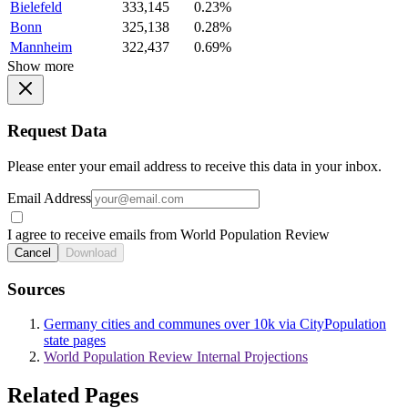
Bielefeld
333,145
0.23%
Bonn
325,138
0.28%
Mannheim
322,437
0.69%
Show more
Request Data
Please enter your email address to receive this data in your inbox.
Email Address
I agree to receive emails from World Population Review
Cancel
Download
Sources
Germany cities and communes over 10k via CityPopulation
state pages
World Population Review Internal Projections
Related Pages