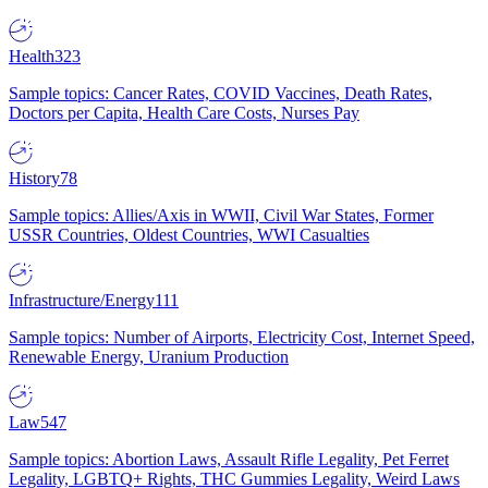
Health
323
Sample topics: Cancer Rates, COVID Vaccines, Death Rates,
Doctors per Capita, Health Care Costs, Nurses Pay
History
78
Sample topics: Allies/Axis in WWII, Civil War States, Former
USSR Countries, Oldest Countries, WWI Casualties
Infrastructure/Energy
111
Sample topics: Number of Airports, Electricity Cost, Internet Speed,
Renewable Energy, Uranium Production
Law
547
Sample topics: Abortion Laws, Assault Rifle Legality, Pet Ferret
Legality, LGBTQ+ Rights, THC Gummies Legality, Weird Laws