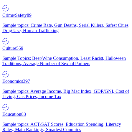
Crime/Safety
89
Sample topics: Crime Rate, Gun Deaths, Serial Killers, Safest Cities,
Drug Use, Human Trafficking
Culture
559
Sample Topics: Beer/Wine Consumption, Least Racist, Halloween
Traditions, Average Number of Sexual Partners
Economics
397
Sample topics: Average Income, Big Mac Index, GDP/GNI, Cost of
Living, Gas Prices, Income Tax
Education
83
Sample topics: ACT/SAT Scores, Education Spending, Literacy
Rates, Math Rankings, Smartest Countries