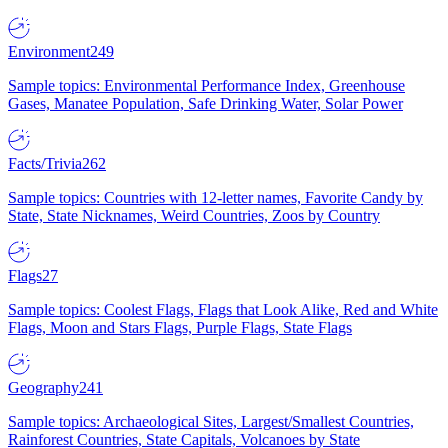
Environment
249
Sample topics: Environmental Performance Index, Greenhouse
Gases, Manatee Population, Safe Drinking Water, Solar Power
Facts/Trivia
262
Sample topics: Countries with 12-letter names, Favorite Candy by
State, State Nicknames, Weird Countries, Zoos by Country
Flags
27
Sample topics: Coolest Flags, Flags that Look Alike, Red and White
Flags, Moon and Stars Flags, Purple Flags, State Flags
Geography
241
Sample topics: Archaeological Sites, Largest/Smallest Countries,
Rainforest Countries, State Capitals, Volcanoes by State