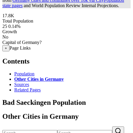
from
Germany cities and communes over 10k via CityPopulation
state pages
and World Population Review Internal Projections.
17.8K
Total Population
25
0.14%
Growth
No
Capital of Germany?
Page Links
+
Contents
Population
Other Cities in Germany
Sources
Related Pages
Bad Saeckingen Population
Other Cities in Germany