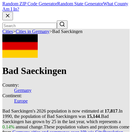
Random ZIP Code Generator
Random State Generator
What County
Am I In?
Cities
>
Cities in Germany
>
Bad Saeckingen
Bad Saeckingen
Country:
Germany
Continent:
Europe
Bad Saeckingen's 2026 population is now estimated at
17,817
.
In
1990, the population of Bad Saeckingen was
15,144
.
Bad
Saeckingen has grown by 25 in the last year, which represents a
0.14%
annual change.
These population values and projections come