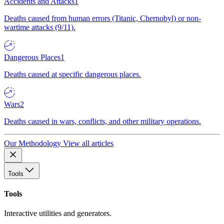
Accidents and Attacks
1
Deaths caused from human errors (Titanic, Chernobyl) or non-
wartime attacks (9/11).
Dangerous Places
1
Deaths caused at specific dangerous places.
Wars
2
Deaths caused in wars, conflicts, and other military operations.
Our Methodology
View all articles
Tools
Tools
Interactive utilities and generators.