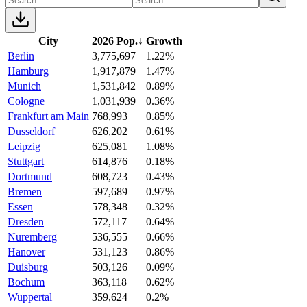
City
2026 Pop.
↓
Growth
Berlin
3,775,697
1.22%
Hamburg
1,917,879
1.47%
Munich
1,531,842
0.89%
Cologne
1,031,939
0.36%
Frankfurt am Main
768,993
0.85%
Dusseldorf
626,202
0.61%
Leipzig
625,081
1.08%
Stuttgart
614,876
0.18%
Dortmund
608,723
0.43%
Bremen
597,689
0.97%
Essen
578,348
0.32%
Dresden
572,117
0.64%
Nuremberg
536,555
0.66%
Hanover
531,123
0.86%
Duisburg
503,126
0.09%
Bochum
363,118
0.62%
Wuppertal
359,624
0.2%