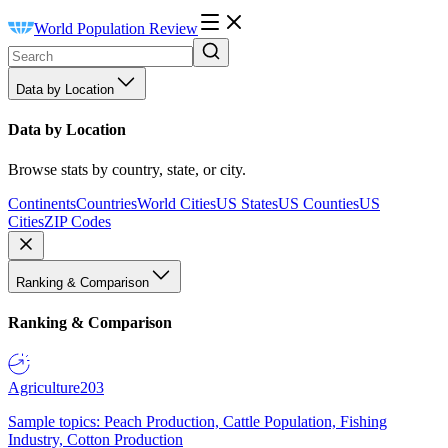
World Population Review
Data by Location
Data by Location
Browse stats by country, state, or city.
Continents
Countries
World Cities
US States
US Counties
US
Cities
ZIP Codes
Ranking & Comparison
Ranking & Comparison
Agriculture
203
Sample topics: Peach Production, Cattle Population, Fishing
Industry, Cotton Production