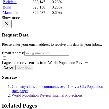
Bielefeld
333,145
0.23%
Bonn
325,138
0.28%
Mannheim
322,437
0.69%
Show more
Request Data
Please enter your email address to receive this data in your inbox.
Email Address
I agree to receive emails from World Population Review
Cancel
Download
Sources
Germany cities and communes over 10k via CityPopulation
state pages
World Population Review Internal Projections
Related Pages