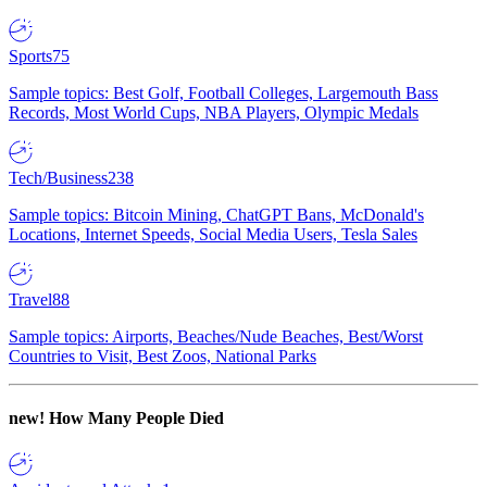
Sports
75
Sample topics: Best Golf, Football Colleges, Largemouth Bass
Records, Most World Cups, NBA Players, Olympic Medals
Tech/Business
238
Sample topics: Bitcoin Mining, ChatGPT Bans, McDonald's
Locations, Internet Speeds, Social Media Users, Tesla Sales
Travel
88
Sample topics: Airports, Beaches/Nude Beaches, Best/Worst
Countries to Visit, Best Zoos, National Parks
new!
How Many People Died