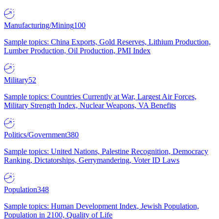
Manufacturing/Mining
100
Sample topics: China Exports, Gold Reserves, Lithium Production,
Lumber Production, Oil Production, PMI Index
Military
52
Sample topics: Countries Currently at War, Largest Air Forces,
Military Strength Index, Nuclear Weapons, VA Benefits
Politics/Government
380
Sample topics: United Nations, Palestine Recognition, Democracy
Ranking, Dictatorships, Gerrymandering, Voter ID Laws
Population
348
Sample topics: Human Development Index, Jewish Population,
Population in 2100, Quality of Life