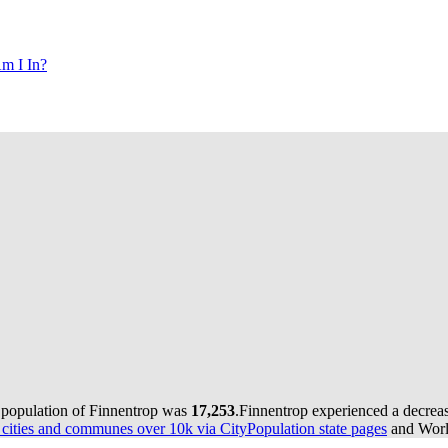
m I In?
e population of Finnentrop was
17,253
.
Finnentrop experienced a decrea
ities and communes over 10k via CityPopulation state pages
and World