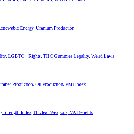
, Renewable Energy, Uranium Production
Legality, LGBTQ+ Rights, THC Gummies Legality, Weird Laws
Lumber Production, Oil Production, PMI Index
ary Strength Index, Nuclear Weapons, VA Benefits