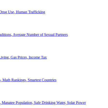
, Drug Use, Human Trafficking
ditions, Average Number of Sexual Partners
iving, Gas Prices, Income Tax
, Math Rankings, Smartest Countries
 Manatee Population, Safe Drinking Water, Solar Power