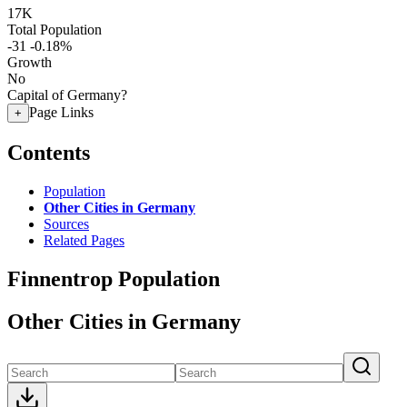
17K
Total Population
-31
-0.18%
Growth
No
Capital of Germany?
Page Links
+
Contents
Population
Other Cities in Germany
Sources
Related Pages
Finnentrop Population
Other Cities in Germany