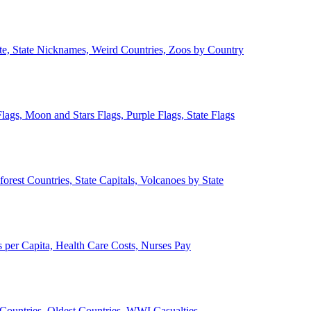
ate, State Nicknames, Weird Countries, Zoos by Country
lags, Moon and Stars Flags, Purple Flags, State Flags
forest Countries, State Capitals, Volcanoes by State
 per Capita, Health Care Costs, Nurses Pay
Countries, Oldest Countries, WWI Casualties