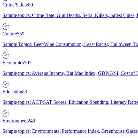
Crime/Safety
89
Sample topics: Crime Rate, Gun Deaths, Serial Killers, Safest Cities
Culture
559
Sample Topics: Beer/Wine Consumption, Least Racist, Halloween Tra
Economics
397
Sample topics: Average Income, Big Mac Index, GDP/GNI, Cost of L
Education
83
Sample topics: ACT/SAT Scores, Education Spending, Literacy Rates
Environment
249
Sample topics: Environmental Performance Index, Greenhouse Gases,