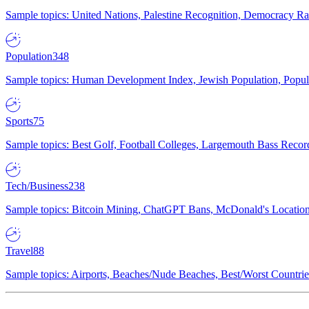
Sample topics: United Nations, Palestine Recognition, Democracy R
Population
348
Sample topics: Human Development Index, Jewish Population, Populat
Sports
75
Sample topics: Best Golf, Football Colleges, Largemouth Bass Rec
Tech/Business
238
Sample topics: Bitcoin Mining, ChatGPT Bans, McDonald's Locations,
Travel
88
Sample topics: Airports, Beaches/Nude Beaches, Best/Worst Countries