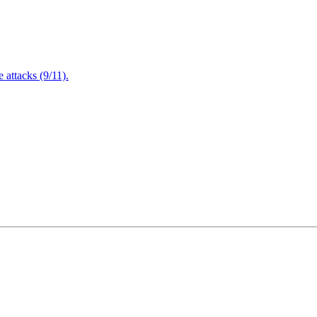
attacks (9/11).