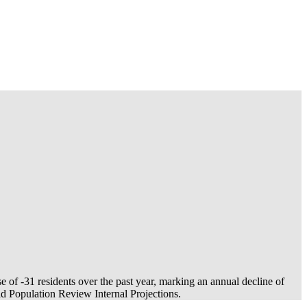
se of
-31
residents over the past year, marking an annual decline of
 Population Review Internal Projections.