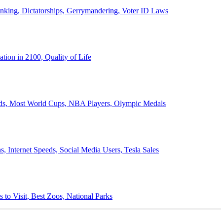
anking, Dictatorships, Gerrymandering, Voter ID Laws
ion in 2100, Quality of Life
ords, Most World Cups, NBA Players, Olympic Medals
 Internet Speeds, Social Media Users, Tesla Sales
 to Visit, Best Zoos, National Parks