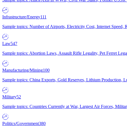
Infrastructure/Energy
111
Sample topics: Number of Airports, Electricity Cost, Internet Speed
Law
547
Sample topics: Abortion Laws, Assault Rifle Legality, Pet Ferret 
Manufacturing/Mining
100
Sample topics: China Exports, Gold Reserves, Lithium Production, 
Military
52
Sample topics: Countries Currently at War, Largest Air Forces, Milit
Politics/Government
380