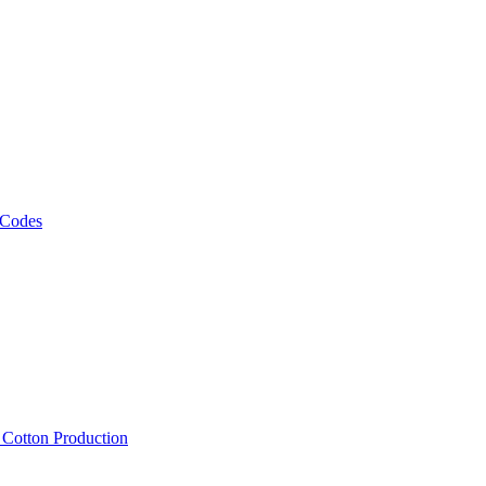
 Codes
, Cotton Production