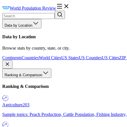
World Population Review
Data by Location
Data by Location
Browse stats by country, state, or city.
Continents
Countries
World Cities
US States
US Counties
US Cities
ZIP
Ranking & Comparison
Ranking & Comparison
Agriculture
203
Sample topics: Peach Production, Cattle Population, Fishing Industry