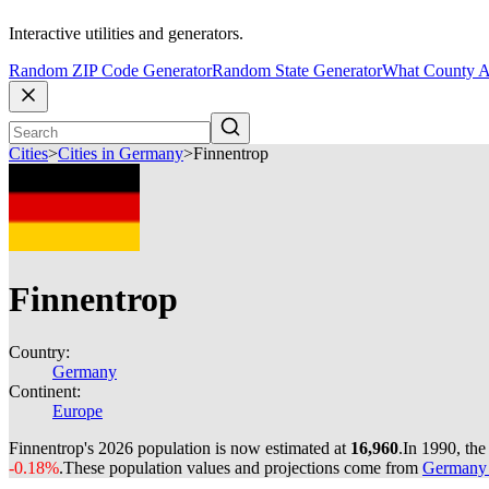
Interactive utilities and generators.
Random ZIP Code Generator
Random State Generator
What County A
Cities
>
Cities in Germany
>
Finnentrop
Finnentrop
Country:
Germany
Continent:
Europe
Finnentrop's 2026 population is now estimated at
16,960
.
In 1990, th
-0.18%
.
These population values and projections come from
Germany c