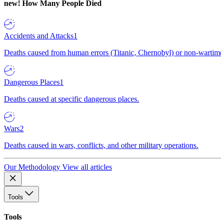
new!
How Many People Died
Accidents and Attacks
1
Deaths caused from human errors (Titanic, Chernobyl) or non-wartime 
Dangerous Places
1
Deaths caused at specific dangerous places.
Wars
2
Deaths caused in wars, conflicts, and other military operations.
Our Methodology
View all articles
Tools
Tools