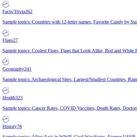
Facts/Trivia
262
Sample topics: Countries with 12-letter names, Favorite Candy by St
Flags
27
Sample topics: Coolest Flags, Flags that Look Alike, Red and White F
Geography
241
Sample topics: Archaeological Sites, Largest/Smallest Countries, Rain
Health
323
Sample topics: Cancer Rates, COVID Vaccines, Death Rates, Doctors
History
78
Sample topics: Allies/Axis in WWII, Civil War States, Former USSR 