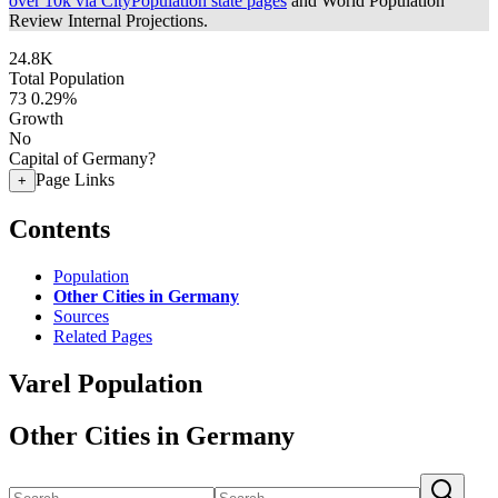
over 10k via CityPopulation state pages
and World Population
Review Internal Projections.
24.8K
Total Population
73
0.29%
Growth
No
Capital of Germany?
Page Links
+
Contents
Population
Other Cities in Germany
Sources
Related Pages
Varel Population
Other Cities in Germany