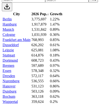
City
2026 Pop.
↓
Growth
Berlin
3,775,697
1.22%
Hamburg
1,917,879
1.47%
Munich
1,531,842
0.89%
Cologne
1,031,939
0.36%
Frankfurt am Main
768,993
0.85%
Dusseldorf
626,202
0.61%
Leipzig
625,081
1.08%
Stuttgart
614,876
0.18%
Dortmund
608,723
0.43%
Bremen
597,689
0.97%
Essen
578,348
0.32%
Dresden
572,117
0.64%
Nuremberg
536,555
0.66%
Hanover
531,123
0.86%
Duisburg
503,126
0.09%
Bochum
363,118
0.62%
Wuppertal
359,624
0.2%