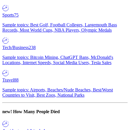
Sports
75
Sample topics: Best Golf, Football Colleges, Largemouth Bass
Records, Most World Cups, NBA Players, Olympic Medals
Tech/Business
238
Sample topics: Bitcoin Mining, ChatGPT Bans, McDonald's
Locations, Internet Speeds, Social Media Users, Tesla Sales
Travel
88
Sample topics: Airports, Beaches/Nude Beaches, Best/Worst
Countries to Visit, Best Zoos, National Parks
new!
How Many People Died