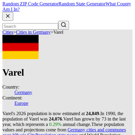
Random ZIP Code Generator
Random State Generator
What County
Am I In?
Cities
>
Cities in Germany
>
Varel
Varel
Country:
Germany
Continent:
Europe
Varel's 2026 population is now estimated at
24,849
.
In 1990, the
population of Varel was
24,076
.
Varel has grown by 73 in the last
year, which represents a
0.29%
annual change.
These population
values and projections come from
Germany cities and communes