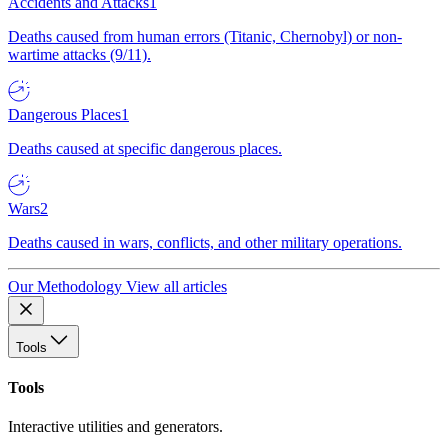
Accidents and Attacks
1
Deaths caused from human errors (Titanic, Chernobyl) or non-
wartime attacks (9/11).
Dangerous Places
1
Deaths caused at specific dangerous places.
Wars
2
Deaths caused in wars, conflicts, and other military operations.
Our Methodology
View all articles
Tools
Tools
Interactive utilities and generators.