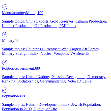
Manufacturing/Mining
100
Sample topics: China Exports, Gold Reserves, Lithium Production,
Lumber Production, Oil Production, PMI Index
Military
52
Sample topics: Countries Currently at War, Largest Air Forces,
Military Strength Index, Nuclear Weapons, VA Benefits
Politics/Government
380
Sample topics: United Nations, Palestine Recognition, Democracy
Ranking, Dictatorships, Gerrymandering, Voter ID Laws
Population
348
Sample topics: Human Development Index, Jewish Population,
Population in 2100, Quality of Life