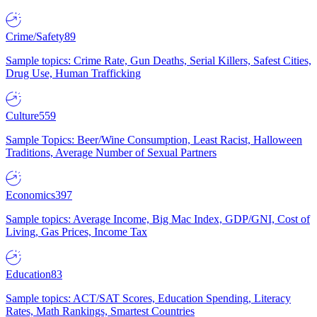
Crime/Safety
89
Sample topics: Crime Rate, Gun Deaths, Serial Killers, Safest Cities,
Drug Use, Human Trafficking
Culture
559
Sample Topics: Beer/Wine Consumption, Least Racist, Halloween
Traditions, Average Number of Sexual Partners
Economics
397
Sample topics: Average Income, Big Mac Index, GDP/GNI, Cost of
Living, Gas Prices, Income Tax
Education
83
Sample topics: ACT/SAT Scores, Education Spending, Literacy
Rates, Math Rankings, Smartest Countries