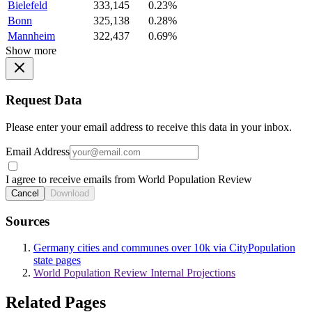
Bielefeld
333,145
0.23%
Bonn
325,138
0.28%
Mannheim
322,437
0.69%
Show more
Request Data
Please enter your email address to receive this data in your inbox.
Email Address
I agree to receive emails from World Population Review
Cancel
Download
Sources
Germany cities and communes over 10k via CityPopulation
state pages
World Population Review Internal Projections
Related Pages