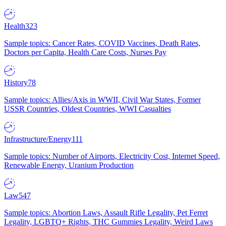
Health
323
Sample topics: Cancer Rates, COVID Vaccines, Death Rates,
Doctors per Capita, Health Care Costs, Nurses Pay
History
78
Sample topics: Allies/Axis in WWII, Civil War States, Former
USSR Countries, Oldest Countries, WWI Casualties
Infrastructure/Energy
111
Sample topics: Number of Airports, Electricity Cost, Internet Speed,
Renewable Energy, Uranium Production
Law
547
Sample topics: Abortion Laws, Assault Rifle Legality, Pet Ferret
Legality, LGBTQ+ Rights, THC Gummies Legality, Weird Laws