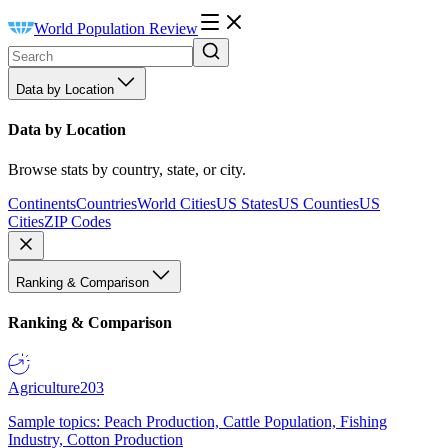
World Population Review
Data by Location
Data by Location
Browse stats by country, state, or city.
Continents
Countries
World Cities
US States
US Counties
US
Cities
ZIP Codes
Ranking & Comparison
Ranking & Comparison
Agriculture
203
Sample topics: Peach Production, Cattle Population, Fishing
Industry, Cotton Production