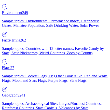
Environment
249
Sample topics: Environmental Performance Index, Greenhouse
Gases, Manatee Population, Safe Drinking Water, Solar Power
Facts/Trivia
262
Sample topics: Countries with 12-letter names, Favorite Candy by
State, State Nicknames, Weird Countries, Zoos by Country
Flags
27
Sample topics: Coolest Flags, Flags that Look Alike, Red and White
Flags, Moon and Stars Flags, Purple Flags, State Flags
Geography
241
Sample topics: Archaeological Sites, Largest/Smallest Countries,
Rainforest Countries, State Capitals, Volcanoes by State