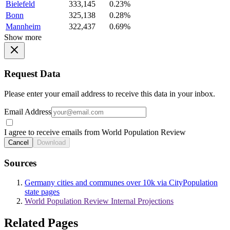
Bielefeld
333,145
0.23%
Bonn
325,138
0.28%
Mannheim
322,437
0.69%
Show more
Request Data
Please enter your email address to receive this data in your inbox.
Email Address
I agree to receive emails from World Population Review
Cancel
Download
Sources
Germany cities and communes over 10k via CityPopulation
state pages
World Population Review Internal Projections
Related Pages