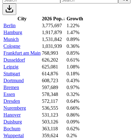
City
2026 Pop.
↓
Growth
Berlin
3,775,697
1.22%
Hamburg
1,917,879
1.47%
Munich
1,531,842
0.89%
Cologne
1,031,939
0.36%
Frankfurt am Main
768,993
0.85%
Dusseldorf
626,202
0.61%
Leipzig
625,081
1.08%
Stuttgart
614,876
0.18%
Dortmund
608,723
0.43%
Bremen
597,689
0.97%
Essen
578,348
0.32%
Dresden
572,117
0.64%
Nuremberg
536,555
0.66%
Hanover
531,123
0.86%
Duisburg
503,126
0.09%
Bochum
363,118
0.62%
Wuppertal
359,624
0.2%