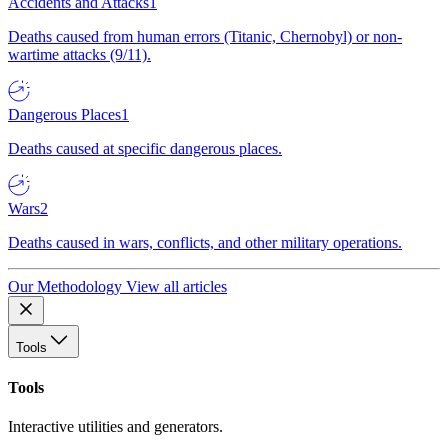
Accidents and Attacks
1
Deaths caused from human errors (Titanic, Chernobyl) or non-
wartime attacks (9/11).
Dangerous Places
1
Deaths caused at specific dangerous places.
Wars
2
Deaths caused in wars, conflicts, and other military operations.
Our Methodology
View all articles
Tools
Tools
Interactive utilities and generators.