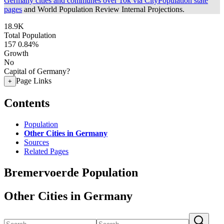
Germany cities and communes over 10k via CityPopulation state
pages
and World Population Review Internal Projections.
18.9K
Total Population
157
0.84%
Growth
No
Capital of Germany?
Page Links
+
Contents
Population
Other Cities in Germany
Sources
Related Pages
Bremervoerde Population
Other Cities in Germany