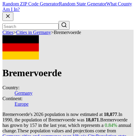
Random ZIP Code Generator
Random State Generator
What County
Am I In?
Cities
>
Cities in Germany
>
Bremervoerde
Bremervoerde
Country:
Germany
Continent:
Europe
Bremervoerde's 2026 population is now estimated at
18,877
.
In
1990, the population of Bremervoerde was
18,071
.
Bremervoerde
has grown by 157 in the last year, which represents a
0.84%
annual
change.
These population values and projections come from