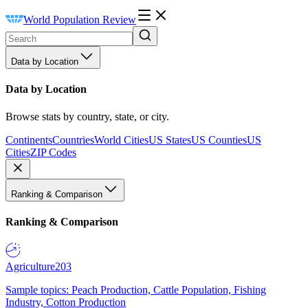
World Population Review
Data by Location
Data by Location
Browse stats by country, state, or city.
Continents
Countries
World Cities
US States
US Counties
US
Cities
ZIP Codes
Ranking & Comparison
Ranking & Comparison
Agriculture
203
Sample topics: Peach Production, Cattle Population, Fishing
Industry, Cotton Production