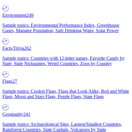
Environment
249
Sample topics: Environmental Performance Index, Greenhouse
Gases, Manatee Population, Safe Drinking Water, Solar Power
Facts/Trivia
262
Sample topics: Countries with 12-letter names, Favorite Candy by
State, State Nicknames, Weird Countries, Zoos by Country
Flags
27
Sample topics: Coolest Flags, Flags that Look Alike, Red and White
Flags, Moon and Stars Flags, Purple Flags, State Flags
Geography
241
Sample topics: Archaeological Sites, Largest/Smallest Countries,
Rainforest Countries, State Capitals, Volcanoes by State