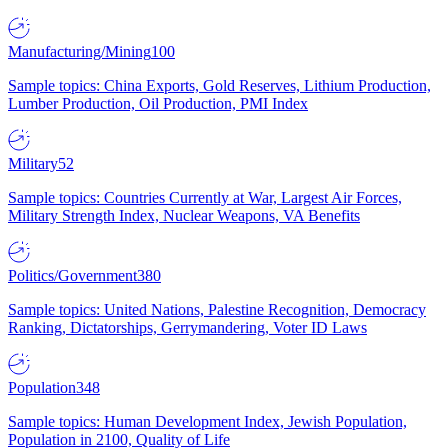
Manufacturing/Mining
100
Sample topics: China Exports, Gold Reserves, Lithium Production,
Lumber Production, Oil Production, PMI Index
Military
52
Sample topics: Countries Currently at War, Largest Air Forces,
Military Strength Index, Nuclear Weapons, VA Benefits
Politics/Government
380
Sample topics: United Nations, Palestine Recognition, Democracy
Ranking, Dictatorships, Gerrymandering, Voter ID Laws
Population
348
Sample topics: Human Development Index, Jewish Population,
Population in 2100, Quality of Life