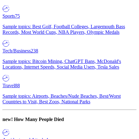
Sports
75
Sample topics: Best Golf, Football Colleges, Largemouth Bass
Records, Most World Cups, NBA Players, Olympic Medals
Tech/Business
238
Sample topics: Bitcoin Mining, ChatGPT Bans, McDonald's
Locations, Internet Speeds, Social Media Users, Tesla Sales
Travel
88
Sample topics: Airports, Beaches/Nude Beaches, Best/Worst
Countries to Visit, Best Zoos, National Parks
new!
How Many People Died