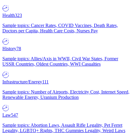
Health
323
Sample topics: Cancer Rates, COVID Vaccines, Death Rates,
Doctors per Capita, Health Care Costs, Nurses Pay
History
78
Sample topics: Allies/Axis in WWII, Civil War States, Former
USSR Countries, Oldest Countries, WWI Casualties
Infrastructure/Energy
111
Sample topics: Number of Airports, Electricity Cost, Internet Speed,
Renewable Energy, Uranium Production
Law
547
Sample topics: Abortion Laws, Assault Rifle Legality, Pet Ferret
Legality, LGBTQ+ Rights, THC Gummies Legality, Weird Laws