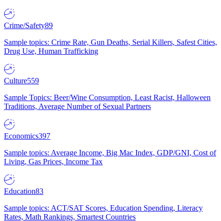
Crime/Safety
89
Sample topics: Crime Rate, Gun Deaths, Serial Killers, Safest Cities,
Drug Use, Human Trafficking
Culture
559
Sample Topics: Beer/Wine Consumption, Least Racist, Halloween
Traditions, Average Number of Sexual Partners
Economics
397
Sample topics: Average Income, Big Mac Index, GDP/GNI, Cost of
Living, Gas Prices, Income Tax
Education
83
Sample topics: ACT/SAT Scores, Education Spending, Literacy
Rates, Math Rankings, Smartest Countries