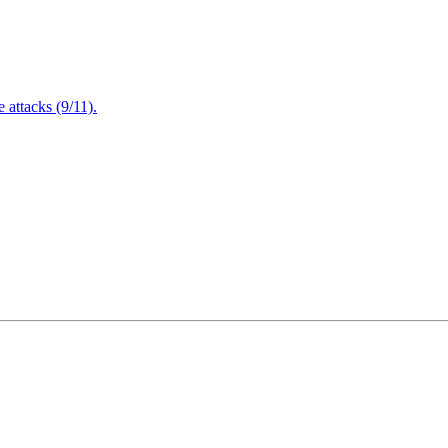
attacks (9/11).