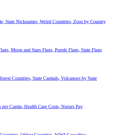
ate, State Nicknames, Weird Countries, Zoos by Country
lags, Moon and Stars Flags, Purple Flags, State Flags
forest Countries, State Capitals, Volcanoes by State
 per Capita, Health Care Costs, Nurses Pay
Countries, Oldest Countries, WWI Casualties