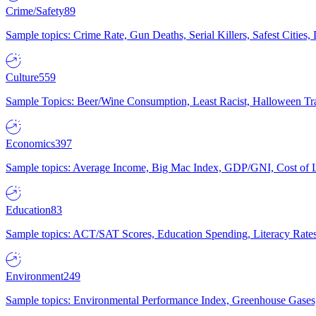
Crime/Safety
89
Sample topics: Crime Rate, Gun Deaths, Serial Killers, Safest Cities
Culture
559
Sample Topics: Beer/Wine Consumption, Least Racist, Halloween Tra
Economics
397
Sample topics: Average Income, Big Mac Index, GDP/GNI, Cost of L
Education
83
Sample topics: ACT/SAT Scores, Education Spending, Literacy Rates
Environment
249
Sample topics: Environmental Performance Index, Greenhouse Gases,