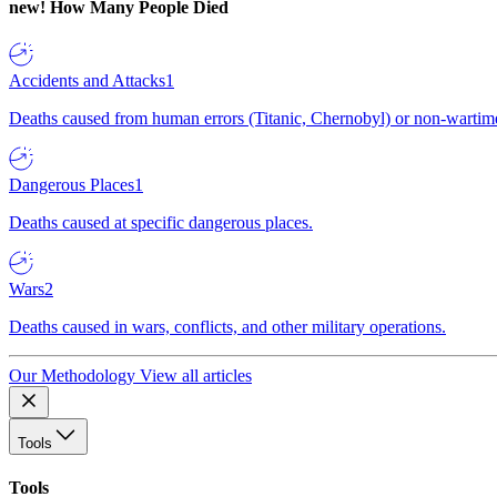
new!
How Many People Died
Accidents and Attacks
1
Deaths caused from human errors (Titanic, Chernobyl) or non-wartime 
Dangerous Places
1
Deaths caused at specific dangerous places.
Wars
2
Deaths caused in wars, conflicts, and other military operations.
Our Methodology
View all articles
Tools
Tools