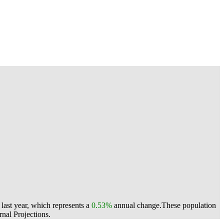
last year, which represents a
0.53%
annual change.
These population
nal Projections.