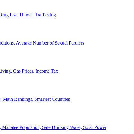
, Drug Use, Human Trafficking
ditions, Average Number of Sexual Partners
iving, Gas Prices, Income Tax
, Math Rankings, Smartest Countries
 Manatee Population, Safe Drinking Water, Solar Power