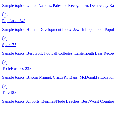
Sample topics: United Nations, Palestine Recognition, Democracy R
Population
348
Sample topics: Human Development Index, Jewish Population, Populat
Sports
75
Sample topics: Best Golf, Football Colleges, Largemouth Bass Rec
Tech/Business
238
Sample topics: Bitcoin Mining, ChatGPT Bans, McDonald's Locations,
Travel
88
Sample topics: Airports, Beaches/Nude Beaches, Best/Worst Countries