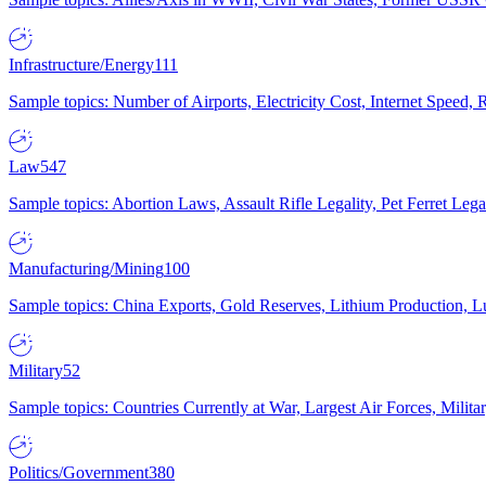
Infrastructure/Energy
111
Sample topics: Number of Airports, Electricity Cost, Internet Speed
Law
547
Sample topics: Abortion Laws, Assault Rifle Legality, Pet Ferret 
Manufacturing/Mining
100
Sample topics: China Exports, Gold Reserves, Lithium Production, 
Military
52
Sample topics: Countries Currently at War, Largest Air Forces, Milit
Politics/Government
380