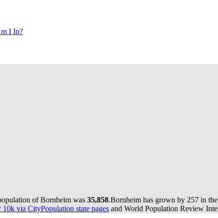
m I In?
 population of Bornheim was
35,858
.
Bornheim has grown by 257 in the 
10k via CityPopulation state pages
and World Population Review Inter