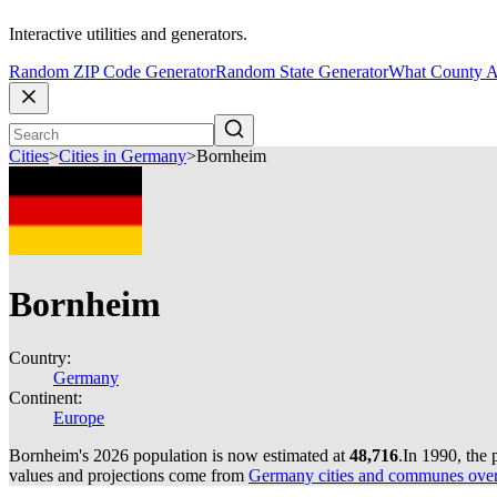
Interactive utilities and generators.
Random ZIP Code Generator
Random State Generator
What County A
Cities
>
Cities in Germany
>
Bornheim
Bornheim
Country:
Germany
Continent:
Europe
Bornheim's 2026 population is now estimated at
48,716
.
In 1990, the
values and projections come from
Germany cities and communes over 