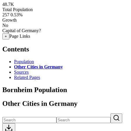
48.7K
Total Population
257
0.53%
Growth
No
Capital of Germany?
Page Links
+
Contents
Population
Other Cities in Germany
Sources
Related Pages
Bornheim Population
Other Cities in Germany