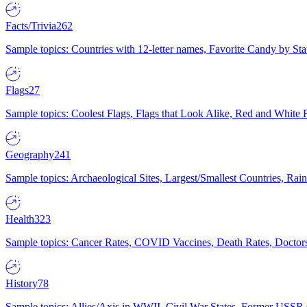
Facts/Trivia
262
Sample topics: Countries with 12-letter names, Favorite Candy by St
Flags
27
Sample topics: Coolest Flags, Flags that Look Alike, Red and White F
Geography
241
Sample topics: Archaeological Sites, Largest/Smallest Countries, Rain
Health
323
Sample topics: Cancer Rates, COVID Vaccines, Death Rates, Doctors
History
78
Sample topics: Allies/Axis in WWII, Civil War States, Former USSR 