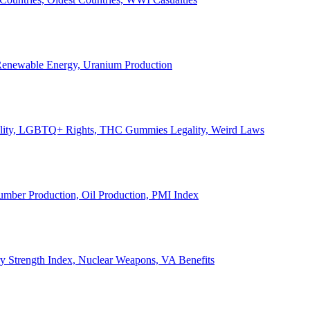
, Renewable Energy, Uranium Production
Legality, LGBTQ+ Rights, THC Gummies Legality, Weird Laws
Lumber Production, Oil Production, PMI Index
ary Strength Index, Nuclear Weapons, VA Benefits