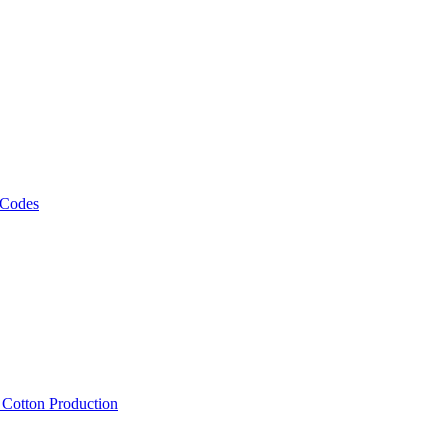
 Codes
, Cotton Production