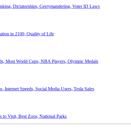
anking, Dictatorships, Gerrymandering, Voter ID Laws
ion in 2100, Quality of Life
ords, Most World Cups, NBA Players, Olympic Medals
 Internet Speeds, Social Media Users, Tesla Sales
 to Visit, Best Zoos, National Parks