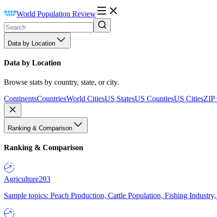
World Population Review
Data by Location
Data by Location
Browse stats by country, state, or city.
Continents
Countries
World Cities
US States
US Counties
US Cities
ZIP
Ranking & Comparison
Ranking & Comparison
Agriculture
203
Sample topics: Peach Production, Cattle Population, Fishing Industry