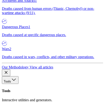
Accidents and Attacks
1
Deaths caused from human errors (Titanic, Chernobyl) or non-
wartime attacks (9/11).
Dangerous Places
1
Deaths caused at specific dangerous places.
Wars
2
Deaths caused in wars, conflicts, and other military operations.
Our Methodology
View all articles
Tools
Tools
Interactive utilities and generators.