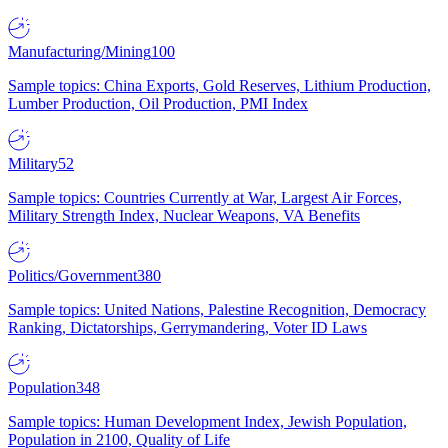
Manufacturing/Mining
100
Sample topics: China Exports, Gold Reserves, Lithium Production,
Lumber Production, Oil Production, PMI Index
Military
52
Sample topics: Countries Currently at War, Largest Air Forces,
Military Strength Index, Nuclear Weapons, VA Benefits
Politics/Government
380
Sample topics: United Nations, Palestine Recognition, Democracy
Ranking, Dictatorships, Gerrymandering, Voter ID Laws
Population
348
Sample topics: Human Development Index, Jewish Population,
Population in 2100, Quality of Life