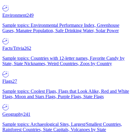
Environment
249
Sample topics: Environmental Performance Index, Greenhouse
Gases, Manatee Population, Safe Drinking Water, Solar Power
Facts/Trivia
262
Sample topics: Countries with 12-letter names, Favorite Candy by
State, State Nicknames, Weird Countries, Zoos by Country
Flags
27
Sample topics: Coolest Flags, Flags that Look Alike, Red and White
Flags, Moon and Stars Flags, Purple Flags, State Flags
Geography
241
Sample topics: Archaeological Sites, Largest/Smallest Countries,
Rainforest Countries, State Capitals, Volcanoes by State