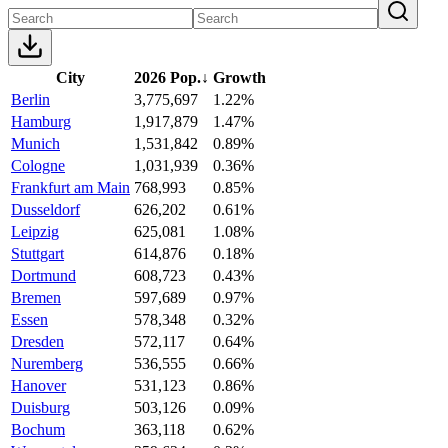
City
2026 Pop.
↓
Growth
Berlin
3,775,697
1.22%
Hamburg
1,917,879
1.47%
Munich
1,531,842
0.89%
Cologne
1,031,939
0.36%
Frankfurt am Main
768,993
0.85%
Dusseldorf
626,202
0.61%
Leipzig
625,081
1.08%
Stuttgart
614,876
0.18%
Dortmund
608,723
0.43%
Bremen
597,689
0.97%
Essen
578,348
0.32%
Dresden
572,117
0.64%
Nuremberg
536,555
0.66%
Hanover
531,123
0.86%
Duisburg
503,126
0.09%
Bochum
363,118
0.62%