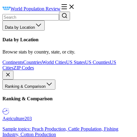
World Population Review
Data by Location
Data by Location
Browse stats by country, state, or city.
Continents
Countries
World Cities
US States
US Counties
US
Cities
ZIP Codes
Ranking & Comparison
Ranking & Comparison
Agriculture
203
Sample topics: Peach Production, Cattle Population, Fishing
Industry, Cotton Production