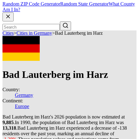
Random ZIP Code Generator
Random State Generator
What County
Am I In?
Cities
>
Cities in Germany
>
Bad Lauterberg im Harz
Bad Lauterberg im Harz
Country:
Germany
Continent:
Europe
Bad Lauterberg im Harz's 2026 population is now estimated at
9,885
.
In 1990, the population of Bad Lauterberg im Harz was
13,318
.
Bad Lauterberg im Harz experienced a decrease of
-138
residents over the past year, marking an annual decline of