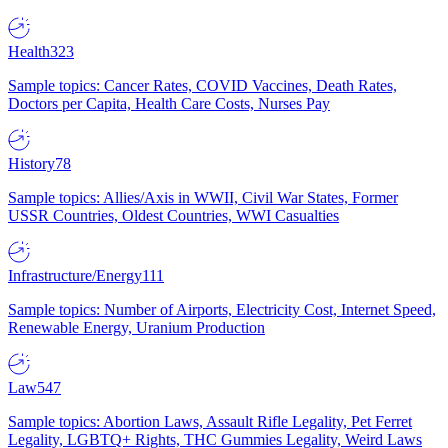
Health
323
Sample topics: Cancer Rates, COVID Vaccines, Death Rates,
Doctors per Capita, Health Care Costs, Nurses Pay
History
78
Sample topics: Allies/Axis in WWII, Civil War States, Former
USSR Countries, Oldest Countries, WWI Casualties
Infrastructure/Energy
111
Sample topics: Number of Airports, Electricity Cost, Internet Speed,
Renewable Energy, Uranium Production
Law
547
Sample topics: Abortion Laws, Assault Rifle Legality, Pet Ferret
Legality, LGBTQ+ Rights, THC Gummies Legality, Weird Laws