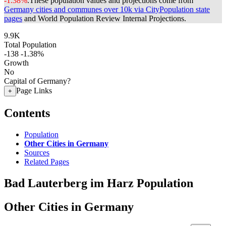
-1.38%
.
These population values and projections come from
Germany cities and communes over 10k via CityPopulation state
pages
and World Population Review Internal Projections.
9.9K
Total Population
-138
-1.38%
Growth
No
Capital of Germany?
Page Links
+
Contents
Population
Other Cities in Germany
Sources
Related Pages
Bad Lauterberg im Harz Population
Other Cities in Germany