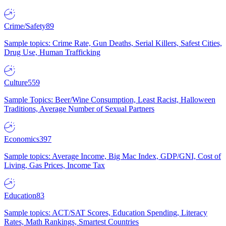
Crime/Safety
89
Sample topics: Crime Rate, Gun Deaths, Serial Killers, Safest Cities,
Drug Use, Human Trafficking
Culture
559
Sample Topics: Beer/Wine Consumption, Least Racist, Halloween
Traditions, Average Number of Sexual Partners
Economics
397
Sample topics: Average Income, Big Mac Index, GDP/GNI, Cost of
Living, Gas Prices, Income Tax
Education
83
Sample topics: ACT/SAT Scores, Education Spending, Literacy
Rates, Math Rankings, Smartest Countries