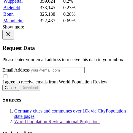
Wuppertal
359,624
0.2%
Bielefeld
333,145
0.23%
Bonn
325,138
0.28%
Mannheim
322,437
0.69%
Show more
Request Data
Please enter your email address to receive this data in your inbox.
Email Address
I agree to receive emails from World Population Review
Cancel
Download
Sources
Germany cities and communes over 10k via CityPopulation
state pages
World Population Review Internal Projections