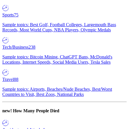
Sports
75
Sample topics: Best Golf, Football Colleges, Largemouth Bass
Records, Most World Cups, NBA Players, Olympic Medals
Tech/Business
238
Sample topics: Bitcoin Mining, ChatGPT Bans, McDonald's
Locations, Internet Speeds, Social Media Users, Tesla Sales
Travel
88
Sample topics: Airports, Beaches/Nude Beaches, Best/Worst
Countries to Visit, Best Zoos, National Parks
new!
How Many People Died