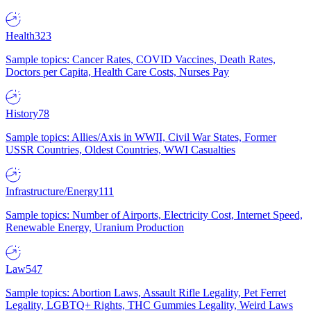
Health
323
Sample topics: Cancer Rates, COVID Vaccines, Death Rates,
Doctors per Capita, Health Care Costs, Nurses Pay
History
78
Sample topics: Allies/Axis in WWII, Civil War States, Former
USSR Countries, Oldest Countries, WWI Casualties
Infrastructure/Energy
111
Sample topics: Number of Airports, Electricity Cost, Internet Speed,
Renewable Energy, Uranium Production
Law
547
Sample topics: Abortion Laws, Assault Rifle Legality, Pet Ferret
Legality, LGBTQ+ Rights, THC Gummies Legality, Weird Laws