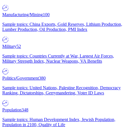
Manufacturing/Mining
100
Sample topics: China Exports, Gold Reserves, Lithium Production,
Lumber Production, Oil Production, PMI Index
Military
52
Sample topics: Countries Currently at War, Largest Air Forces,
Military Strength Index, Nuclear Weapons, VA Benefits
Politics/Government
380
Sample topics: United Nations, Palestine Recognition, Democracy
Ranking, Dictatorships, Gerrymandering, Voter ID Laws
Population
348
Sample topics: Human Development Index, Jewish Population,
Population in 2100, Quality of Life