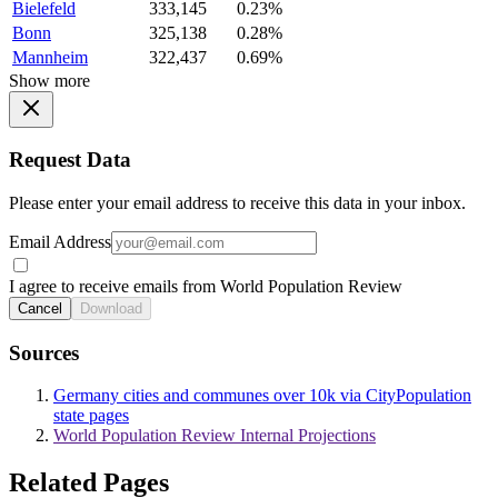
Bielefeld
333,145
0.23%
Bonn
325,138
0.28%
Mannheim
322,437
0.69%
Show more
Request Data
Please enter your email address to receive this data in your inbox.
Email Address
I agree to receive emails from World Population Review
Cancel
Download
Sources
Germany cities and communes over 10k via CityPopulation
state pages
World Population Review Internal Projections
Related Pages