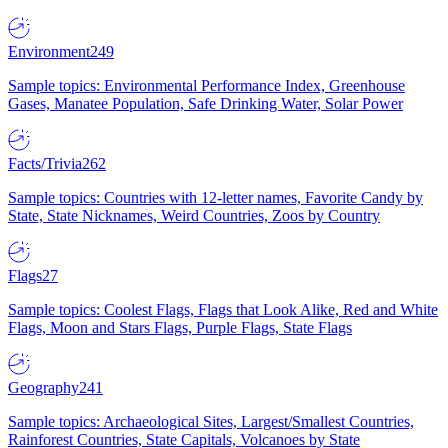
Environment
249
Sample topics: Environmental Performance Index, Greenhouse
Gases, Manatee Population, Safe Drinking Water, Solar Power
Facts/Trivia
262
Sample topics: Countries with 12-letter names, Favorite Candy by
State, State Nicknames, Weird Countries, Zoos by Country
Flags
27
Sample topics: Coolest Flags, Flags that Look Alike, Red and White
Flags, Moon and Stars Flags, Purple Flags, State Flags
Geography
241
Sample topics: Archaeological Sites, Largest/Smallest Countries,
Rainforest Countries, State Capitals, Volcanoes by State