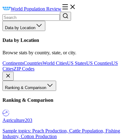
World Population Review
Data by Location
Data by Location
Browse stats by country, state, or city.
Continents
Countries
World Cities
US States
US Counties
US
Cities
ZIP Codes
Ranking & Comparison
Ranking & Comparison
Agriculture
203
Sample topics: Peach Production, Cattle Population, Fishing
Industry, Cotton Production