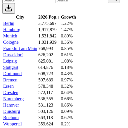
City
2026 Pop.
↓
Growth
Berlin
3,775,697
1.22%
Hamburg
1,917,879
1.47%
Munich
1,531,842
0.89%
Cologne
1,031,939
0.36%
Frankfurt am Main
768,993
0.85%
Dusseldorf
626,202
0.61%
Leipzig
625,081
1.08%
Stuttgart
614,876
0.18%
Dortmund
608,723
0.43%
Bremen
597,689
0.97%
Essen
578,348
0.32%
Dresden
572,117
0.64%
Nuremberg
536,555
0.66%
Hanover
531,123
0.86%
Duisburg
503,126
0.09%
Bochum
363,118
0.62%
Wuppertal
359,624
0.2%