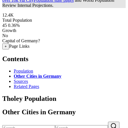
over 10k via CityPopulation state pages
and World Population
Review Internal Projections.
12.4K
Total Population
45
0.36%
Growth
No
Capital of Germany?
Page Links
+
Contents
Population
Other Cities in Germany
Sources
Related Pages
Tholey Population
Other Cities in Germany