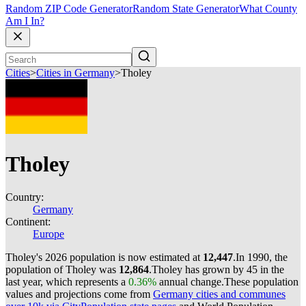
Random ZIP Code Generator
Random State Generator
What County
Am I In?
Cities
>
Cities in Germany
>
Tholey
Tholey
Country:
Germany
Continent:
Europe
Tholey's 2026 population is now estimated at
12,447
.
In 1990, the
population of Tholey was
12,864
.
Tholey has grown by 45 in the
last year, which represents a
0.36%
annual change.
These population
values and projections come from
Germany cities and communes