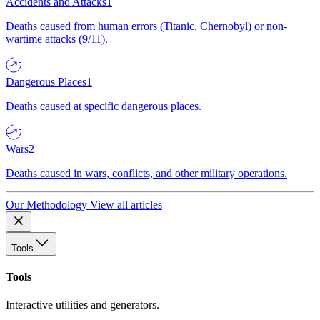
Accidents and Attacks
1
Deaths caused from human errors (Titanic, Chernobyl) or non-
wartime attacks (9/11).
Dangerous Places
1
Deaths caused at specific dangerous places.
Wars
2
Deaths caused in wars, conflicts, and other military operations.
Our Methodology
View all articles
Tools
Tools
Interactive utilities and generators.