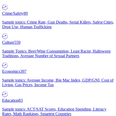
Crime/Safety
89
Sample topics: Crime Rate, Gun Deaths, Serial Killers, Safest Cities,
Drug Use, Human Trafficking
Culture
559
Sample Topics: Beer/Wine Consumption, Least Racist, Halloween
Traditions, Average Number of Sexual Partners
Economics
397
Sample topics: Average Income, Big Mac Index, GDP/GNI, Cost of
Living, Gas Prices, Income Tax
Education
83
Sample topics: ACT/SAT Scores, Education Spending, Literacy
Rates, Math Rankings, Smartest Countries