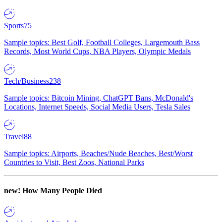
Sports
75
Sample topics: Best Golf, Football Colleges, Largemouth Bass
Records, Most World Cups, NBA Players, Olympic Medals
Tech/Business
238
Sample topics: Bitcoin Mining, ChatGPT Bans, McDonald's
Locations, Internet Speeds, Social Media Users, Tesla Sales
Travel
88
Sample topics: Airports, Beaches/Nude Beaches, Best/Worst
Countries to Visit, Best Zoos, National Parks
new!
How Many People Died