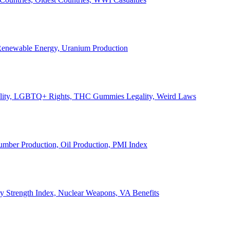
, Renewable Energy, Uranium Production
Legality, LGBTQ+ Rights, THC Gummies Legality, Weird Laws
Lumber Production, Oil Production, PMI Index
ary Strength Index, Nuclear Weapons, VA Benefits