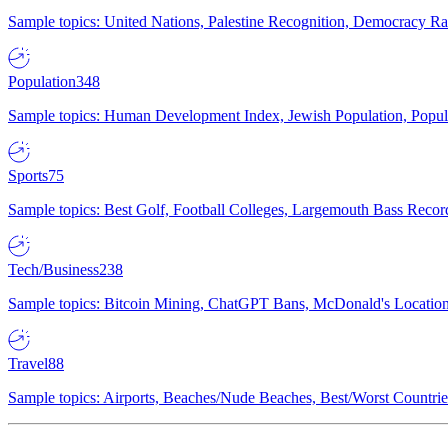
Sample topics: United Nations, Palestine Recognition, Democracy R
Population
348
Sample topics: Human Development Index, Jewish Population, Populat
Sports
75
Sample topics: Best Golf, Football Colleges, Largemouth Bass Rec
Tech/Business
238
Sample topics: Bitcoin Mining, ChatGPT Bans, McDonald's Locations,
Travel
88
Sample topics: Airports, Beaches/Nude Beaches, Best/Worst Countries