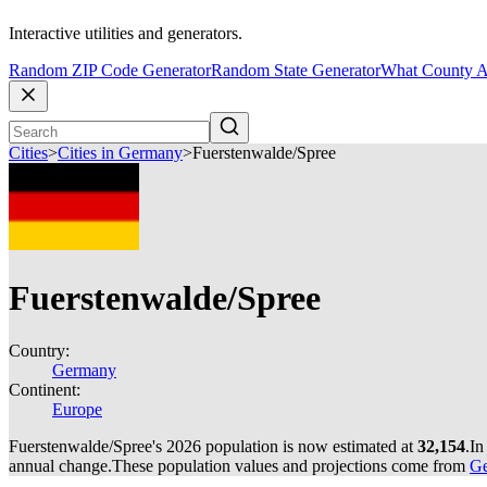
Interactive utilities and generators.
Random ZIP Code Generator
Random State Generator
What County A
Cities
>
Cities in Germany
>
Fuerstenwalde/Spree
Fuerstenwalde/Spree
Country:
Germany
Continent:
Europe
Fuerstenwalde/Spree's 2026 population is now estimated at
32,154
.
In
annual change.
These population values and projections come from
Ge