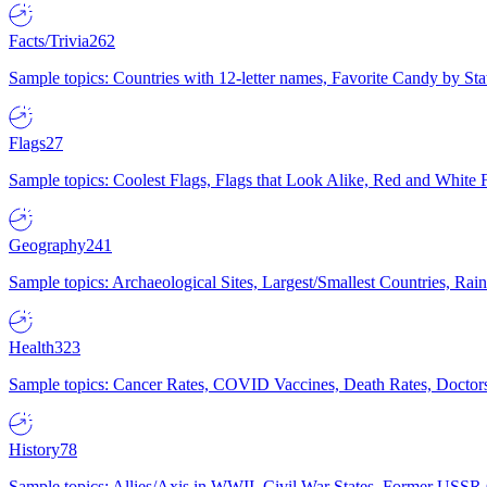
Facts/Trivia
262
Sample topics: Countries with 12-letter names, Favorite Candy by St
Flags
27
Sample topics: Coolest Flags, Flags that Look Alike, Red and White F
Geography
241
Sample topics: Archaeological Sites, Largest/Smallest Countries, Rain
Health
323
Sample topics: Cancer Rates, COVID Vaccines, Death Rates, Doctors
History
78
Sample topics: Allies/Axis in WWII, Civil War States, Former USSR 