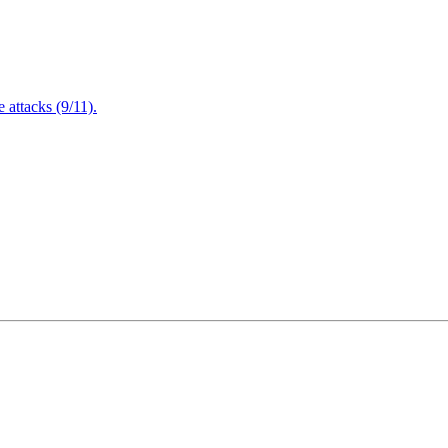
attacks (9/11).