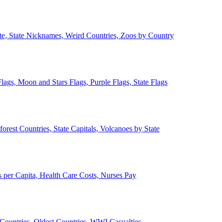
ate, State Nicknames, Weird Countries, Zoos by Country
lags, Moon and Stars Flags, Purple Flags, State Flags
forest Countries, State Capitals, Volcanoes by State
 per Capita, Health Care Costs, Nurses Pay
Countries, Oldest Countries, WWI Casualties