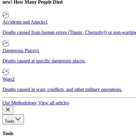
new!
How Many People Died
Accidents and Attacks
1
Deaths caused from human errors (Titanic, Chernobyl) or non-wartime 
Dangerous Places
1
Deaths caused at specific dangerous places.
Wars
2
Deaths caused in wars, conflicts, and other military operations.
Our Methodology
View all articles
Tools
Tools