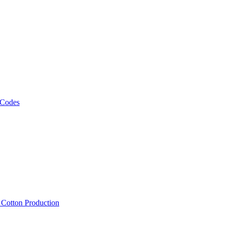
 Codes
, Cotton Production