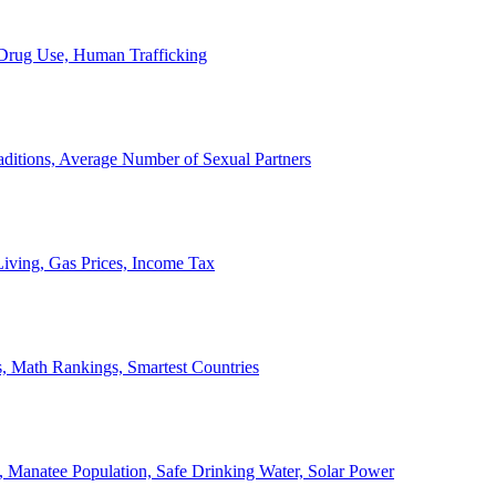
, Drug Use, Human Trafficking
ditions, Average Number of Sexual Partners
iving, Gas Prices, Income Tax
, Math Rankings, Smartest Countries
 Manatee Population, Safe Drinking Water, Solar Power