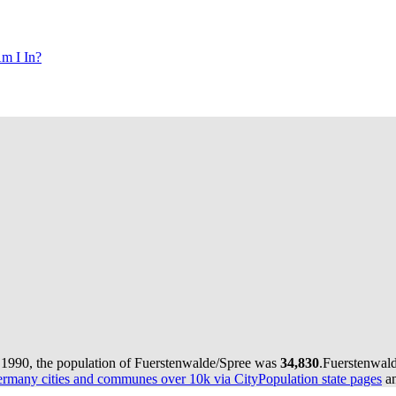
m I In?
 1990, the population of Fuerstenwalde/Spree was
34,830
.
Fuerstenwald
rmany cities and communes over 10k via CityPopulation state pages
an