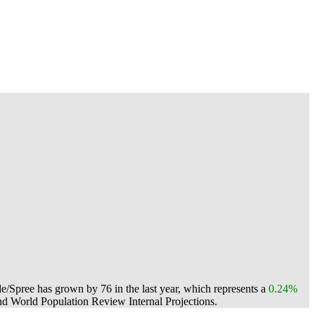
e/Spree has grown by 76 in the last year, which represents a
0.24%
d World Population Review Internal Projections.