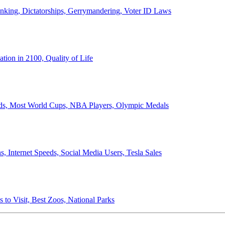
anking, Dictatorships, Gerrymandering, Voter ID Laws
ion in 2100, Quality of Life
ords, Most World Cups, NBA Players, Olympic Medals
 Internet Speeds, Social Media Users, Tesla Sales
 to Visit, Best Zoos, National Parks