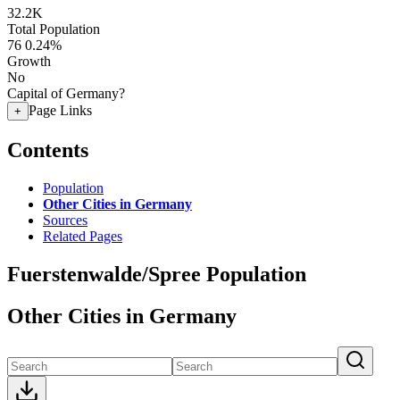
32.2K
Total Population
76
0.24%
Growth
No
Capital of Germany?
Page Links
+
Contents
Population
Other Cities in Germany
Sources
Related Pages
Fuerstenwalde/Spree Population
Other Cities in Germany