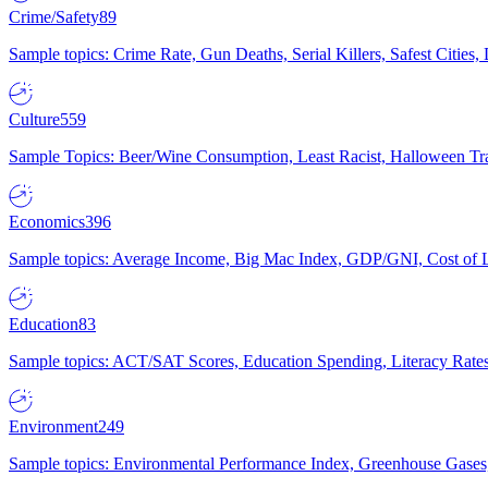
Crime/Safety
89
Sample topics: Crime Rate, Gun Deaths, Serial Killers, Safest Cities
Culture
559
Sample Topics: Beer/Wine Consumption, Least Racist, Halloween Tra
Economics
396
Sample topics: Average Income, Big Mac Index, GDP/GNI, Cost of L
Education
83
Sample topics: ACT/SAT Scores, Education Spending, Literacy Rates
Environment
249
Sample topics: Environmental Performance Index, Greenhouse Gases,