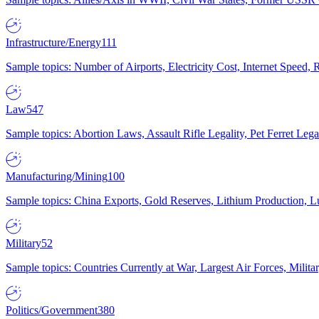
Infrastructure/Energy
111
Sample topics: Number of Airports, Electricity Cost, Internet Speed
Law
547
Sample topics: Abortion Laws, Assault Rifle Legality, Pet Ferret 
Manufacturing/Mining
100
Sample topics: China Exports, Gold Reserves, Lithium Production, 
Military
52
Sample topics: Countries Currently at War, Largest Air Forces, Milit
Politics/Government
380