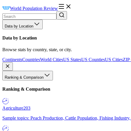
World Population Review
Data by Location
Data by Location
Browse stats by country, state, or city.
Continents
Countries
World Cities
US States
US Counties
US Cities
ZIP
Ranking & Comparison
Ranking & Comparison
Agriculture
203
Sample topics: Peach Production, Cattle Population, Fishing Industry