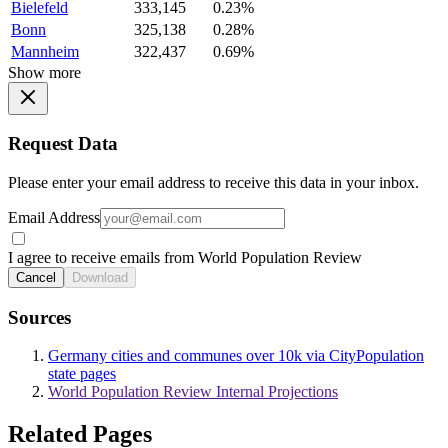
Bielefeld
333,145
0.23%
Bonn
325,138
0.28%
Mannheim
322,437
0.69%
Show more
Request Data
Please enter your email address to receive this data in your inbox.
Email Address
I agree to receive emails from World Population Review
Cancel
Download
Sources
Germany cities and communes over 10k via CityPopulation
state pages
World Population Review Internal Projections
Related Pages