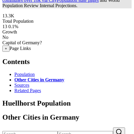
communes over 10k via CityPopulation state pages
and World
Population Review Internal Projections.
13.3K
Total Population
13
0.1%
Growth
No
Capital of Germany?
Page Links
+
Contents
Population
Other Cities in Germany
Sources
Related Pages
Huellhorst Population
Other Cities in Germany