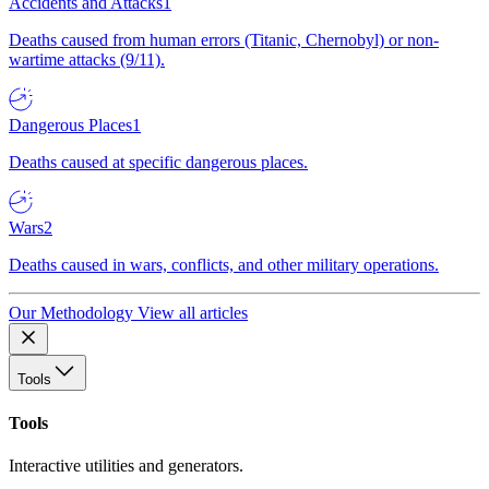
Accidents and Attacks
1
Deaths caused from human errors (Titanic, Chernobyl) or non-
wartime attacks (9/11).
Dangerous Places
1
Deaths caused at specific dangerous places.
Wars
2
Deaths caused in wars, conflicts, and other military operations.
Our Methodology
View all articles
Tools
Tools
Interactive utilities and generators.