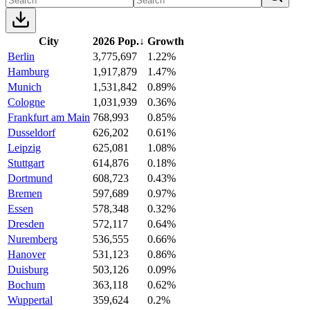
City
2026 Pop.
↓
Growth
Berlin
3,775,697
1.22%
Hamburg
1,917,879
1.47%
Munich
1,531,842
0.89%
Cologne
1,031,939
0.36%
Frankfurt am Main
768,993
0.85%
Dusseldorf
626,202
0.61%
Leipzig
625,081
1.08%
Stuttgart
614,876
0.18%
Dortmund
608,723
0.43%
Bremen
597,689
0.97%
Essen
578,348
0.32%
Dresden
572,117
0.64%
Nuremberg
536,555
0.66%
Hanover
531,123
0.86%
Duisburg
503,126
0.09%
Bochum
363,118
0.62%
Wuppertal
359,624
0.2%