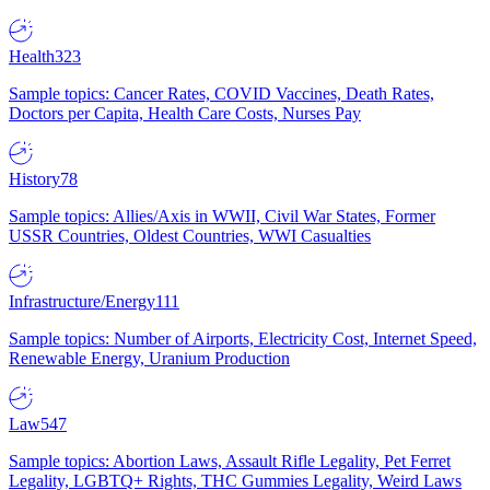
Health
323
Sample topics: Cancer Rates, COVID Vaccines, Death Rates,
Doctors per Capita, Health Care Costs, Nurses Pay
History
78
Sample topics: Allies/Axis in WWII, Civil War States, Former
USSR Countries, Oldest Countries, WWI Casualties
Infrastructure/Energy
111
Sample topics: Number of Airports, Electricity Cost, Internet Speed,
Renewable Energy, Uranium Production
Law
547
Sample topics: Abortion Laws, Assault Rifle Legality, Pet Ferret
Legality, LGBTQ+ Rights, THC Gummies Legality, Weird Laws