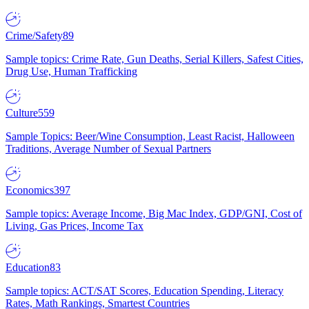
Crime/Safety
89
Sample topics: Crime Rate, Gun Deaths, Serial Killers, Safest Cities,
Drug Use, Human Trafficking
Culture
559
Sample Topics: Beer/Wine Consumption, Least Racist, Halloween
Traditions, Average Number of Sexual Partners
Economics
397
Sample topics: Average Income, Big Mac Index, GDP/GNI, Cost of
Living, Gas Prices, Income Tax
Education
83
Sample topics: ACT/SAT Scores, Education Spending, Literacy
Rates, Math Rankings, Smartest Countries