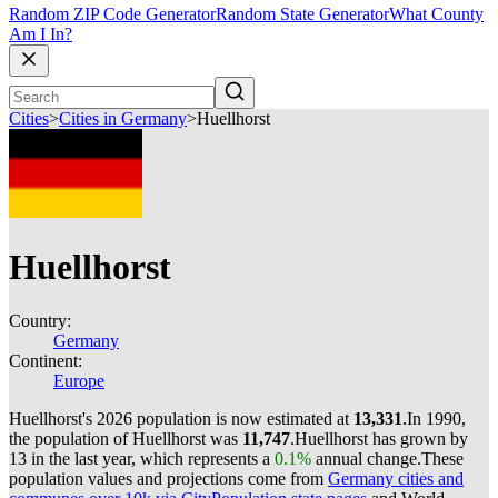
Random ZIP Code Generator
Random State Generator
What County
Am I In?
Cities
>
Cities in Germany
>
Huellhorst
Huellhorst
Country:
Germany
Continent:
Europe
Huellhorst's 2026 population is now estimated at
13,331
.
In 1990,
the population of Huellhorst was
11,747
.
Huellhorst has grown by
13 in the last year, which represents a
0.1%
annual change.
These
population values and projections come from
Germany cities and