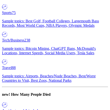
Sports
75
Sample topics: Best Golf, Football Colleges, Largemouth Bass
Records, Most World Cups, NBA Players, Olympic Medals
Tech/Business
238
Sample topics: Bitcoin Mining, ChatGPT Bans, McDonald's
Locations, Internet Speeds, Social Media Users, Tesla Sales
Travel
88
Sample topics: Airports, Beaches/Nude Beaches, Best/Worst
Countries to Visit, Best Zoos, National Parks
new!
How Many People Died