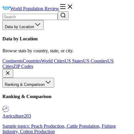
World Population Review
Data by Location
Data by Location
Browse stats by country, state, or city.
Continents
Countries
World Cities
US States
US Counties
US
Cities
ZIP Codes
Ranking & Comparison
Ranking & Comparison
Agriculture
203
Sample topics: Peach Production, Cattle Population, Fishing
Industry, Cotton Production