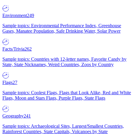
Environment
249
Sample topics: Environmental Performance Index, Greenhouse
Gases, Manatee Population, Safe Drinking Water, Solar Power
Facts/Trivia
262
Sample topics: Countries with 12-letter names, Favorite Candy by
State, State Nicknames, Weird Countries, Zoos by Country
Flags
27
Sample topics: Coolest Flags, Flags that Look Alike, Red and White
Flags, Moon and Stars Flags, Purple Flags, State Flags
Geography
241
Sample topics: Archaeological Sites, Largest/Smallest Countries,
Rainforest Countries, State Capitals, Volcanoes by State