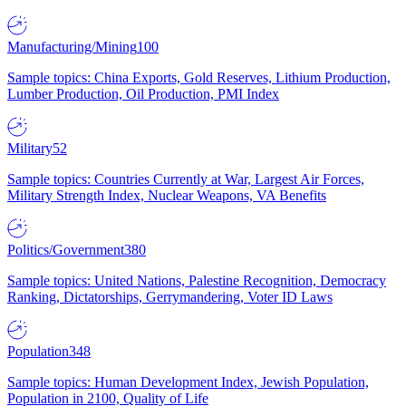
Manufacturing/Mining
100
Sample topics: China Exports, Gold Reserves, Lithium Production,
Lumber Production, Oil Production, PMI Index
Military
52
Sample topics: Countries Currently at War, Largest Air Forces,
Military Strength Index, Nuclear Weapons, VA Benefits
Politics/Government
380
Sample topics: United Nations, Palestine Recognition, Democracy
Ranking, Dictatorships, Gerrymandering, Voter ID Laws
Population
348
Sample topics: Human Development Index, Jewish Population,
Population in 2100, Quality of Life