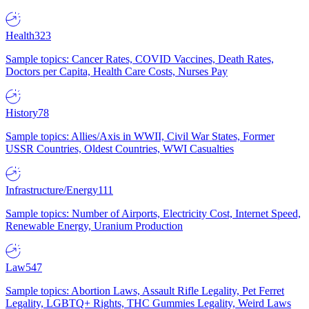
Health
323
Sample topics: Cancer Rates, COVID Vaccines, Death Rates,
Doctors per Capita, Health Care Costs, Nurses Pay
History
78
Sample topics: Allies/Axis in WWII, Civil War States, Former
USSR Countries, Oldest Countries, WWI Casualties
Infrastructure/Energy
111
Sample topics: Number of Airports, Electricity Cost, Internet Speed,
Renewable Energy, Uranium Production
Law
547
Sample topics: Abortion Laws, Assault Rifle Legality, Pet Ferret
Legality, LGBTQ+ Rights, THC Gummies Legality, Weird Laws