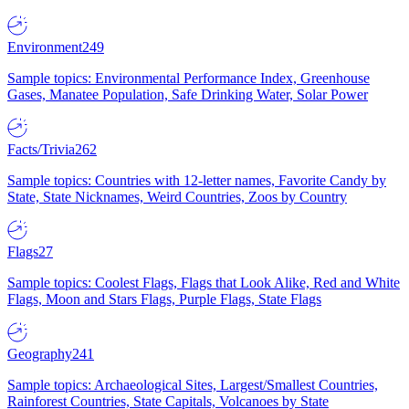
Environment
249
Sample topics: Environmental Performance Index, Greenhouse
Gases, Manatee Population, Safe Drinking Water, Solar Power
Facts/Trivia
262
Sample topics: Countries with 12-letter names, Favorite Candy by
State, State Nicknames, Weird Countries, Zoos by Country
Flags
27
Sample topics: Coolest Flags, Flags that Look Alike, Red and White
Flags, Moon and Stars Flags, Purple Flags, State Flags
Geography
241
Sample topics: Archaeological Sites, Largest/Smallest Countries,
Rainforest Countries, State Capitals, Volcanoes by State