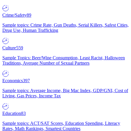
Crime/Safety
89
Sample topics: Crime Rate, Gun Deaths, Serial Killers, Safest Cities,
Drug Use, Human Trafficking
Culture
559
Sample Topics: Beer/Wine Consumption, Least Racist, Halloween
Traditions, Average Number of Sexual Partners
Economics
397
Sample topics: Average Income, Big Mac Index, GDP/GNI, Cost of
Living, Gas Prices, Income Tax
Education
83
Sample topics: ACT/SAT Scores, Education Spending, Literacy
Rates, Math Rankings, Smartest Countries