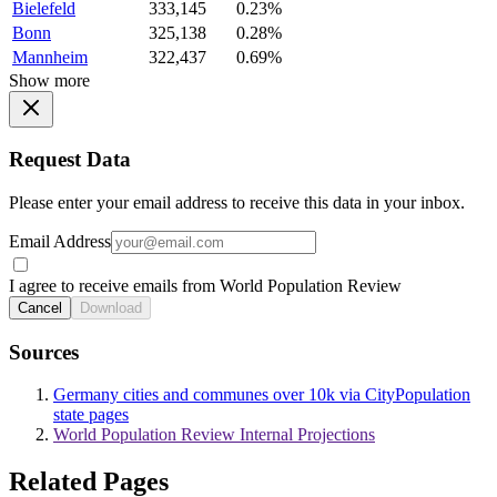
Bielefeld
333,145
0.23%
Bonn
325,138
0.28%
Mannheim
322,437
0.69%
Show more
Request Data
Please enter your email address to receive this data in your inbox.
Email Address
I agree to receive emails from World Population Review
Cancel
Download
Sources
Germany cities and communes over 10k via CityPopulation
state pages
World Population Review Internal Projections
Related Pages