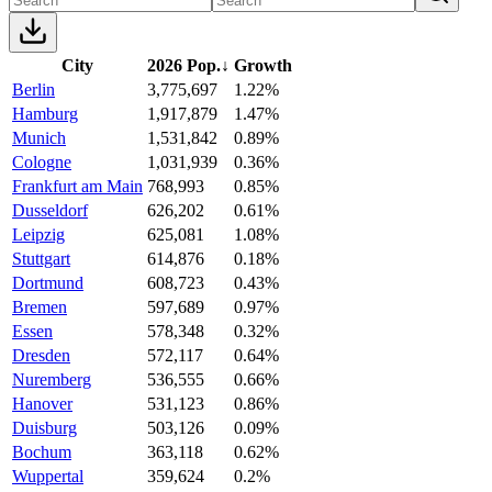
City
2026 Pop.
↓
Growth
Berlin
3,775,697
1.22%
Hamburg
1,917,879
1.47%
Munich
1,531,842
0.89%
Cologne
1,031,939
0.36%
Frankfurt am Main
768,993
0.85%
Dusseldorf
626,202
0.61%
Leipzig
625,081
1.08%
Stuttgart
614,876
0.18%
Dortmund
608,723
0.43%
Bremen
597,689
0.97%
Essen
578,348
0.32%
Dresden
572,117
0.64%
Nuremberg
536,555
0.66%
Hanover
531,123
0.86%
Duisburg
503,126
0.09%
Bochum
363,118
0.62%
Wuppertal
359,624
0.2%