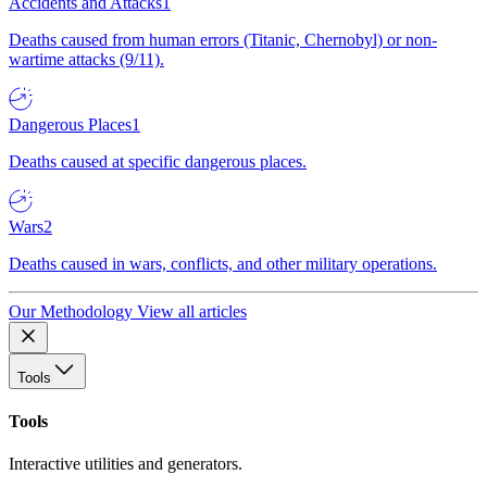
Accidents and Attacks
1
Deaths caused from human errors (Titanic, Chernobyl) or non-
wartime attacks (9/11).
Dangerous Places
1
Deaths caused at specific dangerous places.
Wars
2
Deaths caused in wars, conflicts, and other military operations.
Our Methodology
View all articles
Tools
Tools
Interactive utilities and generators.