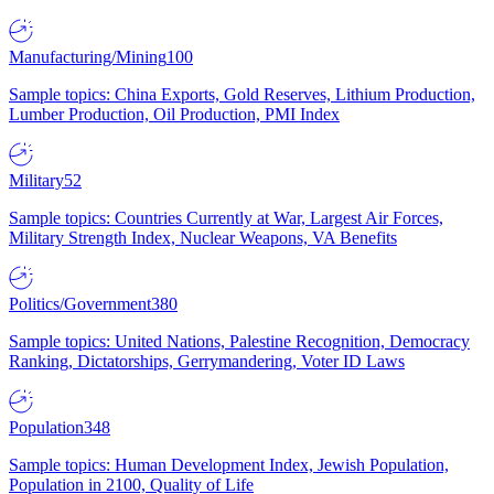
Manufacturing/Mining
100
Sample topics: China Exports, Gold Reserves, Lithium Production,
Lumber Production, Oil Production, PMI Index
Military
52
Sample topics: Countries Currently at War, Largest Air Forces,
Military Strength Index, Nuclear Weapons, VA Benefits
Politics/Government
380
Sample topics: United Nations, Palestine Recognition, Democracy
Ranking, Dictatorships, Gerrymandering, Voter ID Laws
Population
348
Sample topics: Human Development Index, Jewish Population,
Population in 2100, Quality of Life