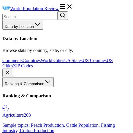
World Population Review
Data by Location
Data by Location
Browse stats by country, state, or city.
Continents
Countries
World Cities
US States
US Counties
US
Cities
ZIP Codes
Ranking & Comparison
Ranking & Comparison
Agriculture
203
Sample topics: Peach Production, Cattle Population, Fishing
Industry, Cotton Production