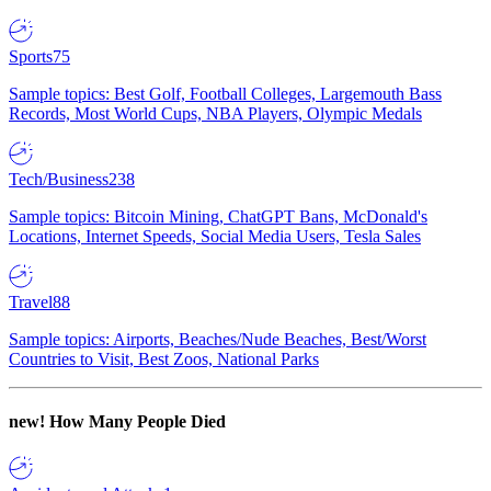
Sports
75
Sample topics: Best Golf, Football Colleges, Largemouth Bass
Records, Most World Cups, NBA Players, Olympic Medals
Tech/Business
238
Sample topics: Bitcoin Mining, ChatGPT Bans, McDonald's
Locations, Internet Speeds, Social Media Users, Tesla Sales
Travel
88
Sample topics: Airports, Beaches/Nude Beaches, Best/Worst
Countries to Visit, Best Zoos, National Parks
new!
How Many People Died