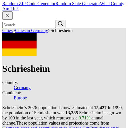
Random ZIP Code Generator
Random State Generator
What County
Am I In?
Cities
>
Cities in Germany
>
Schriesheim
Schriesheim
Country:
Germany
Continent:
Europe
Schriesheim's 2026 population is now estimated at
15,427
.
In 1990,
the population of Schriesheim was
13,385
.
Schriesheim has grown
by 109 in the last year, which represents a
0.71%
annual
change.
These population values and projections come from