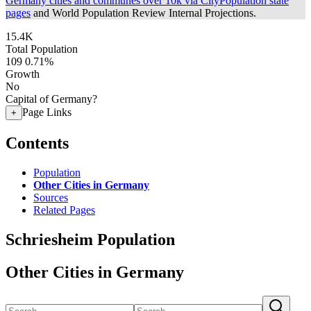
Germany cities and communes over 10k via CityPopulation state
pages
and World Population Review Internal Projections.
15.4K
Total Population
109
0.71%
Growth
No
Capital of Germany?
Page Links
+
Contents
Population
Other Cities in Germany
Sources
Related Pages
Schriesheim Population
Other Cities in Germany