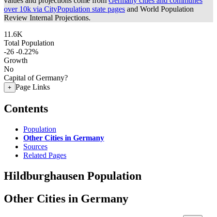
values and projections come from
Germany cities and communes
over 10k via CityPopulation state pages
and World Population
Review Internal Projections.
11.6K
Total Population
-26
-0.22%
Growth
No
Capital of Germany?
Page Links
+
Contents
Population
Other Cities in Germany
Sources
Related Pages
Hildburghausen Population
Other Cities in Germany