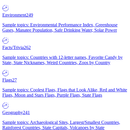
Environment
249
Sample topics: Environmental Performance Index, Greenhouse
Gases, Manatee Population, Safe Drinking Water, Solar Power
Facts/Trivia
262
Sample topics: Countries with 12-letter names, Favorite Candy by
State, State Nicknames, Weird Countries, Zoos by Country
Flags
27
Sample topics: Coolest Flags, Flags that Look Alike, Red and White
Flags, Moon and Stars Flags, Purple Flags, State Flags
Geography
241
Sample topics: Archaeological Sites, Largest/Smallest Countries,
Rainforest Countries, State Capitals, Volcanoes by State