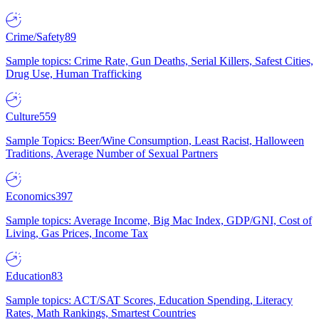
Crime/Safety
89
Sample topics: Crime Rate, Gun Deaths, Serial Killers, Safest Cities,
Drug Use, Human Trafficking
Culture
559
Sample Topics: Beer/Wine Consumption, Least Racist, Halloween
Traditions, Average Number of Sexual Partners
Economics
397
Sample topics: Average Income, Big Mac Index, GDP/GNI, Cost of
Living, Gas Prices, Income Tax
Education
83
Sample topics: ACT/SAT Scores, Education Spending, Literacy
Rates, Math Rankings, Smartest Countries