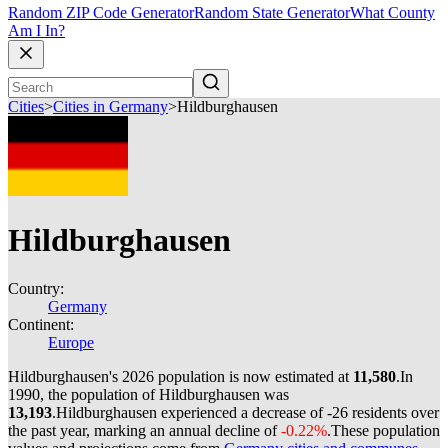
Random ZIP Code Generator
Random State Generator
What County
Am I In?
Cities
>
Cities in Germany
>
Hildburghausen
Hildburghausen
Country:
Germany
Continent:
Europe
Hildburghausen's 2026 population is now estimated at
11,580
.
In
1990, the population of Hildburghausen was
13,193
.
Hildburghausen experienced a decrease of
-26
residents over
the past year, marking an annual decline of
-0.22%
.
These population