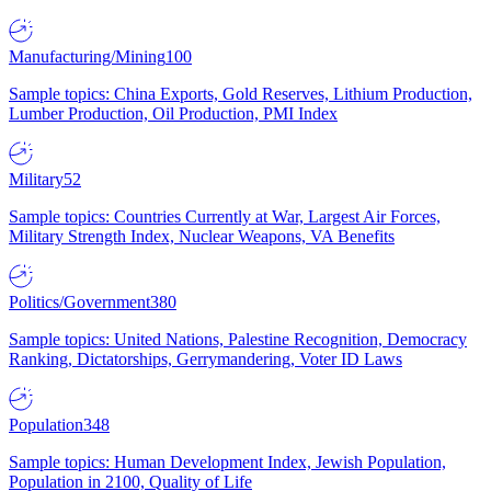
Manufacturing/Mining
100
Sample topics: China Exports, Gold Reserves, Lithium Production,
Lumber Production, Oil Production, PMI Index
Military
52
Sample topics: Countries Currently at War, Largest Air Forces,
Military Strength Index, Nuclear Weapons, VA Benefits
Politics/Government
380
Sample topics: United Nations, Palestine Recognition, Democracy
Ranking, Dictatorships, Gerrymandering, Voter ID Laws
Population
348
Sample topics: Human Development Index, Jewish Population,
Population in 2100, Quality of Life