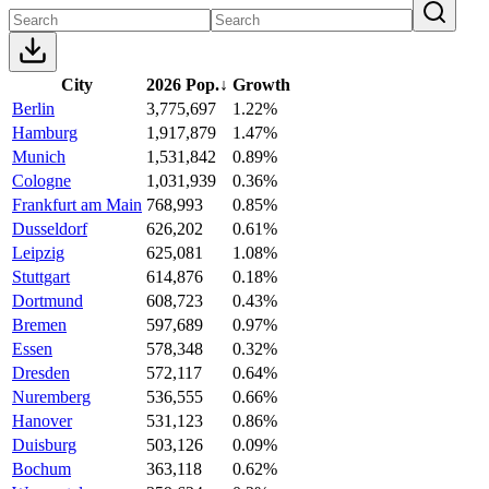
City
2026 Pop.
↓
Growth
Berlin
3,775,697
1.22%
Hamburg
1,917,879
1.47%
Munich
1,531,842
0.89%
Cologne
1,031,939
0.36%
Frankfurt am Main
768,993
0.85%
Dusseldorf
626,202
0.61%
Leipzig
625,081
1.08%
Stuttgart
614,876
0.18%
Dortmund
608,723
0.43%
Bremen
597,689
0.97%
Essen
578,348
0.32%
Dresden
572,117
0.64%
Nuremberg
536,555
0.66%
Hanover
531,123
0.86%
Duisburg
503,126
0.09%
Bochum
363,118
0.62%