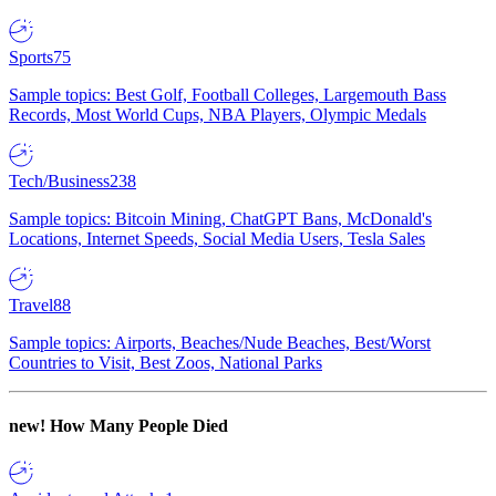
Sports
75
Sample topics: Best Golf, Football Colleges, Largemouth Bass
Records, Most World Cups, NBA Players, Olympic Medals
Tech/Business
238
Sample topics: Bitcoin Mining, ChatGPT Bans, McDonald's
Locations, Internet Speeds, Social Media Users, Tesla Sales
Travel
88
Sample topics: Airports, Beaches/Nude Beaches, Best/Worst
Countries to Visit, Best Zoos, National Parks
new!
How Many People Died