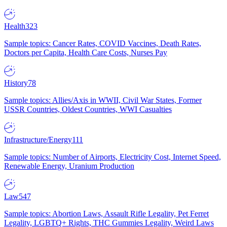
Health
323
Sample topics: Cancer Rates, COVID Vaccines, Death Rates,
Doctors per Capita, Health Care Costs, Nurses Pay
History
78
Sample topics: Allies/Axis in WWII, Civil War States, Former
USSR Countries, Oldest Countries, WWI Casualties
Infrastructure/Energy
111
Sample topics: Number of Airports, Electricity Cost, Internet Speed,
Renewable Energy, Uranium Production
Law
547
Sample topics: Abortion Laws, Assault Rifle Legality, Pet Ferret
Legality, LGBTQ+ Rights, THC Gummies Legality, Weird Laws