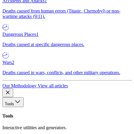
Accidents and Attacks
1
Deaths caused from human errors (Titanic, Chernobyl) or non-
wartime attacks (9/11).
Dangerous Places
1
Deaths caused at specific dangerous places.
Wars
2
Deaths caused in wars, conflicts, and other military operations.
Our Methodology
View all articles
Tools
Tools
Interactive utilities and generators.