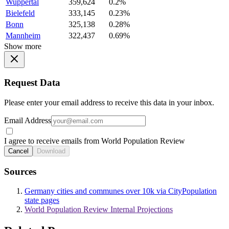
Wuppertal
359,624
0.2%
Bielefeld
333,145
0.23%
Bonn
325,138
0.28%
Mannheim
322,437
0.69%
Show more
Request Data
Please enter your email address to receive this data in your inbox.
Email Address
I agree to receive emails from World Population Review
Cancel
Download
Sources
Germany cities and communes over 10k via CityPopulation
state pages
World Population Review Internal Projections