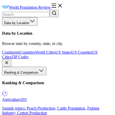
World Population Review
Data by Location
Data by Location
Browse stats by country, state, or city.
Continents
Countries
World Cities
US States
US Counties
US
Cities
ZIP Codes
Ranking & Comparison
Ranking & Comparison
Agriculture
203
Sample topics: Peach Production, Cattle Population, Fishing
Industry, Cotton Production