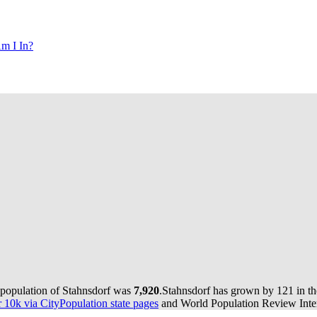
m I In?
 population of Stahnsdorf was
7,920
.
Stahnsdorf has grown by 121 in the
10k via CityPopulation state pages
and World Population Review Inter