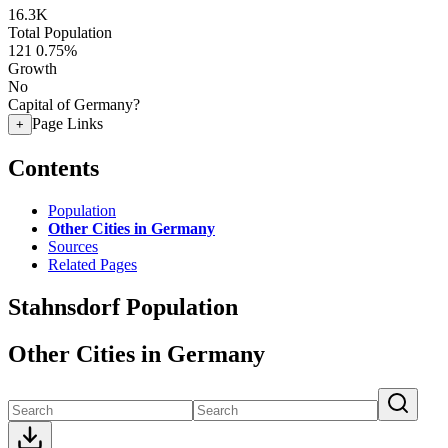
16.3K
Total Population
121
0.75%
Growth
No
Capital of Germany?
Page Links
+
Contents
Population
Other Cities in Germany
Sources
Related Pages
Stahnsdorf Population
Other Cities in Germany