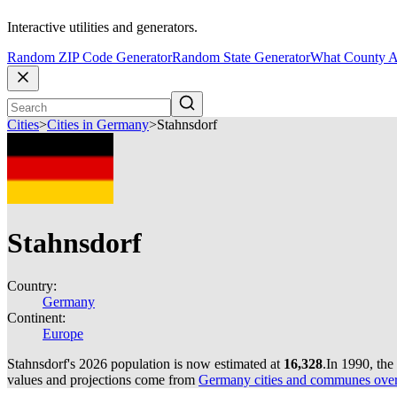
Interactive utilities and generators.
Random ZIP Code Generator
Random State Generator
What County A
Cities
>
Cities in Germany
>
Stahnsdorf
Stahnsdorf
Country:
Germany
Continent:
Europe
Stahnsdorf's 2026 population is now estimated at
16,328
.
In 1990, the
values and projections come from
Germany cities and communes over 