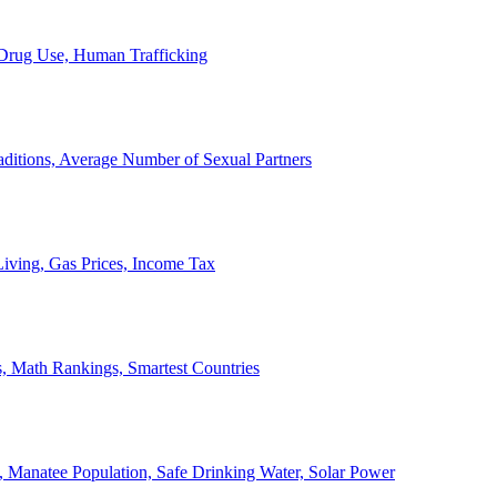
, Drug Use, Human Trafficking
ditions, Average Number of Sexual Partners
iving, Gas Prices, Income Tax
, Math Rankings, Smartest Countries
 Manatee Population, Safe Drinking Water, Solar Power