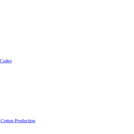
 Codes
, Cotton Production