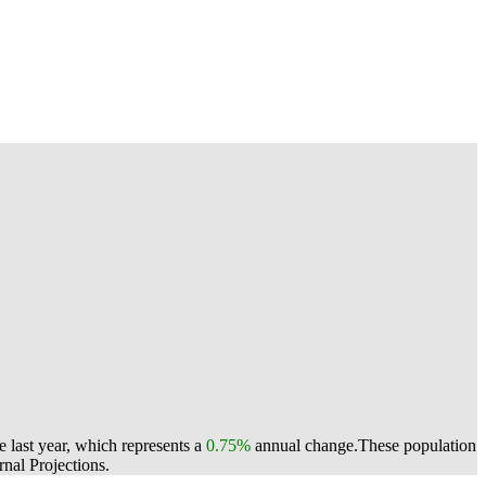
 last year, which represents a
0.75%
annual change.
These population
nal Projections.