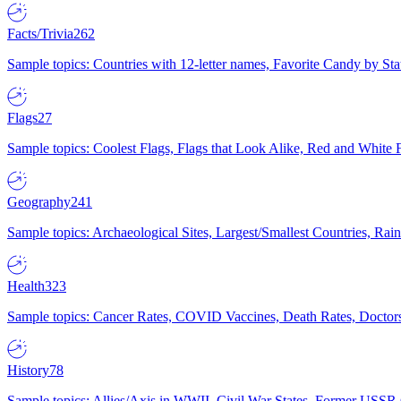
Facts/Trivia
262
Sample topics: Countries with 12-letter names, Favorite Candy by St
Flags
27
Sample topics: Coolest Flags, Flags that Look Alike, Red and White F
Geography
241
Sample topics: Archaeological Sites, Largest/Smallest Countries, Rain
Health
323
Sample topics: Cancer Rates, COVID Vaccines, Death Rates, Doctors
History
78
Sample topics: Allies/Axis in WWII, Civil War States, Former USSR 