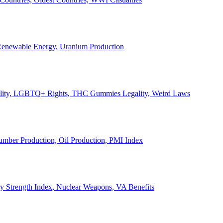
, Renewable Energy, Uranium Production
Legality, LGBTQ+ Rights, THC Gummies Legality, Weird Laws
Lumber Production, Oil Production, PMI Index
ary Strength Index, Nuclear Weapons, VA Benefits