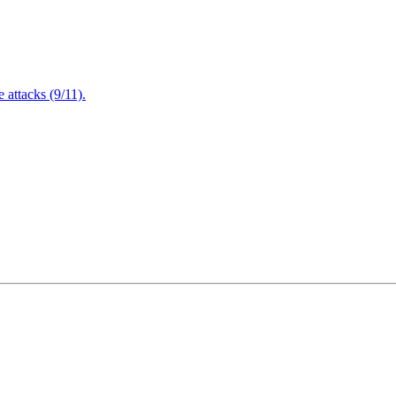
attacks (9/11).