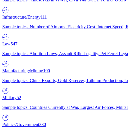
Infrastructure/Energy
111
Sample topics: Number of Airports, Electricity Cost, Internet Speed
Law
547
Sample topics: Abortion Laws, Assault Rifle Legality, Pet Ferret 
Manufacturing/Mining
100
Sample topics: China Exports, Gold Reserves, Lithium Production, 
Military
52
Sample topics: Countries Currently at War, Largest Air Forces, Milit
Politics/Government
380