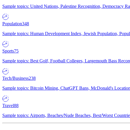
Sample topics: United Nations, Palestine Recognition, Democracy R
Population
348
Sample topics: Human Development Index, Jewish Population, Populat
Sports
75
Sample topics: Best Golf, Football Colleges, Largemouth Bass Rec
Tech/Business
238
Sample topics: Bitcoin Mining, ChatGPT Bans, McDonald's Locations,
Travel
88
Sample topics: Airports, Beaches/Nude Beaches, Best/Worst Countries