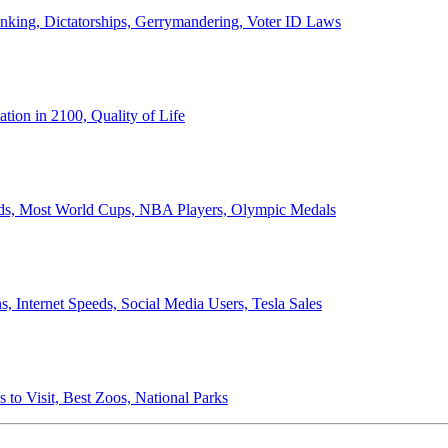
anking, Dictatorships, Gerrymandering, Voter ID Laws
ion in 2100, Quality of Life
ords, Most World Cups, NBA Players, Olympic Medals
 Internet Speeds, Social Media Users, Tesla Sales
 to Visit, Best Zoos, National Parks