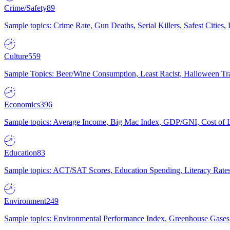
Crime/Safety
89
Sample topics: Crime Rate, Gun Deaths, Serial Killers, Safest Cities
Culture
559
Sample Topics: Beer/Wine Consumption, Least Racist, Halloween Tra
Economics
396
Sample topics: Average Income, Big Mac Index, GDP/GNI, Cost of L
Education
83
Sample topics: ACT/SAT Scores, Education Spending, Literacy Rates
Environment
249
Sample topics: Environmental Performance Index, Greenhouse Gases,