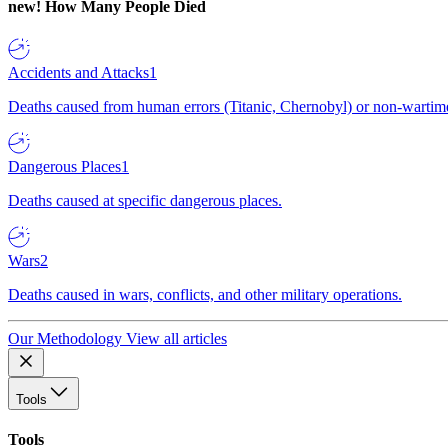
new!
How Many People Died
Accidents and Attacks
1
Deaths caused from human errors (Titanic, Chernobyl) or non-wartime 
Dangerous Places
1
Deaths caused at specific dangerous places.
Wars
2
Deaths caused in wars, conflicts, and other military operations.
Our Methodology
View all articles
Tools
Tools