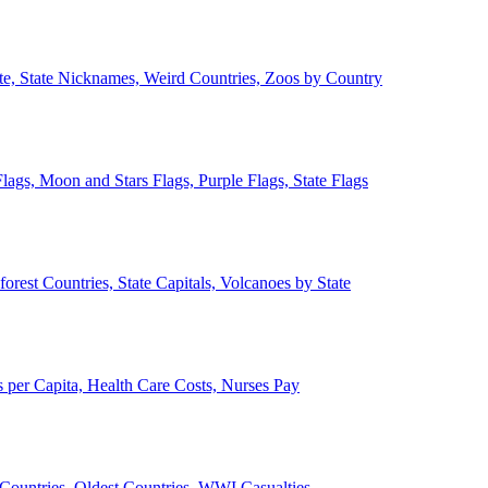
ate, State Nicknames, Weird Countries, Zoos by Country
lags, Moon and Stars Flags, Purple Flags, State Flags
forest Countries, State Capitals, Volcanoes by State
 per Capita, Health Care Costs, Nurses Pay
Countries, Oldest Countries, WWI Casualties