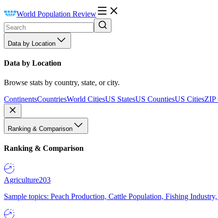
World Population Review
Data by Location
Data by Location
Browse stats by country, state, or city.
Continents
Countries
World Cities
US States
US Counties
US Cities
ZIP
Ranking & Comparison
Ranking & Comparison
Agriculture
203
Sample topics: Peach Production, Cattle Population, Fishing Industry