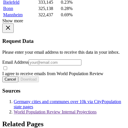
Bielefeld
333,145
0.23%
Bonn
325,138
0.28%
Mannheim
322,437
0.69%
Show more
Request Data
Please enter your email address to receive this data in your inbox.
Email Address
I agree to receive emails from World Population Review
Cancel
Download
Sources
Germany cities and communes over 10k via CityPopulation
state pages
World Population Review Internal Projections
Related Pages