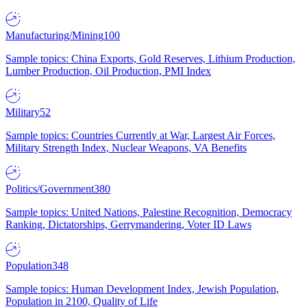
Manufacturing/Mining
100
Sample topics: China Exports, Gold Reserves, Lithium Production,
Lumber Production, Oil Production, PMI Index
Military
52
Sample topics: Countries Currently at War, Largest Air Forces,
Military Strength Index, Nuclear Weapons, VA Benefits
Politics/Government
380
Sample topics: United Nations, Palestine Recognition, Democracy
Ranking, Dictatorships, Gerrymandering, Voter ID Laws
Population
348
Sample topics: Human Development Index, Jewish Population,
Population in 2100, Quality of Life