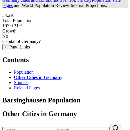
Germany cities and communes over 10k via CityPopulation state
pages
and World Population Review Internal Projections.
34.2K
Total Population
107
0.31%
Growth
No
Capital of Germany?
Page Links
+
Contents
Population
Other Cities in Germany
Sources
Related Pages
Barsinghausen Population
Other Cities in Germany