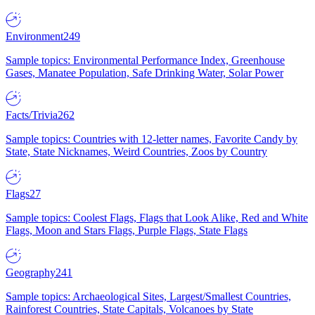
Environment
249
Sample topics: Environmental Performance Index, Greenhouse
Gases, Manatee Population, Safe Drinking Water, Solar Power
Facts/Trivia
262
Sample topics: Countries with 12-letter names, Favorite Candy by
State, State Nicknames, Weird Countries, Zoos by Country
Flags
27
Sample topics: Coolest Flags, Flags that Look Alike, Red and White
Flags, Moon and Stars Flags, Purple Flags, State Flags
Geography
241
Sample topics: Archaeological Sites, Largest/Smallest Countries,
Rainforest Countries, State Capitals, Volcanoes by State