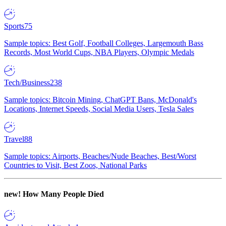
Sports
75
Sample topics: Best Golf, Football Colleges, Largemouth Bass
Records, Most World Cups, NBA Players, Olympic Medals
Tech/Business
238
Sample topics: Bitcoin Mining, ChatGPT Bans, McDonald's
Locations, Internet Speeds, Social Media Users, Tesla Sales
Travel
88
Sample topics: Airports, Beaches/Nude Beaches, Best/Worst
Countries to Visit, Best Zoos, National Parks
new!
How Many People Died