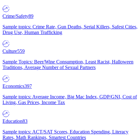
Crime/Safety
89
Sample topics: Crime Rate, Gun Deaths, Serial Killers, Safest Cities,
Drug Use, Human Trafficking
Culture
559
Sample Topics: Beer/Wine Consumption, Least Racist, Halloween
Traditions, Average Number of Sexual Partners
Economics
397
Sample topics: Average Income, Big Mac Index, GDP/GNI, Cost of
Living, Gas Prices, Income Tax
Education
83
Sample topics: ACT/SAT Scores, Education Spending, Literacy
Rates, Math Rankings, Smartest Countries