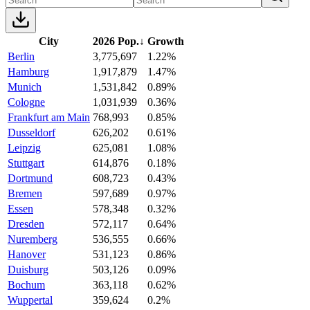
City
2026 Pop.
↓
Growth
Berlin
3,775,697
1.22%
Hamburg
1,917,879
1.47%
Munich
1,531,842
0.89%
Cologne
1,031,939
0.36%
Frankfurt am Main
768,993
0.85%
Dusseldorf
626,202
0.61%
Leipzig
625,081
1.08%
Stuttgart
614,876
0.18%
Dortmund
608,723
0.43%
Bremen
597,689
0.97%
Essen
578,348
0.32%
Dresden
572,117
0.64%
Nuremberg
536,555
0.66%
Hanover
531,123
0.86%
Duisburg
503,126
0.09%
Bochum
363,118
0.62%
Wuppertal
359,624
0.2%