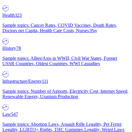
Health
323
Sample topics: Cancer Rates, COVID Vaccines, Death Rates,
Doctors per Capita, Health Care Costs, Nurses Pay
History
78
Sample topics: Allies/Axis in WWII, Civil War States, Former
USSR Countries, Oldest Countries, WWI Casualties
Infrastructure/Energy
111
Sample topics: Number of Airports, Electricity Cost, Internet Speed,
Renewable Energy, Uranium Production
Law
547
Sample topics: Abortion Laws, Assault Rifle Legality, Pet Ferret
Legality, LGBTQ+ Rights, THC Gummies Legality, Weird Laws