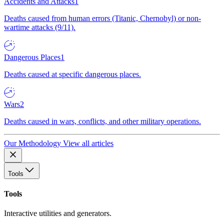
Accidents and Attacks
1
Deaths caused from human errors (Titanic, Chernobyl) or non-
wartime attacks (9/11).
Dangerous Places
1
Deaths caused at specific dangerous places.
Wars
2
Deaths caused in wars, conflicts, and other military operations.
Our Methodology
View all articles
Tools
Tools
Interactive utilities and generators.