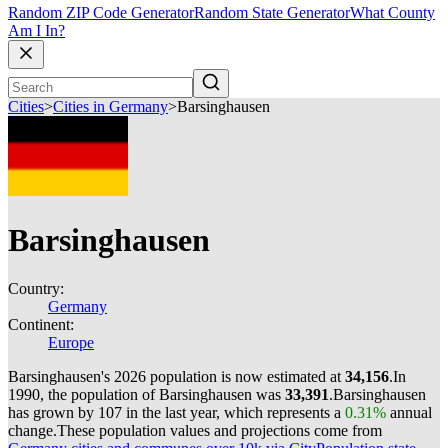
Random ZIP Code Generator
Random State Generator
What County
Am I In?
Cities
>
Cities in Germany
>
Barsinghausen
Barsinghausen
Country:
Germany
Continent:
Europe
Barsinghausen's 2026 population is now estimated at
34,156
.
In
1990, the population of Barsinghausen was
33,391
.
Barsinghausen
has grown by 107 in the last year, which represents a
0.31%
annual
change.
These population values and projections come from