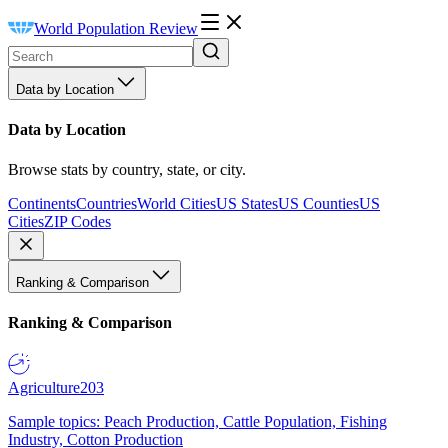
World Population Review
Data by Location
Data by Location
Browse stats by country, state, or city.
Continents
Countries
World Cities
US States
US Counties
US
Cities
ZIP Codes
Ranking & Comparison
Ranking & Comparison
Agriculture
203
Sample topics: Peach Production, Cattle Population, Fishing
Industry, Cotton Production