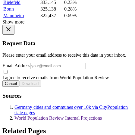
Bielefeld
333,145
0.23%
Bonn
325,138
0.28%
Mannheim
322,437
0.69%
Show more
Request Data
Please enter your email address to receive this data in your inbox.
Email Address
I agree to receive emails from World Population Review
Cancel
Download
Sources
Germany cities and communes over 10k via CityPopulation
state pages
World Population Review Internal Projections
Related Pages