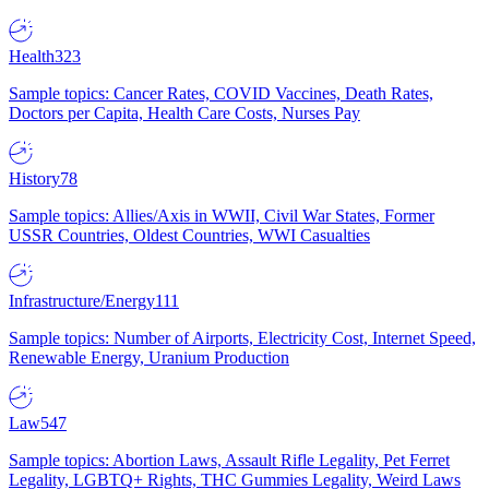
Health
323
Sample topics: Cancer Rates, COVID Vaccines, Death Rates,
Doctors per Capita, Health Care Costs, Nurses Pay
History
78
Sample topics: Allies/Axis in WWII, Civil War States, Former
USSR Countries, Oldest Countries, WWI Casualties
Infrastructure/Energy
111
Sample topics: Number of Airports, Electricity Cost, Internet Speed,
Renewable Energy, Uranium Production
Law
547
Sample topics: Abortion Laws, Assault Rifle Legality, Pet Ferret
Legality, LGBTQ+ Rights, THC Gummies Legality, Weird Laws