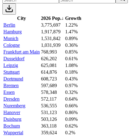
City
2026 Pop.
↓
Growth
Berlin
3,775,697
1.22%
Hamburg
1,917,879
1.47%
Munich
1,531,842
0.89%
Cologne
1,031,939
0.36%
Frankfurt am Main
768,993
0.85%
Dusseldorf
626,202
0.61%
Leipzig
625,081
1.08%
Stuttgart
614,876
0.18%
Dortmund
608,723
0.43%
Bremen
597,689
0.97%
Essen
578,348
0.32%
Dresden
572,117
0.64%
Nuremberg
536,555
0.66%
Hanover
531,123
0.86%
Duisburg
503,126
0.09%
Bochum
363,118
0.62%
Wuppertal
359,624
0.2%