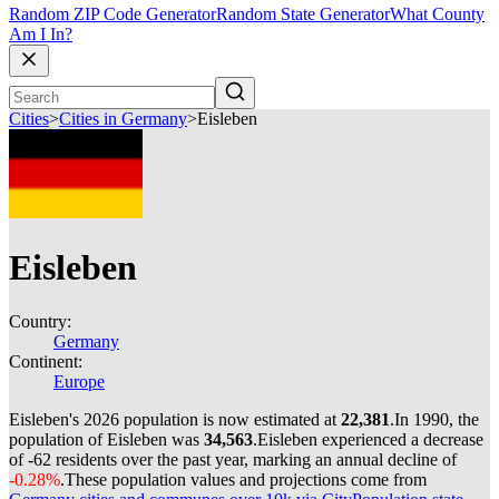
Random ZIP Code Generator
Random State Generator
What County
Am I In?
Cities
>
Cities in Germany
>
Eisleben
Eisleben
Country:
Germany
Continent:
Europe
Eisleben's 2026 population is now estimated at
22,381
.
In 1990, the
population of Eisleben was
34,563
.
Eisleben experienced a decrease
of
-62
residents over the past year, marking an annual decline of
-0.28%
.
These population values and projections come from