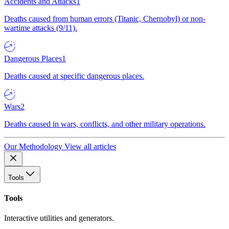
Accidents and Attacks
1
Deaths caused from human errors (Titanic, Chernobyl) or non-
wartime attacks (9/11).
Dangerous Places
1
Deaths caused at specific dangerous places.
Wars
2
Deaths caused in wars, conflicts, and other military operations.
Our Methodology
View all articles
Tools
Tools
Interactive utilities and generators.