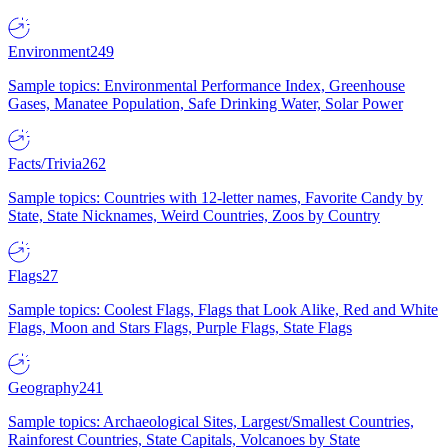
Environment
249
Sample topics: Environmental Performance Index, Greenhouse
Gases, Manatee Population, Safe Drinking Water, Solar Power
Facts/Trivia
262
Sample topics: Countries with 12-letter names, Favorite Candy by
State, State Nicknames, Weird Countries, Zoos by Country
Flags
27
Sample topics: Coolest Flags, Flags that Look Alike, Red and White
Flags, Moon and Stars Flags, Purple Flags, State Flags
Geography
241
Sample topics: Archaeological Sites, Largest/Smallest Countries,
Rainforest Countries, State Capitals, Volcanoes by State