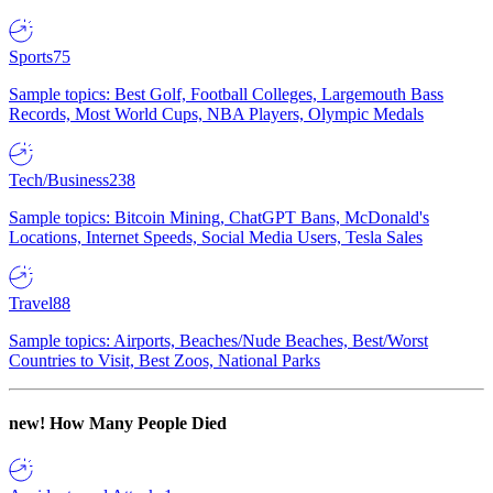
Sports
75
Sample topics: Best Golf, Football Colleges, Largemouth Bass
Records, Most World Cups, NBA Players, Olympic Medals
Tech/Business
238
Sample topics: Bitcoin Mining, ChatGPT Bans, McDonald's
Locations, Internet Speeds, Social Media Users, Tesla Sales
Travel
88
Sample topics: Airports, Beaches/Nude Beaches, Best/Worst
Countries to Visit, Best Zoos, National Parks
new!
How Many People Died