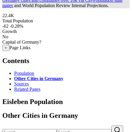
Germany cities and communes over 10k via CityPopulation state
pages
and World Population Review Internal Projections.
22.4K
Total Population
-62
-0.28%
Growth
No
Capital of Germany?
Page Links
+
Contents
Population
Other Cities in Germany
Sources
Related Pages
Eisleben Population
Other Cities in Germany