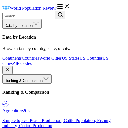
World Population Review
Data by Location
Data by Location
Browse stats by country, state, or city.
Continents
Countries
World Cities
US States
US Counties
US
Cities
ZIP Codes
Ranking & Comparison
Ranking & Comparison
Agriculture
203
Sample topics: Peach Production, Cattle Population, Fishing
Industry, Cotton Production