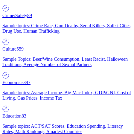
Crime/Safety
89
Sample topics: Crime Rate, Gun Deaths, Serial Killers, Safest Cities,
Drug Use, Human Trafficking
Culture
559
Sample Topics: Beer/Wine Consumption, Least Racist, Halloween
Traditions, Average Number of Sexual Partners
Economics
397
Sample topics: Average Income, Big Mac Index, GDP/GNI, Cost of
Living, Gas Prices, Income Tax
Education
83
Sample topics: ACT/SAT Scores, Education Spending, Literacy
Rates, Math Rankings, Smartest Countries