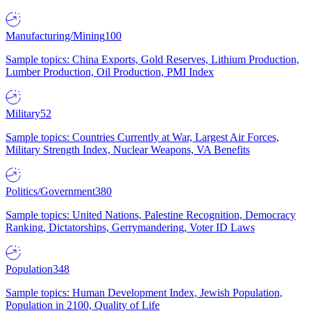
Manufacturing/Mining
100
Sample topics: China Exports, Gold Reserves, Lithium Production,
Lumber Production, Oil Production, PMI Index
Military
52
Sample topics: Countries Currently at War, Largest Air Forces,
Military Strength Index, Nuclear Weapons, VA Benefits
Politics/Government
380
Sample topics: United Nations, Palestine Recognition, Democracy
Ranking, Dictatorships, Gerrymandering, Voter ID Laws
Population
348
Sample topics: Human Development Index, Jewish Population,
Population in 2100, Quality of Life