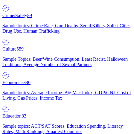
Crime/Safety
89
Sample topics: Crime Rate, Gun Deaths, Serial Killers, Safest Cities,
Drug Use, Human Trafficking
Culture
559
Sample Topics: Beer/Wine Consumption, Least Racist, Halloween
Traditions, Average Number of Sexual Partners
Economics
396
Sample topics: Average Income, Big Mac Index, GDP/GNI, Cost of
Living, Gas Prices, Income Tax
Education
83
Sample topics: ACT/SAT Scores, Education Spending, Literacy
Rates, Math Rankings, Smartest Countries