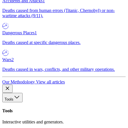
Accidents and Attacks
1
Deaths caused from human errors (Titanic, Chernobyl) or non-
wartime attacks (9/11).
Dangerous Places
1
Deaths caused at specific dangerous places.
Wars
2
Deaths caused in wars, conflicts, and other military operations.
Our Methodology
View all articles
Tools
Tools
Interactive utilities and generators.