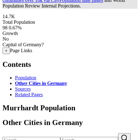
communes over 10k via CityPopulation state pages
and World
Population Review Internal Projections.
14.7K
Total Population
98
0.67%
Growth
No
Capital of Germany?
Page Links
+
Contents
Population
Other Cities in Germany
Sources
Related Pages
Murrhardt Population
Other Cities in Germany