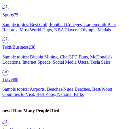
Sports
75
Sample topics: Best Golf, Football Colleges, Largemouth Bass
Records, Most World Cups, NBA Players, Olympic Medals
Tech/Business
238
Sample topics: Bitcoin Mining, ChatGPT Bans, McDonald's
Locations, Internet Speeds, Social Media Users, Tesla Sales
Travel
88
Sample topics: Airports, Beaches/Nude Beaches, Best/Worst
Countries to Visit, Best Zoos, National Parks
new!
How Many People Died