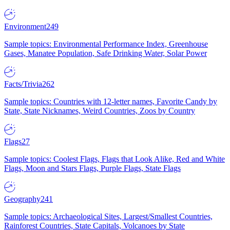
Environment
249
Sample topics: Environmental Performance Index, Greenhouse
Gases, Manatee Population, Safe Drinking Water, Solar Power
Facts/Trivia
262
Sample topics: Countries with 12-letter names, Favorite Candy by
State, State Nicknames, Weird Countries, Zoos by Country
Flags
27
Sample topics: Coolest Flags, Flags that Look Alike, Red and White
Flags, Moon and Stars Flags, Purple Flags, State Flags
Geography
241
Sample topics: Archaeological Sites, Largest/Smallest Countries,
Rainforest Countries, State Capitals, Volcanoes by State