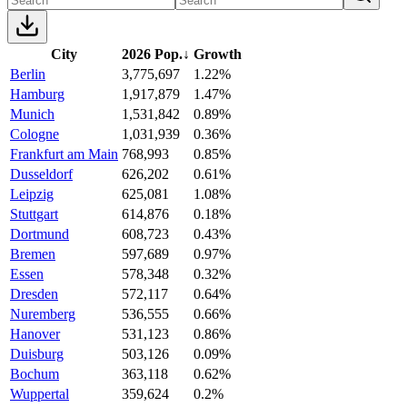
City
2026 Pop.
↓
Growth
Berlin
3,775,697
1.22%
Hamburg
1,917,879
1.47%
Munich
1,531,842
0.89%
Cologne
1,031,939
0.36%
Frankfurt am Main
768,993
0.85%
Dusseldorf
626,202
0.61%
Leipzig
625,081
1.08%
Stuttgart
614,876
0.18%
Dortmund
608,723
0.43%
Bremen
597,689
0.97%
Essen
578,348
0.32%
Dresden
572,117
0.64%
Nuremberg
536,555
0.66%
Hanover
531,123
0.86%
Duisburg
503,126
0.09%
Bochum
363,118
0.62%
Wuppertal
359,624
0.2%