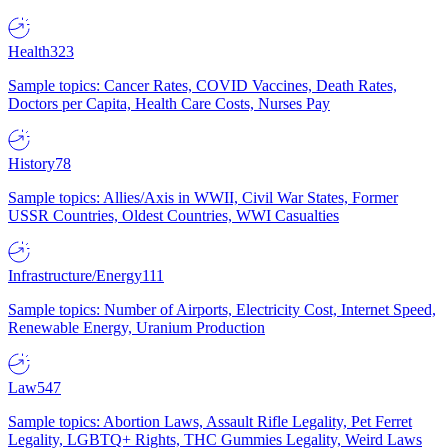
Health
323
Sample topics: Cancer Rates, COVID Vaccines, Death Rates,
Doctors per Capita, Health Care Costs, Nurses Pay
History
78
Sample topics: Allies/Axis in WWII, Civil War States, Former
USSR Countries, Oldest Countries, WWI Casualties
Infrastructure/Energy
111
Sample topics: Number of Airports, Electricity Cost, Internet Speed,
Renewable Energy, Uranium Production
Law
547
Sample topics: Abortion Laws, Assault Rifle Legality, Pet Ferret
Legality, LGBTQ+ Rights, THC Gummies Legality, Weird Laws