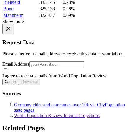
Bielefeld
333,145
0.23%
Bonn
325,138
0.28%
Mannheim
322,437
0.69%
Show more
Request Data
Please enter your email address to receive this data in your inbox.
Email Address
I agree to receive emails from World Population Review
Cancel
Download
Sources
Germany cities and communes over 10k via CityPopulation
state pages
World Population Review Internal Projections
Related Pages