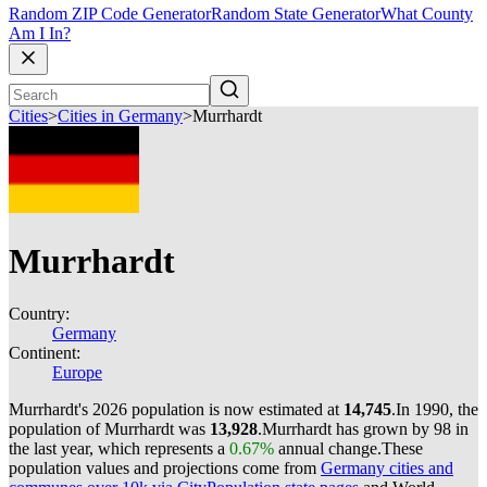
Random ZIP Code Generator
Random State Generator
What County
Am I In?
Cities
>
Cities in Germany
>
Murrhardt
Murrhardt
Country:
Germany
Continent:
Europe
Murrhardt's 2026 population is now estimated at
14,745
.
In 1990, the
population of Murrhardt was
13,928
.
Murrhardt has grown by 98 in
the last year, which represents a
0.67%
annual change.
These
population values and projections come from
Germany cities and