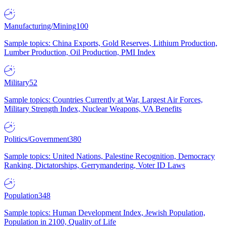
Manufacturing/Mining
100
Sample topics: China Exports, Gold Reserves, Lithium Production,
Lumber Production, Oil Production, PMI Index
Military
52
Sample topics: Countries Currently at War, Largest Air Forces,
Military Strength Index, Nuclear Weapons, VA Benefits
Politics/Government
380
Sample topics: United Nations, Palestine Recognition, Democracy
Ranking, Dictatorships, Gerrymandering, Voter ID Laws
Population
348
Sample topics: Human Development Index, Jewish Population,
Population in 2100, Quality of Life