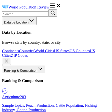
World Population Review
Data by Location
Data by Location
Browse stats by country, state, or city.
Continents
Countries
World Cities
US States
US Counties
US
Cities
ZIP Codes
Ranking & Comparison
Ranking & Comparison
Agriculture
203
Sample topics: Peach Production, Cattle Population, Fishing
Industry, Cotton Production