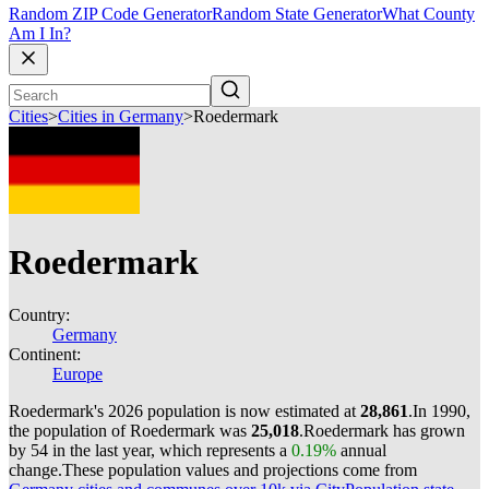
Random ZIP Code Generator
Random State Generator
What County
Am I In?
Cities
>
Cities in Germany
>
Roedermark
Roedermark
Country:
Germany
Continent:
Europe
Roedermark's 2026 population is now estimated at
28,861
.
In 1990,
the population of Roedermark was
25,018
.
Roedermark has grown
by 54 in the last year, which represents a
0.19%
annual
change.
These population values and projections come from