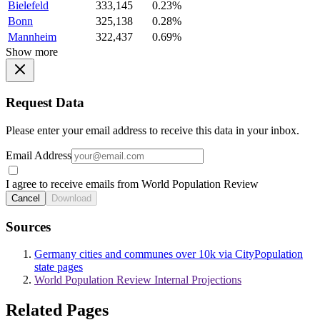
Bielefeld
333,145
0.23%
Bonn
325,138
0.28%
Mannheim
322,437
0.69%
Show more
Request Data
Please enter your email address to receive this data in your inbox.
Email Address
I agree to receive emails from World Population Review
Cancel
Download
Sources
Germany cities and communes over 10k via CityPopulation
state pages
World Population Review Internal Projections
Related Pages