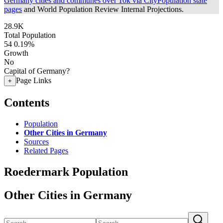
Germany cities and communes over 10k via CityPopulation state
pages
and World Population Review Internal Projections.
28.9K
Total Population
54
0.19%
Growth
No
Capital of Germany?
Page Links
+
Contents
Population
Other Cities in Germany
Sources
Related Pages
Roedermark Population
Other Cities in Germany