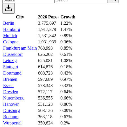
City
2026 Pop.
↓
Growth
Berlin
3,775,697
1.22%
Hamburg
1,917,879
1.47%
Munich
1,531,842
0.89%
Cologne
1,031,939
0.36%
Frankfurt am Main
768,993
0.85%
Dusseldorf
626,202
0.61%
Leipzig
625,081
1.08%
Stuttgart
614,876
0.18%
Dortmund
608,723
0.43%
Bremen
597,689
0.97%
Essen
578,348
0.32%
Dresden
572,117
0.64%
Nuremberg
536,555
0.66%
Hanover
531,123
0.86%
Duisburg
503,126
0.09%
Bochum
363,118
0.62%
Wuppertal
359,624
0.2%