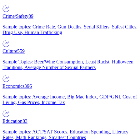
Crime/Safety
89
Sample topics: Crime Rate, Gun Deaths, Serial Killers, Safest Cities,
Drug Use, Human Trafficking
Culture
559
Sample Topics: Beer/Wine Consumption, Least Racist, Halloween
Traditions, Average Number of Sexual Partners
Economics
396
Sample topics: Average Income, Big Mac Index, GDP/GNI, Cost of
Living, Gas Prices, Income Tax
Education
83
Sample topics: ACT/SAT Scores, Education Spending, Literacy
Rates, Math Rankings, Smartest Countries