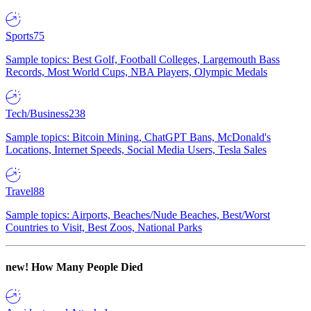
Sports
75
Sample topics: Best Golf, Football Colleges, Largemouth Bass
Records, Most World Cups, NBA Players, Olympic Medals
Tech/Business
238
Sample topics: Bitcoin Mining, ChatGPT Bans, McDonald's
Locations, Internet Speeds, Social Media Users, Tesla Sales
Travel
88
Sample topics: Airports, Beaches/Nude Beaches, Best/Worst
Countries to Visit, Best Zoos, National Parks
new!
How Many People Died