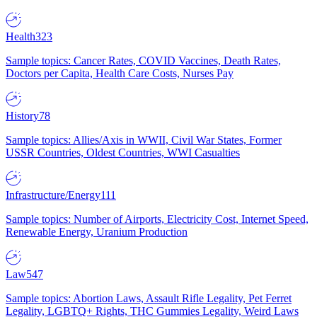
Health
323
Sample topics: Cancer Rates, COVID Vaccines, Death Rates,
Doctors per Capita, Health Care Costs, Nurses Pay
History
78
Sample topics: Allies/Axis in WWII, Civil War States, Former
USSR Countries, Oldest Countries, WWI Casualties
Infrastructure/Energy
111
Sample topics: Number of Airports, Electricity Cost, Internet Speed,
Renewable Energy, Uranium Production
Law
547
Sample topics: Abortion Laws, Assault Rifle Legality, Pet Ferret
Legality, LGBTQ+ Rights, THC Gummies Legality, Weird Laws