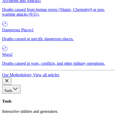
Accidents and Attacks
1
Deaths caused from human errors (Titanic, Chernobyl) or non-
wartime attacks (9/11).
Dangerous Places
1
Deaths caused at specific dangerous places.
Wars
2
Deaths caused in wars, conflicts, and other military operations.
Our Methodology
View all articles
Tools
Tools
Interactive utilities and generators.