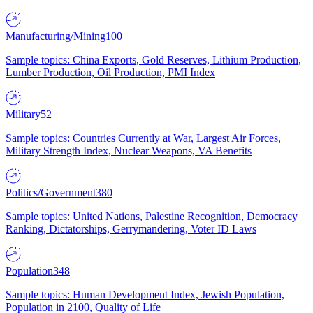
Manufacturing/Mining
100
Sample topics: China Exports, Gold Reserves, Lithium Production,
Lumber Production, Oil Production, PMI Index
Military
52
Sample topics: Countries Currently at War, Largest Air Forces,
Military Strength Index, Nuclear Weapons, VA Benefits
Politics/Government
380
Sample topics: United Nations, Palestine Recognition, Democracy
Ranking, Dictatorships, Gerrymandering, Voter ID Laws
Population
348
Sample topics: Human Development Index, Jewish Population,
Population in 2100, Quality of Life