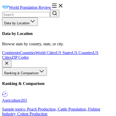
World Population Review
Data by Location
Data by Location
Browse stats by country, state, or city.
Continents
Countries
World Cities
US States
US Counties
US
Cities
ZIP Codes
Ranking & Comparison
Ranking & Comparison
Agriculture
203
Sample topics: Peach Production, Cattle Population, Fishing
Industry, Cotton Production