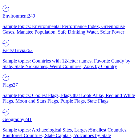
Environment
249
Sample topics: Environmental Performance Index, Greenhouse
Gases, Manatee Population, Safe Drinking Water, Solar Power
Facts/Trivia
262
Sample topics: Countries with 12-letter names, Favorite Candy by
State, State Nicknames, Weird Countries, Zoos by Country
Flags
27
Sample topics: Coolest Flags, Flags that Look Alike, Red and White
Flags, Moon and Stars Flags, Purple Flags, State Flags
Geography
241
Sample topics: Archaeological Sites, Largest/Smallest Countries,
Rainforest Countries, State Capitals, Volcanoes by State