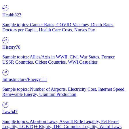
Health
323
Sample topics: Cancer Rates, COVID Vaccines, Death Rates,
Doctors per Capita, Health Care Costs, Nurses Pay
History
78
Sample topics: Allies/Axis in WWII, Civil War States, Former
USSR Countries, Oldest Countries, WWI Casualties
Infrastructure/Energy
111
Sample topics: Number of Airports, Electricity Cost, Internet Speed,
Renewable Energy, Uranium Production
Law
547
Sample topics: Abortion Laws, Assault Rifle Legality, Pet Ferret
Legality, LGBTQ+ Rights, THC Gummies Legality, Weird Laws