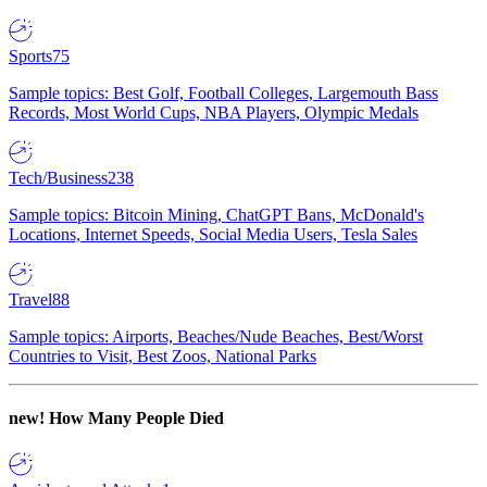
Sports
75
Sample topics: Best Golf, Football Colleges, Largemouth Bass
Records, Most World Cups, NBA Players, Olympic Medals
Tech/Business
238
Sample topics: Bitcoin Mining, ChatGPT Bans, McDonald's
Locations, Internet Speeds, Social Media Users, Tesla Sales
Travel
88
Sample topics: Airports, Beaches/Nude Beaches, Best/Worst
Countries to Visit, Best Zoos, National Parks
new!
How Many People Died