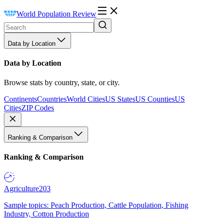
World Population Review
Data by Location
Data by Location
Browse stats by country, state, or city.
Continents
Countries
World Cities
US States
US Counties
US
Cities
ZIP Codes
Ranking & Comparison
Ranking & Comparison
Agriculture
203
Sample topics: Peach Production, Cattle Population, Fishing
Industry, Cotton Production