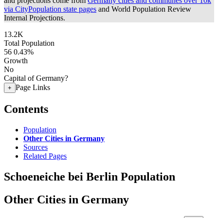
and projections come from
Germany cities and communes over 10k
via CityPopulation state pages
and World Population Review
Internal Projections.
13.2K
Total Population
56
0.43%
Growth
No
Capital of Germany?
Page Links
+
Contents
Population
Other Cities in Germany
Sources
Related Pages
Schoeneiche bei Berlin Population
Other Cities in Germany