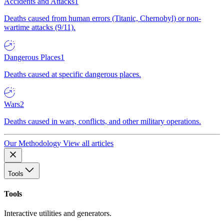
Accidents and Attacks
1
Deaths caused from human errors (Titanic, Chernobyl) or non-
wartime attacks (9/11).
Dangerous Places
1
Deaths caused at specific dangerous places.
Wars
2
Deaths caused in wars, conflicts, and other military operations.
Our Methodology
View all articles
Tools
Tools
Interactive utilities and generators.