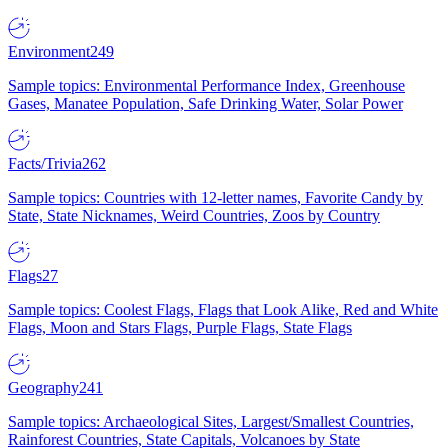
Environment
249
Sample topics: Environmental Performance Index, Greenhouse
Gases, Manatee Population, Safe Drinking Water, Solar Power
Facts/Trivia
262
Sample topics: Countries with 12-letter names, Favorite Candy by
State, State Nicknames, Weird Countries, Zoos by Country
Flags
27
Sample topics: Coolest Flags, Flags that Look Alike, Red and White
Flags, Moon and Stars Flags, Purple Flags, State Flags
Geography
241
Sample topics: Archaeological Sites, Largest/Smallest Countries,
Rainforest Countries, State Capitals, Volcanoes by State