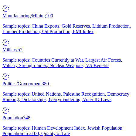
Manufacturing/Mining
100
Sample topics: China Exports, Gold Reserves, Lithium Production,
Lumber Production, Oil Production, PMI Index
Military
52
Sample topics: Countries Currently at War, Largest Air Forces,
Military Strength Index, Nuclear Weapons, VA Benefits
Politics/Government
380
Sample topics: United Nations, Palestine Recognition, Democracy
Ranking, Dictatorships, Gerrymandering, Voter ID Laws
Population
348
Sample topics: Human Development Index, Jewish Population,
Population in 2100, Quality of Life