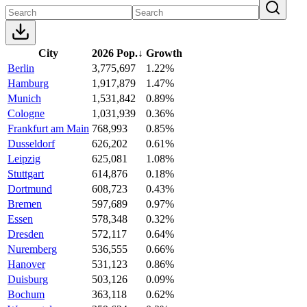
City
2026 Pop.
↓
Growth
Berlin
3,775,697
1.22%
Hamburg
1,917,879
1.47%
Munich
1,531,842
0.89%
Cologne
1,031,939
0.36%
Frankfurt am Main
768,993
0.85%
Dusseldorf
626,202
0.61%
Leipzig
625,081
1.08%
Stuttgart
614,876
0.18%
Dortmund
608,723
0.43%
Bremen
597,689
0.97%
Essen
578,348
0.32%
Dresden
572,117
0.64%
Nuremberg
536,555
0.66%
Hanover
531,123
0.86%
Duisburg
503,126
0.09%
Bochum
363,118
0.62%