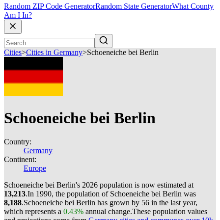
Random ZIP Code Generator
Random State Generator
What County
Am I In?
Cities
>
Cities in Germany
>
Schoeneiche bei Berlin
Schoeneiche bei Berlin
Country:
Germany
Continent:
Europe
Schoeneiche bei Berlin's 2026 population is now estimated at
13,213
.
In 1990, the population of Schoeneiche bei Berlin was
8,188
.
Schoeneiche bei Berlin has grown by 56 in the last year,
which represents a
0.43%
annual change.
These population values