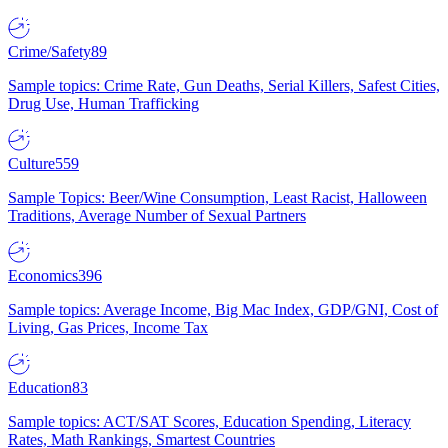
Crime/Safety
89
Sample topics: Crime Rate, Gun Deaths, Serial Killers, Safest Cities,
Drug Use, Human Trafficking
Culture
559
Sample Topics: Beer/Wine Consumption, Least Racist, Halloween
Traditions, Average Number of Sexual Partners
Economics
396
Sample topics: Average Income, Big Mac Index, GDP/GNI, Cost of
Living, Gas Prices, Income Tax
Education
83
Sample topics: ACT/SAT Scores, Education Spending, Literacy
Rates, Math Rankings, Smartest Countries