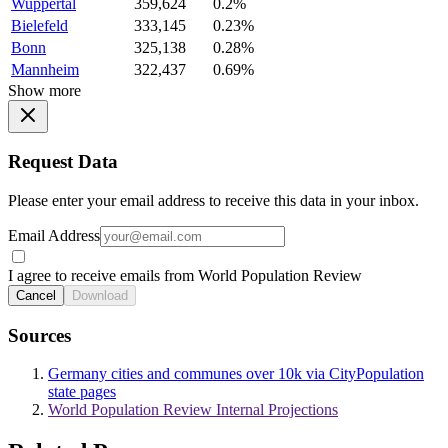
Wuppertal
359,624
0.2%
Bielefeld
333,145
0.23%
Bonn
325,138
0.28%
Mannheim
322,437
0.69%
Show more
Request Data
Please enter your email address to receive this data in your inbox.
Email Address
I agree to receive emails from World Population Review
Cancel
Download
Sources
Germany cities and communes over 10k via CityPopulation
state pages
World Population Review Internal Projections