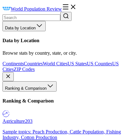
World Population Review
Data by Location
Data by Location
Browse stats by country, state, or city.
Continents
Countries
World Cities
US States
US Counties
US
Cities
ZIP Codes
Ranking & Comparison
Ranking & Comparison
Agriculture
203
Sample topics: Peach Production, Cattle Population, Fishing
Industry, Cotton Production