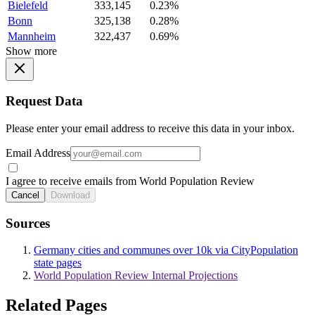
Bielefeld
333,145
0.23%
Bonn
325,138
0.28%
Mannheim
322,437
0.69%
Show more
Request Data
Please enter your email address to receive this data in your inbox.
Email Address
I agree to receive emails from World Population Review
Cancel
Download
Sources
Germany cities and communes over 10k via CityPopulation
state pages
World Population Review Internal Projections
Related Pages