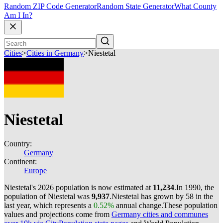
Random ZIP Code Generator
Random State Generator
What County
Am I In?
Cities
>
Cities in Germany
>
Niestetal
Niestetal
Country:
Germany
Continent:
Europe
Niestetal's 2026 population is now estimated at
11,234
.
In 1990, the
population of Niestetal was
9,937
.
Niestetal has grown by 58 in the
last year, which represents a
0.52%
annual change.
These population
values and projections come from
Germany cities and communes