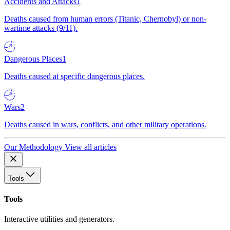
Accidents and Attacks
1
Deaths caused from human errors (Titanic, Chernobyl) or non-
wartime attacks (9/11).
Dangerous Places
1
Deaths caused at specific dangerous places.
Wars
2
Deaths caused in wars, conflicts, and other military operations.
Our Methodology
View all articles
Tools
Tools
Interactive utilities and generators.