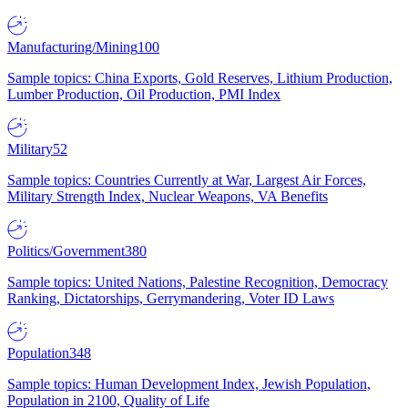
Manufacturing/Mining
100
Sample topics: China Exports, Gold Reserves, Lithium Production,
Lumber Production, Oil Production, PMI Index
Military
52
Sample topics: Countries Currently at War, Largest Air Forces,
Military Strength Index, Nuclear Weapons, VA Benefits
Politics/Government
380
Sample topics: United Nations, Palestine Recognition, Democracy
Ranking, Dictatorships, Gerrymandering, Voter ID Laws
Population
348
Sample topics: Human Development Index, Jewish Population,
Population in 2100, Quality of Life