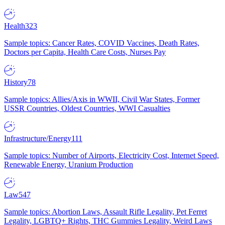
Health
323
Sample topics: Cancer Rates, COVID Vaccines, Death Rates,
Doctors per Capita, Health Care Costs, Nurses Pay
History
78
Sample topics: Allies/Axis in WWII, Civil War States, Former
USSR Countries, Oldest Countries, WWI Casualties
Infrastructure/Energy
111
Sample topics: Number of Airports, Electricity Cost, Internet Speed,
Renewable Energy, Uranium Production
Law
547
Sample topics: Abortion Laws, Assault Rifle Legality, Pet Ferret
Legality, LGBTQ+ Rights, THC Gummies Legality, Weird Laws