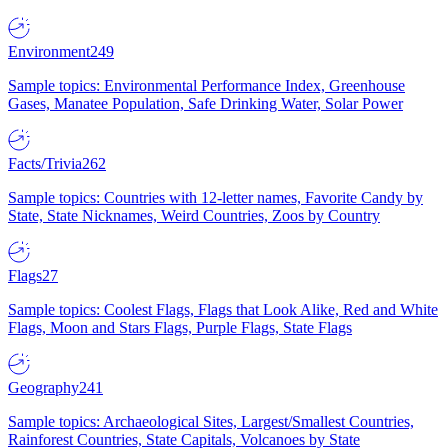
Environment
249
Sample topics: Environmental Performance Index, Greenhouse
Gases, Manatee Population, Safe Drinking Water, Solar Power
Facts/Trivia
262
Sample topics: Countries with 12-letter names, Favorite Candy by
State, State Nicknames, Weird Countries, Zoos by Country
Flags
27
Sample topics: Coolest Flags, Flags that Look Alike, Red and White
Flags, Moon and Stars Flags, Purple Flags, State Flags
Geography
241
Sample topics: Archaeological Sites, Largest/Smallest Countries,
Rainforest Countries, State Capitals, Volcanoes by State