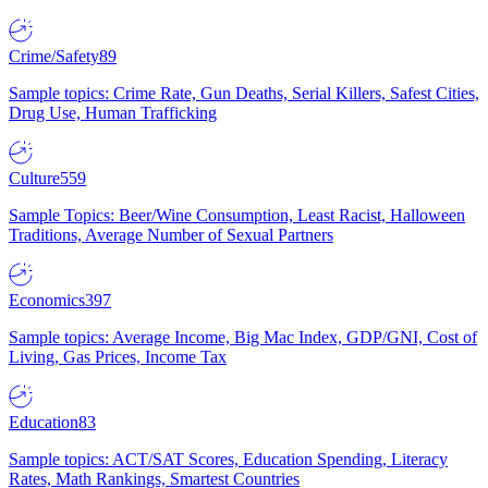
Crime/Safety
89
Sample topics: Crime Rate, Gun Deaths, Serial Killers, Safest Cities,
Drug Use, Human Trafficking
Culture
559
Sample Topics: Beer/Wine Consumption, Least Racist, Halloween
Traditions, Average Number of Sexual Partners
Economics
397
Sample topics: Average Income, Big Mac Index, GDP/GNI, Cost of
Living, Gas Prices, Income Tax
Education
83
Sample topics: ACT/SAT Scores, Education Spending, Literacy
Rates, Math Rankings, Smartest Countries