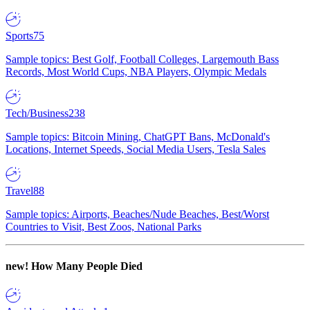
Sports
75
Sample topics: Best Golf, Football Colleges, Largemouth Bass
Records, Most World Cups, NBA Players, Olympic Medals
Tech/Business
238
Sample topics: Bitcoin Mining, ChatGPT Bans, McDonald's
Locations, Internet Speeds, Social Media Users, Tesla Sales
Travel
88
Sample topics: Airports, Beaches/Nude Beaches, Best/Worst
Countries to Visit, Best Zoos, National Parks
new!
How Many People Died