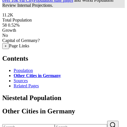
over 10k via CityPopulation state pages
and World Population
Review Internal Projections.
11.2K
Total Population
58
0.52%
Growth
No
Capital of Germany?
Page Links
+
Contents
Population
Other Cities in Germany
Sources
Related Pages
Niestetal Population
Other Cities in Germany