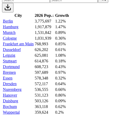
City
2026 Pop.
↓
Growth
Berlin
3,775,697
1.22%
Hamburg
1,917,879
1.47%
Munich
1,531,842
0.89%
Cologne
1,031,939
0.36%
Frankfurt am Main
768,993
0.85%
Dusseldorf
626,202
0.61%
Leipzig
625,081
1.08%
Stuttgart
614,876
0.18%
Dortmund
608,723
0.43%
Bremen
597,689
0.97%
Essen
578,348
0.32%
Dresden
572,117
0.64%
Nuremberg
536,555
0.66%
Hanover
531,123
0.86%
Duisburg
503,126
0.09%
Bochum
363,118
0.62%
Wuppertal
359,624
0.2%