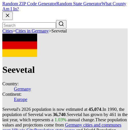
Random ZIP Code Generator
Random State Generator
What County
Am I In?
Cities
>
Cities in Germany
>
Seevetal
Seevetal
Country:
Germany
Continent:
Europe
Seevetal's 2026 population is now estimated at
45,074
.
In 1990, the
population of Seevetal was
36,740
.
Seevetal has grown by 461 in the
last year, which represents a
1.03%
annual change.
These population
values and projections come from
Germany cities and communes