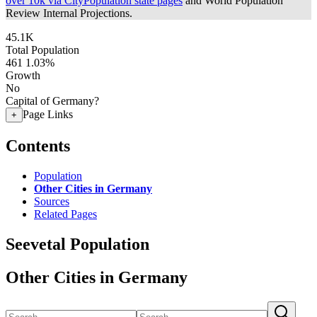
over 10k via CityPopulation state pages
and World Population
Review Internal Projections.
45.1K
Total Population
461
1.03%
Growth
No
Capital of Germany?
Page Links
+
Contents
Population
Other Cities in Germany
Sources
Related Pages
Seevetal Population
Other Cities in Germany