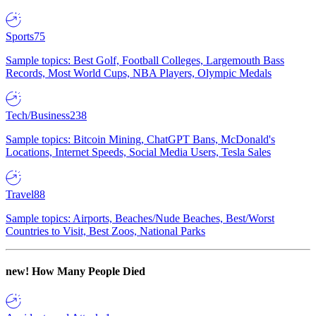
Sports
75
Sample topics: Best Golf, Football Colleges, Largemouth Bass
Records, Most World Cups, NBA Players, Olympic Medals
Tech/Business
238
Sample topics: Bitcoin Mining, ChatGPT Bans, McDonald's
Locations, Internet Speeds, Social Media Users, Tesla Sales
Travel
88
Sample topics: Airports, Beaches/Nude Beaches, Best/Worst
Countries to Visit, Best Zoos, National Parks
new!
How Many People Died