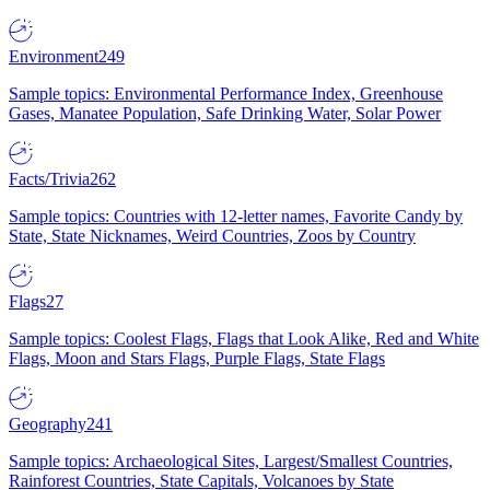
Environment
249
Sample topics: Environmental Performance Index, Greenhouse
Gases, Manatee Population, Safe Drinking Water, Solar Power
Facts/Trivia
262
Sample topics: Countries with 12-letter names, Favorite Candy by
State, State Nicknames, Weird Countries, Zoos by Country
Flags
27
Sample topics: Coolest Flags, Flags that Look Alike, Red and White
Flags, Moon and Stars Flags, Purple Flags, State Flags
Geography
241
Sample topics: Archaeological Sites, Largest/Smallest Countries,
Rainforest Countries, State Capitals, Volcanoes by State