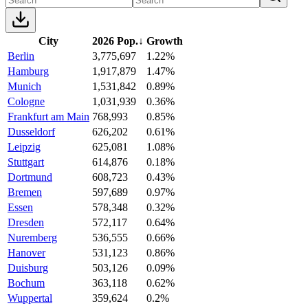
City
2026 Pop.
↓
Growth
Berlin
3,775,697
1.22%
Hamburg
1,917,879
1.47%
Munich
1,531,842
0.89%
Cologne
1,031,939
0.36%
Frankfurt am Main
768,993
0.85%
Dusseldorf
626,202
0.61%
Leipzig
625,081
1.08%
Stuttgart
614,876
0.18%
Dortmund
608,723
0.43%
Bremen
597,689
0.97%
Essen
578,348
0.32%
Dresden
572,117
0.64%
Nuremberg
536,555
0.66%
Hanover
531,123
0.86%
Duisburg
503,126
0.09%
Bochum
363,118
0.62%
Wuppertal
359,624
0.2%