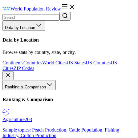
World Population Review
Data by Location
Data by Location
Browse stats by country, state, or city.
Continents
Countries
World Cities
US States
US Counties
US
Cities
ZIP Codes
Ranking & Comparison
Ranking & Comparison
Agriculture
203
Sample topics: Peach Production, Cattle Population, Fishing
Industry, Cotton Production