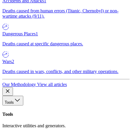
Accidents and Attacks
1
Deaths caused from human errors (Titanic, Chernobyl) or non-
wartime attacks (9/11).
Dangerous Places
1
Deaths caused at specific dangerous places.
Wars
2
Deaths caused in wars, conflicts, and other military operations.
Our Methodology
View all articles
Tools
Tools
Interactive utilities and generators.