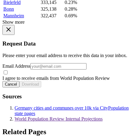
Bielefeld
333,145
0.23%
Bonn
325,138
0.28%
Mannheim
322,437
0.69%
Show more
Request Data
Please enter your email address to receive this data in your inbox.
Email Address
I agree to receive emails from World Population Review
Cancel
Download
Sources
Germany cities and communes over 10k via CityPopulation
state pages
World Population Review Internal Projections
Related Pages