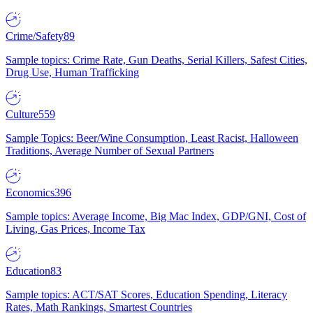
Crime/Safety
89
Sample topics: Crime Rate, Gun Deaths, Serial Killers, Safest Cities,
Drug Use, Human Trafficking
Culture
559
Sample Topics: Beer/Wine Consumption, Least Racist, Halloween
Traditions, Average Number of Sexual Partners
Economics
396
Sample topics: Average Income, Big Mac Index, GDP/GNI, Cost of
Living, Gas Prices, Income Tax
Education
83
Sample topics: ACT/SAT Scores, Education Spending, Literacy
Rates, Math Rankings, Smartest Countries