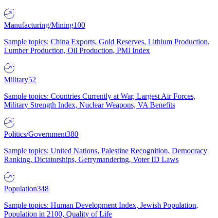
Manufacturing/Mining
100
Sample topics: China Exports, Gold Reserves, Lithium Production,
Lumber Production, Oil Production, PMI Index
Military
52
Sample topics: Countries Currently at War, Largest Air Forces,
Military Strength Index, Nuclear Weapons, VA Benefits
Politics/Government
380
Sample topics: United Nations, Palestine Recognition, Democracy
Ranking, Dictatorships, Gerrymandering, Voter ID Laws
Population
348
Sample topics: Human Development Index, Jewish Population,
Population in 2100, Quality of Life