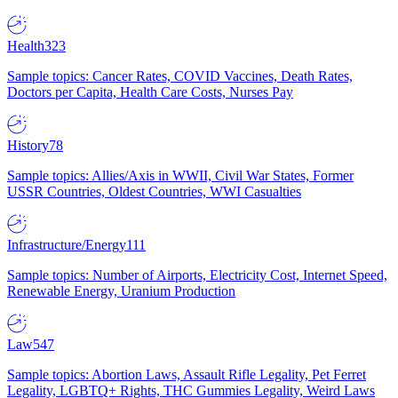
Health
323
Sample topics: Cancer Rates, COVID Vaccines, Death Rates,
Doctors per Capita, Health Care Costs, Nurses Pay
History
78
Sample topics: Allies/Axis in WWII, Civil War States, Former
USSR Countries, Oldest Countries, WWI Casualties
Infrastructure/Energy
111
Sample topics: Number of Airports, Electricity Cost, Internet Speed,
Renewable Energy, Uranium Production
Law
547
Sample topics: Abortion Laws, Assault Rifle Legality, Pet Ferret
Legality, LGBTQ+ Rights, THC Gummies Legality, Weird Laws